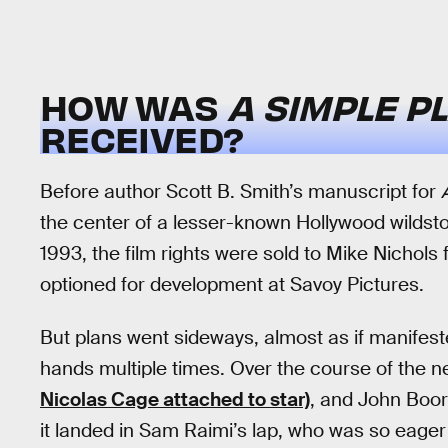
HOW WAS
A SIMPLE P
RECEIVED?
Before author Scott B. Smith’s manuscript for
the center of a lesser-known Hollywood wildsto
1993, the film rights were sold to Mike Nichols
optioned for development at Savoy Pictures.
But plans went sideways, almost as if manifeste
hands multiple times. Over the course of the nex
Nicolas Cage attached to star)
, and John Boor
it landed in Sam Raimi’s lap, who was so eager 