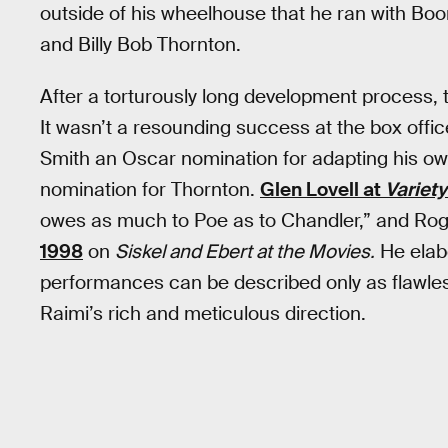
outside of his wheelhouse that he ran with Boor
and Billy Bob Thornton.
After a torturously long development process, 
It wasn’t a resounding success at the box offic
Smith an Oscar nomination for adapting his o
nomination for Thornton.
Glen Lovell at
Variety
owes as much to Poe as to Chandler,” and Ro
1998
on
Siskel and Ebert at the Movies.
He elab
performances can be described only as flawle
Raimi’s rich and meticulous direction.