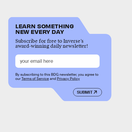
LEARN SOMETHING
NEW EVERY DAY
Subscribe for free to Inverse’s
award-winning daily newsletter!
By subscribing to this BDG newsletter, you agree to
our
Terms of Service
and
Privacy Policy
SUBMIT