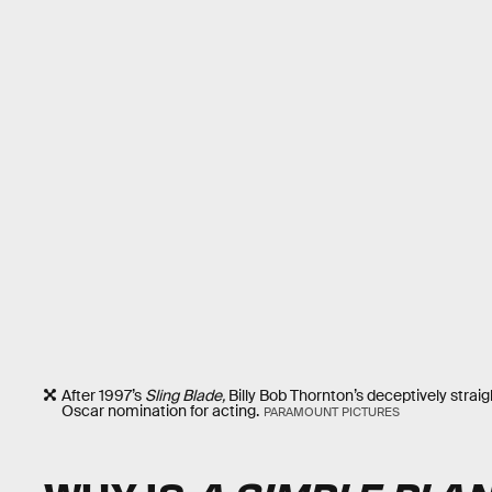
After 1997’s
Sling Blade,
Billy Bob Thornton’s deceptively stra
Oscar nomination for acting.
PARAMOUNT PICTURES