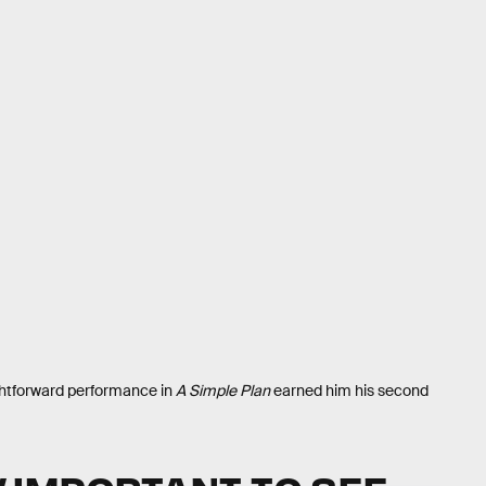
ightforward performance in
A Simple Plan
earned him his second