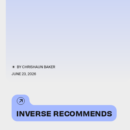
BY
CHRISHAUN BAKER
JUNE 23, 2026
INVERSE RECOMMENDS