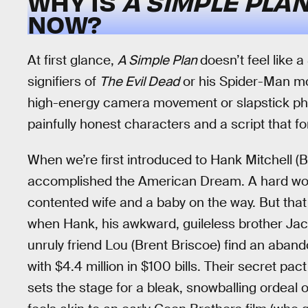
WHY IS
A SIMPLE PLA
NOW?
At first glance,
A Simple Plan
doesn’t feel like 
signifiers of
The Evil Dead
or his Spider-Man mo
high-energy camera movement or slapstick phys
painfully honest characters and a script that f
When we’re first introduced to Hank Mitchell (Bi
accomplished the American Dream. A hard worke
contented wife and a baby on the way. But that
when Hank, his awkward, guileless brother Jaco
unruly friend Lou (Brent Briscoe) find an aban
with $4.4 million in $100 bills. Their secret pac
sets the stage for a bleak, snowballing ordeal