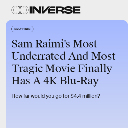
BLU-RAYS
Sam Raimi's Most
Underrated And Most
Tragic Movie Finally
Has A 4K Blu-Ray
How far would you go for $4.4 million?