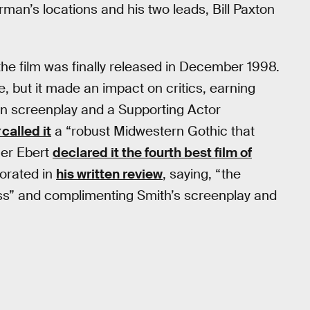
man’s locations and his two leads, Bill Paxton
the film was finally released in December 1998.
e, but it made an impact on critics, earning
wn screenplay and a Supporting Actor
called it
a “robust Midwestern Gothic that
ger Ebert
declared it the fourth best film of
orated in
his written review
, saying, “the
ss” and complimenting Smith’s screenplay and