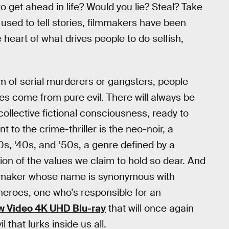
o get ahead in life? Would you lie? Steal? Take
used to tell stories, filmmakers have been
e heart of what drives people to do selfish,
ism of serial murderers or gangsters, people
es come from pure evil. There will always be
 collective fictional consciousness, ready to
to the crime-thriller is the neo-noir, a
930s, ‘40s, and ‘50s, a genre defined by a
ion of the values we claim to hold so dear. And
lmmaker whose name is synonymous with
roes, one who’s responsible for an
w Video 4K UHD Blu-ray
that will once again
 that lurks inside us all.