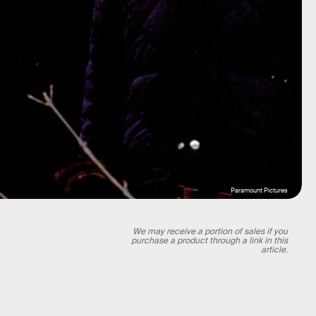
Paramount Pictures
We may receive a portion of sales if you
purchase a product through a link in this
article.