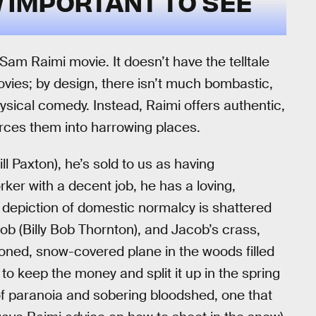
N
IMPORTANT TO SEE
a Sam Raimi movie. It doesn’t have the telltale
vies; by design, there isn’t much bombastic,
ical comedy. Instead, Raimi offers authentic,
orces them into harrowing places.
ll Paxton), he’s sold to us as having
r with a decent job, he has a loving,
 depiction of domestic normalcy is shattered
b (Billy Bob Thornton), and Jacob’s crass,
doned, snow-covered plane in the woods filled
t to keep the money and split it up in the spring
 of paranoia and sobering bloodshed, one that