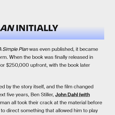
LAN
INITIALLY
A Simple Plan
was even published, it became
rm. When the book was finally released in
 for $250,000 upfront, with the book later
d by the story itself, and the film changed
t five years, Ben Stiller,
John Dahl (with
man all took their crack at the material before
to direct something that allowed him to play