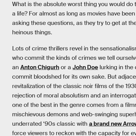
What is the absolute worst thing you would do t
a life? For almost as long as movies have been 
asking these questions, as they try to get at th
heinous things.
Lots of crime thrillers revel in the sensational
who commit the kinds of crimes we tell ourselv
an
Anton Chigurh
or a
John Doe
lurking in the
commit bloodshed for its own sake. But adjacent 
revitalization of the classic noir films of the 1
rejection of moral absolutism and an interrogat
one of the best in the genre comes from a fi
mischievous demons and web-swinging superhe
underrated ‘90s classic with
a brand new Arro
force viewers to reckon with the capacity for evil