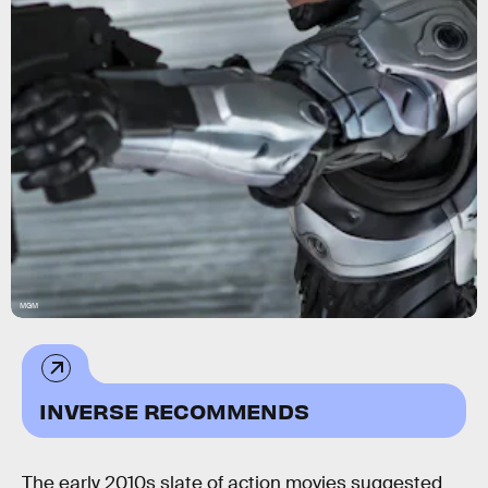
MGM
INVERSE RECOMMENDS
The early 2010s slate of action movies suggested