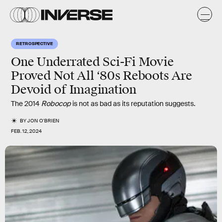
RETROSPECTIVE
One Underrated Sci-Fi Movie
Proved Not All ‘80s Reboots Are
Devoid of Imagination
The 2014
Robocop
is not as bad as its reputation suggests.
BY
JON O'BRIEN
FEB. 12, 2024