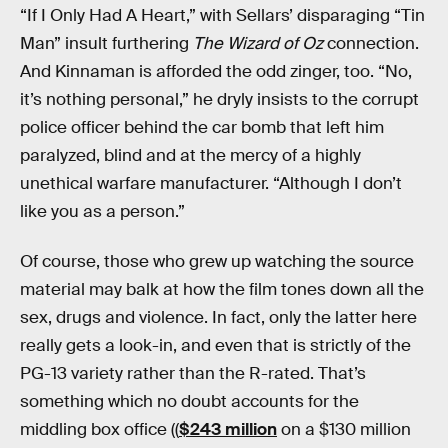
“If I Only Had A Heart,” with Sellars’ disparaging “Tin
Man” insult furthering
The Wizard of Oz
connection.
And Kinnaman is afforded the odd zinger, too. “No,
it’s nothing personal,” he dryly insists to the corrupt
police officer behind the car bomb that left him
paralyzed, blind and at the mercy of a highly
unethical warfare manufacturer. “Although I don’t
like you as a person.”
Of course, those who grew up watching the source
material may balk at how the film tones down all the
sex, drugs and violence. In fact, only the latter here
really gets a look-in, and even that is strictly of the
PG-13 variety rather than the R-rated. That’s
something which no doubt accounts for the
middling box office ((
$243 million
on a $130 million