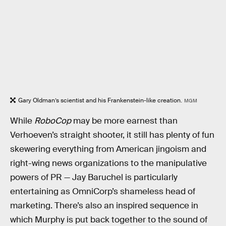
Gary Oldman’s scientist and his Frankenstein-like creation.
MGM
While
RoboCop
may be more earnest than
Verhoeven’s straight shooter, it still has plenty of fun
skewering everything from American jingoism and
right-wing news organizations to the manipulative
powers of PR — Jay Baruchel is particularly
entertaining as OmniCorp’s shameless head of
marketing. There’s also an inspired sequence in
which Murphy is put back together to the sound of