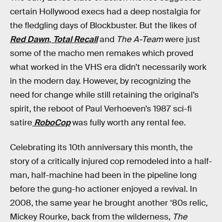
certain Hollywood execs had a deep nostalgia for
the fledgling days of Blockbuster. But the likes of
Red Dawn
,
Total Recall
and
The A-Team
were just
some of the macho men remakes which proved
what worked in the VHS era didn’t necessarily work
in the modern day. However, by recognizing the
need for change while still retaining the original’s
spirit, the reboot of Paul Verhoeven’s 1987 sci-fi
satire
RoboCop
was fully worth any rental fee.
Celebrating its 10th anniversary this month, the
story of a critically injured cop remodeled into a half-
man, half-machine had been in the pipeline long
before the gung-ho actioner enjoyed a revival. In
2008, the same year he brought another ‘80s relic,
Mickey Rourke, back from the wilderness,
The