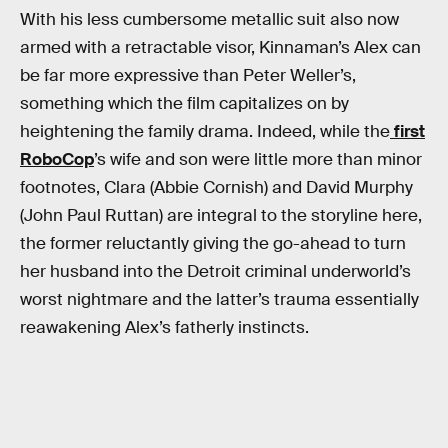
With his less cumbersome metallic suit also now
armed with a retractable visor, Kinnaman’s Alex can
be far more expressive than Peter Weller’s,
something which the film capitalizes on by
heightening the family drama. Indeed, while the
first
RoboCop
’s wife and son were little more than minor
footnotes, Clara (Abbie Cornish) and David Murphy
(John Paul Ruttan) are integral to the storyline here,
the former reluctantly giving the go-ahead to turn
her husband into the Detroit criminal underworld’s
worst nightmare and the latter’s trauma essentially
reawakening Alex’s fatherly instincts.