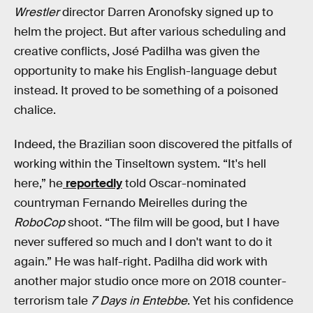
Wrestler
director Darren Aronofsky signed up to
helm the project. But after various scheduling and
creative conflicts, José Padilha was given the
opportunity to make his English-language debut
instead. It proved to be something of a poisoned
chalice.
Indeed, the Brazilian soon discovered the pitfalls of
working within the Tinseltown system. “It's hell
here,” he
reportedly
told Oscar-nominated
countryman Fernando Meirelles during the
RoboCop
shoot. “The film will be good, but I have
never suffered so much and I don't want to do it
again.” He was half-right. Padilha did work with
another major studio once more on 2018 counter-
terrorism tale
7 Days in Entebbe
. Yet his confidence