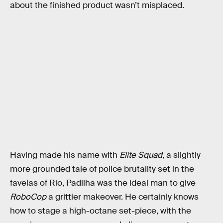
about the finished product wasn’t misplaced.
Having made his name with
Elite Squad
, a slightly
more grounded tale of police brutality set in the
favelas of Rio, Padilha was the ideal man to give
RoboCop
a grittier makeover. He certainly knows
how to stage a high-octane set-piece, with the