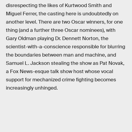
disrespecting the likes of Kurtwood Smith and
Miguel Ferrer, the casting here is undoubtedly on
another level. There are two Oscar winners, for one
thing (and a further three Oscar nominees), with
Gary Oldman playing Dr. Dennett Norton, the
scientist-with-a-conscience responsible for blurring
the boundaries between man and machine, and
Samuel L. Jackson stealing the show as Pat Novak,
a Fox News-esque talk show host whose vocal
support for mechanized crime fighting becomes
increasingly unhinged.