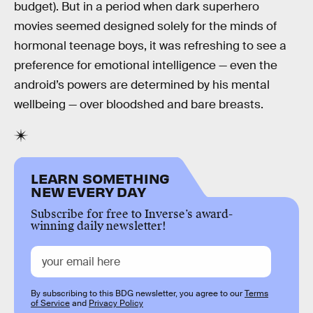
budget). But in a period when dark superhero
movies seemed designed solely for the minds of
hormonal teenage boys, it was refreshing to see a
preference for emotional intelligence — even the
android’s powers are determined by his mental
wellbeing — over bloodshed and bare breasts.
LEARN SOMETHING
NEW EVERY DAY
Subscribe for free to Inverse’s award-
winning daily newsletter!
By subscribing to this BDG newsletter, you agree to our
Terms
of Service
and
Privacy Policy