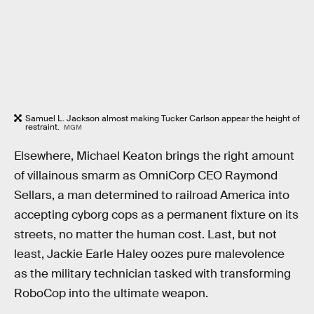
Samuel L. Jackson almost making Tucker Carlson appear the height of
restraint.
MGM
Elsewhere, Michael Keaton brings the right amount
of villainous smarm as OmniCorp CEO Raymond
Sellars, a man determined to railroad America into
accepting cyborg cops as a permanent fixture on its
streets, no matter the human cost. Last, but not
least, Jackie Earle Haley oozes pure malevolence
as the military technician tasked with transforming
RoboCop into the ultimate weapon.