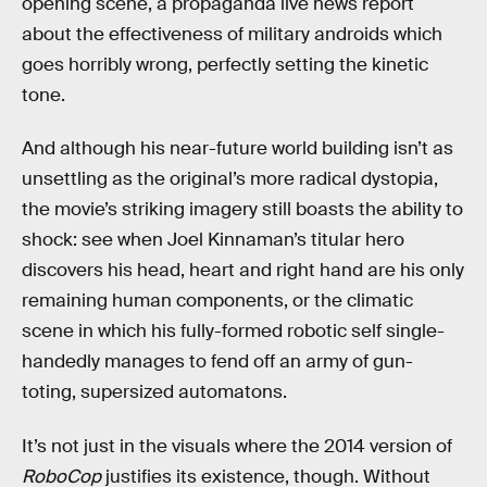
opening scene, a propaganda live news report
about the effectiveness of military androids which
goes horribly wrong, perfectly setting the kinetic
tone.
And although his near-future world building isn’t as
unsettling as the original’s more radical dystopia,
the movie’s striking imagery still boasts the ability to
shock: see when Joel Kinnaman’s titular hero
discovers his head, heart and right hand are his only
remaining human components, or the climatic
scene in which his fully-formed robotic self single-
handedly manages to fend off an army of gun-
toting, supersized automatons.
It’s not just in the visuals where the 2014 version of
RoboCop
justifies its existence, though. Without