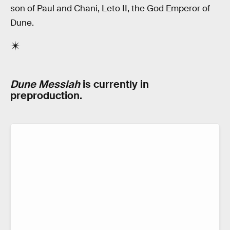
son of Paul and Chani, Leto II, the God Emperor of
Dune.
Dune Messiah
is currently in
preproduction.