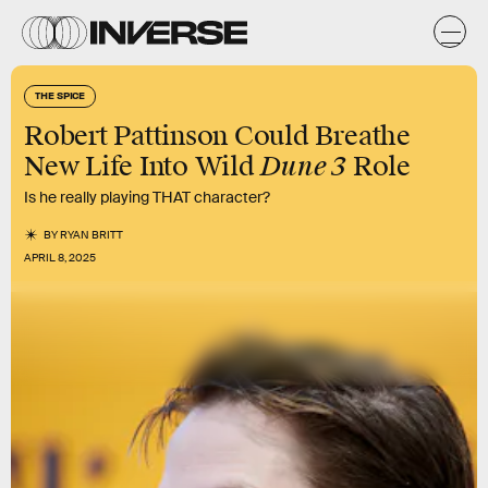
THE SPICE
Robert Pattinson Could Breathe
Dune 3
New Life Into Wild
Role
Is he really playing THAT character?
BY
RYAN BRITT
APRIL 8, 2025