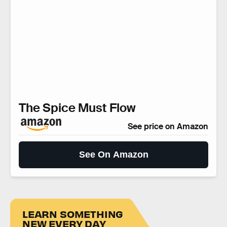
The Spice Must Flow
See price on Amazon
See On Amazon
LEARN SOMETHING
NEW EVERY DAY