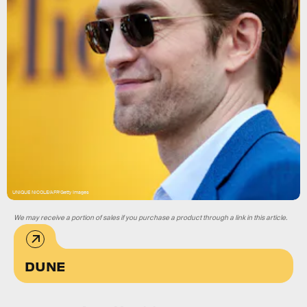
UNIQUE NICOLE/AFP/Getty Images
We may receive a portion of sales if you purchase a product through a link in this article.
DUNE