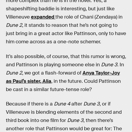
more complex than he is in the novel. Yes, a
shapeshifting baddie is interesting, but just like
Villeneuve
expanded
the role of Chani (Zendaya) in
Dune 2
, it stands to reason that he’s not going to
just bring in a great actor like Pattinson, only to have
him come across as a one-note schemer.
It’s also possible, of course, that this rumor is wrong,
and Pattinson is playing someone else in
Dune 3
. In
Dune 2
, we got a flash-forward of
Anya Taylor-Joy
as Paul’s sister, Alia
, in the future. Could Pattinson
be cast in a similar future-tense role?
Because if there is a
Dune 4
after
Dune 3
, or if
Villeneuve is blending elements of the second and
third book into one film for
Dune 3
, then there’s
another role that Pattinson would be great for: The