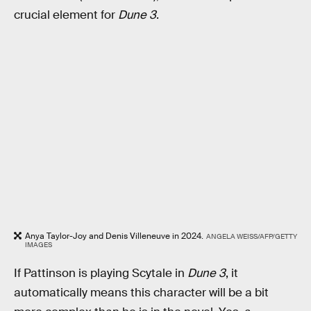
crucial element for
Dune 3
.
Anya Taylor-Joy and Denis Villeneuve in 2024.
ANGELA WEISS/AFP/GETTY
IMAGES
If Pattinson is playing Scytale in
Dune 3
, it
automatically means this character will be a bit