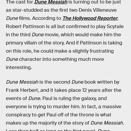
The cast for
Dune Messiah
is turning out to be just
as star-studded as the first two Denis Villeneuve
Dune
films. According to
The Hollywood Reporter
,
Robert Pattinson is all but confirmed to play Scytale
in the third
Dune
movie, which would make him the
primary villain of the story. And if Pattinson is taking
on this role, he could make a slightly frustrating
Dune
character into something much more
interesting.
Dune Messiah
is the second
Dune
book written by
Frank Herbert, and it takes place 12 years after the
events of
Dune
. Paul is ruling the galaxy, and
everyone is trying to murder him. In fact, a massive
conspiracy to get Paul off of the throne is what
makes up the majority of the story of
Dune Messiah
.