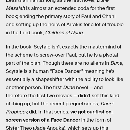
Less than half as long as the first novel,
Dune
Messiah
is almost an extended coda for the first
book; ending the primary story of Paul and Chani
and setting up the heirs of Arrakis for a lot of trouble
in the third book,
Children of Dune
.
In the book, Scytale isn’t exactly the mastermind of
the scheme to screw-over Paul, but he is a pivotal
part of the plan. Though there are no aliens in
Dune
,
Scytale is a human “Face Dancer,” meaning he’s
essentially a shapeshifter with the ability to look like
another person. The first
Dune
novel — and
therefore the first two movies — didn’t set this kind
of thing up, but the recent prequel series,
Dune:
Prophecy,
did. In that series,
we got our first on-
screen version of a Face Dancer
in the form of
Sister Theo (Jade Anouka), which sets up this