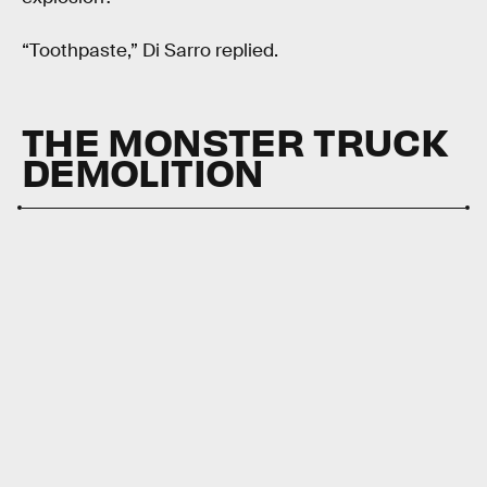
“Toothpaste,” Di Sarro replied.
THE MONSTER TRUCK
DEMOLITION