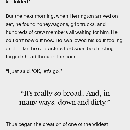
kid folded.”
But the next morning, when Herrington arrived on
set, he found honeywagons, grip trucks, and
hundreds of crew members all waiting for him. He
couldn’t bow out now. He swallowed his sour feeling
and — like the characters he’d soon be directing —
forged ahead through the pain.
“I just said, ‘OK, let's go.’”
“It’s really so broad. And, in
many ways, down and dirty.”
Thus began the creation of one of the wildest,