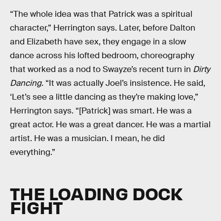
“The whole idea was that Patrick was a spiritual
character,” Herrington says. Later, before Dalton
and Elizabeth have sex, they engage in a slow
dance across his lofted bedroom, choreography
that worked as a nod to Swayze’s recent turn in
Dirty
Dancing
. “It was actually Joel’s insistence. He said,
‘Let’s see a little dancing as they’re making love,”
Herrington says. “[Patrick] was smart. He was a
great actor. He was a great dancer. He was a martial
artist. He was a musician. I mean, he did
everything.”
THE LOADING DOCK
FIGHT