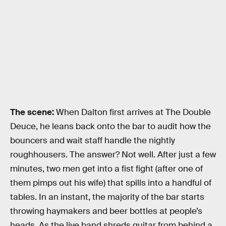
The scene:
When Dalton first arrives at The Double
Deuce, he leans back onto the bar to audit how the
bouncers and wait staff handle the nightly
roughhousers. The answer? Not well. After just a few
minutes, two men get into a fist fight (after one of
them pimps out his wife) that spills into a handful of
tables. In an instant, the majority of the bar starts
throwing haymakers and beer bottles at people’s
heads. As the live band shreds guitar from behind a