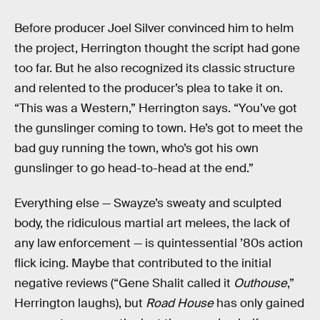
Before producer Joel Silver convinced him to helm
the project, Herrington thought the script had gone
too far. But he also recognized its classic structure
and relented to the producer’s plea to take it on.
“This was a Western,” Herrington says. “You’ve got
the gunslinger coming to town. He’s got to meet the
bad guy running the town, who’s got his own
gunslinger to go head-to-head at the end.”
Everything else — Swayze’s sweaty and sculpted
body, the ridiculous martial art melees, the lack of
any law enforcement — is quintessential ’80s action
flick icing. Maybe that contributed to the initial
negative reviews (“Gene Shalit called it
Outhouse
,”
Herrington laughs), but
Road House
has only gained