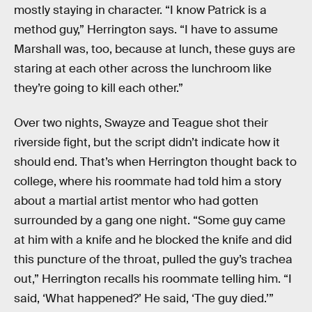
mostly staying in character. “I know Patrick is a
method guy,” Herrington says. “I have to assume
Marshall was, too, because at lunch, these guys are
staring at each other across the lunchroom like
they’re going to kill each other.”
Over two nights, Swayze and Teague shot their
riverside fight, but the script didn’t indicate how it
should end. That’s when Herrington thought back to
college, where his roommate had told him a story
about a martial artist mentor who had gotten
surrounded by a gang one night. “Some guy came
at him with a knife and he blocked the knife and did
this puncture of the throat, pulled the guy’s trachea
out,” Herrington recalls his roommate telling him. “I
said, ‘What happened?’ He said, ‘The guy died.’”