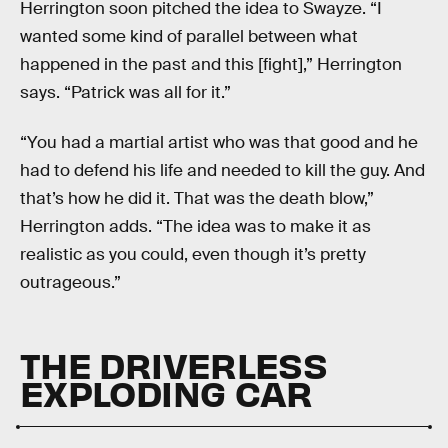
Herrington soon pitched the idea to Swayze. “I
wanted some kind of parallel between what
happened in the past and this [fight],” Herrington
says. “Patrick was all for it.”
“You had a martial artist who was that good and he
had to defend his life and needed to kill the guy. And
that’s how he did it. That was the death blow,”
Herrington adds. “The idea was to make it as
realistic as you could, even though it’s pretty
outrageous.”
THE DRIVERLESS
EXPLODING CAR