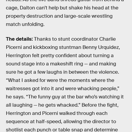
cage, Dalton can’t help but shake his head at the
property destruction and large-scale wrestling
match unfolding.
The details:
Thanks to stunt coordinator Charlie
Picerni and kickboxing stuntman Benny Urquidez,
Herrington felt pretty confident about turning a
sound stage into a makeshift ring — and making
sure he got a few laughs in between the violence.
“What I asked for were the moments where the
waitresses got into it and were whacking people,”
he says. “The funny guy at the bar who’s watching it
all laughing — he gets whacked.” Before the fight,
Herrington and Picerni walked through each
sequence at half-speed, allowing the director to
shotlist each punch or table snap and determine