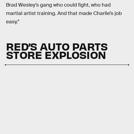
Brad Wesley’s gang who could fight, who had
martial artist training. And that made Charlie’s job
easy.”
RED’S AUTO PARTS
STORE EXPLOSION