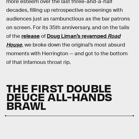
more esteem over the last three-and-a-half
decades, filling up retrospective screenings with
audiences just as rambunctious as the bar patrons
on screen. For its 35th anniversary, and on the tails
of the
release
of
Doug Liman’s revamped
Road
House
, we broke down the original’s most absurd
moments with Herrington — and got to the bottom
of that infamous throat rip.
THE FIRST DOUBLE
DEUCE ALL-HANDS
BRAWL