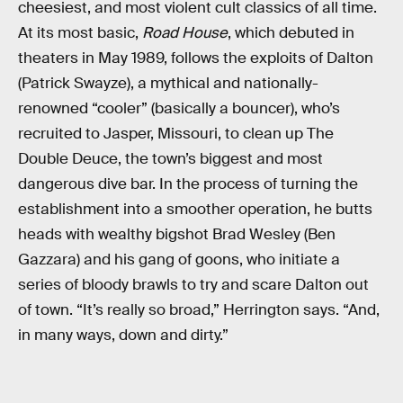
cheesiest, and most violent cult classics of all time.
At its most basic,
Road House
, which debuted in
theaters in May 1989, follows the exploits of Dalton
(Patrick Swayze), a mythical and nationally-
renowned “cooler” (basically a bouncer), who’s
recruited to Jasper, Missouri, to clean up The
Double Deuce, the town’s biggest and most
dangerous dive bar. In the process of turning the
establishment into a smoother operation, he butts
heads with wealthy bigshot Brad Wesley (Ben
Gazzara) and his gang of goons, who initiate a
series of bloody brawls to try and scare Dalton out
of town. “It’s really so broad,” Herrington says. “And,
in many ways, down and dirty.”