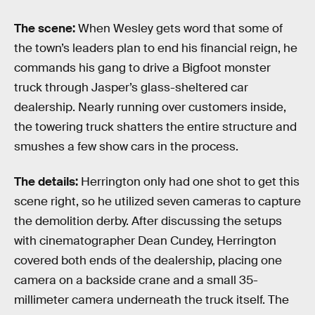
The scene:
When Wesley gets word that some of
the town’s leaders plan to end his financial reign, he
commands his gang to drive a Bigfoot monster
truck through Jasper’s glass-sheltered car
dealership. Nearly running over customers inside,
the towering truck shatters the entire structure and
smushes a few show cars in the process.
The details:
Herrington only had one shot to get this
scene right, so he utilized seven cameras to capture
the demolition derby. After discussing the setups
with cinematographer Dean Cundey, Herrington
covered both ends of the dealership, placing one
camera on a backside crane and a small 35-
millimeter camera underneath the truck itself. The