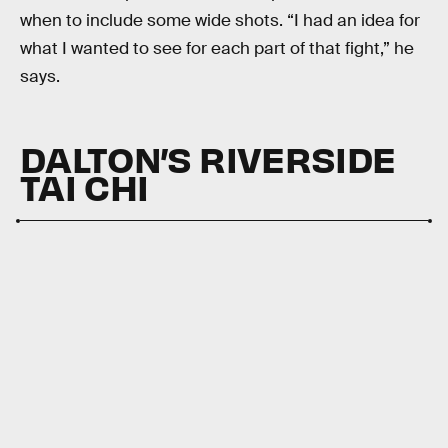
when to include some wide shots. “I had an idea for
what I wanted to see for each part of that fight,” he
says.
DALTON’S RIVERSIDE
TAI CHI