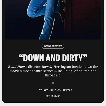
RETROSPECTIVE
“DOWN AND DIRTY”
Road House
director Rowdy Herrington breaks down the
movie’s most absurd scenes — including, of course, the
throat rip.
BY
JAKE KRING-SCHREIFELS
MAY 15, 2024