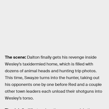
The scene:
Dalton finally gets his revenge inside
Wesley’s taxidermied home, which is filled with
dozens of animal heads and hunting trip photos.
This time, Swayze turns into the hunter, taking out
his opponents one by one before Red and a couple
other town leaders each unload their shotguns into
Wesley’s torso.