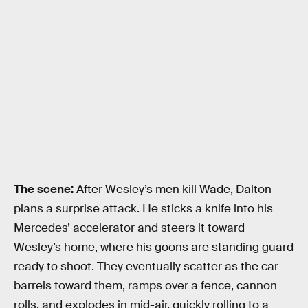
The scene:
After Wesley’s men kill Wade, Dalton
plans a surprise attack. He sticks a knife into his
Mercedes’ accelerator and steers it toward
Wesley’s home, where his goons are standing guard
ready to shoot. They eventually scatter as the car
barrels toward them, ramps over a fence, cannon
rolls, and explodes in mid-air, quickly rolling to a