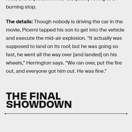
burning stop.
The details:
Though nobody is driving the car in the
movie, Picerni tapped his son to get into the vehicle
and execute the mid-air explosion. “It actually was
supposed to land on its roof, but he was going so
fast, he went all the way over [and landed] on his
wheels,” Herrington says. “We ran over, put the fire
out, and everyone got him out. He was fine.”
THE FINAL
SHOWDOWN