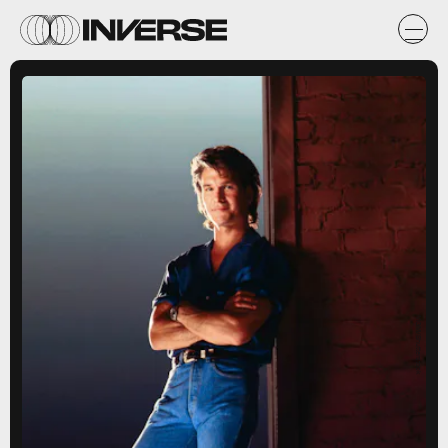
MGM/Shutterstock