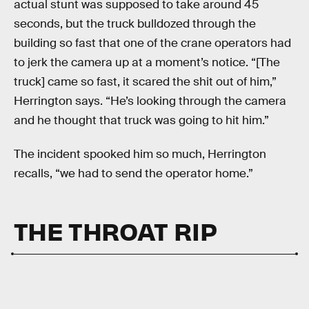
actual stunt was supposed to take around 45
seconds, but the truck bulldozed through the
building so fast that one of the crane operators had
to jerk the camera up at a moment’s notice. “[The
truck] came so fast, it scared the shit out of him,”
Herrington says. “He’s looking through the camera
and he thought that truck was going to hit him.”
The incident spooked him so much, Herrington
recalls, “we had to send the operator home.”
THE THROAT RIP