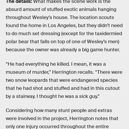
The details:
What makes the scene work is the
absurd amount of stuffed exotic animals hanging
throughout Wesley’s house. The location scouts
found the home in Los Angeles, but they didn’t need
to do much set dressing (except for the taxidermied
polar bear that falls on top of one of Wesley’s men)
because the owner was already a big game hunter.
“He had everything he killed. I mean, it was a
museum of murder,” Herrington recalls. “There were
two snow leopards that were endangered species
that he had shot and stuffed and had in this cutout
by a stairway. I thought he was a sick guy.”
Considering how many stunt people and extras
were involved in the project, Herrington notes that
only one injury occurred throughout the entire