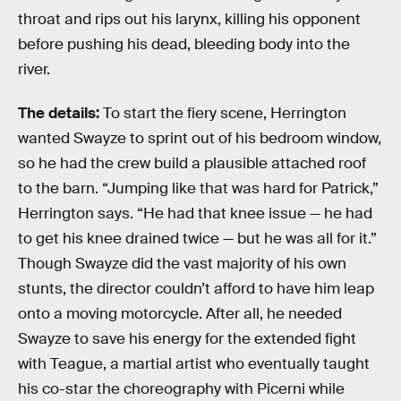
throat and rips out his larynx, killing his opponent
before pushing his dead, bleeding body into the
river.
The details:
To start the fiery scene,
Herrington
wanted Swayze to sprint out of his bedroom window,
so he had the crew build a plausible attached roof
to the barn. “Jumping like that was hard for Patrick,”
Herrington says. “He had that knee issue — he had
to get his knee drained twice — but he was all for it.”
Though Swayze did the vast majority of his own
stunts, the director couldn’t afford to have him leap
onto a moving motorcycle. After all, he needed
Swayze to save his energy for the extended fight
with Teague, a martial artist who eventually taught
his co-star the choreography with Picerni while