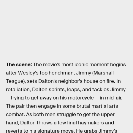
The scene:
The movie’s most iconic moment begins
after Wesley’s top henchman, Jimmy (Marshall
Teague), sets Dalton’s neighbor’s house on fire. In
retaliation, Dalton sprints, leaps, and tackles Jimmy
— trying to get away on his motorcycle — in mid-air.
The pair then engage in some brutal martial arts
combat. As both men struggle to get the upper
hand, Dalton throws a few final haymakers and
reverts to his signature move. He grabs Jimmy’s