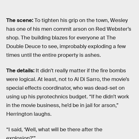
The scene:
To tighten his grip on the town, Wesley
has one of his men commit arson on Red Webster’s
shop. The building blazes for everyone at The
Double Deuce to see, improbably exploding a few
times until the entire property is ashes.
The details:
It didn’t really matter if the fire bombs
were logical. At least, not to Al Di Sarro, the movie’s
special effects coordinator, who was dead-set on
using up his pyrotechnics budget. “If he didn’t work
in the movie business, he’d be in jail for arson,”
Herrington laughs.
“I said, ‘Well, what will be there after the
explosion?’”