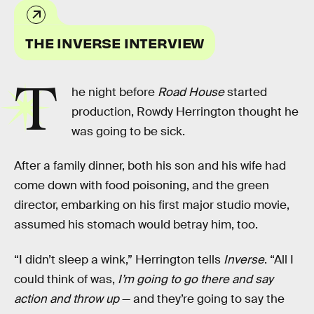
THE INVERSE INTERVIEW
T
he night before
Road House
started
production, Rowdy Herrington thought he
was going to be sick.
After a family dinner, both his son and his wife had
come down with food poisoning, and the green
director, embarking on his first major studio movie,
assumed his stomach would betray him, too.
“I didn’t sleep a wink,” Herrington tells
Inverse
. “All I
could think of was,
I’m going to go there and say
action and throw up
— and they’re going to say the