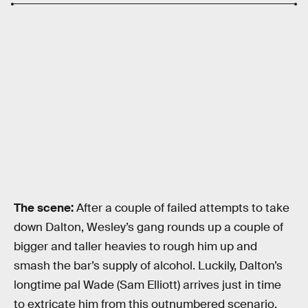
The scene:
After a couple of failed attempts to take
down Dalton, Wesley’s gang rounds up a couple of
bigger and taller heavies to rough him up and
smash the bar’s supply of alcohol. Luckily, Dalton’s
longtime pal Wade (Sam Elliott) arrives just in time
to extricate him from this outnumbered scenario,