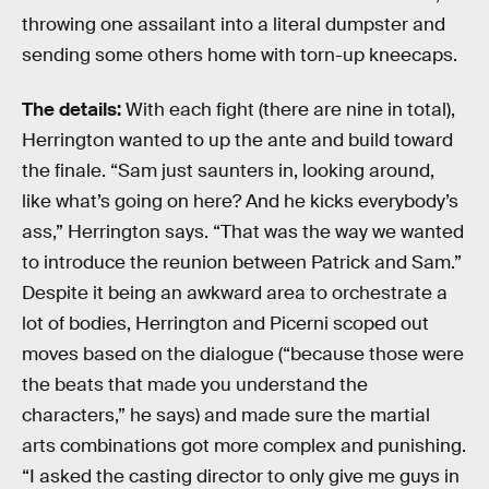
throwing one assailant into a literal dumpster and
sending some others home with torn-up kneecaps.
The details:
With each fight (there are nine in total),
Herrington wanted to up the ante and build toward
the finale. “Sam just saunters in, looking around,
like what’s going on here? And he kicks everybody’s
ass,” Herrington says. “That was the way we wanted
to introduce the reunion between Patrick and Sam.”
Despite it being an awkward area to orchestrate a
lot of bodies, Herrington and Picerni scoped out
moves based on the dialogue (“because those were
the beats that made you understand the
characters,” he says) and made sure the martial
arts combinations got more complex and punishing.
“I asked the casting director to only give me guys in