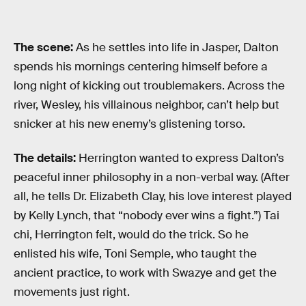
The scene:
As he settles into life in Jasper, Dalton
spends his mornings centering himself before a
long night of kicking out troublemakers. Across the
river, Wesley, his villainous neighbor, can’t help but
snicker at his new enemy’s glistening torso.
The details:
Herrington wanted to express Dalton’s
peaceful inner philosophy in a non-verbal way. (After
all, he tells Dr. Elizabeth Clay, his love interest played
by Kelly Lynch, that “nobody ever wins a fight.”) Tai
chi, Herrington felt, would do the trick. So he
enlisted his wife, Toni Semple, who taught the
ancient practice, to work with Swazye and get the
movements just right.