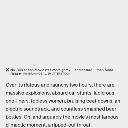
No ’80s action movie was more grimy — and absurd — than
Road
House
.
MGM/UA/KOBAL/SHUTTERSTOCK
Over its riotous and raunchy two hours, there are
massive explosions, absurd car stunts, ludicrous
one-liners, topless women, bruising beat downs, an
electric soundtrack, and countless smashed beer
bottles. Oh, and arguably the movie’s most famous
climactic moment, a ripped-out throat.