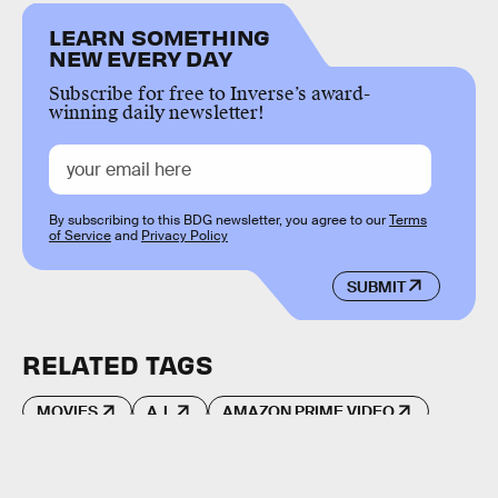
LEARN SOMETHING
NEW EVERY DAY
Subscribe for free to Inverse’s award-
winning daily newsletter!
By subscribing to this BDG newsletter, you agree to our
Terms
of Service
and
Privacy Policy
SUBMIT
RELATED TAGS
MOVIES
A.I.
AMAZON PRIME VIDEO