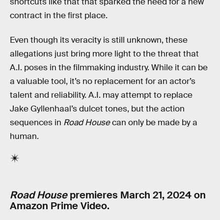
shortcuts like that that sparked the need for a new
contract in the first place.
Even though its veracity is still unknown, these
allegations just bring more light to the threat that
A.I. poses in the filmmaking industry. While it can be
a valuable tool, it’s no replacement for an actor’s
talent and reliability. A.I. may attempt to replace
Jake Gyllenhaal’s dulcet tones, but the action
sequences in
Road House
can only be made by a
human.
Road House
premieres March 21, 2024 on
Amazon Prime Video.