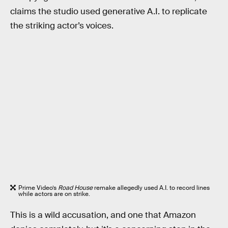
claims the studio used generative A.I. to replicate
the striking actor’s voices.
Prime Video’s
Road House
remake allegedly used A.I. to record lines
while actors are on strike.
This is a wild accusation, and one that Amazon