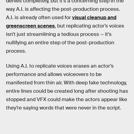
denies completely, but it’s a concerning step in the
way A.I. is affecting the post-production process.
A.I. is already often used for
visual cleanup and
greenscreen scenes
, but replicating actor’s voices
isn’t just streamlining a tedious process — it’s
nullifying an entire step of the post-production
process.
Using A.I. to replicate voices erases an actor’s
performance and allows voiceovers to be
manifested from thin air. With deep fake technology,
entire lines could be created long after shooting has
stopped and VFX could make the actors appear like
they’re saying words that were never in the script.