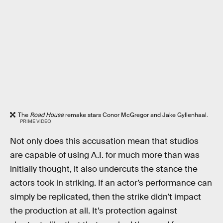
The
Road House
remake stars Conor McGregor and Jake Gyllenhaal.
PRIME VIDEO
Not only does this accusation mean that studios
are capable of using A.I. for much more than was
initially thought, it also undercuts the stance the
actors took in striking. If an actor’s performance can
simply be replicated, then the strike didn’t impact
the production at all. It’s protection against