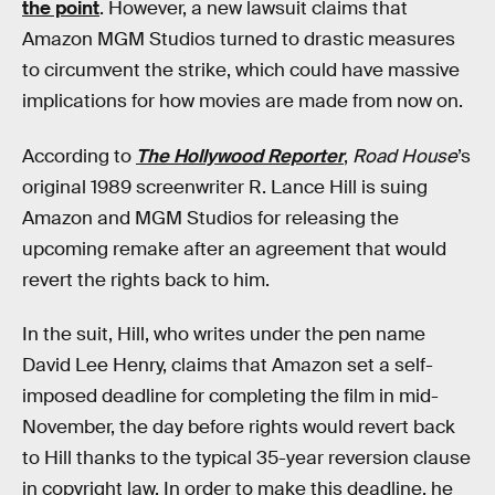
the point
. However, a new lawsuit claims that
Amazon MGM Studios turned to drastic measures
to circumvent the strike, which could have massive
implications for how movies are made from now on.
According to
The Hollywood Reporter
,
Road House
’s
original 1989 screenwriter R. Lance Hill is suing
Amazon and MGM Studios for releasing the
upcoming remake after an agreement that would
revert the rights back to him.
In the suit, Hill, who writes under the pen name
David Lee Henry, claims that Amazon set a self-
imposed deadline for completing the film in mid-
November, the day before rights would revert back
to Hill thanks to the typical 35-year reversion clause
in copyright law. In order to make this deadline, he