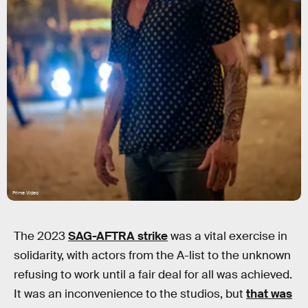
Prime Video
The 2023
SAG-AFTRA strike
was a vital exercise in
solidarity, with actors from the A-list to the unknown
refusing to work until a fair deal for all was achieved.
It was an inconvenience to the studios, but
that was