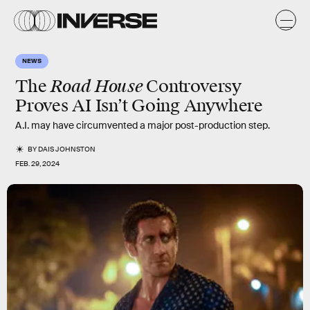
NEWS
Road House
The
Controversy
Proves AI Isn’t Going Anywhere
A.I. may have circumvented a major post-production step.
BY
DAIS JOHNSTON
FEB. 29, 2024