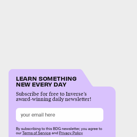
LEARN SOMETHING
NEW EVERY DAY
Subscribe for free to Inverse’s
award-winning daily newsletter!
By subscribing to this BDG newsletter, you agree to
our
Terms of Service
and
Privacy Policy