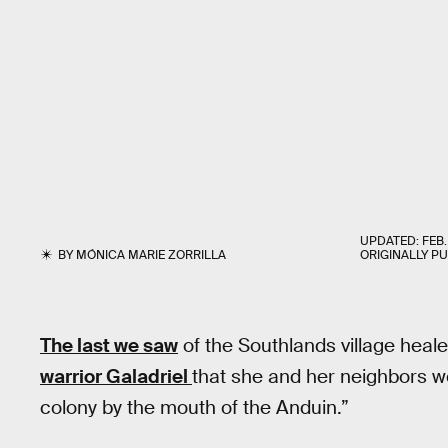
UPDATED:
FEB.
BY
MÓNICA MARIE ZORRILLA
ORIGINALLY P
The last we saw
of the Southlands village heal
warrior Galadriel
that she and her neighbors w
colony by the mouth of the Anduin.”