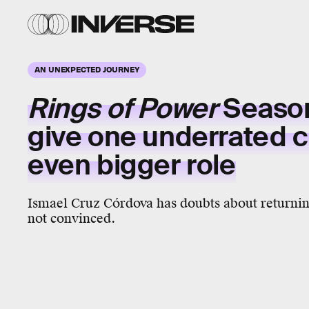
AN UNEXPECTED JOURNEY
Rings of Power
Season
give one underrated c
even bigger role
Ismael Cruz Córdova has doubts about returning
not convinced.