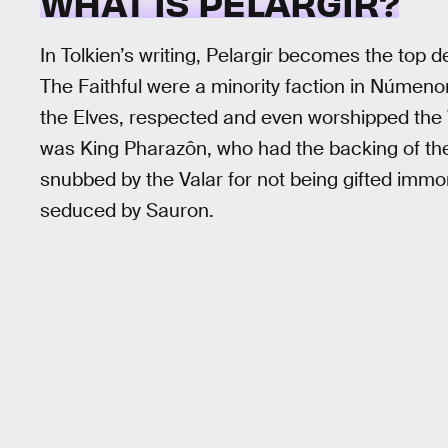
WHAT IS PELARGIR?
In Tolkien’s writing, Pelargir becomes the top de
The Faithful were a minority faction in Númenor
the Elves, respected and even worshipped the
was King Pharazôn, who had the backing of the
snubbed by the Valar for not being gifted im
seduced by Sauron.