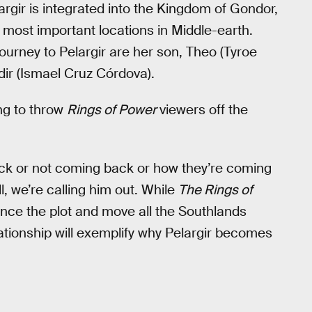
argir is integrated into the Kingdom of Gondor,
 most important locations in Middle-earth.
urney to Pelargir are her son, Theo (Tyroe
dir (Ismael Cruz Córdova).
ing to throw
Rings of Power
viewers off the
ack or not coming back or how they’re coming
ll, we’re calling him out. While
The Rings of
ance the plot and move all the Southlands
lationship will exemplify why Pelargir becomes