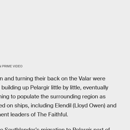
 PRIME VIDEO
 and turning their back on the Valar were
lding up Pelargir little by little, eventually
nning to populate the surrounding region as
ed on ships, including Elendil (Lloyd Owen) and
ent leaders of The Faithful.
e Southlander’s migration to Pelargir part of