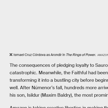
Ismael Cruz Córdova as Arondir in
The Rings of Power
.
AMAZON
The consequences of pledging loyalty to Sauron
catastrophic. Meanwhile, the Faithful had been bui
transforming it into a bustling city before begi
well. After Númenor’s fall, hundreds more arriv
his son, Isildur (Maxim Baldry), the most promin
Amazon is taking creative liberties in making th