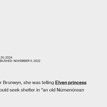
 20, 2024
UBLISHED:
NOVEMBER 5, 2022
er Bronwyn, she was telling
Elven princess
ould seek shelter in “an old Númenórean