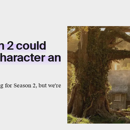
 2 could
haracter an
 for Season 2, but we're