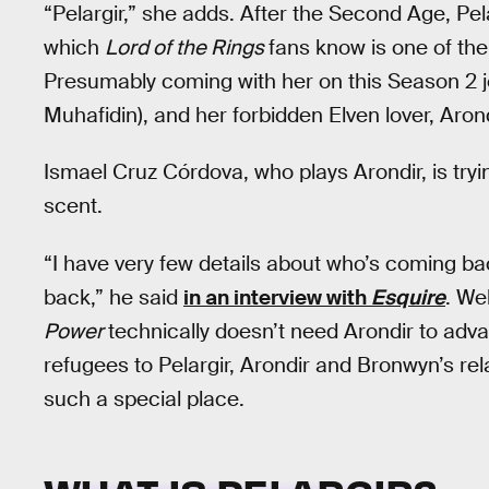
“Pelargir,” she adds. After the Second Age, Pel
which
Lord of the Rings
fans know is one of the
Presumably coming with her on this Season 2 jo
Muhafidin), and her forbidden Elven lover, Aron
Ismael Cruz Córdova, who plays Arondir, is try
scent.
“I have very few details about who’s coming b
back,” he said
in an interview with
Esquire
. We
Power
technically doesn’t need Arondir to adv
refugees to Pelargir, Arondir and Bronwyn’s re
such a special place.