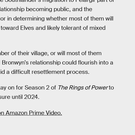
elationship becoming public, and the
tor in determining whether most of them will
y toward Elves and likely tolerant of mixed
r of their village, or will most of them
 Bronwyn’s relationship could flourish into a
d a difficult resettlement process.
tay on for Season 2 of
The Rings of Power
to
 sure until 2024.
 on Amazon Prime Video.