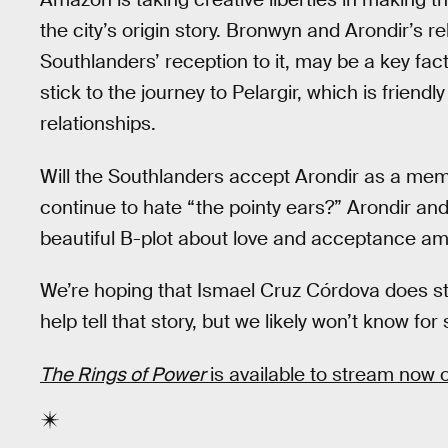
the city’s origin story. Bronwyn and Arondir’s r
Southlanders’ reception to it, may be a key fac
stick to the journey to Pelargir, which is friendl
relationships.
Will the Southlanders accept Arondir as a membe
continue to hate “the pointy ears?” Arondir and
beautiful B-plot about love and acceptance ami
We’re hoping that Ismael Cruz Córdova does s
help tell that story, but we likely won’t know for
The Rings of Power
is available to stream now