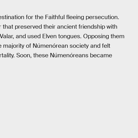
stination for the Faithful fleeing persecution.
 that preserved their ancient friendship with
 Valar, and used Elven tongues. Opposing them
 majority of Númenórean society and felt
mortality. Soon, these Númenóreans became