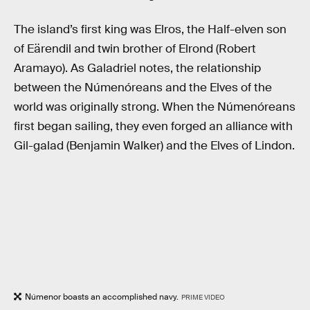
The island’s first king was Elros, the Half-elven son
of Eärendil and twin brother of Elrond (Robert
Aramayo). As Galadriel notes, the relationship
between the Númenóreans and the Elves of the
world was originally strong. When the Númenóreans
first began sailing, they even forged an alliance with
Gil-galad (Benjamin Walker) and the Elves of Lindon.
Númenor boasts an accomplished navy.
PRIME VIDEO