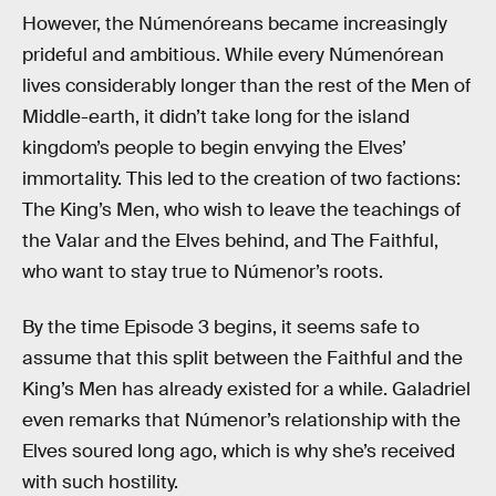
However, the Númenóreans became increasingly
prideful and ambitious. While every Númenórean
lives considerably longer than the rest of the Men of
Middle-earth, it didn’t take long for the island
kingdom’s people to begin envying the Elves’
immortality. This led to the creation of two factions:
The King’s Men, who wish to leave the teachings of
the Valar and the Elves behind, and The Faithful,
who want to stay true to Númenor’s roots.
By the time Episode 3 begins, it seems safe to
assume that this split between the Faithful and the
King’s Men has already existed for a while. Galadriel
even remarks that Númenor’s relationship with the
Elves soured long ago, which is why she’s received
with such hostility.