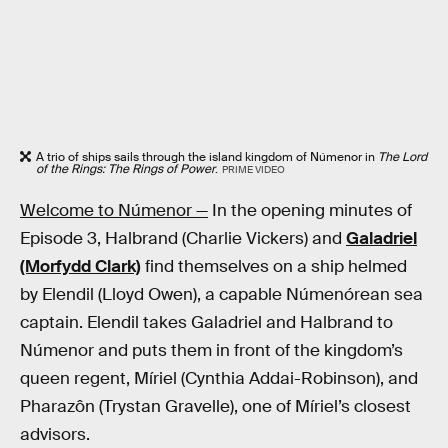
A trio of ships sails through the island kingdom of Númenor in
The Lord
of the Rings: The Rings of Power
.
PRIME VIDEO
Welcome to Númenor —
In the opening minutes of
Episode 3, Halbrand (Charlie Vickers) and
Galadriel
(Morfydd Clark)
find themselves on a ship helmed
by Elendil (Lloyd Owen), a capable Númenórean sea
captain. Elendil takes Galadriel and Halbrand to
Númenor and puts them in front of the kingdom’s
queen regent, Míriel (Cynthia Addai-Robinson), and
Pharazôn (Trystan Gravelle), one of Míriel’s closest
advisors.