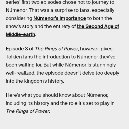
series’ first two episodes chose not to journey to
Númenor. That was a surprise to fans, especially
considering
Númenor’s importance
to both the
show’s story and the entirety of
the Second Age of
Middle-earth
.
Episode 3 of
The Rings of Power
, however, gives
Tolkien fans the introduction to Númenor they’ve
been waiting for. But while Númenor is stunningly
well-realized, the episode doesn’t delve too deeply
into the kingdom’s history.
Here’s what you should know about Númenor,
including its history and the role it’s set to play in
The Rings of Power
.