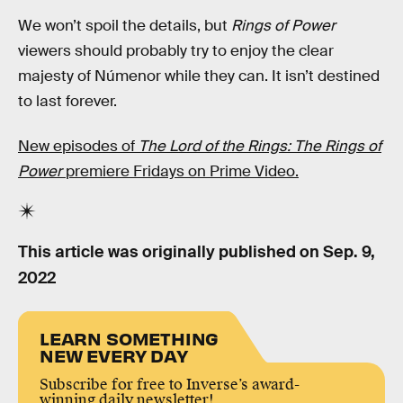
We won’t spoil the details, but
Rings of Power
viewers should probably try to enjoy the clear
majesty of Númenor while they can. It isn’t destined
to last forever.
New episodes of
The Lord of the Rings: The Rings of
Power
premiere Fridays on Prime Video.
This article was originally published on
Sep. 9,
2022
LEARN SOMETHING
NEW EVERY DAY
Subscribe for free to Inverse’s award-
winning daily newsletter!