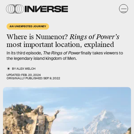
AN UNEXPECTED JOURNEY
Where is Numenor?
Rings of Power
’s
most important location, explained
In its third episode,
The Rings of Power
finally takes viewers to
the legendary island kingdom of Men.
BY
ALEX WELCH
UPDATED:
FEB. 20, 2024
ORIGINALLY PUBLISHED:
SEP. 9, 2022