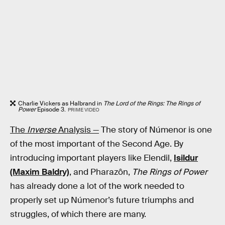
Charlie Vickers as Halbrand in
The Lord of the Rings: The Rings of
Power
Episode 3.
PRIME VIDEO
The
Inverse
Analysis —
The story of Númenor is one
of the most important of the Second Age. By
introducing important players like Elendil,
Isildur
(Maxim Baldry)
, and Pharazôn,
The Rings of Power
has already done a lot of the work needed to
properly set up Númenor’s future triumphs and
struggles, of which there are many.