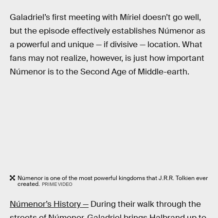
Galadriel’s first meeting with Míriel doesn’t go well,
but the episode effectively establishes Númenor as
a powerful and unique — if divisive — location. What
fans may not realize, however, is just how important
Númenor is to the Second Age of Middle-earth.
Númenor is one of the most powerful kingdoms that J.R.R. Tolkien ever
created.
PRIME VIDEO
Númenor’s History —
During their walk through the
streets of Númenor, Galadriel brings Halbrand up to