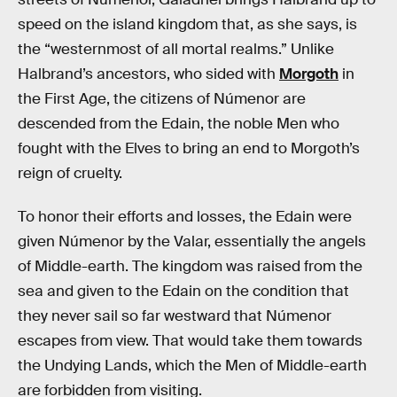
speed on the island kingdom that, as she says, is
the “westernmost of all mortal realms.” Unlike
Halbrand’s ancestors, who sided with
Morgoth
in
the First Age, the citizens of Númenor are
descended from the Edain, the noble Men who
fought with the Elves to bring an end to Morgoth’s
reign of cruelty.
To honor their efforts and losses, the Edain were
given Númenor by the Valar, essentially the angels
of Middle-earth. The kingdom was raised from the
sea and given to the Edain on the condition that
they never sail so far westward that Númenor
escapes from view. That would take them towards
the Undying Lands, which the Men of Middle-earth
are forbidden from visiting.