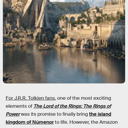
For J.R.R. Tolkien fans
, one of the most exciting
elements of
The Lord of the Rings: The Rings of
Power
was its promise to finally bring
the island
kingdom of Númenor
to life. However, the Amazon