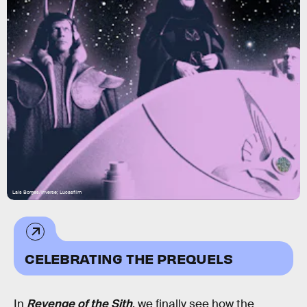
Lais Borges/Inverse; Lucasfilm
CELEBRATING THE PREQUELS
In
Revenge of the Sith
, we finally see how the