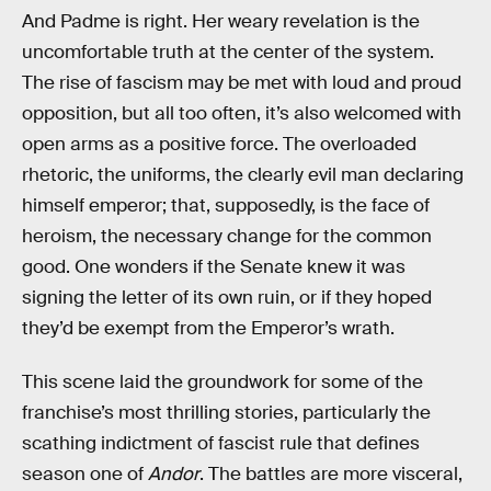
And Padme is right. Her weary revelation is the
uncomfortable truth at the center of the system.
The rise of fascism may be met with loud and proud
opposition, but all too often, it’s also welcomed with
open arms as a positive force. The overloaded
rhetoric, the uniforms, the clearly evil man declaring
himself emperor; that, supposedly, is the face of
heroism, the necessary change for the common
good. One wonders if the Senate knew it was
signing the letter of its own ruin, or if they hoped
they’d be exempt from the Emperor’s wrath.
This scene laid the groundwork for some of the
franchise’s most thrilling stories, particularly the
scathing indictment of fascist rule that defines
season one of
Andor
. The battles are more visceral,