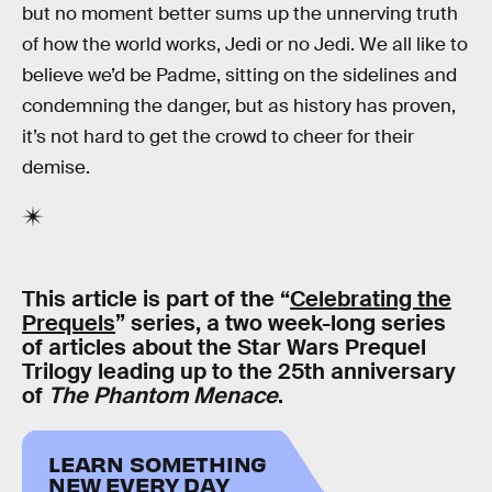
but no moment better sums up the unnerving truth
of how the world works, Jedi or no Jedi. We all like to
believe we’d be Padme, sitting on the sidelines and
condemning the danger, but as history has proven,
it’s not hard to get the crowd to cheer for their
demise.
This article is part of the “
Celebrating the
Prequels
” series, a two week-long series
of articles about the Star Wars Prequel
Trilogy leading up to the 25th anniversary
of
The Phantom Menace
.
LEARN SOMETHING
NEW EVERY DAY