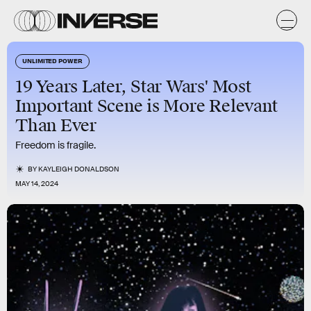
UNLIMITED POWER
19 Years Later, Star Wars' Most
Important Scene is More Relevant
Than Ever
Freedom is fragile.
BY
KAYLEIGH DONALDSON
MAY 14, 2024