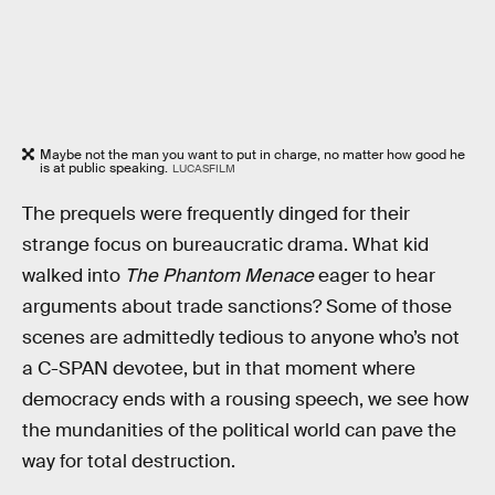
Maybe not the man you want to put in charge, no matter how good he
is at public speaking.
LUCASFILM
The prequels were frequently dinged for their
strange focus on bureaucratic drama. What kid
walked into
The Phantom Menace
eager to hear
arguments about trade sanctions? Some of those
scenes are admittedly tedious to anyone who’s not
a C-SPAN devotee, but in that moment where
democracy ends with a rousing speech, we see how
the mundanities of the political world can pave the
way for total destruction.