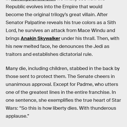
Republic evolves into the Empire that would
become the original trilogy’s great villain. After
Senator Palpatine reveals his true colors as a Sith
Lord, he survives an attack from Mace Windu and
brings
Anakin Skywalker
under his thrall. Then, with
his new melted face, he denounces the Jedi as
traitors and establishes dictatorial rule.
Many die, including children, stabbed in the back by
those sent to protect them. The Senate cheers in
unanimous approval. Except for Padme, who utters
one of the greatest lines in the entire franchise. In
one sentence, she exemplifies the true heart of Star
Wars: “So this is how liberty dies. With thunderous
applause.”