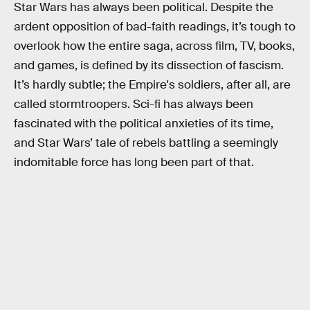
Star Wars has always been political. Despite the
ardent opposition of bad-faith readings, it’s tough to
overlook how the entire saga, across film, TV, books,
and games, is defined by its dissection of fascism.
It’s hardly subtle; the Empire's soldiers, after all, are
called stormtroopers. Sci-fi has always been
fascinated with the political anxieties of its time,
and Star Wars’ tale of rebels battling a seemingly
indomitable force has long been part of that.