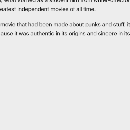
l, what started as a student film from writer-directo
atest independent movies of all time.
d movie that had been made about punks and stuff, i
ause it was authentic in its origins and sincere in its