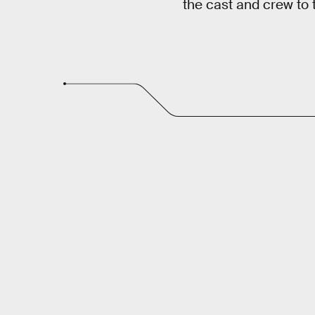
the cast and crew to te