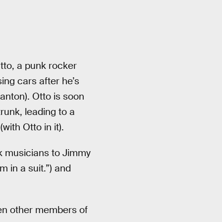
tto, a punk rocker
ng cars after he’s
nton). Otto is soon
runk, leading to a
ith Otto in it).
unk musicians to Jimmy
 in a suit.”) and
en other members of