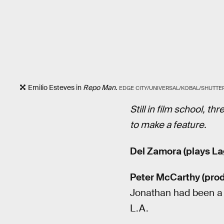
Emilio Esteves in
Repo Man
.
EDGE CITY/UNIVERSAL/KOBAL/SHUTT
Still in film school, t
to make a feature.
Del Zamora (plays La
Peter McCarthy (prod
Jonathan had been a b
L.A.