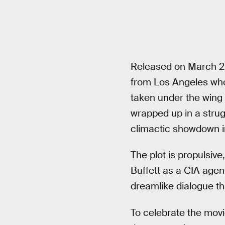
Released on March 2
from Los Angeles who
taken under the wing
wrapped up in a strugg
climactic showdown in 
The plot is propulsive
Buffett as a CIA agent
dreamlike dialogue t
To celebrate the movi