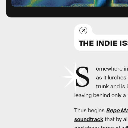
Inverse; Universal Pictures
THE INDIE I
S
omewhere in t
as it lurches
trunk and is 
leaving behind only a 
Thus begins
Repo M
soundtrack
that by al