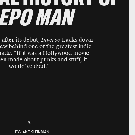
EPO MAN
after its debut,
Inverse
tracks down
rew behind one of the greatest indie
made. “If it was a Hollywood movie
een made about punks and stuff, it
would’ve died.”
BY
JAKE KLEINMAN