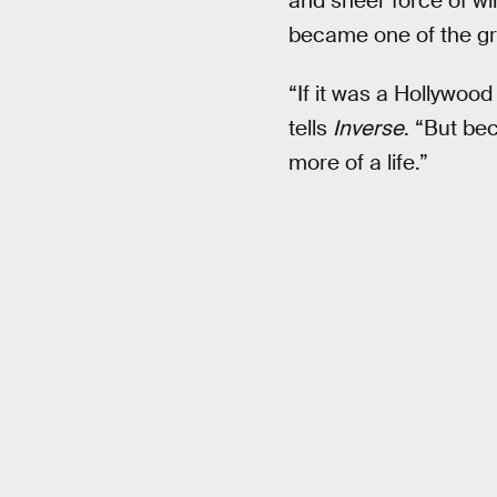
and sheer force of wil
became one of the gre
“If it was a Hollywoo
tells
Inverse
. “But bec
more of a life.”