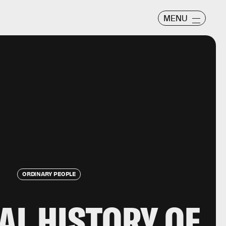
MENU
ORDINARY PEOPLE
AL HISTORY OF