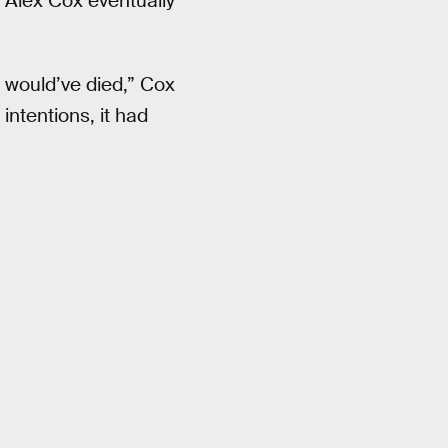
r Alex Cox eventually
t would’ve died,” Cox
 intentions, it had