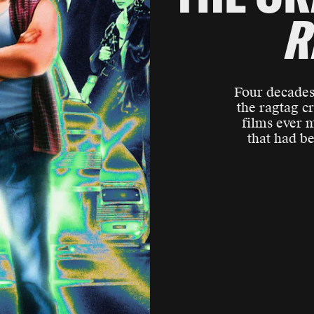
R
Four decades 
the ragtag c
films ever 
that had b