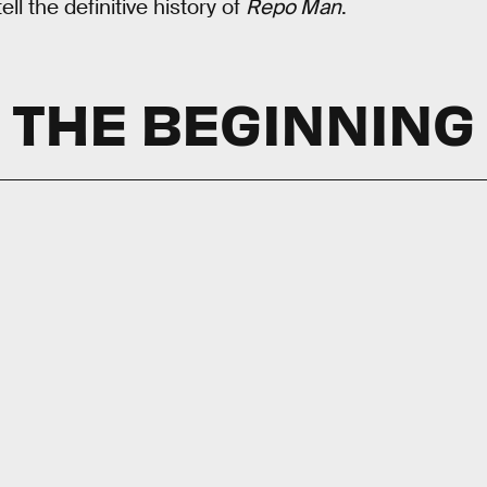
ll the definitive history of
Repo Man
.
THE BEGINNING