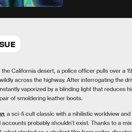
SSUE
he California desert, a police officer pulls over a 
 wildly across the highway. After interrogating the dr
instantly vaporized by a blinding light that reduces h
pair of smoldering leather boots.
an
, a sci-fi cult classic with a nihilistic worldview and
l accounts probably shouldn’t exist. Thanks to a mix