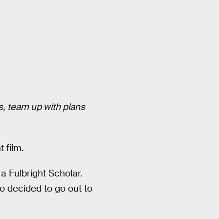
es, team up with plans
 film.
a Fulbright Scholar.
o decided to go out to