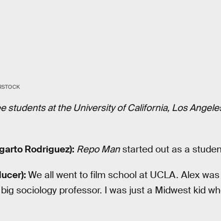
ERSTOCK
hree students at the University of California, Los Angel
garto Rodriguez):
Repo Man
started out as a student
ucer):
We all went to film school at UCLA. Alex was 
ig sociology professor. I was just a Midwest kid wh