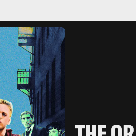
THE OR