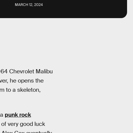
MARCH 12, 2024
1964 Chevrolet Malibu
iver, he opens the
im to a skeleton,
 a
punk rock
 of very good luck