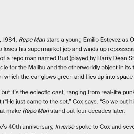
, 1984,
Repo Man
stars a young Emilio Estevez as O
 loses his supermarket job and winds up repossessi
 of a repo man named Bud (played by Harry Dean Sta
le for the Malibu and the otherworldly object in its t
which the car glows green and flies up into space (w
, but it’s the eclectic cast, ranging from real-life p
 (“He just came to the set,” Cox says. “So we put him
hat make
Repo Man
stand out four decades later.
e’s 40th anniversary,
Inverse
spoke to Cox and sev