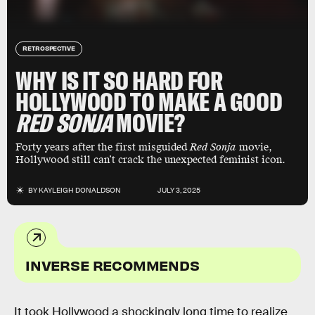
RETROSPECTIVE
WHY IS IT SO HARD FOR
HOLLYWOOD TO MAKE A GOOD
RED SONJA
MOVIE?
Forty years after the first misguided
Red Sonja
movie,
Hollywood still can’t crack the unexpected feminist icon.
BY
KAYLEIGH DONALDSON
JULY 3, 2025
INVERSE RECOMMENDS
It took Hollywood a shockingly long time to realize