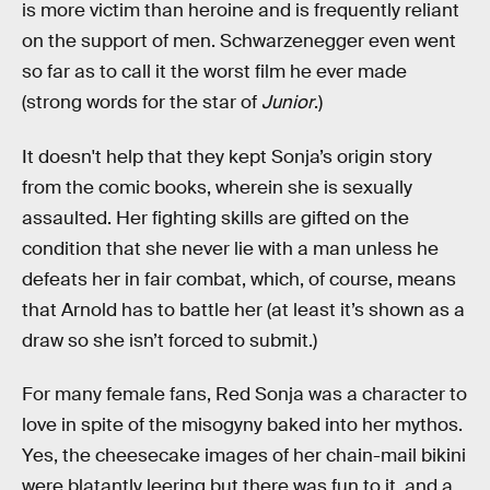
is more victim than heroine and is frequently reliant
on the support of men. Schwarzenegger even went
so far as to call it the worst film he ever made
(strong words for the star of
Junior
.)
It doesn't help that they kept Sonja’s origin story
from the comic books, wherein she is sexually
assaulted. Her fighting skills are gifted on the
condition that she never lie with a man unless he
defeats her in fair combat, which, of course, means
that Arnold has to battle her (at least it’s shown as a
draw so she isn’t forced to submit.)
For many female fans, Red Sonja was a character to
love in spite of the misogyny baked into her mythos.
Yes, the cheesecake images of her chain-mail bikini
were blatantly leering but there was fun to it, and a