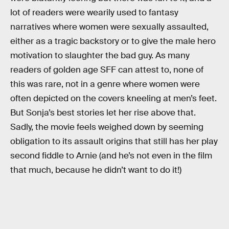
lot of readers were wearily used to fantasy
narratives where women were sexually assaulted,
either as a tragic backstory or to give the male hero
motivation to slaughter the bad guy. As many
readers of golden age SFF can attest to, none of
this was rare, not in a genre where women were
often depicted on the covers kneeling at men’s feet.
But Sonja’s best stories let her rise above that.
Sadly, the movie feels weighed down by seeming
obligation to its assault origins that still has her play
second fiddle to Arnie (and he’s not even in the film
that much, because he didn’t want to do it!)