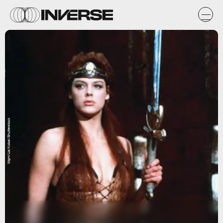
Mgm/Ua/Kobal/Shutterstock