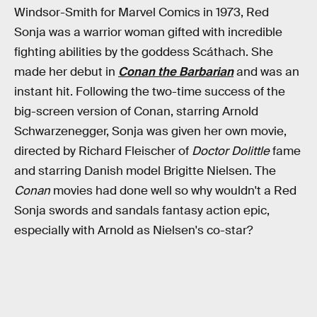
Windsor-Smith for Marvel Comics in 1973, Red
Sonja was a warrior woman gifted with incredible
fighting abilities by the goddess Scáthach. She
made her debut in
Conan the Barbarian
and was an
instant hit. Following the two-time success of the
big-screen version of Conan, starring Arnold
Schwarzenegger, Sonja was given her own movie,
directed by Richard Fleischer of
Doctor Dolittle
fame
and starring Danish model Brigitte Nielsen. The
Conan
movies had done well so why wouldn't a Red
Sonja swords and sandals fantasy action epic,
especially with Arnold as Nielsen's co-star?