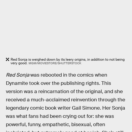
Red Sonja is weighed down by its leery origins, in addition to not being
very good.
MGM/MOVIESTORE/SHUTTERSTOCK
Red Sonja
was rebooted in the comics when
Dynamite took over the publishing rights. This
version was a reincarnation of the original, and she
received a much-acclaimed reinvention through the
legendary comic book writer Gail Simone. Her Sonja
was what fans had been crying out for: she was
powerful, funny, empathetic, bisexual, often