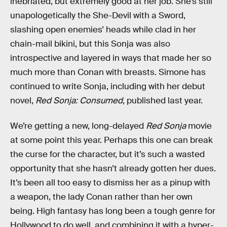
inebriated, but extremely good at her job. She’s still
unapologetically the She-Devil with a Sword,
slashing open enemies’ heads while clad in her
chain-mail bikini, but this Sonja was also
introspective and layered in ways that made her so
much more than Conan with breasts. Simone has
continued to write Sonja, including with her debut
novel,
Red Sonja: Consumed
, published last year.
We’re getting a new, long-delayed
Red Sonja
movie
at some point this year. Perhaps this one can break
the curse for the character, but it’s such a wasted
opportunity that she hasn’t already gotten her dues.
It’s been all too easy to dismiss her as a pinup with
a weapon, the lady Conan rather than her own
being. High fantasy has long been a tough genre for
Hollywood to do well, and combining it with a hyper-