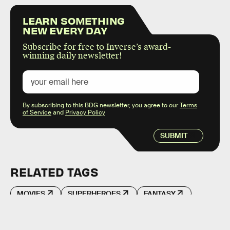
LEARN SOMETHING
NEW EVERY DAY
Subscribe for free to Inverse’s award-
winning daily newsletter!
By subscribing to this BDG newsletter, you agree to our
Terms
of Service
and
Privacy Policy
SUBMIT
RELATED TAGS
MOVIES
SUPERHEROES
FANTASY