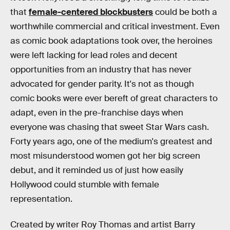
that
female-centered blockbusters
could be both a
worthwhile commercial and critical investment. Even
as comic book adaptations took over, the heroines
were left lacking for lead roles and decent
opportunities from an industry that has never
advocated for gender parity. It's not as though
comic books were ever bereft of great characters to
adapt, even in the pre-franchise days when
everyone was chasing that sweet Star Wars cash.
Forty years ago, one of the medium's greatest and
most misunderstood women got her big screen
debut, and it reminded us of just how easily
Hollywood could stumble with female
representation.
Created by writer Roy Thomas and artist Barry