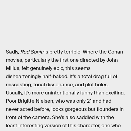
Sadly,
Red Sonja
is pretty terrible. Where the Conan
movies, particularly the first one directed by John
Milius, felt genuinely epic, this seems
dishearteningly half-baked. It’s a total drag full of
miscasting, tonal dissonance, and plot holes.
Usually, it’s more unintentionally funny than exciting.
Poor Brigitte Nielsen, who was only 21 and had
never acted before, looks gorgeous but flounders in
front of the camera. She’s also saddled with the
least interesting version of this character, one who