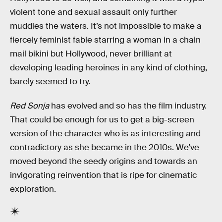
violent tone and sexual assault only further
muddies the waters. It’s not impossible to make a
fiercely feminist fable starring a woman in a chain
mail bikini but Hollywood, never brilliant at
developing leading heroines in any kind of clothing,
barely seemed to try.
Red Sonja
has evolved and so has the film industry.
That could be enough for us to get a big-screen
version of the character who is as interesting and
contradictory as she became in the 2010s. We’ve
moved beyond the seedy origins and towards an
invigorating reinvention that is ripe for cinematic
exploration.