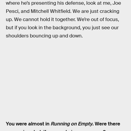
where he’s presenting his defense, look at me, Joe
Pesci, and Mitchell Whitfield. We are just cracking
up. We cannot hold it together. We’re out of focus,
but if you look in the background, you just see our
shoulders bouncing up and down.
You were almost in
Running on Empty
. Were there