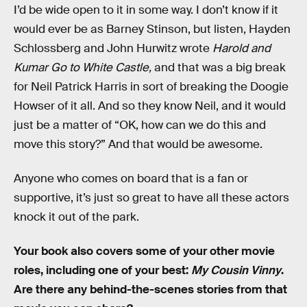
I’d be wide open to it in some way. I don’t know if it
would ever be as Barney Stinson, but listen, Hayden
Schlossberg and John Hurwitz wrote
Harold and
Kumar Go to White Castle,
and that was a big break
for Neil Patrick Harris in sort of breaking the Doogie
Howser of it all. And so they know Neil, and it would
just be a matter of “OK, how can we do this and
move this story?” And that would be awesome.
Anyone who comes on board that is a fan or
supportive, it’s just so great to have all these actors
knock it out of the park.
Your book also covers some of your other movie
roles, including one of your best:
My Cousin Vinny
.
Are there any behind-the-scenes stories from that