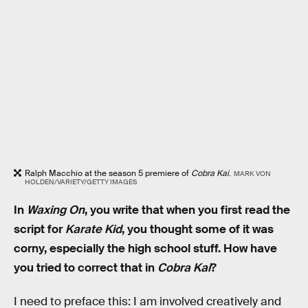
Ralph Macchio at the season 5 premiere of
Cobra Kai
.
MARK VON
HOLDEN/VARIETY/GETTY IMAGES
In
Waxing On
, you write that when you first read the
script for
Karate Kid
, you thought some of it was
corny, especially the high school stuff. How have
you tried to correct that in
Cobra Kai
?
I need to preface this: I am involved creatively and