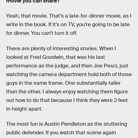
movie you can share?
Yeah, that movie. That’s a late-for-dinner movie, as I
write in the book. If it’s on TV, you’re going to be late
for dinner. You can’t turn it off.
There are plenty of interesting stories. When I
looked at Fred Goodwin, that was his last
performance as the judge, and then Joe Pesci, just
watching the camera department hold both of those
guys in the same frame. One substantially taller
than the other. I always enjoy watching them figure
out how to do that because I think they were 2 feet
in height apart.
The most fun is Austin Pendleton as the stuttering
public defender. If you watch that scene again