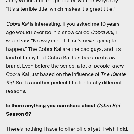
Jerry Weintraub, the producer, would always say,
“It’s a terrible title, which makes it a great title.”
Cobra Kai
is interesting. If you asked me 10 years
ago would I ever be in a show called
Cobra Kai,
I
would say, “No way in hell. That’s never going to
happen.” The Cobra Kai are the bad guys, and it’s
kind of funny that Cobra Kai has become its own
brand. Even before the series, a lot of people knew
Cobra Kai just based on the influence of
The Karate
Kid
. So it’s another perfect title for totally different
reasons.
Is there anything you can share about
Cobra Kai
Season 6?
There’s nothing I have to offer official yet. I wish I did.