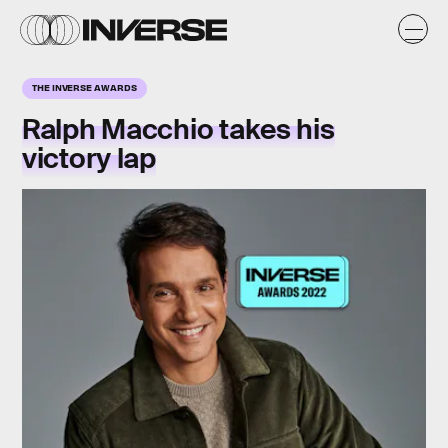
THE INVERSE AWARDS
Ralph Macchio takes his
victory lap