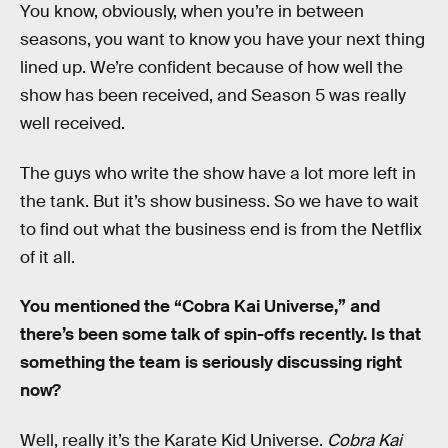
You know, obviously, when you’re in between
seasons, you want to know you have your next thing
lined up. We’re confident because of how well the
show has been received, and Season 5 was really
well received.
The guys who write the show have a lot more left in
the tank. But it’s show business. So we have to wait
to find out what the business end is from the Netflix
of it all.
You mentioned the “Cobra Kai Universe,” and
there’s been some talk of spin-offs recently. Is that
something the team is seriously discussing right
now?
Well, really it’s the Karate Kid Universe.
Cobra Kai