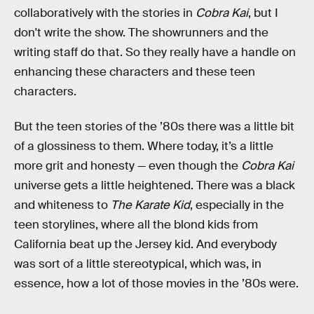
collaboratively with the stories in
Cobra Kai
, but I
don't write the show. The showrunners and the
writing staff do that. So they really have a handle on
enhancing these characters and these teen
characters.
But the teen stories of the ’80s there was a little bit
of a glossiness to them. Where today, it’s a little
more grit and honesty — even though the
Cobra Kai
universe gets a little heightened. There was a black
and whiteness to
The Karate Kid
, especially in the
teen storylines, where all the blond kids from
California beat up the Jersey kid. And everybody
was sort of a little stereotypical, which was, in
essence, how a lot of those movies in the ’80s were.