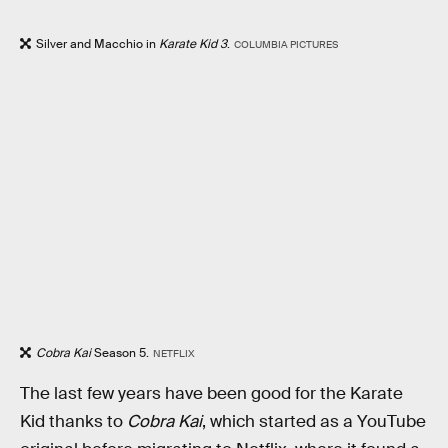
Silver and Macchio in
Karate Kid 3
.
COLUMBIA PICTURES
Cobra Kai
Season 5.
NETFLIX
The last few years have been good for the Karate
Kid thanks to
Cobra Kai
, which started as a YouTube