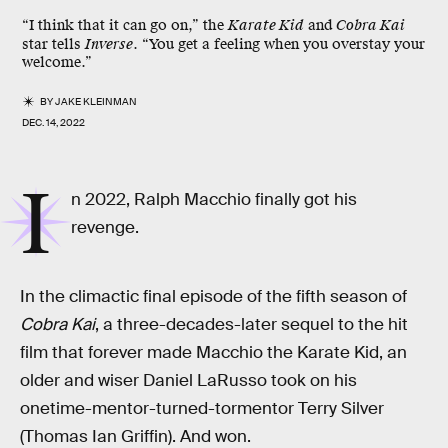
“I think that it can go on,” the
Karate Kid
and
Cobra Kai
star tells
Inverse
. “You get a feeling when you overstay your
welcome.”
BY
JAKE KLEINMAN
DEC. 14, 2022
I
n 2022, Ralph Macchio finally got his
revenge.
In the climactic final episode of the fifth season of
Cobra Kai
, a three-decades-later sequel to the hit
film that forever made Macchio the Karate Kid, an
older and wiser Daniel LaRusso took on his
onetime-mentor-turned-tormentor Terry Silver
(Thomas Ian Griffin). And won.