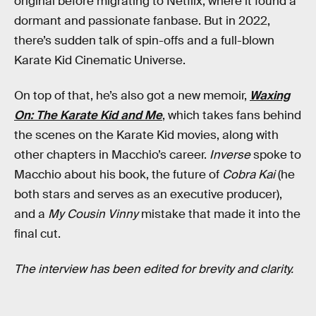
original before migrating to Netflix, where it found a
dormant and passionate fanbase. But in 2022,
there’s sudden talk of spin-offs and a full-blown
Karate Kid Cinematic Universe.
On top of that, he’s also got a new memoir,
Waxing
On: The Karate Kid and Me
, which takes fans behind
the scenes on the Karate Kid movies, along with
other chapters in Macchio’s career.
Inverse
spoke to
Macchio about his book, the future of
Cobra Kai
(he
both stars and serves as an executive producer),
and a
My Cousin Vinny
mistake that made it into the
final cut.
The interview has been edited for brevity and clarity.