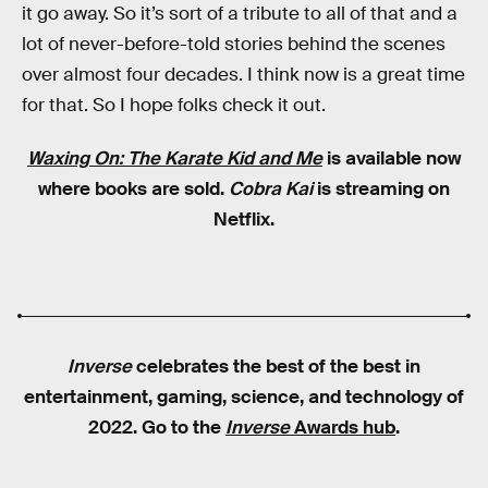
it go away. So it’s sort of a tribute to all of that and a
lot of never-before-told stories behind the scenes
over almost four decades. I think now is a great time
for that. So I hope folks check it out.
Waxing On: The Karate Kid and Me
is available now
where books are sold.
Cobra Kai
is streaming on
Netflix.
Inverse
celebrates the best of the best in
entertainment, gaming, science, and technology of
2022. Go to the
Inverse
Awards hub
.