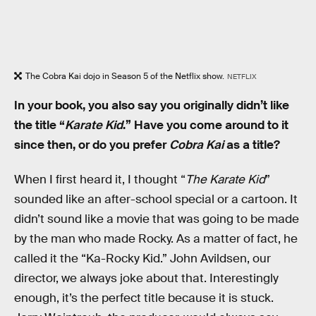
The Cobra Kai dojo in Season 5 of the Netflix show.
NETFLIX
In your book, you also say you originally didn’t like
the title “
Karate Kid
.” Have you come around to it
since then, or do you prefer
Cobra Kai
as a title?
When I first heard it, I thought “
The Karate Kid
”
sounded like an after-school special or a cartoon. It
didn’t sound like a movie that was going to be made
by the man who made Rocky. As a matter of fact, he
called it the “Ka-Rocky Kid.” John Avildsen, our
director, we always joke about that. Interestingly
enough, it’s the perfect title because it is stuck.