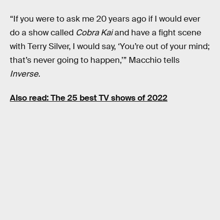
“If you were to ask me 20 years ago if I would ever
do a show called
Cobra Kai
and have a fight scene
with Terry Silver, I would say, ‘You’re out of your mind;
that’s never going to happen,’” Macchio tells
Inverse
.
Also read:
The 25 best TV shows of 2022