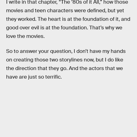
I write in that chapter, “The ’80s of it All,” how those
movies and teen characters were defined, but yet
they worked. The heart is at the foundation of it, and
good over evil is at the foundation. That’s why we
love the movies.
So to answer your question, I don’t have my hands
on creating those two storylines now, but I do like
the direction that they go. And the actors that we
have are just so terrific.