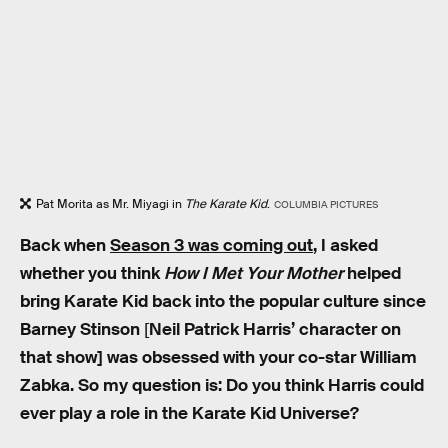
Pat Morita as Mr. Miyagi in
The Karate Kid
.
COLUMBIA PICTURES
Back when
Season 3 was coming out
, I asked
whether you think
How I Met Your Mother
helped
bring Karate Kid back into the popular culture since
Barney Stinson
[
Neil Patrick Harris’ character on
that show] was obsessed with your co-star William
Zabka. So my question is: Do you think Harris could
ever play a role in the Karate Kid Universe?