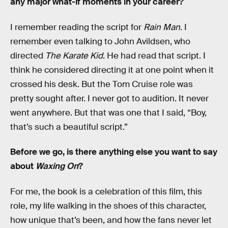
any major what-if moments in your career?
I remember reading the script for
Rain Man
. I
remember even talking to John Avildsen, who
directed
The Karate Kid
. He had read that script. I
think he considered directing it at one point when it
crossed his desk. But the Tom Cruise role was
pretty sought after. I never got to audition. It never
went anywhere. But that was one that I said, “Boy,
that’s such a beautiful script.”
Before we go, is there anything else you want to say
about
Waxing On
?
For me, the book is a celebration of this film, this
role, my life walking in the shoes of this character,
how unique that’s been, and how the fans never let