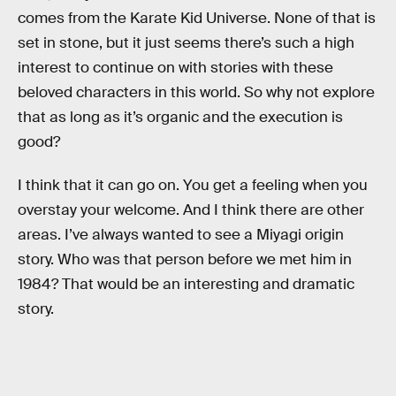
comes from the Karate Kid Universe. None of that is
set in stone, but it just seems there’s such a high
interest to continue on with stories with these
beloved characters in this world. So why not explore
that as long as it’s organic and the execution is
good?
I think that it can go on. You get a feeling when you
overstay your welcome. And I think there are other
areas. I’ve always wanted to see a Miyagi origin
story. Who was that person before we met him in
1984? That would be an interesting and dramatic
story.