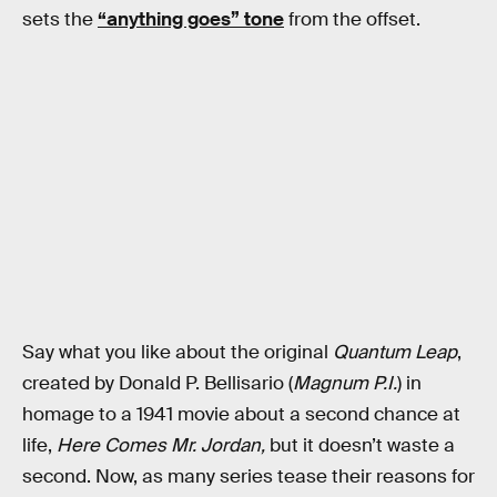
sets the
“anything goes” tone
from the offset.
Say what you like about the original
Quantum Leap
,
created by Donald P. Bellisario (
Magnum P.I.
) in
homage to a 1941 movie about a second chance at
life,
Here Comes Mr. Jordan,
but it doesn’t waste a
second. Now, as many series tease their reasons for