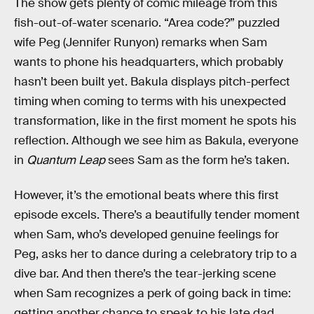
The show gets plenty of comic mileage from this
fish-out-of-water scenario. “Area code?” puzzled
wife Peg (Jennifer Runyon) remarks when Sam
wants to phone his headquarters, which probably
hasn’t been built yet. Bakula displays pitch-perfect
timing when coming to terms with his unexpected
transformation, like in the first moment he spots his
reflection. Although we see him as Bakula, everyone
in
Quantum Leap
sees Sam as the form he’s taken.
However, it’s the emotional beats where this first
episode excels. There’s a beautifully tender moment
when Sam, who’s developed genuine feelings for
Peg, asks her to dance during a celebratory trip to a
dive bar. And then there’s the tear-jerking scene
when Sam recognizes a perk of going back in time:
getting another chance to speak to his late dad.