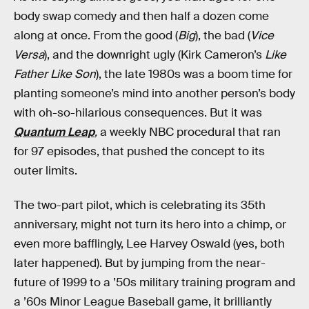
body swap comedy and then half a dozen come
along at once. From the good (
Big
), the bad (
Vice
Versa
), and the downright ugly (Kirk Cameron’s
Like
Father Like Son
), the late 1980s was a boom time for
planting someone’s mind into another person’s body
with oh-so-hilarious consequences. But it was
Quantum Leap
,
a weekly NBC procedural that ran
for 97 episodes, that pushed the concept to its
outer limits.
The two-part pilot, which is celebrating its 35th
anniversary, might not turn its hero into a chimp, or
even more bafflingly, Lee Harvey Oswald (yes, both
later happened). But by jumping from the near-
future of 1999 to a ’50s military training program and
a ’60s Minor League Baseball game, it brilliantly