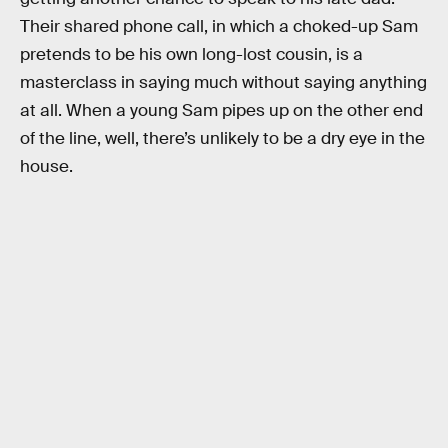
Their shared phone call, in which a choked-up Sam
pretends to be his own long-lost cousin, is a
masterclass in saying much without saying anything
at all. When a young Sam pipes up on the other end
of the line, well, there’s unlikely to be a dry eye in the
house.