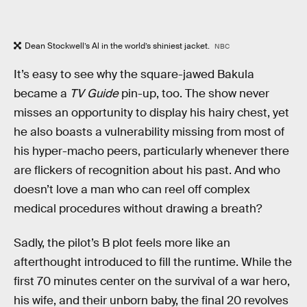
Dean Stockwell’s Al in the world’s shiniest jacket.
NBC
It’s easy to see why the square-jawed Bakula
became a
TV Guide
pin-up, too. The show never
misses an opportunity to display his hairy chest, yet
he also boasts a vulnerability missing from most of
his hyper-macho peers, particularly whenever there
are flickers of recognition about his past. And who
doesn’t love a man who can reel off complex
medical procedures without drawing a breath?
Sadly, the pilot’s B plot feels more like an
afterthought introduced to fill the runtime. While the
first 70 minutes center on the survival of a war hero,
his wife, and their unborn baby, the final 20 revolves