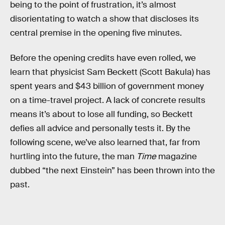
being to the point of frustration, it’s almost
disorientating to watch a show that discloses its
central premise in the opening five minutes.
Before the opening credits have even rolled, we
learn that physicist Sam Beckett (Scott Bakula) has
spent years and $43 billion of government money
on a time-travel project. A lack of concrete results
means it’s about to lose all funding, so Beckett
defies all advice and personally tests it. By the
following scene, we’ve also learned that, far from
hurtling into the future, the man
Time
magazine
dubbed “the next Einstein” has been thrown into the
past.