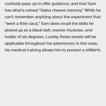
routinely pops up to offer guidance, and that Sam
has what’s coined “Swiss cheese memory.” While he
can’t remember anything about the experiment that
“went a little caca,” Sam does recall the skills he
picked up as a black belt, master musician, and
holder of six degrees. Luckily, these assets will be
applicable throughout his adventures; in this case,
his medical training allows him to prevent a stillbirth.