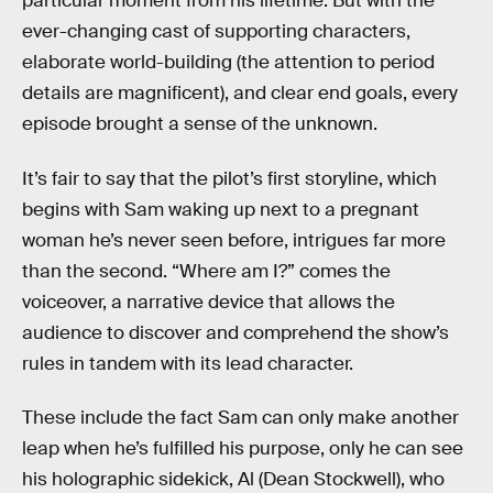
particular moment from his lifetime. But with the
ever-changing cast of supporting characters,
elaborate world-building (the attention to period
details are magnificent), and clear end goals, every
episode brought a sense of the unknown.
It’s fair to say that the pilot’s first storyline, which
begins with Sam waking up next to a pregnant
woman he’s never seen before, intrigues far more
than the second. “Where am I?” comes the
voiceover, a narrative device that allows the
audience to discover and comprehend the show’s
rules in tandem with its lead character.
These include the fact Sam can only make another
leap when he’s fulfilled his purpose, only he can see
his holographic sidekick, Al (Dean Stockwell), who