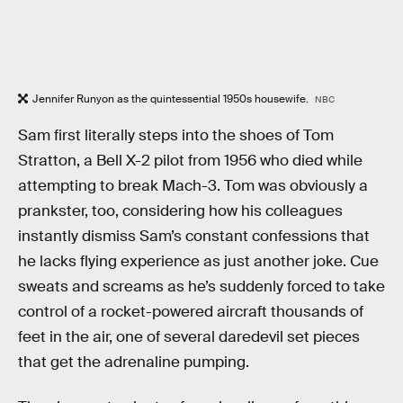
Jennifer Runyon as the quintessential 1950s housewife.
NBC
Sam first literally steps into the shoes of Tom
Stratton, a Bell X-2 pilot from 1956 who died while
attempting to break Mach-3. Tom was obviously a
prankster, too, considering how his colleagues
instantly dismiss Sam’s constant confessions that
he lacks flying experience as just another joke. Cue
sweats and screams as he’s suddenly forced to take
control of a rocket-powered aircraft thousands of
feet in the air, one of several daredevil set pieces
that get the adrenaline pumping.