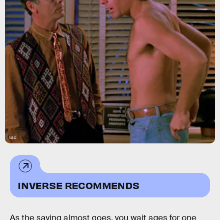
NBC
INVERSE RECOMMENDS
As the saying almost goes, you wait ages for one