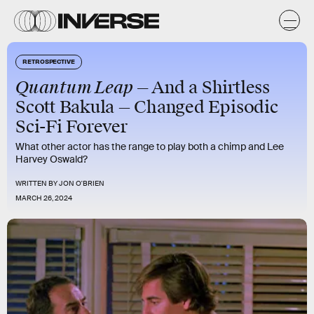
RETROSPECTIVE
Quantum Leap —
And a Shirtless
Scott Bakula — Changed Episodic
Sci-Fi Forever
What other actor has the range to play both a chimp and Lee
Harvey Oswald?
WRITTEN BY
JON O'BRIEN
MARCH 26, 2024