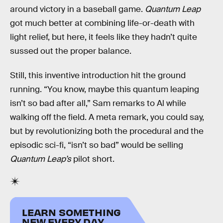
around victory in a baseball game.
Quantum Leap
got much better at combining life-or-death with
light relief, but here, it feels like they hadn’t quite
sussed out the proper balance.
Still, this inventive introduction hit the ground
running. “You know, maybe this quantum leaping
isn’t so bad after all,” Sam remarks to Al while
walking off the field. A meta remark, you could say,
but by revolutionizing both the procedural and the
episodic sci-fi, “isn’t so bad” would be selling
Quantum Leap’s
pilot short.
LEARN SOMETHING
NEW EVERY DAY