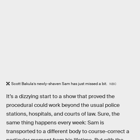
Scott Bakula’s newly-shaven Sam has just missed a bit.
NBC
It’s a dizzying start to a show that proved the
procedural could work beyond the usual police
stations, hospitals, and courts of law. Sure, the
same thing happens every week: Sam is
transported to a different body to course-correct a