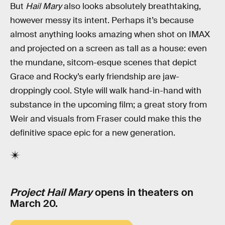
But
Hail Mary
also looks absolutely breathtaking,
however messy its intent. Perhaps it’s because
almost anything looks amazing when shot on IMAX
and projected on a screen as tall as a house: even
the mundane, sitcom-esque scenes that depict
Grace and Rocky’s early friendship are jaw-
droppingly cool. Style will walk hand-in-hand with
substance in the upcoming film; a great story from
Weir and visuals from Fraser could make this the
definitive space epic for a new generation.
Project Hail Mary
opens in theaters on
March 20.