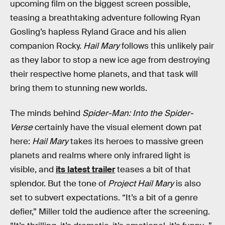
upcoming film on the biggest screen possible,
teasing a breathtaking adventure following Ryan
Gosling’s hapless Ryland Grace and his alien
companion Rocky.
Hail Mary
follows this unlikely pair
as they labor to stop a new ice age from destroying
their respective home planets, and that task will
bring them to stunning new worlds.
The minds behind
Spider-Man: Into the Spider-
Verse
certainly have the visual element down pat
here:
Hail Mary
takes its heroes to massive green
planets and realms where only infrared light is
visible, and
its latest trailer
teases a bit of that
splendor. But the tone of
Project Hail Mary
is also
set to subvert expectations. “It’s a bit of a genre
defier,” Miller told the audience after the screening.