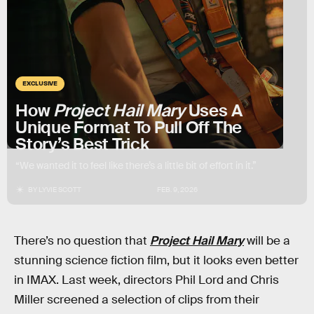
EXCLUSIVE
How
Project Hail Mary
Uses A
Unique Format To Pull Off The
Story’s Best Trick
“We wanted it to feel like there’s a little bit of effort in it.”
BY
LYVIE SCOTT
FEB. 9, 2026
There’s no question that
Project Hail Mary
will be a
stunning science fiction film, but it looks even better
in IMAX. Last week, directors Phil Lord and Chris
Miller screened a selection of clips from their