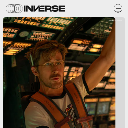
Amazon MGM