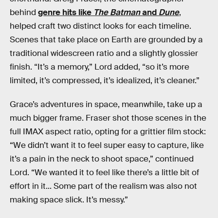
behind
genre hits like
The Batman
and
Dune
,
helped craft two distinct looks for each timeline.
Scenes that take place on Earth are grounded by a
traditional widescreen ratio and a slightly glossier
finish. “It’s a memory,” Lord added, “so it’s more
limited, it’s compressed, it’s idealized, it’s cleaner.”
Grace’s adventures in space, meanwhile, take up a
much bigger frame. Fraser shot those scenes in the
full IMAX aspect ratio, opting for a grittier film stock:
“We didn’t want it to feel super easy to capture, like
it’s a pain in the neck to shoot space,” continued
Lord. “We wanted it to feel like there’s a little bit of
effort in it... Some part of the realism was also not
making space slick. It’s messy.”