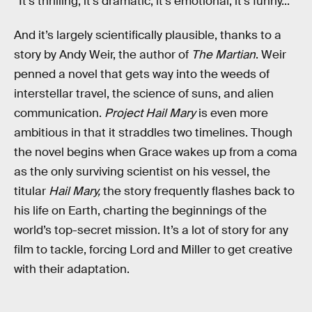
“It’s thrilling, it’s dramatic, it’s emotional, it’s funny...”
And it’s largely scientifically plausible, thanks to a
story by Andy Weir, the author of
The Martian
. Weir
penned a novel that gets way into the weeds of
interstellar travel, the science of suns, and alien
communication.
Project Hail Mary
is even more
ambitious in that it straddles two timelines. Though
the novel begins when Grace wakes up from a coma
as the only surviving scientist on his vessel, the
titular
Hail Mary,
the story frequently flashes back to
his life on Earth, charting the beginnings of the
world’s top-secret mission. It’s a lot of story for any
film to tackle, forcing Lord and Miller to get creative
with their adaptation.