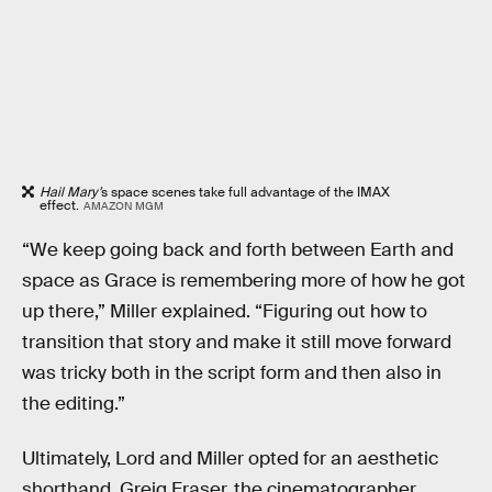
Hail Mary’
s space scenes take full advantage of the IMAX
effect.
AMAZON MGM
“We keep going back and forth between Earth and
space as Grace is remembering more of how he got
up there,” Miller explained. “Figuring out how to
transition that story and make it still move forward
was tricky both in the script form and then also in
the editing.”
Ultimately, Lord and Miller opted for an aesthetic
shorthand. Greig Fraser, the cinematographer