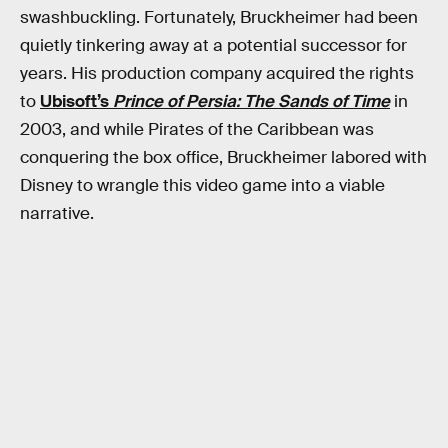
swashbuckling. Fortunately, Bruckheimer had been
quietly tinkering away at a potential successor for
years. His production company acquired the rights
to
Ubisoft’s
Prince of Persia: The Sands of Time
in
2003, and while Pirates of the Caribbean was
conquering the box office, Bruckheimer labored with
Disney to wrangle this video game into a viable
narrative.