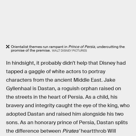
Orientalist themes run rampant in
Prince of Persia
, undercutting the
promise of the premise.
WALT DISNEY PICTURES
In hindsight, it probably didn’t help that Disney had
tapped a gaggle of white actors to portray
characters from the ancient Middle East. Jake
Gyllenhaal is Dastan, a roguish orphan raised on
the streets in the heart of Persia. As a child, his
bravery and integrity caught the eye of the king, who
adopted Dastan and raised him alongside his two
sons. As an honorary prince of Persia, Dastan splits
the difference between
Pirates’
heartthrob Will