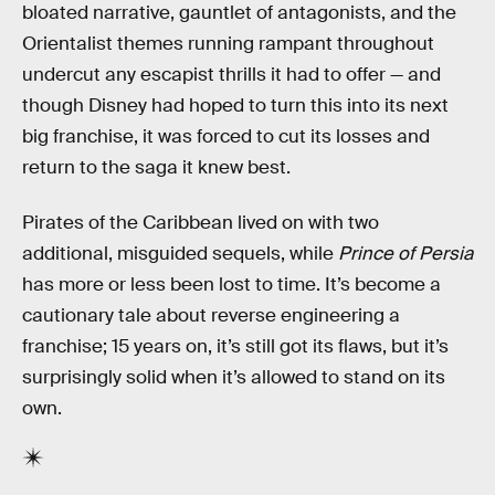
bloated narrative, gauntlet of antagonists, and the
Orientalist themes running rampant throughout
undercut any escapist thrills it had to offer — and
though Disney had hoped to turn this into its next
big franchise, it was forced to cut its losses and
return to the saga it knew best.
Pirates of the Caribbean lived on with two
additional, misguided sequels, while
Prince of Persia
has more or less been lost to time. It’s become a
cautionary tale about reverse engineering a
franchise; 15 years on, it’s still got its flaws, but it’s
surprisingly solid when it’s allowed to stand on its
own.