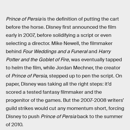
Prince of Persia
is the definition of putting the cart
before the horse. Disney first announced the film
early in 2007, before solidifying a script or even
selecting a director. Mike Newell, the filmmaker
behind
Four Weddings and a Funeral
and
Harry
Potter and the Goblet of Fire
, was eventually tapped
to helm the film, while Jordan Mechner, the creator
of
Prince of Persia
, stepped up to pen the script. On
paper, Disney was taking all the right steps: it’d
scored a tested fantasy filmmaker and the
progenitor of the games. But the 2007-2008 writers’
guild strikes would cut any momentum short, forcing
Disney to push
Prince of Persia
back to the summer
of 2010.