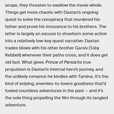
scope, they threaten to swallow the movie whole.
Things get more chaotic with Dastan’s ongoing
quest to solve the conspiracy that murdered his
father and prove his innocence to his brothers. The
latter is largely an excuse to shoehorn some action
into a relatively low-key quest narrative: Dastan
trades blows with his other brother Garsiv (Toby
Kebbell) whenever their paths cross, and it does get
old fast. What gives
Prince of Persia
its true
propulsion is Dastan’s internal hero’s journey, and
the unlikely romance he kindles with Tamina. It’s the
kind of sniping, enemies-to-lovers goodness that’d
fueled countless adventures in the past — and it’s
the sole thing propelling the film through its tangled
adventure.