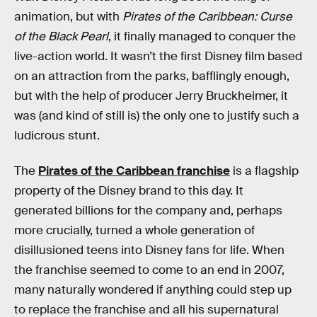
animation, but with
Pirates of the Caribbean: Curse
of the Black Pearl
, it finally managed to conquer the
live-action world. It wasn’t the first Disney film based
on an attraction from the parks, bafflingly enough,
but with the help of producer Jerry Bruckheimer, it
was (and kind of still is) the only one to justify such a
ludicrous stunt.
The
Pirates of the Caribbean franchise
is a flagship
property of the Disney brand to this day. It
generated billions for the company and, perhaps
more crucially, turned a whole generation of
disillusioned teens into Disney fans for life. When
the franchise seemed to come to an end in 2007,
many naturally wondered if anything could step up
to replace the franchise and all his supernatural