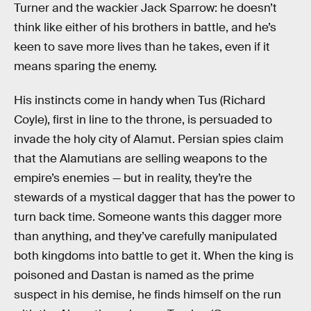
Turner and the wackier Jack Sparrow: he doesn’t
think like either of his brothers in battle, and he’s
keen to save more lives than he takes, even if it
means sparing the enemy.
His instincts come in handy when Tus (Richard
Coyle), first in line to the throne, is persuaded to
invade the holy city of Alamut. Persian spies claim
that the Alamutians are selling weapons to the
empire’s enemies — but in reality, they’re the
stewards of a mystical dagger that has the power to
turn back time. Someone wants this dagger more
than anything, and they’ve carefully manipulated
both kingdoms into battle to get it. When the king is
poisoned and Dastan is named as the prime
suspect in his demise, he finds himself on the run