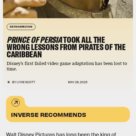
RETROSPECTIVE
PRINCE OF PERSIA
TOOK ALL THE
WRONG LESSONS FROM PIRATES OF THE
CARIBBEAN
Disney’s first failed video game adaptation has been lost to
time.
BY
LYVIE SCOTT
MAY 28, 2025
INVERSE RECOMMENDS
Walt Disney Pictures has long been the king of