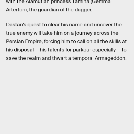
with the Alamutian princess Tamina (Gemma
Arterton), the guardian of the dagger.
Dastan’s quest to clear his name and uncover the
true enemy will take him on a journey across the
Persian Empire, forcing him to call on all the skills at
his disposal — his talents for parkour especially — to
save the realm and thwart a temporal Armageddon.