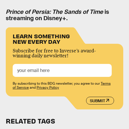
Prince of Persia: The Sands of Time
is
streaming on Disney+.
LEARN SOMETHING
NEW EVERY DAY
Subscribe for free to Inverse’s award-
winning daily newsletter!
By subscribing to this BDG newsletter, you agree to our
Terms
of Service
and
Privacy Policy
SUBMIT
RELATED TAGS