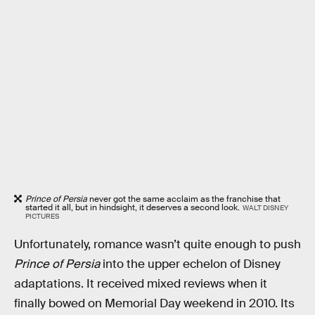
Prince of Persia
never got the same acclaim as the franchise that
started it all, but in hindsight, it deserves a second look.
WALT DISNEY
PICTURES
Unfortunately, romance wasn’t quite enough to push
Prince of Persia
into the upper echelon of Disney
adaptations. It received mixed reviews when it
finally bowed on Memorial Day weekend in 2010. Its