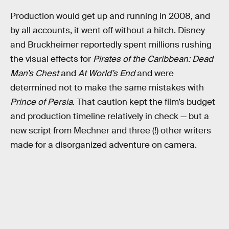
Production would get up and running in 2008, and
by all accounts, it went off without a hitch. Disney
and Bruckheimer reportedly spent millions rushing
the visual effects for
Pirates of the Caribbean: Dead
Man’s Chest
and
At World’s End
and were
determined not to make the same mistakes with
Prince of Persia
. That caution kept the film’s budget
and production timeline relatively in check — but a
new script from Mechner and three (!) other writers
made for a disorganized adventure on camera.