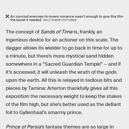
An ironclad enemies-to-lovers romance wasn’t enough to give this film
the boost it needed.
WALT DISNEY PICTURES
The concept of
Sands of Time
is, frankly, an
ingenious device for an actioner on this scale. The
dagger allows its wielder to go back in time for up to
a minute, but there’s more mystical sand hidden
somewhere in a “Sacred Guardian Temple” — and if
it’s accessed, it will unleash the wrath of the gods
upon the earth. All this is relayed in tedious bits and
pieces by Tamina: Arterton thankfully gives all this
exposition the necessary weight to keep the stakes
of the film high, but she’s better used as the defiant
foil to Gyllenhaal’s smarmy prince.
Prince of Persia’
s fantasy themes are so large in