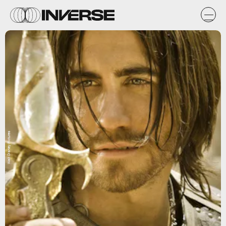
Walt Disney Pictures