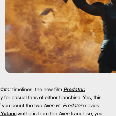
dator
timelines, the new film
Predator:
y for casual fans of either franchise. Yes, this
if you count the two
Alien vs. Predator
movies.
-Yutani
synthetic from the
Alien
franchise, you