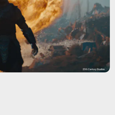
20th Century Studios