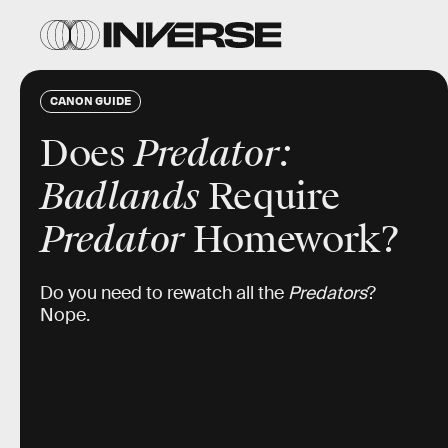
CANON GUIDE
Does
Predator:
Badlands
Require
Predator
Homework?
Do you need to rewatch all the
Predators
?
Nope.