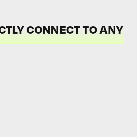
CTLY CONNECT TO ANY