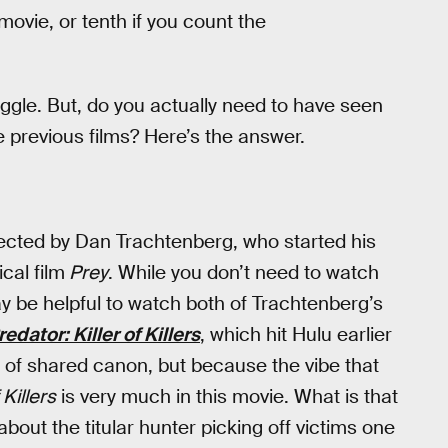
movie, or tenth if you count the
 juggle. But, do you actually need to have seen
 previous films? Here’s the answer.
rected by Dan Trachtenberg, who started his
cal film
Prey
. While you don’t need to watch
may be helpful to watch both of Trachtenberg’s
redator: Killer of Killers
, which hit Hulu earlier
n of shared canon, but because the vibe that
 Killers
is very much in this movie. What is that
about the titular hunter picking off victims one