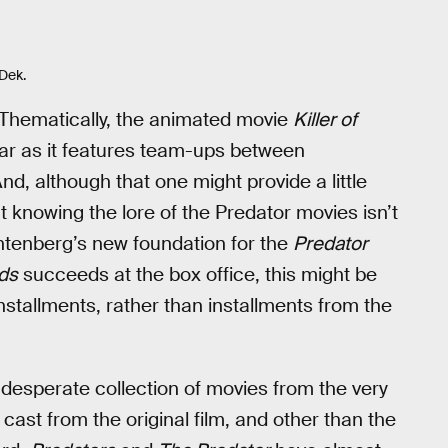
Dek.
y. Thematically, the animated movie
Killer of
far as it features team-ups between
, although that one might provide a little
t knowing the lore of the Predator movies isn’t
chtenberg’s new foundation for the
Predator
ds
succeeds at the box office, this might be
stallments, rather than installments from the
desperate collection of movies from the very
 cast from the original film, and other than the