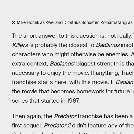
Mike Homik as Kwei and Dimitrius Schuster-Koloamatangi as 
The short answer to this question is, not reall
Killers
is probably the closest to
Badlands
inso
characters who might otherwise be enemies. And
extra context,
Badlands’
biggest strength is tha
necessary to enjoy the movie. If anything, Tra
franchise starts here, with this movie. If
Badlan
the movie that becomes homework for future in
series that started in 1987.
Then again, the
Predator
franchise has been a 
first sequel.
Predator 2
didn’t feature any of the