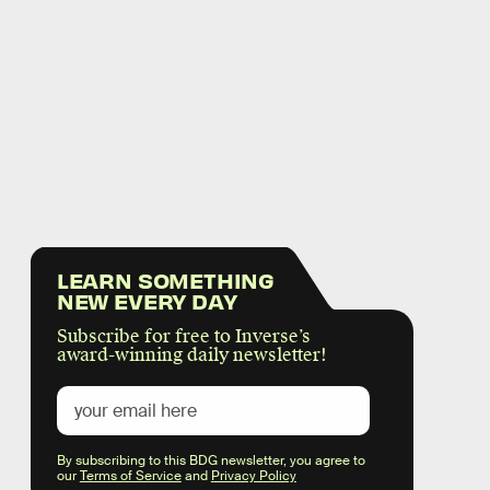
LEARN SOMETHING
NEW EVERY DAY
Subscribe for free to Inverse’s
award-winning daily newsletter!
By subscribing to this BDG newsletter, you agree to
our
Terms of Service
and
Privacy Policy