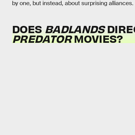
by one, but instead, about surprising alliances.
DOES
BADLANDS
DIRE
PREDATOR
MOVIES?