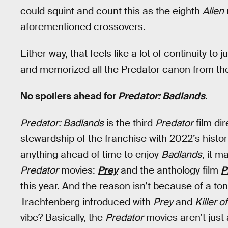
could squint and count this as the eighth
Alien
aforementioned crossovers.
Either way, that feels like a lot of continuity to
and memorized all the Predator canon from the
No spoilers ahead for
Predator: Badlands
.
Predator: Badlands
is the third
Predator
film di
stewardship of the franchise with 2022’s histori
anything ahead of time to enjoy
Badlands
, it 
Predator
movies:
Prey
and the anthology film
P
this year. And the reason isn’t because of a to
Trachtenberg introduced with
Prey
and
Killer of
vibe? Basically, the
Predator
movies aren’t just 