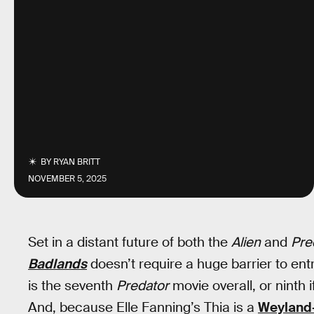
BY
RYAN BRITT
NOVEMBER 5, 2025
Set in a distant future of both the
Alien
and
Pre
Badlands
doesn’t require a huge barrier to entr
is the seventh
Predator
movie overall, or ninth 
And, because Elle Fanning’s Thia is a
Weyland