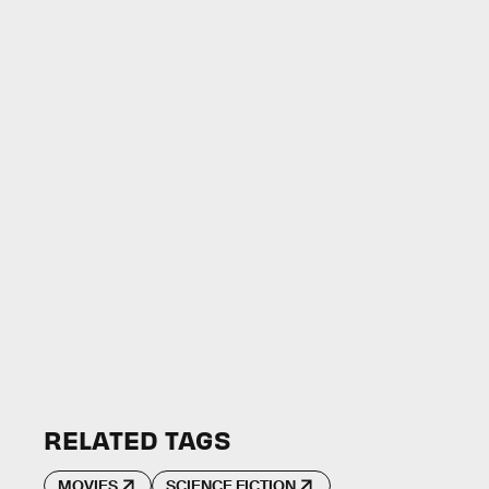
RELATED TAGS
MOVIES
SCIENCE FICTION