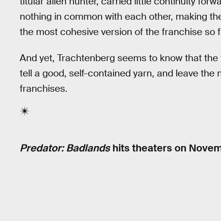
titular alien hunter, carried little continuity forw
nothing in common with each other, making th
the most cohesive version of the franchise so f
And yet, Trachtenberg seems to know that the
tell a good, self-contained yarn, and leave the
franchises.
Predator: Badlands
hits theaters on Novem