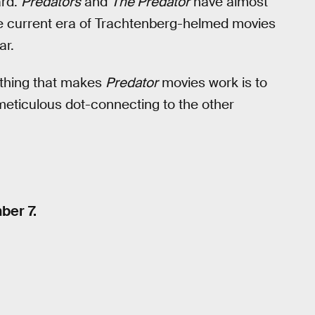
ard.
Predators
and
The Predator
have almost
e current era of Trachtenberg-helmed movies
ar.
 thing that makes
Predator
movies work is to
 meticulous dot-connecting to the other
ber 7.