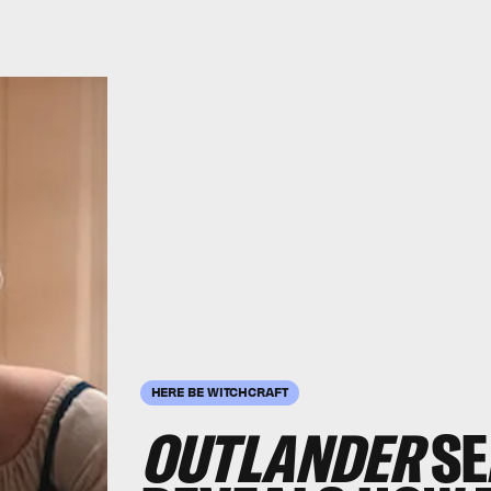
HERE BE WITCHCRAFT
OUTLANDER
SE