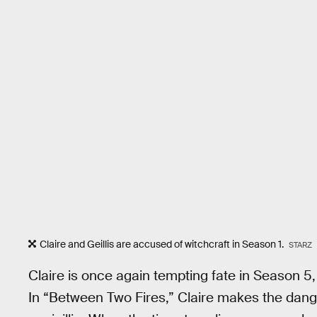
Claire and Geillis are accused of witchcraft in Season 1.
STARZ
Claire is once again tempting fate in Season 5,
In “Between Two Fires,” Claire makes the dang