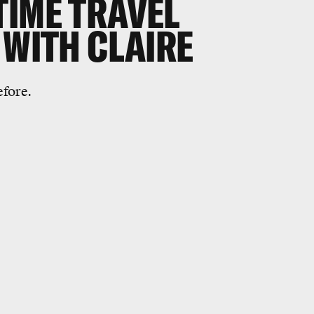
TIME TRAVEL
 WITH CLAIRE
efore.