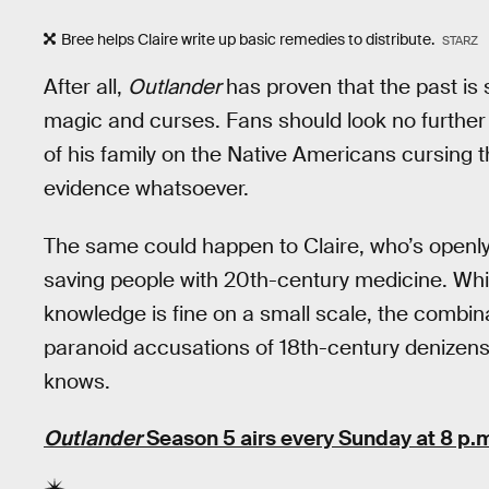
Bree helps Claire write up basic remedies to distribute.
STARZ
After all,
Outlander
has proven that the past is s
magic and curses. Fans should look no furthe
of his family on the Native Americans cursing t
evidence whatsoever.
The same could happen to Claire, who’s openly 
saving people with 20th-century medicine. Whi
knowledge is fine on a small scale, the combinat
paranoid accusations of 18th-century denizens
knows.
Outlander
Season 5 airs every Sunday at 8 p.m