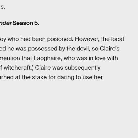
s.
nder
Season 5.
boy who had been poisoned. However, the local
ed he was possessed by the devil, so Claire’s
 mention that Laoghaire, who was in love with
f witchcraft.) Claire was subsequently
urned at the stake for daring to use her