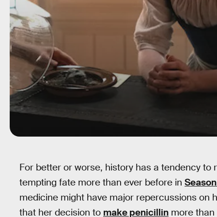
For better or worse, history has a tendency to 
tempting fate more than ever before in
Season
medicine might have major repercussions on hi
that her decision to
make penicillin
more than a