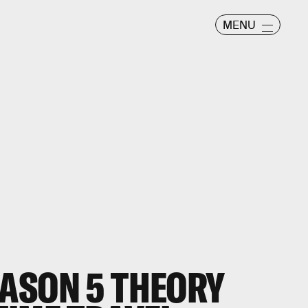
MENU
ASON 5 THEORY