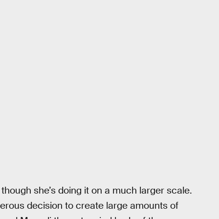
 though she’s doing it on a much larger scale.
erous decision to create large amounts of