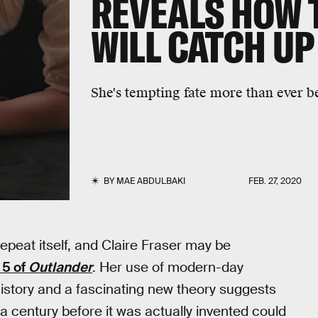
REVEALS HOW 
WILL CATCH UP
She's tempting fate more than ever b
BY
MAE ABDULBAKI
FEB. 27, 2020
repeat itself, and Claire Fraser may be
 5 of
Outlander
. Her use of modern-day
story and a fascinating new theory suggests
 century before it was actually invented could