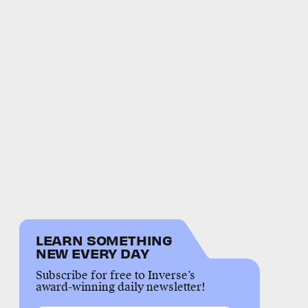
LEARN SOMETHING
NEW EVERY DAY
Subscribe for free to Inverse’s
award-winning daily newsletter!