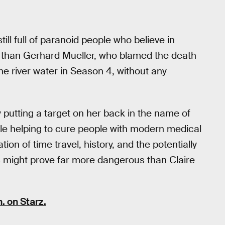
till full of paranoid people who believe in
r than Gerhard Mueller, who blamed the death
he river water in Season 4, without any
putting a target on her back in the name of
le helping to cure people with modern medical
ion of time travel, history, and the potentially
 might prove far more dangerous than Claire
. on Starz.