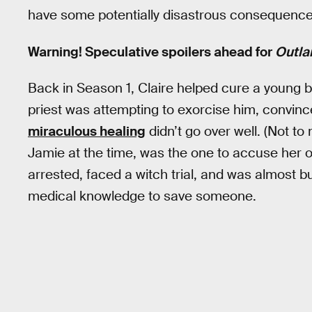
have some potentially disastrous consequence
Warning! Speculative spoilers ahead for
Outla
Back in Season 1, Claire helped cure a young 
priest was attempting to exorcise him, convinc
miraculous healing
didn’t go over well. (Not to
Jamie at the time, was the one to accuse her o
arrested, faced a witch trial, and was almost b
medical knowledge to save someone.