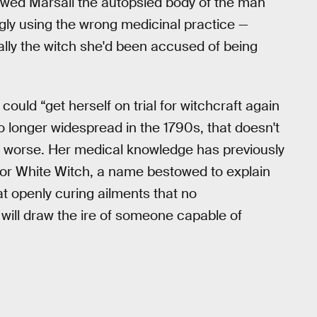
howed Marsali the autopsied body of the man
ly using the wrong medicinal practice —
lly the witch she'd been accused of being
could “get herself on trial for witchcraft again
no longer widespread in the 1790s, that doesn't
r worse. Her medical knowledge has previously
or White Witch, a name bestowed to explain
hat openly curing ailments that no
ill draw the ire of someone capable of