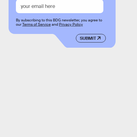
By subscribing to this BDG newsletter, you agree to
our
Terms of Service
and
Privacy Policy
SUBMIT