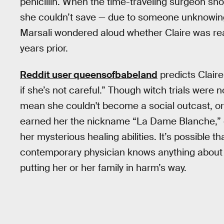
penicillin. When the time-traveling surgeon s
she couldn’t save — due to someone unknowing
Marsali wondered aloud whether Claire was rea
years prior.
Reddit user queensofbabeland
predicts Claire 
if she’s not careful.” Though witch trials were 
mean she couldn't become a social outcast, o
earned her the nickname “La Dame Blanche,” 
her mysterious healing abilities. It’s possible t
contemporary physician knows anything about w
putting her or her family in harm’s way.