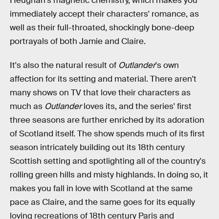
Heughan's magnetic chemistry, which makes you
immediately accept their characters' romance, as
well as their full-throated, shockingly bone-deep
portrayals of both Jamie and Claire.
It's also the natural result of
Outlander
's own
affection for its setting and material. There aren't
many shows on TV that love their characters as
much as
Outlander
loves its, and the series' first
three seasons are further enriched by its adoration
of Scotland itself. The show spends much of its first
season intricately building out its 18th century
Scottish setting and spotlighting all of the country's
rolling green hills and misty highlands. In doing so, it
makes you fall in love with Scotland at the same
pace as Claire, and the same goes for its equally
loving recreations of 18th century Paris and