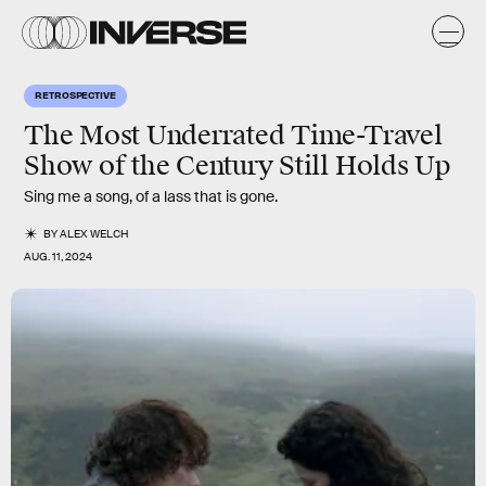
RETROSPECTIVE
The Most Underrated Time-Travel
Show of the Century Still Holds Up
Sing me a song, of a lass that is gone.
BY
ALEX WELCH
AUG. 11, 2024