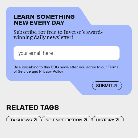
LEARN SOMETHING
NEW EVERY DAY
Subscribe for free to Inverse’s award-
winning daily newsletter!
By subscribing to this BDG newsletter, you agree to our
Terms
of Service
and
Privacy Policy
SUBMIT
RELATED TAGS
TV SHOWS
SCIENCE FICTION
HISTORY