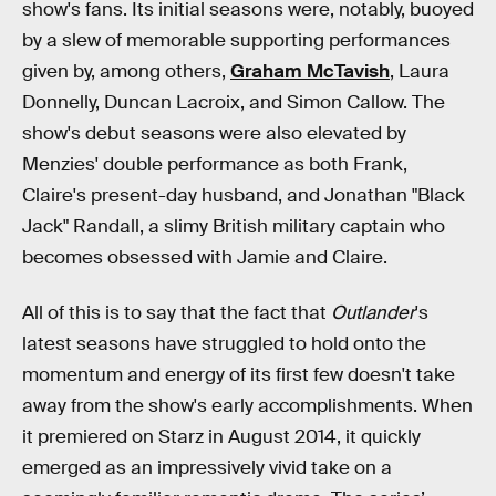
show's fans. Its initial seasons were, notably, buoyed
by a slew of memorable supporting performances
given by, among others,
Graham McTavish
, Laura
Donnelly, Duncan Lacroix, and Simon Callow. The
show's debut seasons were also elevated by
Menzies' double performance as both Frank,
Claire's present-day husband, and Jonathan "Black
Jack" Randall, a slimy British military captain who
becomes obsessed with Jamie and Claire.
All of this is to say that the fact that
Outlander
's
latest seasons have struggled to hold onto the
momentum and energy of its first few doesn't take
away from the show's early accomplishments. When
it premiered on Starz in August 2014, it quickly
emerged as an impressively vivid take on a