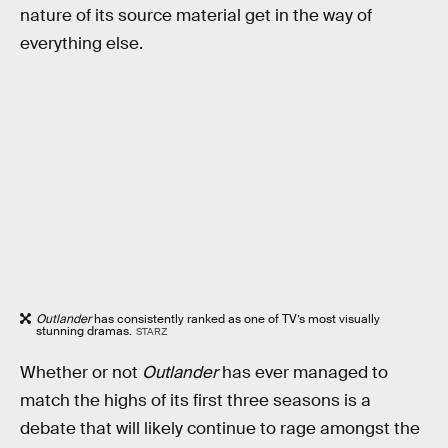
nature of its source material get in the way of
everything else.
Outlander
has consistently ranked as one of TV’s most visually
stunning dramas.
STARZ
Whether or not
Outlander
has ever managed to
match the highs of its first three seasons is a
debate that will likely continue to rage amongst the