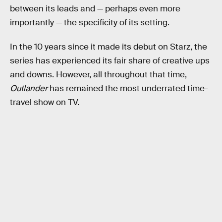
between its leads and — perhaps even more
importantly — the specificity of its setting.
In the 10 years since it made its debut on Starz, the
series has experienced its fair share of creative ups
and downs. However, all throughout that time,
Outlander
has remained the most underrated time-
travel show on TV.