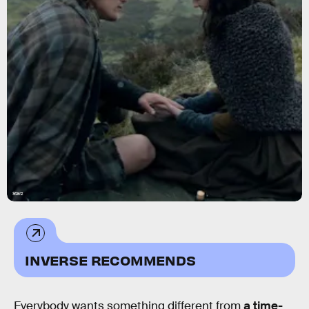
Starz
INVERSE RECOMMENDS
Everybody wants something different from
a time-