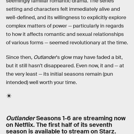
seemingly familiar romantic drama. The series’
setting and characters felt immediately alive and
well-defined, and its willingness to explicitly explore
complex matters of power — particularly in regards
to how it affects romantic and sexual relationships
of various forms — seemed revolutionary at the time.
Since then,
Outlander
's glow may have faded a bit,
but it still hasn't disappeared. Even now, it and — at
the very least — its initial seasons remain (pun
intended) well worth your time.
Outlander
Seasons 1-6 are streaming now
on Netflix. The first half of its seventh
season is available to stream on Starz.