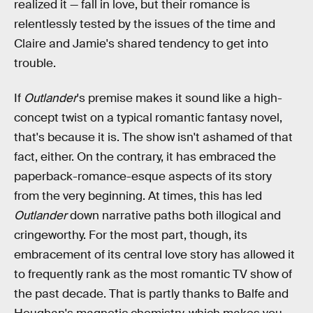
realized it — fall in love, but their romance is
relentlessly tested by the issues of the time and
Claire and Jamie's shared tendency to get into
trouble.
If
Outlander
's premise makes it sound like a high-
concept twist on a typical romantic fantasy novel,
that's because it is. The show isn't ashamed of that
fact, either. On the contrary, it has embraced the
paperback-romance-esque aspects of its story
from the very beginning. At times, this has led
Outlander
down narrative paths both illogical and
cringeworthy. For the most part, though, its
embracement of its central love story has allowed it
to frequently rank as the most romantic TV show of
the past decade. That is partly thanks to Balfe and