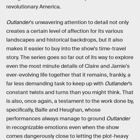
revolutionary America.
Outlander
's unwavering attention to detail not only
creates a certain level of affection for its various
landscapes and historical backdrops, but it also
makes it easier to buy into the show's time-travel
story. The series goes so far out of its way to explore
even the most minute details of Claire and Jamie's
ever-evolving life together that it remains, frankly, a
far less demanding task to keep up with
Outlander
’s
constant twists and turns than you might think. That
is also, once again, a testament to the work done by,
specifically, Balfe and Heughan, whose
performances always manage to ground
Outlander
in recognizable emotions even when the show
comes dangerously close to letting the plot-heavy