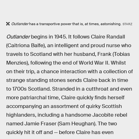
Outlander
has a transportive power that is, at times, astonishing.
STARZ
Outlander
begins in 1945. It follows Claire Randall
(Caitriona Balfe), an intelligent and proud nurse who
travels to Scotland with her husband, Frank (Tobias
Menzies), following the end of World War II. Whilst
on their trip, a chance interaction with a collection of
strange standing stones sends Claire back in time
to 1700s Scotland. Stranded in a cutthroat and even
more patriarchal time, Claire quickly finds herself
accompanying an assortment of quirky Scottish
highlanders, including a handsome Jacobite rebel
named Jamie Fraser (Sam Heughan). The two
quickly hit it off and — before Claire has even