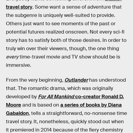
travel story
. Some want a sense of adventure that
the subgenre is uniquely well-suited to provide.
Others just want to see moments of the past or
potential futures realized onscreen. Not every sci-fi
story has to satisfy both of those desires. In order to
truly win over their viewers, though, the one thing
every
time-travel movie and TV show should be is
immersive.
From the very beginning,
Outlander
has understood
that. The romantic drama, which was originally
developed by
For All Mankind
co-creator Ronald D.
Moore
and is based on
a series of books by Diana
Gabaldon
, tells a straightforward, no-nonsense time
travel story. It, nonetheless, quickly stood out when
it premiered in 2014 because of the fiery chemistry