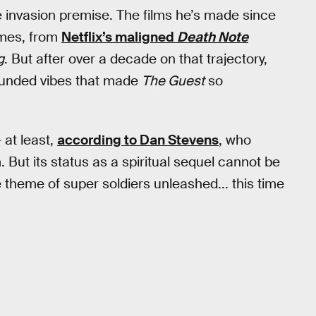
e invasion premise. The films he’s made since
emes, from
Netflix’s maligned
Death Note
g
. But after over a decade on that trajectory,
grounded vibes that made
The Guest
so
 at least,
according to Dan Stevens
, who
m. But its status as a spiritual sequel cannot be
e theme of super soldiers unleashed... this time