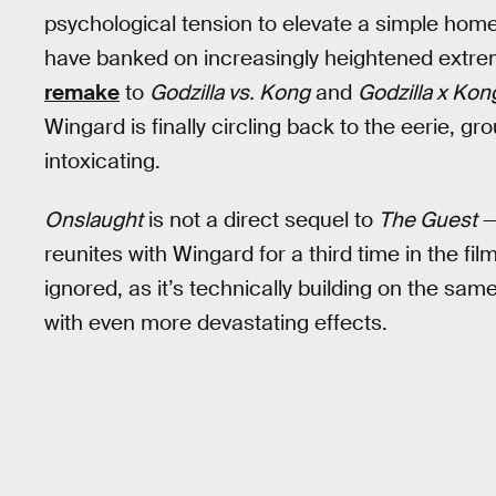
psychological tension to elevate a simple hom
have banked on increasingly heightened extr
remake
to
Godzilla vs. Kong
and
Godzilla x Kon
Wingard is finally circling back to the eerie, 
intoxicating.
Onslaught
is not a direct sequel to
The Guest
—
reunites with Wingard for a third time in the fil
ignored, as it’s technically building on the sam
with even more devastating effects.