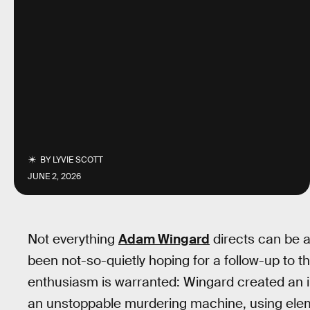
BY
LYVIE SCOTT
JUNE 2, 2026
Not everything
Adam Wingard
directs can be a
been not-so-quietly hoping for a follow-up to the
enthusiasm is warranted: Wingard created an i
an unstoppable murdering machine, using ele