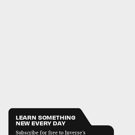
LEARN SOMETHING
NEW EVERY DAY
Subscribe for free to Inverse’s