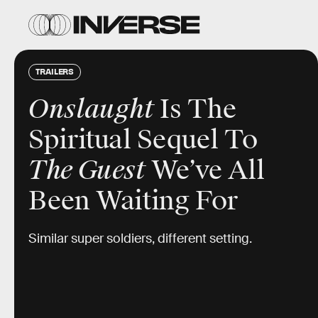
TRAILERS
Onslaught
Is The
Spiritual Sequel To
The Guest
We’ve All
Been Waiting For
Similar super soldiers, different setting.