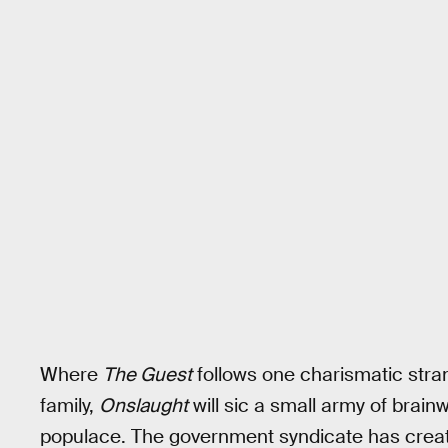
Where
The Guest
follows one charismatic stra
family,
Onslaught
will sic a small army of bra
populace. The government syndicate has creat