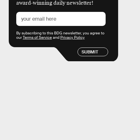
award-winning daily newsletter!
By subscribing to this BDG newsletter, you agree to
our
Terms of Service
and
Privacy Policy
SUBMIT