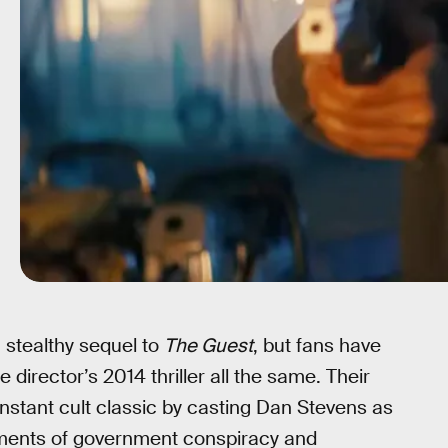
 stealthy sequel to
The Guest
, but fans have
 director’s 2014 thriller all the same. Their
nstant cult classic by casting Dan Stevens as
ments of government conspiracy and