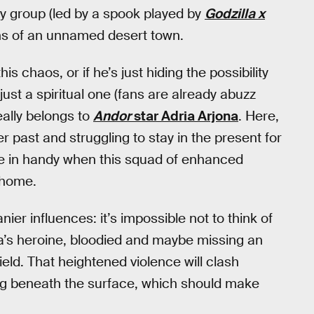
dy group (led by a spook played by
Godzilla x
ians of an unnamed desert town.
his chaos, or if he’s just hiding the possibility
ust a spiritual one (fans are already abuzz
ally belongs to
Andor
star Adria Arjona
. Here,
r past and struggling to stay in the present for
me in handy when this squad of enhanced
 home.
ier influences: it’s impossible not to think of
’s heroine, bloodied and maybe missing an
ield. That heightened violence will clash
ing beneath the surface, which should make