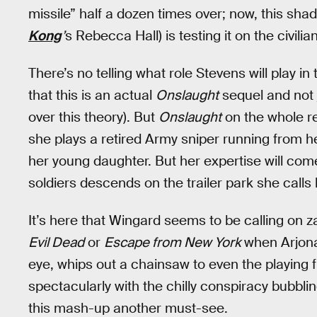
missile” half a dozen times over; now, this sha
Kong
’
s Rebecca Hall) is testing it on the civil
There’s no telling what role Stevens will play in t
that this is an actual
Onslaught
sequel and not j
over this theory). But
Onslaught
on the whole re
she plays a retired Army sniper running from he
her young daughter. But her expertise will co
soldiers descends on the trailer park she calls
It’s here that Wingard seems to be calling on zan
Evil Dead
or
Escape from New York
when Arjona
eye, whips out a chainsaw to even the playing f
spectacularly with the chilly conspiracy bubbl
this mash-up another must-see.