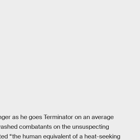
nger as he goes Terminator on an average
inwashed combatants on the unsuspecting
ed “the human equivalent of a heat-seeking