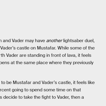
Wan and Vader may have
another
lightsaber duel,
 Vader’s castle on Mustafar. While some of the
 Vader are standing in front of lava, it feels
ens at the same place where they previously
o be Mustafar and Vader’s castle, it feels like
ercent going to spend some time on that
 decide to take the fight to Vader, then a