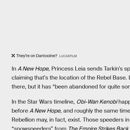
They’re on Dantooine?
LUCASFILM
In
A New Hope
, Princess Leia sends Tarkin’s s
claiming that’s the location of the Rebel Base. 
there, but it has “been abandoned for quite so
In the Star Wars timeline,
Obi-Wan Kenobi
happ
before
A New Hope
, and roughly the same tim
Rebellion may, in fact, exist. Those speeders i
“snowspeeders” from
The Empire Strikes Back