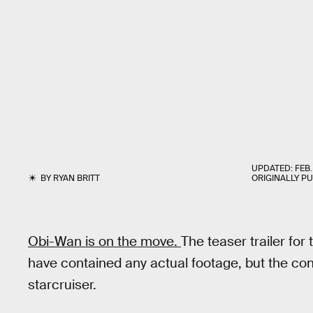
UPDATED:
FEB.
BY
RYAN BRITT
ORIGINALLY P
Obi-Wan is on the move.
The teaser trailer fo
have contained any actual footage, but the conc
starcruiser.