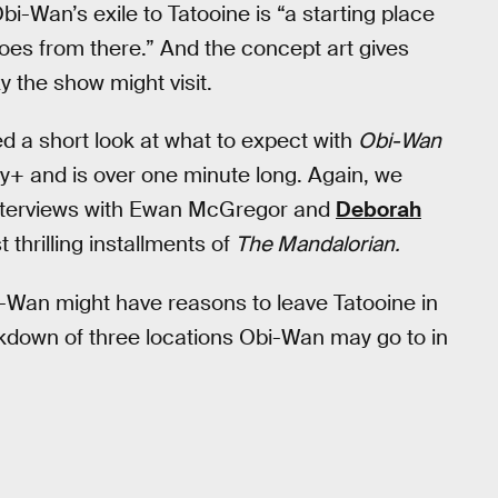
i-Wan’s exile to Tatooine is “a starting place
t goes from there.” And the concept art gives
y the show might visit.
ed a short look at what to expect with
Obi-Wan
ey+ and is over one minute long. Again, we
 interviews with Ewan McGregor and
Deborah
thrilling installments of
The Mandalorian.
-Wan might have reasons to leave Tatooine in
eakdown of three locations Obi-Wan may go to in