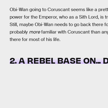
Obi-Wan going to Coruscant seems like a pretty 
power for the Emperor, who as a Sith Lord, is tr
Still, maybe Obi-Wan needs to go back there fo
probably
more
familiar with Coruscant than any
there for most of his life.
2. A REBEL BASE ON...