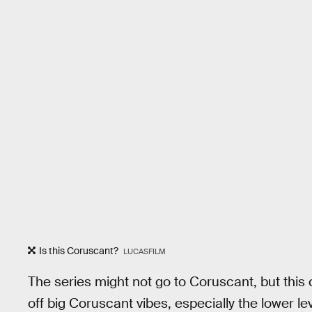
Is this Coruscant?
LUCASFILM
The series might not go to Coruscant, but this
off big Coruscant vibes, especially the lower lev