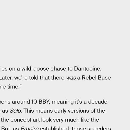
pies on a wild-goose chase to Dantooine,
Later, we’re told that there
was
a Rebel Base
me time.”
ens around 10 BBY, meaning it’s a decade
e as
Solo
. This means early versions of the
n the concept art look very much like the
. But, as
Empire
established, those speeders