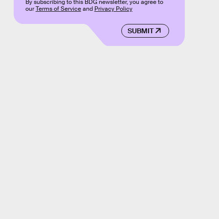
By subscribing to this BDG newsletter, you agree to
our
Terms of Service
and
Privacy Policy
SUBMIT