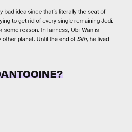
bad idea since that’s literally the seat of
ying to get rid of every single remaining Jedi.
r some reason. In fairness, Obi-Wan is
 other planet. Until the end of
Sith
, he lived
 DANTOOINE?