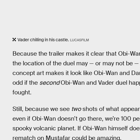
Vader chilling in his castle.
LUCASFILM
Because the trailer makes it clear that Obi-
the location of the duel may — or may not be —
concept art makes it look like Obi-Wan and Darth
odd if the
second
Obi-Wan and Vader duel happ
fought.
Still, because we see
two
shots of what appear t
even if Obi-Wan doesn’t go there, we’re 100 p
spooky volcanic planet. If Obi-Wan himself does
rematch on Mustafar could be amazing.