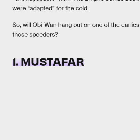
were “adapted” for the cold.
So, will Obi-Wan hang out on one of the earliest
those speeders?
1. MUSTAFAR