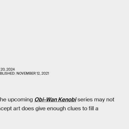
 20, 2024
UBLISHED:
NOVEMBER 12, 2021
r the upcoming
Obi-Wan Kenobi
series may not
ept art does give enough clues to fill a