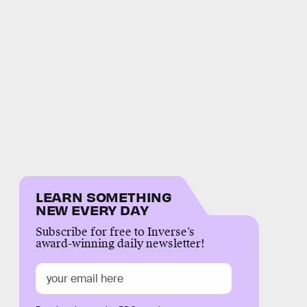
LEARN SOMETHING
NEW EVERY DAY
Subscribe for free to Inverse’s
award-winning daily newsletter!