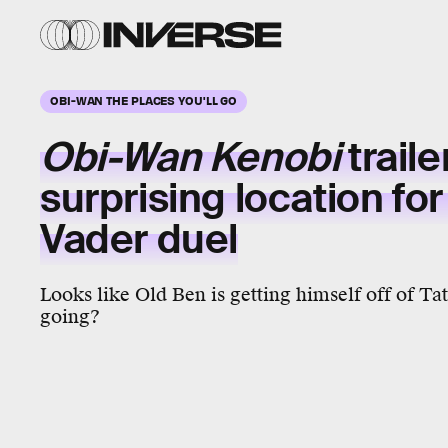
OBI-WAN THE PLACES YOU'LL GO
Obi-Wan Kenobi
traile
surprising location for
Vader duel
Looks like Old Ben is getting himself off of Ta
going?