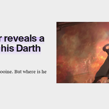
r reveals a
 his Darth
tooine. But where is he