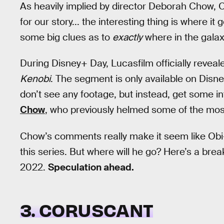
As heavily implied by director Deborah Chow, Ob
for our story... the interesting thing is where i
some big clues as to
exactly
where in the galax
During Disney+ Day, Lucasfilm officially reveal
Kenobi
. The segment is only available on Disn
don’t see any footage, but instead, get some
Chow
, who previously helmed some of the most 
Chow’s comments really make it seem like Obi
this series. But where will he go? Here’s a br
2022.
Speculation ahead.
3. CORUSCANT