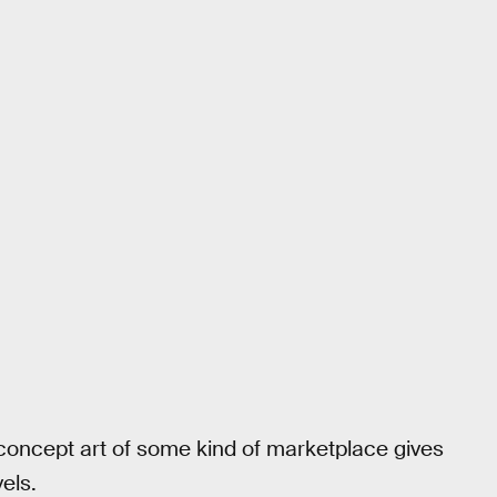
 concept art of some kind of marketplace gives
els.