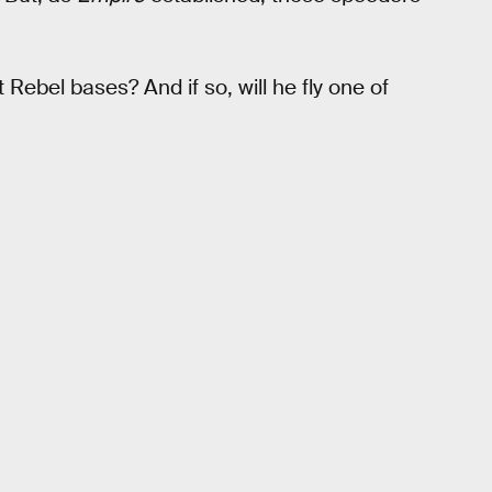
 Rebel bases? And if so, will he fly one of