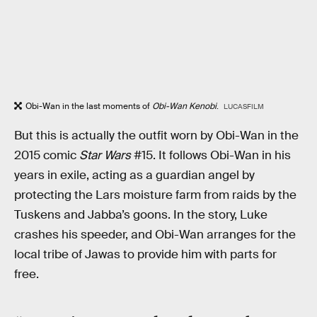
Obi-Wan in the last moments of
Obi-Wan Kenobi
.
LUCASFILM
But this is actually the outfit worn by Obi-Wan in the
2015 comic
Star Wars
#15. It follows Obi-Wan in his
years in exile, acting as a guardian angel by
protecting the Lars moisture farm from raids by the
Tuskens and Jabba’s goons. In the story, Luke
crashes his speeder, and Obi-Wan arranges for the
local tribe of Jawas to provide him with parts for
free.