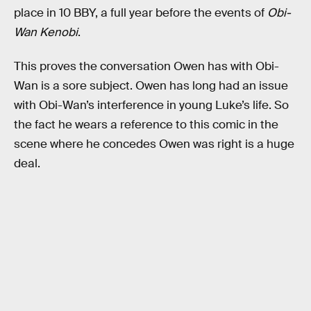
place in 10 BBY, a full year before the events of
Obi-
Wan Kenobi
.
This proves the conversation Owen has with Obi-
Wan is a sore subject. Owen has long had an issue
with Obi-Wan’s interference in young Luke’s life. So
the fact he wears a reference to this comic in the
scene where he concedes Owen was right is a huge
deal.