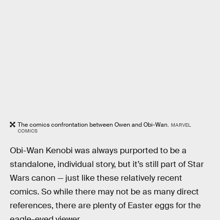
The comics confrontation between Owen and Obi-Wan.
MARVEL
COMICS
Obi-Wan Kenobi was always purported to be a
standalone, individual story, but it’s still part of Star
Wars canon — just like these relatively recent
comics. So while there may not be as many direct
references, there are plenty of Easter eggs for the
eagle-eyed viewer.