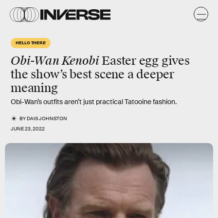
HELLO THERE
Obi-Wan Kenobi
Easter egg gives
the show’s best scene a deeper
meaning
Obi-Wan’s outfits aren’t just practical Tatooine fashion.
BY
DAIS JOHNSTON
JUNE 23, 2022