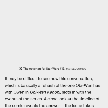
The cover art for Star Wars #15.
MARVEL COMICS
It may be difficult to see how this conversation,
which is basically a rehash of the one Obi-Wan has
with Owen in
Obi-Wan Kenobi
, slots in with the
events of the series. A close look at the timeline of
the comic reveals the answer — the issue takes