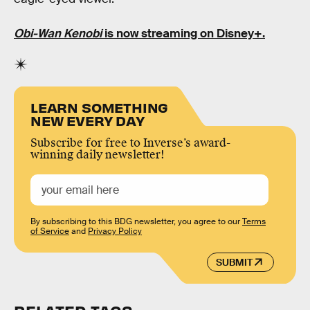
Obi-Wan Kenobi
is now streaming on Disney+.
LEARN SOMETHING
NEW EVERY DAY
Subscribe for free to Inverse’s award-
winning daily newsletter!
By subscribing to this BDG newsletter, you agree to our
Terms
of Service
and
Privacy Policy
SUBMIT