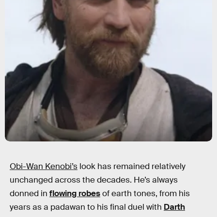
Obi-Wan Kenobi’s
look has remained relatively
unchanged across the decades. He’s always
donned in
flowing robes
of earth tones, from his
years as a padawan to his final duel with
Darth