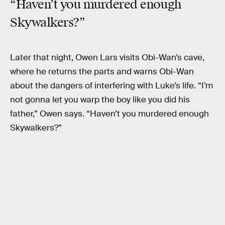
“Haven’t you murdered enough
Skywalkers?”
Later that night, Owen Lars visits Obi-Wan’s cave,
where he returns the parts and warns Obi-Wan
about the dangers of interfering with Luke’s life. “I’m
not gonna let you warp the boy like you did his
father,” Owen says. “Haven’t you murdered enough
Skywalkers?”