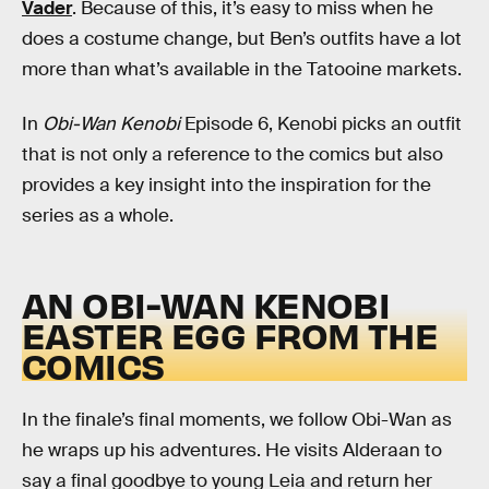
Vader
. Because of this, it’s easy to miss when he
does a costume change, but Ben’s outfits have a lot
more than what’s available in the Tatooine markets.
In
Obi-Wan Kenobi
Episode 6, Kenobi picks an outfit
that is not only a reference to the comics but also
provides a key insight into the inspiration for the
series as a whole.
AN OBI-WAN KENOBI
EASTER EGG FROM THE
COMICS
In the finale’s final moments, we follow Obi-Wan as
he wraps up his adventures. He visits Alderaan to
say a final goodbye to young Leia and return her