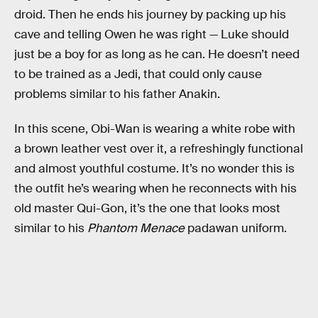
droid. Then he ends his journey by packing up his
cave and telling Owen he was right — Luke should
just be a boy for as long as he can. He doesn’t need
to be trained as a Jedi, that could only cause
problems similar to his father Anakin.
In this scene, Obi-Wan is wearing a white robe with
a brown leather vest over it, a refreshingly functional
and almost youthful costume. It’s no wonder this is
the outfit he’s wearing when he reconnects with his
old master Qui-Gon, it’s the one that looks most
similar to his
Phantom Menace
padawan uniform.