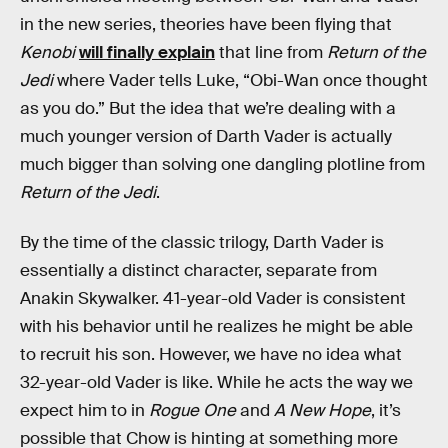
in the new series, theories have been flying that
Kenobi
will finally explain
that line from
Return of the
Jedi
where Vader tells Luke, “Obi-Wan once thought
as you do.” But the idea that we’re dealing with a
much younger version of Darth Vader is actually
much bigger than solving one dangling plotline from
Return of the Jedi
.
By the time of the classic trilogy, Darth Vader is
essentially a distinct character, separate from
Anakin Skywalker. 41-year-old Vader is consistent
with his behavior until he realizes he might be able
to recruit his son. However, we have no idea what
32-year-old Vader is like. While he acts the way we
expect him to in
Rogue One
and
A New Hope
, it’s
possible that Chow is hinting at something more