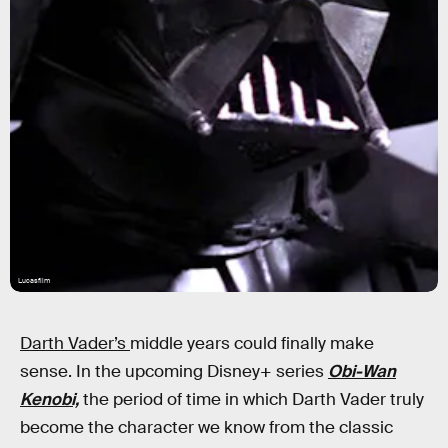
Lucasfilm
Darth Vader’s
middle years could finally make
sense. In the upcoming Disney+ series
Obi-Wan
Kenobi,
the period of time in which Darth Vader truly
become the character we know from the classic