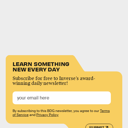
LEARN SOMETHING
NEW EVERY DAY
Subscribe for free to Inverse’s award-
winning daily newsletter!
By subscribing to this BDG newsletter, you agree to our
Terms
of Service
and
Privacy Policy
SUBMIT