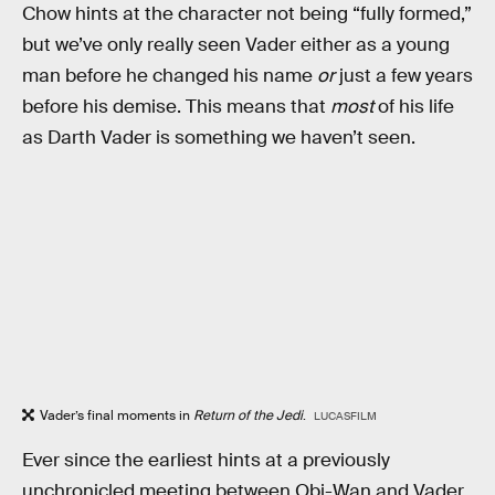
Chow hints at the character not being “fully formed,”
but we’ve only really seen Vader either as a young
man before he changed his name
or
just a few years
before his demise. This means that
most
of his life
as Darth Vader is something we haven’t seen.
Vader’s final moments in
Return of the Jedi
.
LUCASFILM
Ever since the earliest hints at a previously
unchronicled meeting between Obi-Wan and Vader