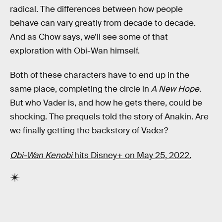
radical. The differences between how people
behave can vary greatly from decade to decade.
And as Chow says, we’ll see some of that
exploration with Obi-Wan himself.
Both of these characters have to end up in the
same place, completing the circle in
A New Hope
.
But who Vader is, and how he gets there, could be
shocking. The prequels told the story of Anakin. Are
we finally getting the backstory of Vader?
Obi-Wan Kenobi
hits Disney+ on May 25, 2022.