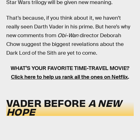
Star Wars trilogy will be given new meaning.
That’s because, if you think about it, we haven’t
really seen Darth Vader in his prime. But here’s why
new comments from
Obi-Wan
director Deborah
Chow suggest the biggest revelations about the
Dark Lord of the Sith are yet to come.
WHAT’S YOUR FAVORITE TIME-TRAVEL MOVIE?
Click here to help us rank all the ones on Netflix
.
VADER BEFORE
A NEW
HOPE