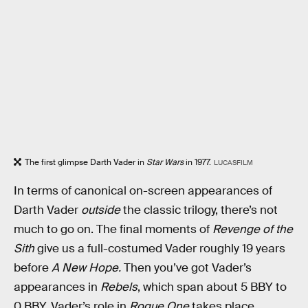
The first glimpse Darth Vader in
Star Wars
in 1977.
LUCASFILM
In terms of canonical on-screen appearances of
Darth Vader
outside
the classic trilogy, there’s not
much to go on. The final moments of
Revenge of the
Sith
give us a full-costumed Vader roughly 19 years
before
A New Hope.
Then you’ve got Vader’s
appearances in
Rebels
, which span about 5 BBY to
0 BBY. Vader’s role in
Rogue One
takes place