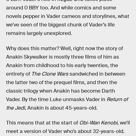
around 0 BBY too. And while comics and some
novels pepper in Vader cameos and storylines, what
we’ve seen of the biggest chunk of Vader’s life
remains largely unexplored.
Why does this matter? Well, right now the story of
Anakin Skywalker is mostly three films of him as
Anakin from childhood to his early twenties, the
entirety of
The Clone Wars
sandwiched in between
the latter two of the prequel films, and then the
classic trilogy when Anakin has become Darth
Vader. By the time Luke unmasks Vader in
Return of
the Jedi
, Anakin is about 45-years-old.
This means that at the start of
Obi-Wan Kenobi
, we’ll
meet a version of Vader who’s about 32-years-old.