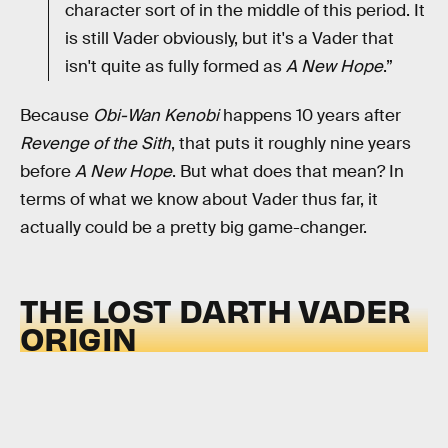
character sort of in the middle of this period. It
is still Vader obviously, but it's a Vader that
isn't quite as fully formed as
A New Hope
.”
Because
Obi-Wan Kenobi
happens 10 years after
Revenge of the Sith
, that puts it roughly nine years
before
A New Hope
. But what does that mean? In
terms of what we know about Vader thus far, it
actually could be a pretty big game-changer.
THE LOST DARTH VADER
ORIGIN