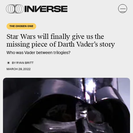
THE CHOSEN ONE
Star Wars will finally give us the
missing piece of Darth Vader’s story
Who was Vader between trilogies?
BY
RYAN BRITT
MARCH 29, 2022