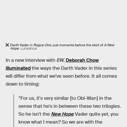
Darth Vader in
Rogue One
, just moments before the start of
A New
Hope
.
LUCASFILM
In a new interview with
EW
,
Deborah Chow
illuminated
the ways the Darth Vader in this series
will differ from what we’ve seen before. It all comes
down to timing:
“For us, it's very similar [to Obi-Wan] in the
sense that he's in between these two trilogies.
So he isn't the
New Hope
Vader quite yet, you
know what I mean? So we are with the