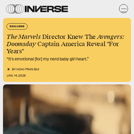
EXCLUSIVE
The Marvels
Director Knew The
Avengers:
Doomsday
Captain America Reveal "For
Years"
“It's emotional [for] my nerd baby girl heart.”
BY
HOAI-TRAN BUI
JAN. 14, 2026