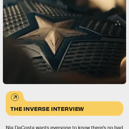
THE INVERSE INTERVIEW
Nia DaCosta wants everyone to know there’s no bad