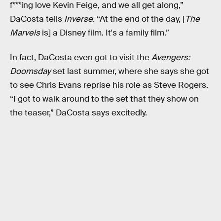
f***ing love Kevin Feige, and we all get along,”
DaCosta tells
Inverse
. “At the end of the day, [
The
Marvels
is] a Disney film. It's a family film.”
In fact, DaCosta even got to visit the
Avengers:
Doomsday
set last summer, where she says she got
to see Chris Evans reprise his role as Steve Rogers.
“I got to walk around to the set that they show on
the teaser,” DaCosta says excitedly.