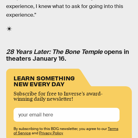
experience, I knew what to ask for going into this
experience.”
28 Years Later: The Bone Temple
opens in
theaters January 16.
LEARN SOMETHING
NEW EVERY DAY
Subscribe for free to Inverse’s award-
winning daily newsletter!
By subscribing to this BDG newsletter, you agree to our
Terms
of Service
and
Privacy Policy