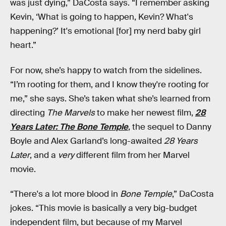
was just dying,” DaCosta says. “I remember asking
Kevin, ‘What is going to happen, Kevin? What's
happening?’ It's emotional [for] my nerd baby girl
heart.”
For now, she’s happy to watch from the sidelines.
“I’m rooting for them, and I know they're rooting for
me,” she says. She’s taken what she’s learned from
directing
The Marvels
to make her newest film,
28
Years Later: The Bone Temple
, the sequel to Danny
Boyle and Alex Garland’s long-awaited
28 Years
Later
, and a
very
different film from her Marvel
movie.
“There's a lot more blood in
Bone Temple
,” DaCosta
jokes. “This movie is basically a very big-budget
independent film, but because of my Marvel