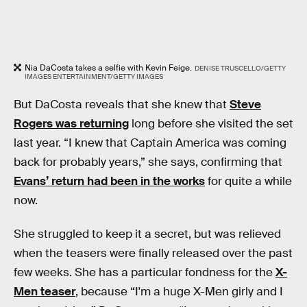
Nia DaCosta takes a selfie with Kevin Feige.
DENISE TRUSCELLO/GETTY
IMAGES ENTERTAINMENT/GETTY IMAGES
But DaCosta reveals that she knew that
Steve
Rogers was returning
long before she visited the set
last year. “I knew that Captain America was coming
back for probably years,” she says, confirming that
Evans’ return had been in the works
for quite a while
now.
She struggled to keep it a secret, but was relieved
when the teasers were finally released over the past
few weeks. She has a particular fondness for the
X-
Men teaser
, because “I'm a huge X-Men girly and I