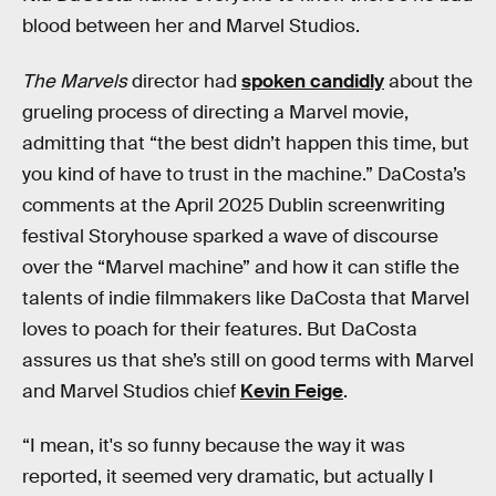
blood between her and Marvel Studios.
The Marvels
director had
spoken candidly
about the
grueling process of directing a Marvel movie,
admitting that “the best didn’t happen this time, but
you kind of have to trust in the machine.” DaCosta’s
comments at the April 2025 Dublin screenwriting
festival Storyhouse sparked a wave of discourse
over the “Marvel machine” and how it can stifle the
talents of indie filmmakers like DaCosta that Marvel
loves to poach for their features. But DaCosta
assures us that she’s still on good terms with Marvel
and Marvel Studios chief
Kevin Feige
.
“I mean, it's so funny because the way it was
reported, it seemed very dramatic, but actually I