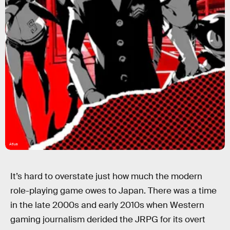
Atlus
It’s hard to overstate just how much the modern
role-playing game owes to Japan. There was a time
in the late 2000s and early 2010s when Western
gaming journalism derided the JRPG for its overt