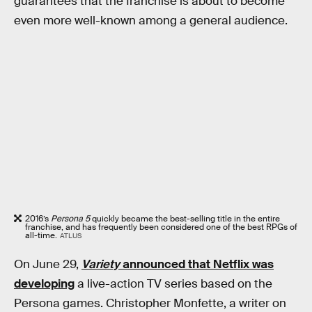
guarantees that the franchise is about to become
even more well-known among a general audience.
2016’s
Persona 5
quickly became the best-selling title in the entire
franchise, and has frequently been considered one of the best RPGs of
all-time.
ATLUS
On June 29,
Variety
announced that Netflix was
developing
a live-action TV series based on the
Persona games. Christopher Monfette, a writer on