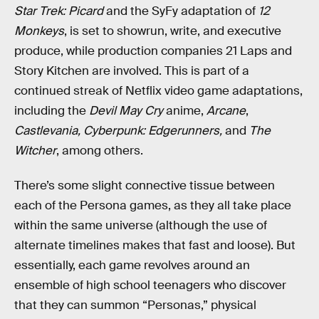
Star Trek: Picard
and the SyFy adaptation of
12
Monkeys
, is set to showrun, write, and executive
produce, while production companies 21 Laps and
Story Kitchen are involved. This is part of a
continued streak of Netflix video game adaptations,
including the
Devil May Cry
anime,
Arcane
,
Castlevania, Cyberpunk: Edgerunners,
and
The
Witcher
, among others.
There’s some slight connective tissue between
each of the Persona games, as they all take place
within the same universe (although the use of
alternate timelines makes that fast and loose). But
essentially, each game revolves around an
ensemble of high school teenagers who discover
that they can summon “Personas,” physical