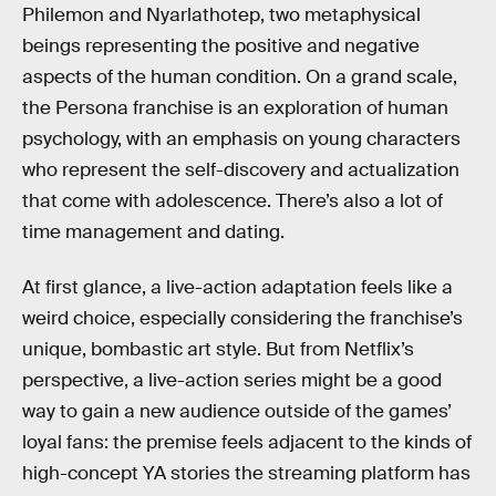
Philemon and Nyarlathotep, two metaphysical
beings representing the positive and negative
aspects of the human condition. On a grand scale,
the Persona franchise is an exploration of human
psychology, with an emphasis on young characters
who represent the self-discovery and actualization
that come with adolescence. There’s also a lot of
time management and dating.
At first glance, a live-action adaptation feels like a
weird choice, especially considering the franchise’s
unique, bombastic art style. But from Netflix’s
perspective, a live-action series might be a good
way to gain a new audience outside of the games’
loyal fans: the premise feels adjacent to the kinds of
high-concept YA stories the streaming platform has