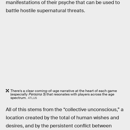
manifestations of their psyche that can be used to
battle hostile supernatural threats.
There’s a clear coming-of-age narrative at the heart of each game
(especially
Persona 5
) that resonates with players across the age
spectrum.
ATLUS
All of this stems from the “collective unconscious,” a
location created by the total of human wishes and
desires, and by the persistent conflict between