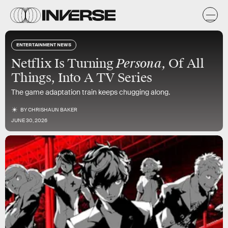
ENTERTAINMENT NEWS
Persona,
Netflix Is Turning
Of All
Things, Into A TV Series
The game adaptation train keeps chugging along.
BY
CHRISHAUN BAKER
JUNE 30, 2026