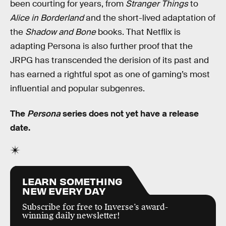
been courting for years, from
Stranger Things
to
Alice in Borderland
and the short-lived adaptation of
the
Shadow and Bone
books. That Netflix is
adapting Persona is also further proof that the
JRPG has transcended the derision of its past and
has earned a rightful spot as one of gaming’s most
influential and popular subgenres.
The
Persona
series does not yet have a release
date.
LEARN SOMETHING
NEW EVERY DAY
Subscribe for free to Inverse’s award-
winning daily newsletter!