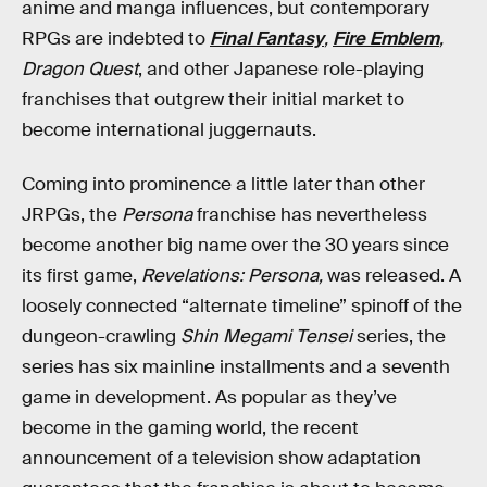
anime and manga influences, but contemporary
RPGs are indebted to
Final Fantasy
,
Fire Emblem
,
Dragon Quest
, and other Japanese role-playing
franchises that outgrew their initial market to
become international juggernauts.
Coming into prominence a little later than other
JRPGs, the
Persona
franchise has nevertheless
become another big name over the 30 years since
its first game,
Revelations: Persona,
was released. A
loosely connected “alternate timeline” spinoff of the
dungeon-crawling
Shin Megami Tensei
series, the
series has six mainline installments and a seventh
game in development. As popular as they’ve
become in the gaming world, the recent
announcement of a television show adaptation