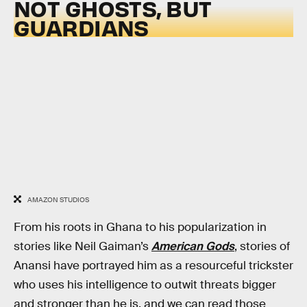
NOT GHOSTS, BUT
GUARDIANS
AMAZON STUDIOS
From his roots in Ghana to his popularization in
stories like Neil Gaiman’s
American Gods
, stories of
Anansi have portrayed him as a resourceful trickster
who uses his intelligence to outwit threats bigger
and stronger than he is, and we can read those