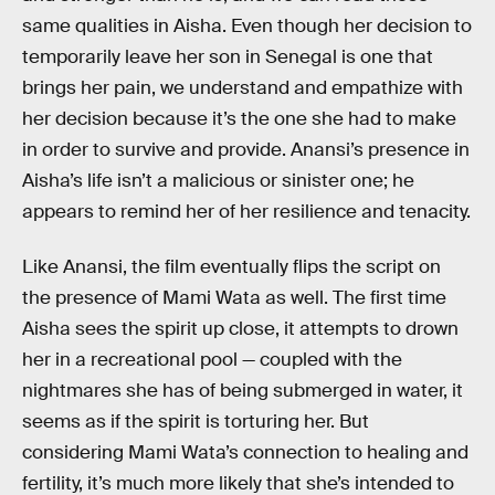
same qualities in Aisha. Even though her decision to
temporarily leave her son in Senegal is one that
brings her pain, we understand and empathize with
her decision because it’s the one she had to make
in order to survive and provide. Anansi’s presence in
Aisha’s life isn’t a malicious or sinister one; he
appears to remind her of her resilience and tenacity.
Like Anansi, the film eventually flips the script on
the presence of Mami Wata as well. The first time
Aisha sees the spirit up close, it attempts to drown
her in a recreational pool — coupled with the
nightmares she has of being submerged in water, it
seems as if the spirit is torturing her. But
considering Mami Wata’s connection to healing and
fertility, it’s much more likely that she’s intended to