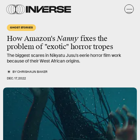
GHOST STORIES
How Amazon's
Nanny
fixes the
problem of "exotic" horror tropes
The biggest scares in Nikyatu Jusu's eerie horror film work
because of their West African origins.
BY
CHRISHAUN BAKER
DEC. 17, 2022