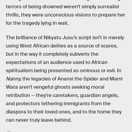
terrors of being drowned weren’t simply surrealist
thrills, they were unconscious visions to prepare her
for the tragedy lying in wait.
The brilliance of Nikyatu Jusu’s script isn’t in merely
using West African deities as a source of scares,
but in the way it completely subverts the
expectations of an audience used to African
spiritualism being presented as ominous or evil. In
Nanny,
the legacies of Anansi the Spider and Mami
Wata aren’t vengeful ghosts seeking moral
retribution — they’re caretakers, guardian angels,
and protectors tethering immigrants from the
diaspora to their loved ones, and to the home they
can never truly leave behind.