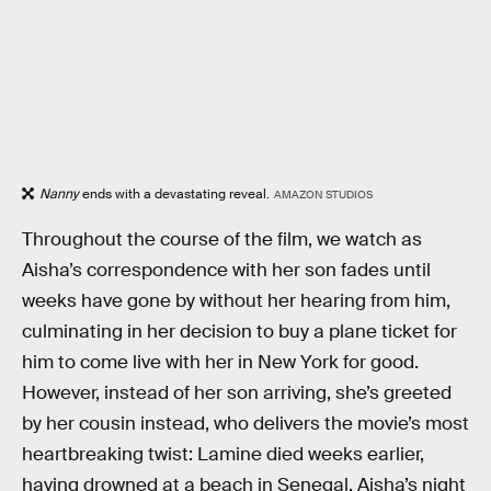
Nanny
ends with a devastating reveal.
AMAZON STUDIOS
Throughout the course of the film, we watch as
Aisha’s correspondence with her son fades until
weeks have gone by without her hearing from him,
culminating in her decision to buy a plane ticket for
him to come live with her in New York for good.
However, instead of her son arriving, she’s greeted
by her cousin instead, who delivers the movie’s most
heartbreaking twist: Lamine died weeks earlier,
having drowned at a beach in Senegal. Aisha’s night