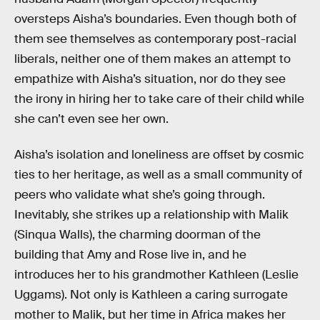
oversteps Aisha’s boundaries. Even though both of
them see themselves as contemporary post-racial
liberals, neither one of them makes an attempt to
empathize with Aisha’s situation, nor do they see
the irony in hiring her to take care of their child while
she can’t even see her own.
Aisha’s isolation and loneliness are offset by cosmic
ties to her heritage, as well as a small community of
peers who validate what she’s going through.
Inevitably, she strikes up a relationship with Malik
(Sinqua Walls), the charming doorman of the
building that Amy and Rose live in, and he
introduces her to his grandmother Kathleen (Leslie
Uggams). Not only is Kathleen a caring surrogate
mother to Malik, but her time in Africa makes her