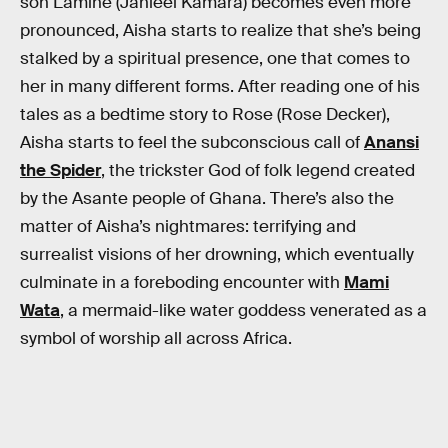
son Lamine (Jahleel Kamara) becomes even more
pronounced, Aisha starts to realize that she’s being
stalked by a spiritual presence, one that comes to
her in many different forms. After reading one of his
tales as a bedtime story to Rose (Rose Decker),
Aisha starts to feel the subconscious call of
Anansi
the Spider
, the trickster God of folk legend created
by the Asante people of Ghana. There’s also the
matter of Aisha’s nightmares: terrifying and
surrealist visions of her drowning, which eventually
culminate in a foreboding encounter with
Mami
Wata
, a mermaid-like water goddess venerated as a
symbol of worship all across Africa.