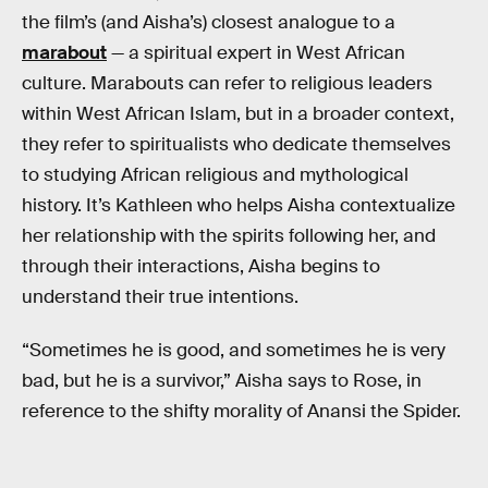
the film’s (and Aisha’s) closest analogue to a
marabout
— a spiritual expert in West African
culture. Marabouts can refer to religious leaders
within West African Islam, but in a broader context,
they refer to spiritualists who dedicate themselves
to studying African religious and mythological
history. It’s Kathleen who helps Aisha contextualize
her relationship with the spirits following her, and
through their interactions, Aisha begins to
understand their true intentions.
“Sometimes he is good, and sometimes he is very
bad, but he is a survivor,” Aisha says to Rose, in
reference to the shifty morality of Anansi the Spider.