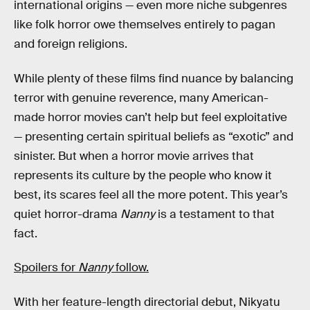
international origins — even more niche subgenres
like folk horror owe themselves entirely to pagan
and foreign religions.
While plenty of these films find nuance by balancing
terror with genuine reverence, many American-
made horror movies can’t help but feel exploitative
— presenting certain spiritual beliefs as “exotic” and
sinister. But when a horror movie arrives that
represents its culture by the people who know it
best, its scares feel all the more potent. This year’s
quiet horror-drama
Nanny
is a testament to that
fact.
Spoilers for
Nanny
follow.
With her feature-length directorial debut, Nikyatu