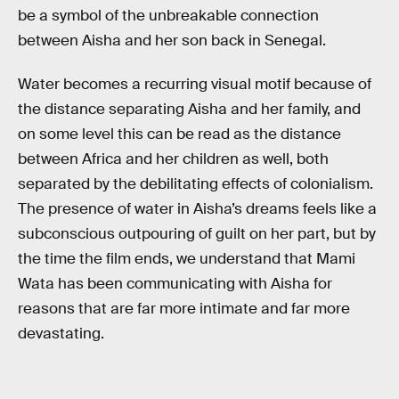
be a symbol of the unbreakable connection
between Aisha and her son back in Senegal.
Water becomes a recurring visual motif because of
the distance separating Aisha and her family, and
on some level this can be read as the distance
between Africa and her children as well, both
separated by the debilitating effects of colonialism.
The presence of water in Aisha’s dreams feels like a
subconscious outpouring of guilt on her part, but by
the time the film ends, we understand that Mami
Wata has been communicating with Aisha for
reasons that are far more intimate and far more
devastating.