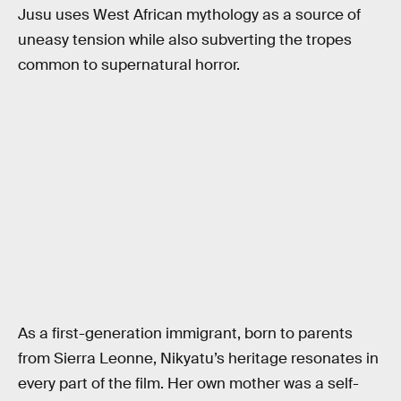
Jusu uses West African mythology as a source of
uneasy tension while also subverting the tropes
common to supernatural horror.
As a first-generation immigrant, born to parents
from Sierra Leonne, Nikyatu’s heritage resonates in
every part of the film. Her own mother was a self-