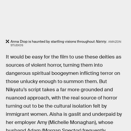
Anna Diop is haunted by startling visions throughout
Nanny
.
AMAZON
STUDIOS
It would be easy for the film to use these deities as
sources of violent horror, turning them into
dangerous spiritual boogeymen inflicting terror on
those unlucky enough to summon them. But
Nikyatu’s script takes a far more grounded and
nuanced approach, with the real source of horror
turning out to be the cultural isolation felt by
immigrant women. Aisha is gaslit and underpaid by
her employer Amy (Michelle Monaghan), whose
husband Adam (Morgan Spector) frequently