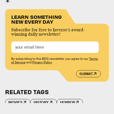
LEARN SOMETHING
NEW EVERY DAY
Subscribe for free to Inverse’s award-
winning daily newsletter!
By subscribing to this BDG newsletter, you agree to our
Terms
of Service
and
Privacy Policy
SUBMIT
RELATED TAGS
MOVIES
HISTORY
HORROR