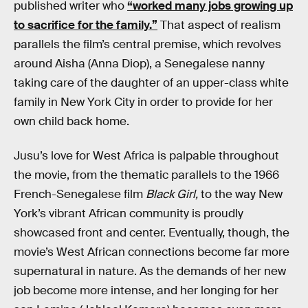
published writer who
“worked many jobs growing up
to sacrifice for the family.”
That aspect of realism
parallels the film’s central premise, which revolves
around Aisha (Anna Diop), a Senegalese nanny
taking care of the daughter of an upper-class white
family in New York City in order to provide for her
own child back home.
Jusu’s love for West Africa is palpable throughout
the movie, from the thematic parallels to the 1966
French-Senegalese film
Black Girl,
to the way New
York’s vibrant African community is proudly
showcased front and center. Eventually, though, the
movie’s West African connections become far more
supernatural in nature. As the demands of her new
job become more intense, and her longing for her