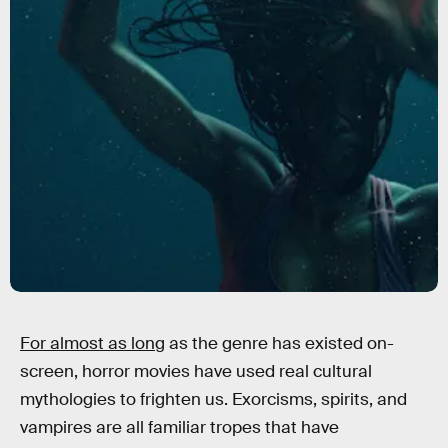
For almost as long
as the genre has existed on-
screen, horror movies have used real cultural
mythologies to frighten us. Exorcisms, spirits, and
vampires are all familiar tropes that have