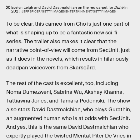
Evelyn Leigh and David Dastmalchian on the red carpet for
Dune
in
2021.
JEFF SPICER/GETTY IMAGES ENTERTAINMENT/GETTY IMAGES
To be clear, this cameo from Cho is just one part of
what is shaping up to be a fantastic new sci-fi
series. The trailer also makes it clear that the
narrative point-of-view will come from SecUnit, just
as it does in the novels, which results in hilariously
deadpan voiceovers from Skarsgård.
The rest of the cast is excellent, too, including
Noma Dumezweni, Sabrina Wu, Akshay Khanna,
Tattiawna Jones, and Tamara Podemski. The show
also stars David Dastmalchian, who plays Gurathin,
an augmented human who is at odds with SecUnit.
And yes, this is the same David Dastmalchian who
expertly played the twisted Mentat Piter De Vries in