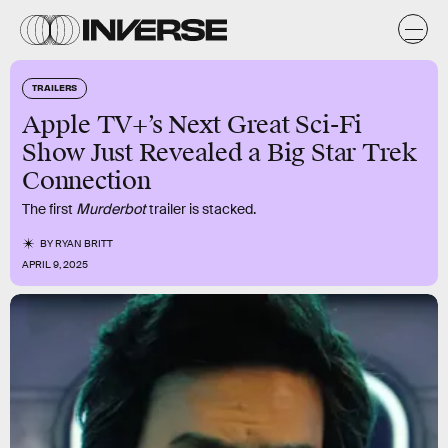
TRAILERS
Apple TV+’s Next Great Sci-Fi
Show Just Revealed a Big Star Trek
Connection
The first
Murderbot
trailer is stacked.
BY
RYAN BRITT
APRIL 9, 2025