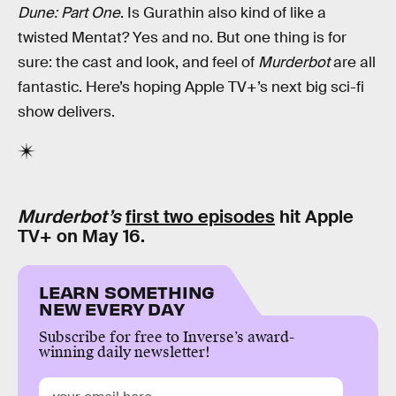
Dune: Part One
. Is Gurathin also kind of like a
twisted Mentat? Yes and no. But one thing is for
sure: the cast and look, and feel of
Murderbot
are all
fantastic. Here’s hoping Apple TV+’s next big sci-fi
show delivers.
Murderbot’s
first two episodes
hit Apple
TV+ on May 16.
LEARN SOMETHING
NEW EVERY DAY
Subscribe for free to Inverse’s award-
winning daily newsletter!