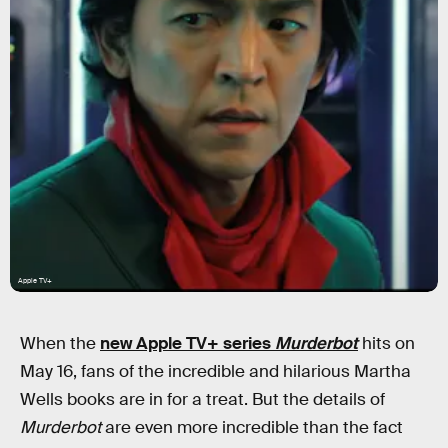
Apple TV+
When the
new Apple TV+ series
Murderbot
hits on
May 16, fans of the incredible and hilarious Martha
Wells books are in for a treat. But the details of
Murderbot
are even more incredible than the fact