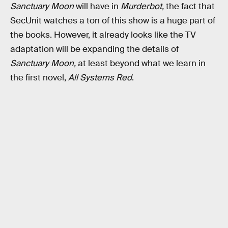
Sanctuary Moon
will have in
Murderbot,
the fact that
SecUnit watches a ton of this show is a huge part of
the books. However, it already looks like the TV
adaptation will be expanding the details of
Sanctuary Moon,
at least beyond what we learn in
the first novel,
All Systems Red
.