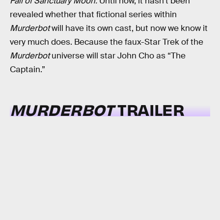
Fall of Sanctuary Moon.
Until now, it hasn’t been
revealed whether that fictional series within
Murderbot
will have its own cast, but now we know it
very much does. Because the faux-Star Trek of the
Murderbot
universe will star John Cho as “The
Captain.”
MURDERBOT
TRAILER