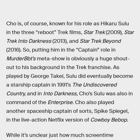
Cho is, of course, known for his role as Hikaru Sulu
in the three “reboot” Trek films,
Star Trek
(2009),
Star
Trek Into Darkness
(2013), and
Star Trek Beyond
(2016). So, putting him in the “Captain” role in
MurderBbt’s
meta-show is obviously a huge shout-
out to his background in the Trek franchise. As
played by George Takei, Sulu did eventually become
a starship captain in 1991’s
The Undiscovered
Country,
and in
Into Darkness
, Cho’s Sulu was also in
command of the
Enterprise
. Cho also played
another spaceship captain of sorts, Spike Spiegel,
in the live-action Netflix version of
Cowboy Bebop
.
While it’s unclear just how much screentime