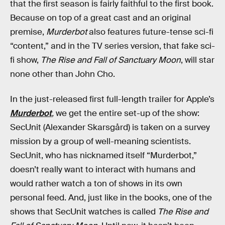
that the first season is fairly faithful to the first book.
Because on top of a great cast and an original
premise,
Murderbot
also features future-tense sci-fi
“content,” and in the TV series version, that fake sci-
fi show,
The Rise and Fall of Sanctuary Moon
, will star
none other than John Cho.
In the just-released first full-length trailer for Apple’s
Murderbot
,
we get the entire set-up of the show:
SecUnit (Alexander Skarsgård) is taken on a survey
mission by a group of well-meaning scientists.
SecUnit, who has nicknamed itself “Murderbot,”
doesn’t really want to interact with humans and
would rather watch a ton of shows in its own
personal feed. And, just like in the books, one of the
shows that SecUnit watches is called
The Rise and