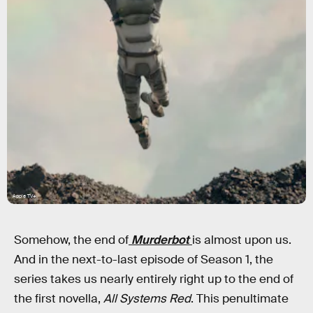
Apple TV+
Somehow, the end of
Murderbot
is almost upon us.
And in the next-to-last episode of Season 1, the
series takes us nearly entirely right up to the end of
the first novella,
All Systems Red
. This penultimate