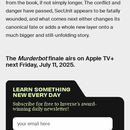
from the book, if not simply longer. The conflict and
danger have passed, SecUnit appears to be fatally
wounded, and what comes next either changes its
canonical fate or adds a whole new layer onto a
much bigger and still-unfolding story.
The
Murderbot
finale airs on Apple TV+
next Friday, July 11, 2025.
LEARN SOMETHING
NEW EVERY DAY
Subscribe for free to Inverse’s award-
winning daily newsletter!