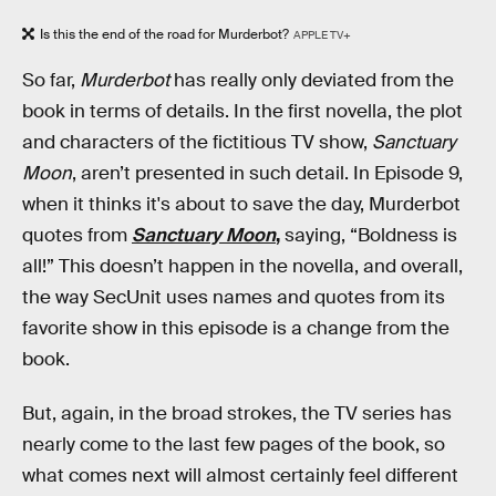
Is this the end of the road for Murderbot?
APPLE TV+
So far,
Murderbot
has really only deviated from the
book in terms of details. In the first novella, the plot
and characters of the fictitious TV show,
Sanctuary
Moon
, aren’t presented in such detail. In Episode 9,
when it thinks it's about to save the day, Murderbot
quotes from
Sanctuary Moon
,
saying, “Boldness is
all!” This doesn’t happen in the novella, and overall,
the way SecUnit uses names and quotes from its
favorite show in this episode is a change from the
book.
But, again, in the broad strokes, the TV series has
nearly come to the last few pages of the book, so
what comes next will almost certainly feel different