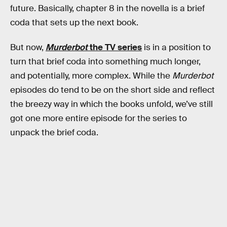
future. Basically, chapter 8 in the novella is a brief
coda that sets up the next book.
But now,
Murderbot
the TV series
is in a position to
turn that brief coda into something much longer,
and potentially, more complex. While the
Murderbot
episodes do tend to be on the short side and reflect
the breezy way in which the books unfold, we’ve still
got one more entire episode for the series to
unpack the brief coda.