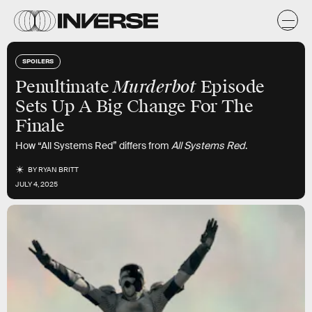
SPOILERS
Murderbot
Penultimate
Episode
Sets Up A Big Change For The
Finale
How “All Systems Red” differs from
All Systems Red
.
BY
RYAN BRITT
JULY 4, 2025