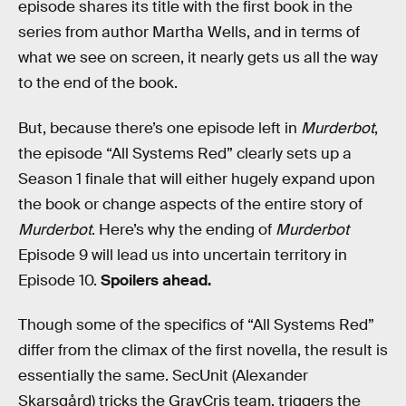
episode shares its title with the first book in the
series from author Martha Wells, and in terms of
what we see on screen, it nearly gets us all the way
to the end of the book.
But, because there’s one episode left in
Murderbot
,
the episode “All Systems Red” clearly sets up a
Season 1 finale that will either hugely expand upon
the book or change aspects of the entire story of
Murderbot
. Here’s why the ending of
Murderbot
Episode 9 will lead us into uncertain territory in
Episode 10.
Spoilers ahead.
Though some of the specifics of “All Systems Red”
differ from the climax of the first novella, the result is
essentially the same. SecUnit (Alexander
Skarsgård) tricks the GrayCris team, triggers the