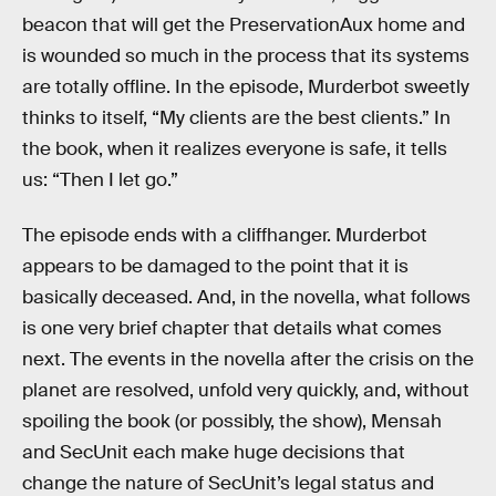
beacon that will get the PreservationAux home and
is wounded so much in the process that its systems
are totally offline. In the episode, Murderbot sweetly
thinks to itself, “My clients are the best clients.” In
the book, when it realizes everyone is safe, it tells
us: “Then I let go.”
The episode ends with a cliffhanger. Murderbot
appears to be damaged to the point that it is
basically deceased. And, in the novella, what follows
is one very brief chapter that details what comes
next. The events in the novella after the crisis on the
planet are resolved, unfold very quickly, and, without
spoiling the book (or possibly, the show), Mensah
and SecUnit each make huge decisions that
change the nature of SecUnit’s legal status and