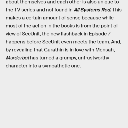
about themselves and each other is also unique to
the TV series and not found in
All Systems Red
.
This
makes a certain amount of sense because while
most of the action in the books is from the point of
view of SecUnit, the new flashback in Episode 7
happens before SecUnit even meets the team. And,
by revealing that Gurathin is in love with Mensah,
Murderbot
has turned a grumpy, untrustworthy
character into a sympathetic one.