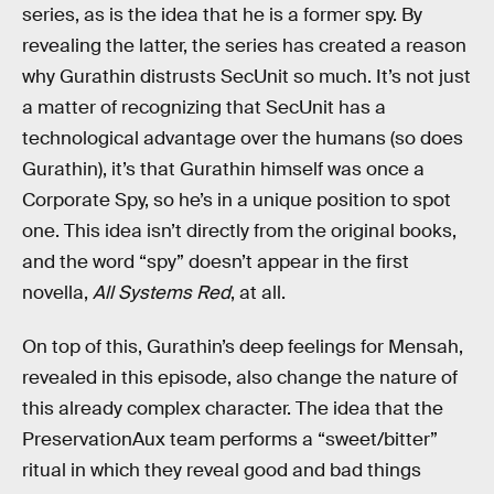
series, as is the idea that he is a former spy. By
revealing the latter, the series has created a reason
why Gurathin distrusts SecUnit so much. It’s not just
a matter of recognizing that SecUnit has a
technological advantage over the humans (so does
Gurathin), it’s that Gurathin himself was once a
Corporate Spy, so he’s in a unique position to spot
one. This idea isn’t directly from the original books,
and the word “spy” doesn’t appear in the first
novella,
All Systems Red
, at all.
On top of this, Gurathin’s deep feelings for Mensah,
revealed in this episode, also change the nature of
this already complex character. The idea that the
PreservationAux team performs a “sweet/bitter”
ritual in which they reveal good and bad things