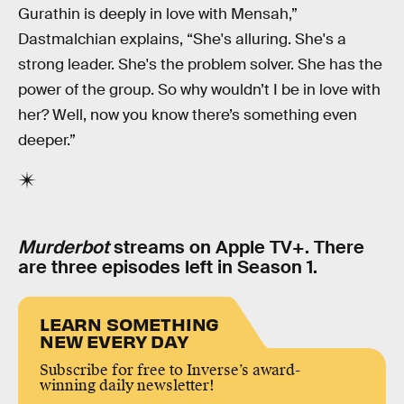
Gurathin is deeply in love with Mensah,”
Dastmalchian explains, “She's alluring. She's a
strong leader. She's the problem solver. She has the
power of the group. So why wouldn’t I be in love with
her? Well, now you know there’s something even
deeper.”
Murderbot
streams on Apple TV+. There
are three episodes left in Season 1.
LEARN SOMETHING
NEW EVERY DAY
Subscribe for free to Inverse’s award-
winning daily newsletter!