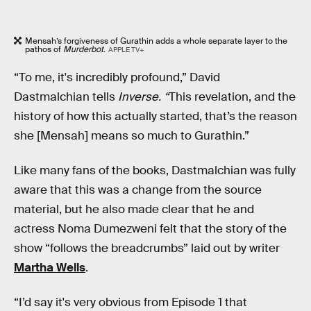
Mensah’s forgiveness of Gurathin adds a whole separate layer to the
pathos of
Murderbot
.
APPLE TV+
“To me, it's incredibly profound,” David
Dastmalchian tells
Inverse. “
This revelation, and the
history of how this actually started, that’s the reason
she [Mensah] means so much to Gurathin.”
Like many fans of the books, Dastmalchian was fully
aware that this was a change from the source
material, but he also made clear that he and
actress Noma Dumezweni felt that the story of the
show “follows the breadcrumbs” laid out by writer
Martha Wells
.
“I’d say it's very obvious from Episode 1 that