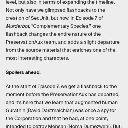
level, but also in terms of expanding the timeline.
Not only have we glimpsed flashbacks to the
creation of SecUnit, but now, in Episode 7 of
Murderbot
, “Complementary Species,” one
flashback changes the entire nature of the
PreservationAux team, and adds a slight departure
from the source material that enriches one of the
most interesting characters.
Spoilers ahead.
At the start of Episode 7, we get a flashback to the
moment before the PreservationAux has departed,
and it's here that we learn that augmented human
Gurathin (David Dastmalchian) was once a spy for
the Corporation and that he had, at one point,
intended to betray Mensah (Noma Dumezweni). But,