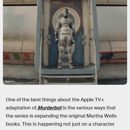
Apple TV+
One of the best things about the Apple TV+
adaptation of
Murderbot
is the various ways that
the series is expanding the original Martha Wells
books. This is happening not just on a character