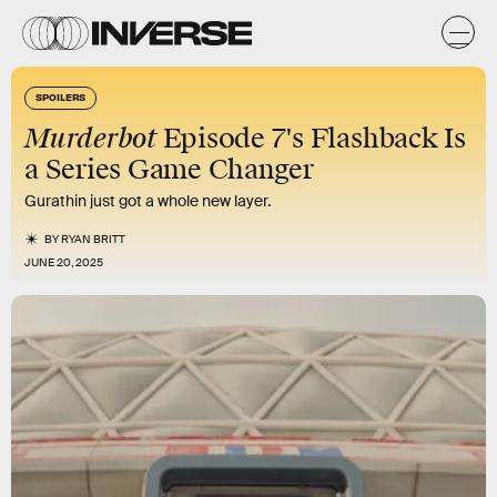
SPOILERS
Murderbot
Episode 7's Flashback Is
a Series Game Changer
Gurathin just got a whole new layer.
BY
RYAN BRITT
JUNE 20, 2025