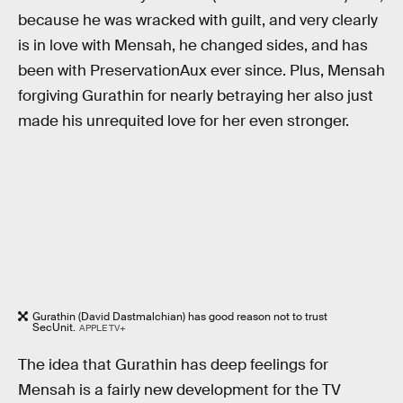
because he was wracked with guilt, and very clearly
is in love with Mensah, he changed sides, and has
been with PreservationAux ever since. Plus, Mensah
forgiving Gurathin for nearly betraying her also just
made his unrequited love for her even stronger.
Gurathin (David Dastmalchian) has good reason not to trust
SecUnit.
APPLE TV+
The idea that Gurathin has deep feelings for
Mensah is a fairly new development for the TV