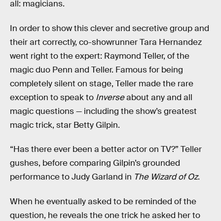
all: magicians.
In order to show this clever and secretive group and
their art correctly, co-showrunner Tara Hernandez
went right to the expert: Raymond Teller, of the
magic duo Penn and Teller. Famous for being
completely silent on stage, Teller made the rare
exception to speak to
Inverse
about any and all
magic questions — including the show’s greatest
magic trick, star Betty Gilpin.
“Has there ever been a better actor on TV?” Teller
gushes, before comparing Gilpin’s grounded
performance to Judy Garland in
The Wizard of Oz
.
When he eventually asked to be reminded of the
question, he reveals the one trick he asked her to