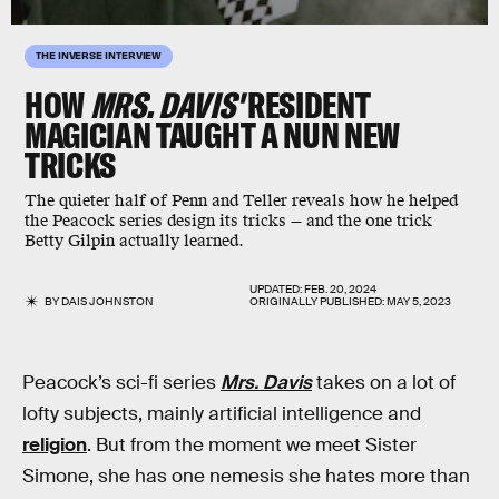
THE INVERSE INTERVIEW
HOW
MRS. DAVIS'
RESIDENT
MAGICIAN TAUGHT A NUN NEW
TRICKS
The quieter half of Penn and Teller reveals how he helped
the Peacock series design its tricks — and the one trick
Betty Gilpin actually learned.
UPDATED:
FEB. 20, 2024
BY
DAIS JOHNSTON
ORIGINALLY PUBLISHED:
MAY 5, 2023
Peacock’s sci-fi series
Mrs. Davis
takes on a lot of
lofty subjects, mainly artificial intelligence and
religion
. But from the moment we meet Sister
Simone, she has one nemesis she hates more than