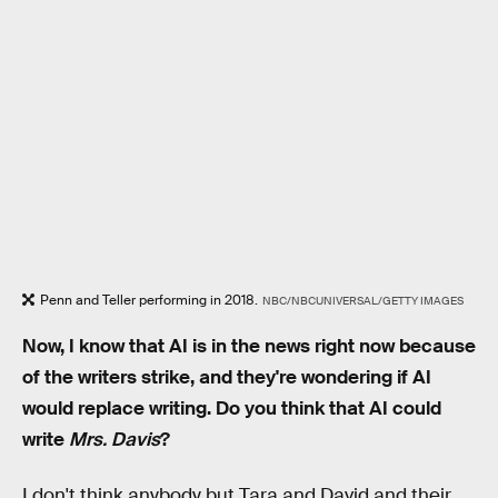
Penn and Teller performing in 2018.
NBC/NBCUNIVERSAL/GETTY IMAGES
Now, I know that AI is in the news right now because
of the writers strike, and they're wondering if AI
would replace writing. Do you think that AI could
write
Mrs. Davis
?
I don't think anybody but Tara and David and their