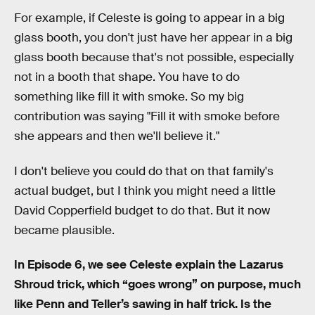
For example, if Celeste is going to appear in a big
glass booth, you don't just have her appear in a big
glass booth because that's not possible, especially
not in a booth that shape. You have to do
something like fill it with smoke. So my big
contribution was saying "Fill it with smoke before
she appears and then we'll believe it."
I don't believe you could do that on that family's
actual budget, but I think you might need a little
David Copperfield budget to do that. But it now
became plausible.
In Episode 6, we see Celeste explain the Lazarus
Shroud trick, which “goes wrong” on purpose, much
like Penn and Teller’s sawing in half trick. Is the