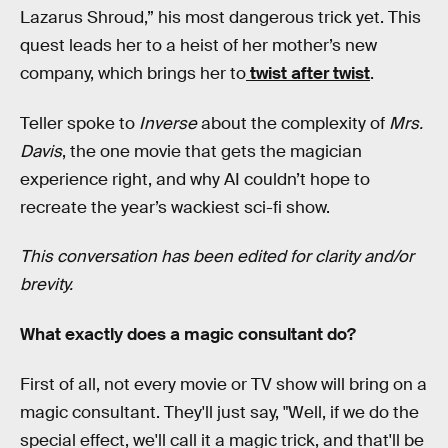
Lazarus Shroud,” his most dangerous trick yet. This
quest leads her to a heist of her mother’s new
company, which brings her to
twist after twist
.
Teller spoke to
Inverse
about the complexity of
Mrs.
Davis
, the one movie that gets the magician
experience right, and why AI couldn’t hope to
recreate the year’s wackiest sci-fi show.
This conversation has been edited for clarity and/or
brevity.
What exactly does a magic consultant do?
First of all, not every movie or TV show will bring on a
magic consultant. They'll just say, "Well, if we do the
special effect, we'll call it a magic trick, and that'll be