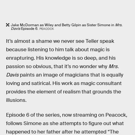
Jake McDorman as Wiley and Betty Gilpin as Sister Simone in
Mrs.
Davis
Episode 6.
PEACOCK
It’s almost a shame we never see Teller speak
because listening to him talk about magic is
enrapturing. His knowledge is so deep, and his
passion so obvious, that it’s no wonder why
Mrs.
Davis
paints an image of magicians that is equally
loving and satirical. His work as magic consultant
provides the element of realism that grounds the
illusions.
Episode 6 of the series, now streaming on Peacock,
follows Simone as she attempts to figure out what
happened to her father after he attempted “The