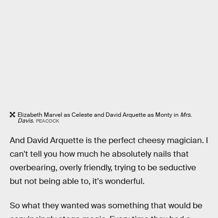
Elizabeth Marvel as Celeste and David Arquette as Monty in
Mrs.
Davis.
PEACOCK
And David Arquette is the perfect cheesy magician. I
can't tell you how much he absolutely nails that
overbearing, overly friendly, trying to be seductive
but not being able to, it's wonderful.
So what they wanted was something that would be