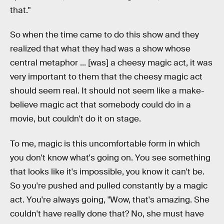
that."
So when the time came to do this show and they
realized that what they had was a show whose
central metaphor ... [was] a cheesy magic act, it was
very important to them that the cheesy magic act
should seem real. It should not seem like a make-
believe magic act that somebody could do in a
movie, but couldn't do it on stage.
To me, magic is this uncomfortable form in which
you don't know what's going on. You see something
that looks like it's impossible, you know it can't be.
So you're pushed and pulled constantly by a magic
act. You're always going, "Wow, that's amazing. She
couldn't have really done that? No, she must have