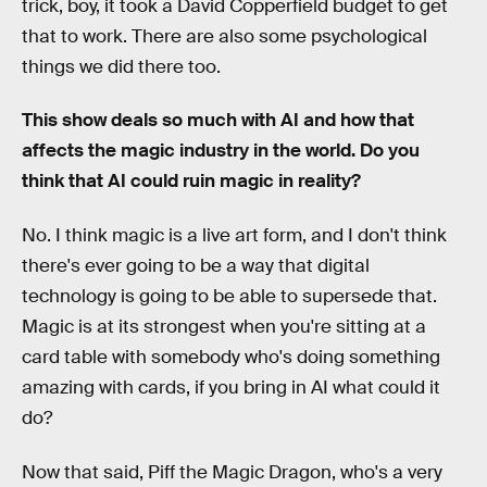
trick, boy, it took a David Copperfield budget to get
that to work. There are also some psychological
things we did there too.
This show deals so much with AI and how that
affects the magic industry in the world. Do you
think that AI could ruin magic in reality?
No. I think magic is a live art form, and I don't think
there's ever going to be a way that digital
technology is going to be able to supersede that.
Magic is at its strongest when you're sitting at a
card table with somebody who's doing something
amazing with cards, if you bring in AI what could it
do?
Now that said, Piff the Magic Dragon, who's a very