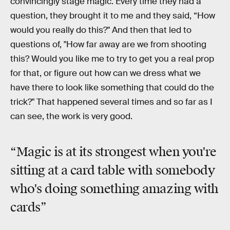
convincingly stage magic. Every time they had a
question, they brought it to me and they said, “How
would you really do this?" And then that led to
questions of, "How far away are we from shooting
this? Would you like me to try to get you a real prop
for that, or figure out how can we dress what we
have there to look like something that could do the
trick?" That happened several times and so far as I
can see, the work is very good.
“Magic is at its strongest when you're
sitting at a card table with somebody
who's doing something amazing with
cards”