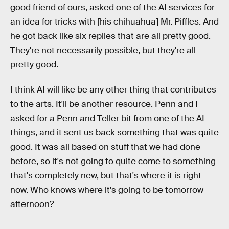
good friend of ours, asked one of the AI services for
an idea for tricks with [his chihuahua] Mr. Piffles. And
he got back like six replies that are all pretty good.
They're not necessarily possible, but they're all
pretty good.
I think AI will like be any other thing that contributes
to the arts. It'll be another resource. Penn and I
asked for a Penn and Teller bit from one of the AI
things, and it sent us back something that was quite
good. It was all based on stuff that we had done
before, so it's not going to quite come to something
that's completely new, but that's where it is right
now. Who knows where it's going to be tomorrow
afternoon?