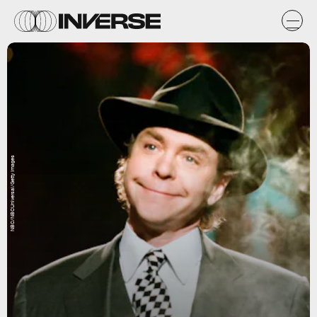
NBC/NBCUniversal/Getty Images