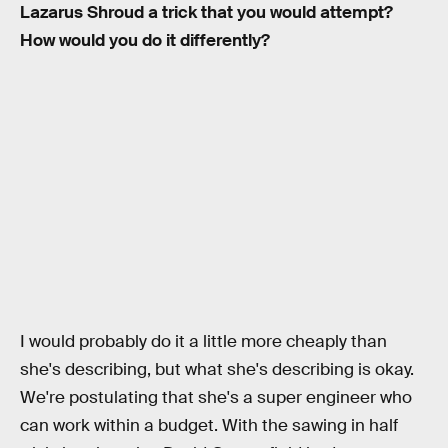
Lazarus Shroud a trick that you would attempt?
How would you do it differently?
I would probably do it a little more cheaply than
she's describing, but what she's describing is okay.
We're postulating that she's a super engineer who
can work within a budget. With the sawing in half