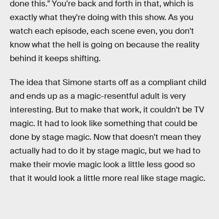
done this." You're back and forth in that, which is
exactly what they're doing with this show. As you
watch each episode, each scene even, you don't
know what the hell is going on because the reality
behind it keeps shifting.
The idea that Simone starts off as a compliant child
and ends up as a magic-resentful adult is very
interesting. But to make that work, it couldn't be TV
magic. It had to look like something that could be
done by stage magic. Now that doesn't mean they
actually had to do it by stage magic, but we had to
make their movie magic look a little less good so
that it would look a little more real like stage magic.