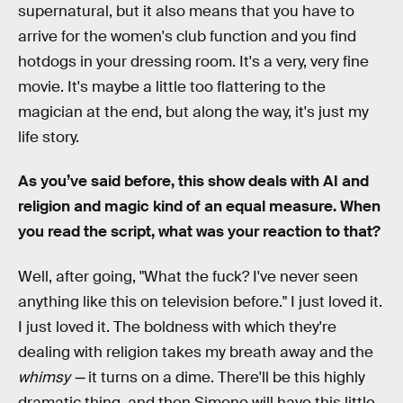
supernatural, but it also means that you have to
arrive for the women's club function and you find
hotdogs in your dressing room. It's a very, very fine
movie. It's maybe a little too flattering to the
magician at the end, but along the way, it's just my
life story.
As you’ve said before, this show deals with AI and
religion and magic kind of an equal measure. When
you read the script, what was your reaction to that?
Well, after going, "What the fuck? I've never seen
anything like this on television before." I just loved it.
I just loved it. The boldness with which they're
dealing with religion takes my breath away and the
whimsy —
it turns on a dime. There'll be this highly
dramatic thing, and then Simone will have this little