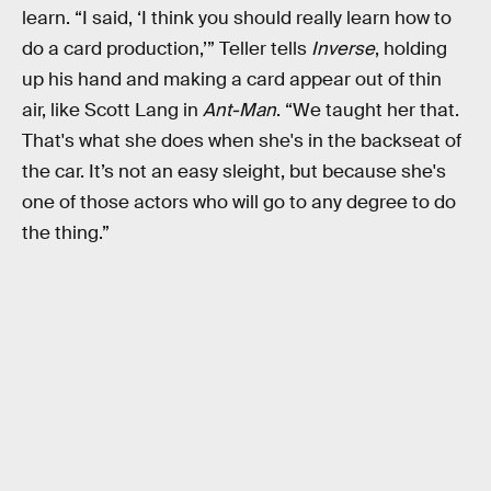
learn. “I said, ‘I think you should really learn how to
do a card production,’” Teller tells
Inverse
, holding
up his hand and making a card appear out of thin
air, like Scott Lang in
Ant-Man
. “We taught her that.
That's what she does when she's in the backseat of
the car. It’s not an easy sleight, but because she's
one of those actors who will go to any degree to do
the thing.”