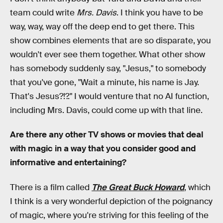
team could write
Mrs. Davis
. I think you have to be
way, way, way off the deep end to get there. This
show combines elements that are so disparate, you
wouldn't ever see them together. What other show
has somebody suddenly say, "Jesus," to somebody
that you've gone, "Wait a minute, his name is Jay.
That's Jesus?!?." I would venture that no AI function,
including Mrs. Davis, could come up with that line.
Are there any other TV shows or movies that deal
with magic in a way that you consider good and
informative and entertaining?
There is a film called
The Great Buck Howard
, which
I think is a very wonderful depiction of the poignancy
of magic, where you're striving for this feeling of the