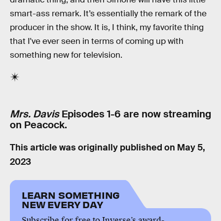
smart-ass remark. It’s essentially the remark of the
producer in the show. It is, I think, my favorite thing
that I've ever seen in terms of coming up with
something new for television.
Mrs. Davis
Episodes 1-6 are now streaming
on Peacock.
This article was originally published on
May 5,
2023
LEARN SOMETHING
NEW EVERY DAY
Subscribe for free to Inverse’s award-