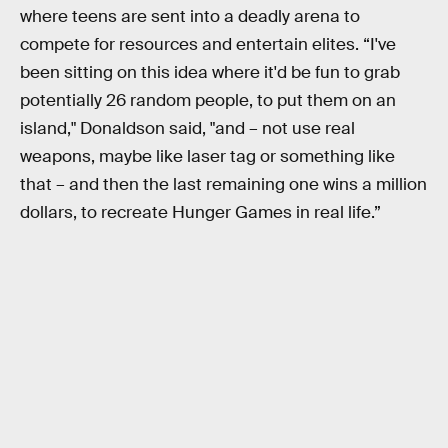
where teens are sent into a deadly arena to
compete for resources and entertain elites. “I've
been sitting on this idea where it'd be fun to grab
potentially 26 random people, to put them on an
island," Donaldson said, "and – not use real
weapons, maybe like laser tag or something like
that – and then the last remaining one wins a million
dollars, to recreate Hunger Games in real life.”