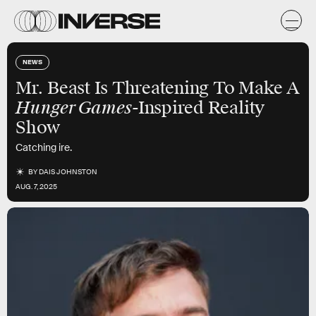
NEWS
Mr. Beast Is Threatening To Make A
Hunger Games-
Inspired Reality
Show
Catching ire.
BY
DAIS JOHNSTON
AUG. 7, 2025