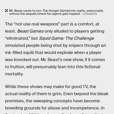
Mr. Beast wants to turn
The Hunger Games
into reality
,
presumably
without the sequels where his regime gets toppled.
LIONSGATE
The “not use real weapons” part is a comfort, at
least.
Beast Games
only alluded to players getting
“eliminated,” but
Squid Game: The Challenge
simulated people being shot by snipers through an
ink-filled squib that would explode when a player
was knocked out. Mr. Beast’s new show, if it comes
to fruition, will presumably lean into this fictional
mortality.
While these shows may make for good TV, the
actual reality of them is grim. Even beyond the bleak
premises, the sweeping concepts have become
breeding grounds for abuse and incompetence. In