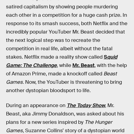
satired capitalism by showing people murdering
each other in a competition for a huge cash prize. In
response to its smash success, both Netflix and the
incredibly popular YouTuber Mr. Beast decided that
the next logical step was to recreate the
competition in real life, albeit without the fatal
stakes. Netflix made a reality show called
S
quid
Game: The Challenge
, while
Mr. Beast
, with the help
of Amazon Prime, made a knockoff called
Beast
Games.
Now, the YouTuber is threatening to bring
another dystopian bloodsport to life.
During an appearance on
The Today Show
, Mr.
Beast, aka Jimmy Donaldson, was asked about his
plans for a new series inspired by
The Hunger
Games
, Suzanne Collins’ story of a dystopian world