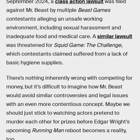
September 2024, a
class action lawsuit
was filed
against Mr. Beast by multiple
Beast Games
contestants alleging an unsafe working
environment, including sexual harassment and
inadequate food and medical care. A
similar lawsuit
was threatened for
Squid Game: The Challenge
,
which contestants claimed suffered from a lack of
basic hygiene supplies.
There’s nothing inherently wrong with competing for
money, but it’s difficult to imagine how Mr. Beast
would avoid similar controversies and legal issues
with an even more contentious concept. Maybe we
should just stick to watching actors pretend to
murder each other for prizes before Edgar Wright’s
upcoming
Running Man
reboot becomes a reality,
too.