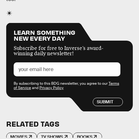
LEARN SOMETHING
NEW EVERY DAY
Subscribe for free to Inverse’s award-
winning daily newsletter!
By subscribing to this BDG newsletter, you agree to our
Terms
of Service
and
Privacy Policy
SUBMIT
RELATED TAGS
MOVIES
TV SHOWS
BOOKS