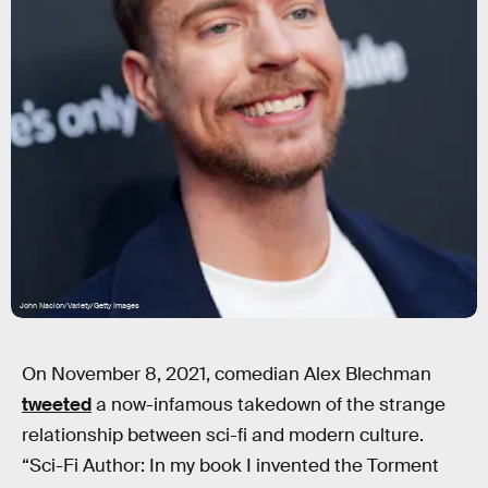
John Nacion/Variety/Getty Images
On November 8, 2021, comedian Alex Blechman
tweeted
a now-infamous takedown of the strange
relationship between sci-fi and modern culture.
“Sci-Fi Author: In my book I invented the Torment