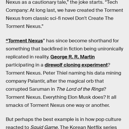
Nexus as a cautionary tale,” the joke starts. “Tech
Company: At long last, we have created the Torment
Nexus from classic sci-fi novel Don't Create The
Torment Nexus.”
“Torment Nexus
” has since become shorthand for
something that backfired in fiction being unironically
replicated in reality.
George R. R. Martin
participating in a
direwolf cloning experiment
?
Torment Nexus. Peter Thiel naming his data mining
company Palantir, after the magical orb that
corrupted Saruman in
The Lord of the Rings
?
Torment Nexus. Everything Elon Musk does? It all
smacks of Torment Nexus one way or another.
But perhaps the best example is in how pop culture
reacted to
Squid Game
. The Korean Netflix series