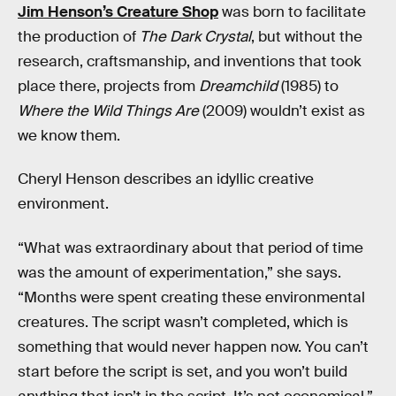
Jim Henson’s Creature Shop
was born to facilitate
the production of
The Dark Crystal
, but without the
research, craftsmanship, and inventions that took
place there, projects from
Dreamchild
(1985) to
Where the
Wild Things Are
(2009) wouldn’t exist as
we know them.
Cheryl Henson describes an idyllic creative
environment.
“What was extraordinary about that period of time
was the amount of experimentation,” she says.
“Months were spent creating these environmental
creatures. The script wasn’t completed, which is
something that would never happen now. You can’t
start before the script is set, and you won’t build