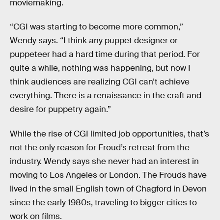
moviemaking.
“CGI was starting to become more common,”
Wendy says. “I think any puppet designer or
puppeteer had a hard time during that period. For
quite a while, nothing was happening, but now I
think audiences are realizing CGI can’t achieve
everything. There is a renaissance in the craft and
desire for puppetry again.”
While the rise of CGI limited job opportunities, that’s
not the only reason for Froud’s retreat from the
industry. Wendy says she never had an interest in
moving to Los Angeles or London. The Frouds have
lived in the small English town of Chagford in Devon
since the early 1980s, traveling to bigger cities to
work on films.