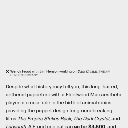
Wendy Froud with Jim Henson working on
Dark Crystal
.
THE JIM
HENSON COMPANY
Despite what history may tell you,
this long-haired,
aetherial puppeteer with a Fleetwood Mac aesthetic
played a crucial role in the birth of animatronics,
providing the puppet design for groundbreaking
films
The Empire Strikes Back, The Dark Crystal
, and
Labyrinth.
A Froud original can
go for $4,500
, and