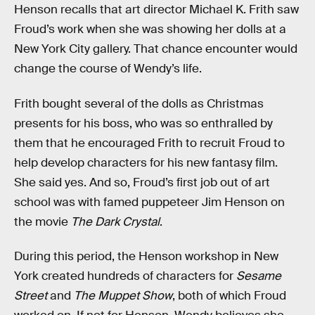
Henson recalls that art director Michael K. Frith saw
Froud’s work when she was showing her dolls at a
New York City gallery. That chance encounter would
change the course of Wendy’s life.
Frith bought several of the dolls as Christmas
presents for his boss, who was so enthralled by
them that he encouraged Frith to recruit Froud to
help develop characters for his new fantasy film.
She said yes. And so, Froud’s first job out of art
school was with famed puppeteer Jim Henson on
the movie
The Dark Crystal
.
During this period, the Henson workshop in New
York created hundreds of characters for
Sesame
Street
and
The Muppet Show
, both of which Froud