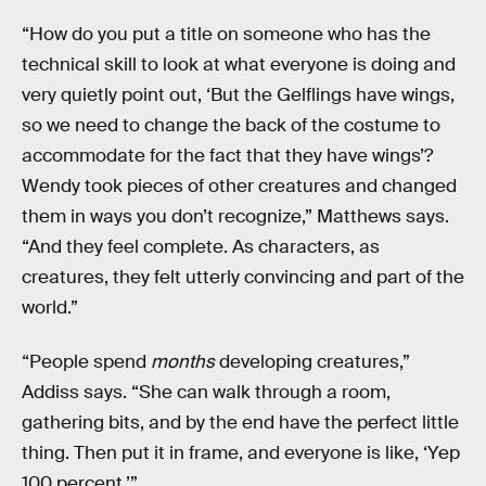
“How do you put a title on someone who has the
technical skill to look at what everyone is doing and
very quietly point out, ‘But the Gelflings have wings,
so we need to change the back of the costume to
accommodate for the fact that they have wings’?
Wendy took pieces of other creatures and changed
them in ways you don’t recognize,” Matthews says.
“And they feel complete. As characters, as
creatures, they felt utterly convincing and part of the
world.”
“People spend
months
developing creatures,”
Addiss says. “She can walk through a room,
gathering bits, and by the end have the perfect little
thing. Then put it in frame, and everyone is like, ‘Yep
100 percent.’”