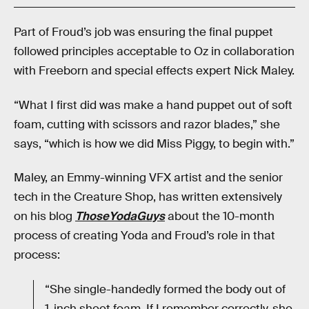
Part of Froud’s job was ensuring the final puppet
followed principles acceptable to Oz in collaboration
with Freeborn and special effects expert Nick Maley.
“What I first did was make a hand puppet out of soft
foam, cutting with scissors and razor blades,” she
says, “which is how we did Miss Piggy, to begin with.”
Maley, an Emmy-winning VFX artist and the senior
tech in the Creature Shop, has written extensively
on his blog
ThoseYodaGuys
about the 10-month
process of creating Yoda and Froud’s role in that
process:
“She single-handedly formed the body out of
1-inch sheet foam. If I remember correctly, she