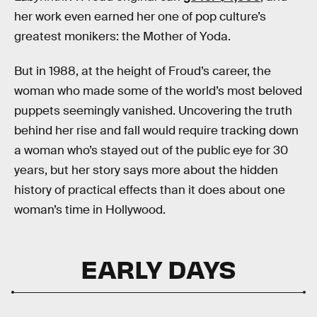
her work even earned her one of pop culture’s
greatest monikers: the Mother of Yoda.
But in 1988, at the height of Froud’s career, the
woman who made some of the world’s most beloved
puppets seemingly vanished. Uncovering the truth
behind her rise and fall would require tracking down
a woman who’s stayed out of the public eye for 30
years, but her story says more about the hidden
history of practical effects than it does about one
woman’s time in Hollywood.
EARLY DAYS