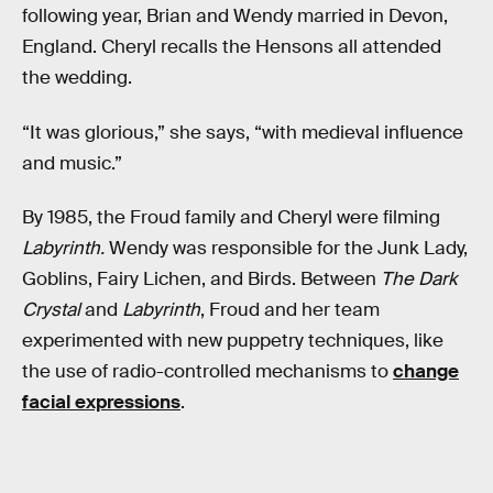
following year, Brian and Wendy married in Devon,
England. Cheryl recalls the Hensons all attended
the wedding.
“It was glorious,” she says, “with medieval influence
and music.”
By 1985, the Froud family and Cheryl were filming
Labyrinth.
Wendy was responsible for the Junk Lady,
Goblins, Fairy Lichen, and Birds. Between
The Dark
Crystal
and
Labyrinth
, Froud and her team
experimented with new puppetry techniques, like
the use of radio-controlled mechanisms to
change
facial expressions
.