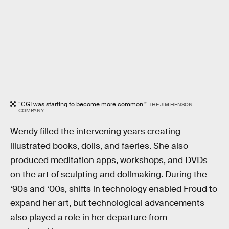
“CGI was starting to become more common.”
THE JIM HENSON
COMPANY
Wendy filled the intervening years creating
illustrated books, dolls, and faeries. She also
produced meditation apps, workshops, and DVDs
on the art of sculpting and dollmaking. During the
‘90s and ‘00s, shifts in technology enabled Froud to
expand her art, but technological advancements
also played a role in her departure from