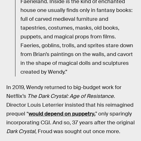
Faerieland. Inside is the kind of enchanted
house one usually finds only in fantasy books:
full of carved medieval furniture and
tapestries, costumes, masks, old books,
puppets, and magical props from films.
Faeries, goblins, trolls, and sprites stare down
from Brian’s paintings on the walls, and cavort
in the shape of magical dolls and sculptures
created by Wendy.”
In 2019, Wendy returned to big-budget work for
Netflix’s
The Dark Crystal: Age of Resistance.
Director Louis Leterrier insisted that his reimagined
prequel “
would depend on puppetry,
" only sparingly
incorporating CGI. And so, 37 years after the original
Dark Crystal
, Froud was sought out once more.