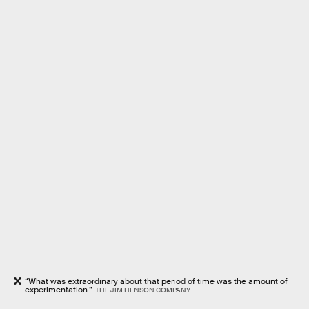
“What was extraordinary about that period of time was the amount of
experimentation.”
THE JIM HENSON COMPANY