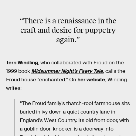
“There is a
renaissance
in the
craft and desire for
puppetry
again.”
Terri Windling
, who collaborated with Froud on the
1999 book
Midsummer Night’s Faery Tale
,
calls the
Froud house “enchanted.” On
her website
, Winding
writes:
“The Froud family’s thatch-roof farmhouse sits
buried in ivy down a quiet country lane in
England’s West Country. Its old front door, with
a goblin door-knocker, is a doorway into