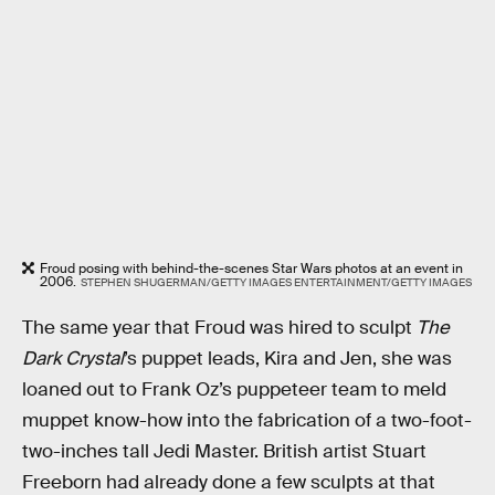
Froud posing with behind-the-scenes Star Wars photos at an event in
2006.
STEPHEN SHUGERMAN/GETTY IMAGES ENTERTAINMENT/GETTY IMAGES
The same year that Froud was hired to sculpt
The
Dark Crystal
’s puppet leads, Kira and Jen, she was
loaned out to Frank Oz’s puppeteer team to meld
muppet know-how into the fabrication of a two-foot-
two-inches tall Jedi Master. British artist Stuart
Freeborn had already done a few sculpts at that