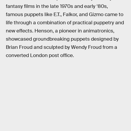
fantasy films in the late 1970s and early ‘80s,
famous puppets like E.T., Falkor, and Gizmo came to
life through a combination of practical puppetry and
new effects. Henson, a pioneer in animatronics,
showcased groundbreaking puppets designed by
Brian Froud and sculpted by Wendy Froud from a
converted London post office.