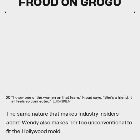
FROUD ON GROGU
“I know one of the women on that team,” Froud says. “She's a friend, it
all feels so connected.”
LUCASFILM
The same nature that makes industry insiders
adore Wendy also makes her too unconventional to
fit the Hollywood mold.