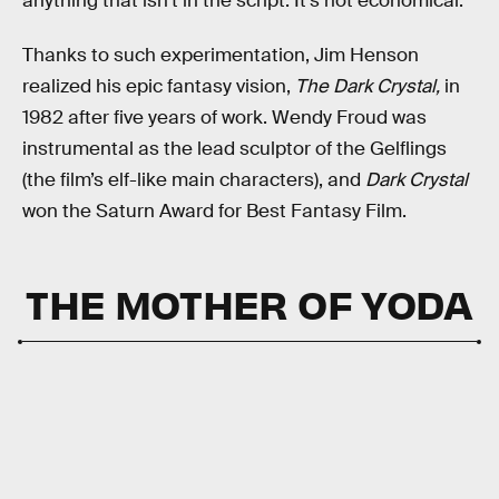
anything that isn’t in the script. It’s not economical.”
Thanks to such experimentation, Jim Henson
realized his epic fantasy vision,
The Dark Crystal,
in
1982 after five years of work. Wendy Froud was
instrumental as the lead sculptor of the Gelflings
(the film’s elf-like main characters), and
Dark Crystal
won the Saturn Award for Best Fantasy Film.
THE MOTHER OF YODA