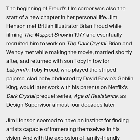
The beginning of Froud’s film career was also the
start of a new chapter in her personal life. Jim
Henson met British illustrator Brian Froud while
filming
The Muppet Show
in 1977 and eventually
recruited him to work on
The Dark Crystal.
Brian and
Wendy met while making the movie, married shortly
after, and returned with son Toby in tow for
Labyrinth.
Toby Froud, who played the striped-
pajama-clad baby abducted by David Bowie’s Goblin
King, would later work with his parents on Netflix’s
Dark Crystal
prequel series,
Age of Resistance
,
as
Design Supervisor almost four decades later.
Jim Henson seemed to have an instinct for finding
artists capable of immersing themselves in his
vision. And with the explosion of family-friendly