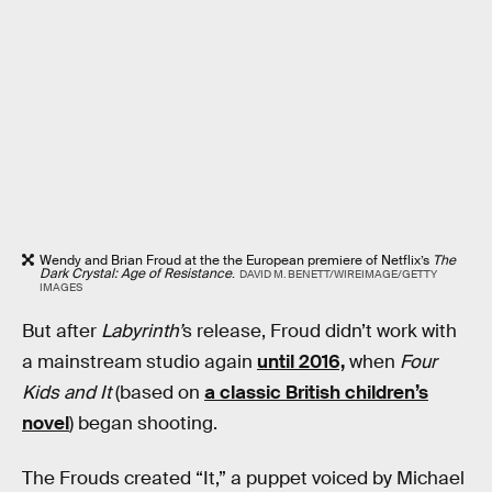
Wendy and Brian Froud at the the European premiere of Netflix’s
The
Dark Crystal: Age of Resistance
.
DAVID M. BENETT/WIREIMAGE/GETTY
IMAGES
But after
Labyrinth’
s release, Froud didn’t work with
a mainstream studio again
until 2016,
when
Four
Kids and It
(based on
a classic British children’s
novel
) began shooting.
The Frouds created “It,” a puppet voiced by Michael