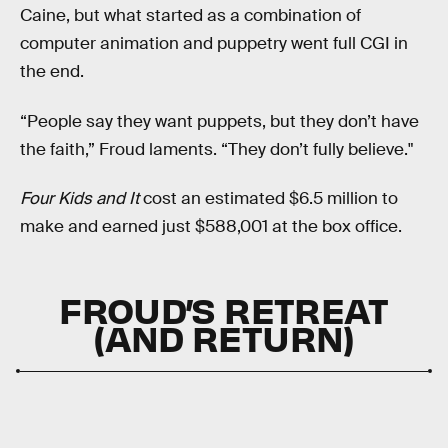
Caine, but what started as a combination of
computer animation and puppetry went full CGI in
the end.
“People say they want puppets, but they don’t have
the faith,” Froud laments. “They don’t fully believe."
Four Kids and It
cost an estimated $6.5 million to
make and earned just $588,001 at the box office.
FROUD’S RETREAT
(AND RETURN)