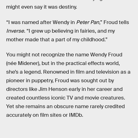
might even say it was destiny.
“I was named after Wendy in
Peter Pan
,” Froud tells
Inverse
. “I grew up believing in fairies, and my
mother made that a part of my childhood.”
You might not recognize the name Wendy Froud
(née Midener), but in the practical effects world,
she’s a legend. Renowned in film and television as a
pioneer in puppetry, Froud was sought out by
directors like Jim Henson early in her career and
created countless iconic TV and movie creatures.
Yet she remains an obscure name rarely credited
accurately on film sites or IMDb.