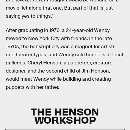
movie, let alone that one. But part of that is just
saying yes to things.”
After graduating in 1976, a 24-year-old Wendy
moved to New York City with friends. In the late
1970s, the bankrupt city was a magnet for artists
and theater types, and Wendy sold her dolls at local
galleries. Cheryl Henson, a puppeteer, creature
designer, and the second child of Jim Henson,
would meet Wendy while building and creating
puppets with her father.
THE HENSON
WORKSHOP