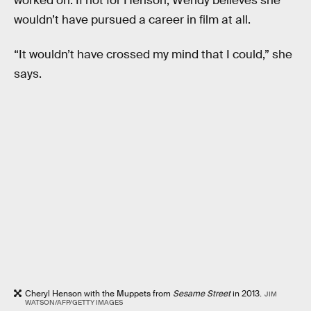
worked on. If not for Henson, Wendy believes she
wouldn’t have pursued a career in film at all.
“It wouldn’t have crossed my mind that I could,” she
says.
Cheryl Henson with the Muppets from
Sesame Street
in 2013.
JIM
WATSON/AFP/GETTY IMAGES