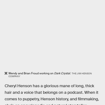
Wendy and Brian Froud working on
Dark Crystal
.
THE JIM HENSON
COMPANY
Cheryl Henson has a glorious mane of long, thick
hair and a voice that belongs on a podcast. When it
comes to puppetry, Henson history, and filmmaking,