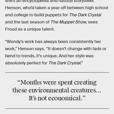
she’s an encyclopedia and natural storyteller.
Henson, who’d taken a year off between high school
and college to build puppets for
The Dark Crystal
and the last season of
The Muppet Show
, sees
Froud as a unique talent.
“Wendy’s work has always been consistently her
work,” Henson says. “It doesn’t change with fads or
bend to trends, it’s unique. And her style was
absolutely perfect for
The Dark Crystal
.”
“Months were spent creating
these environmental creatures...
It’s not economical.”