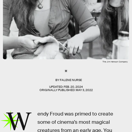
The Jim Henson Company
BY
FALENE NURSE
UPDATED:
FEB. 20, 2024
ORIGINALLY PUBLISHED:
MAY 3, 2022
W
endy Froud was primed to create
some of cinema’s most magical
creatures from an early age. You