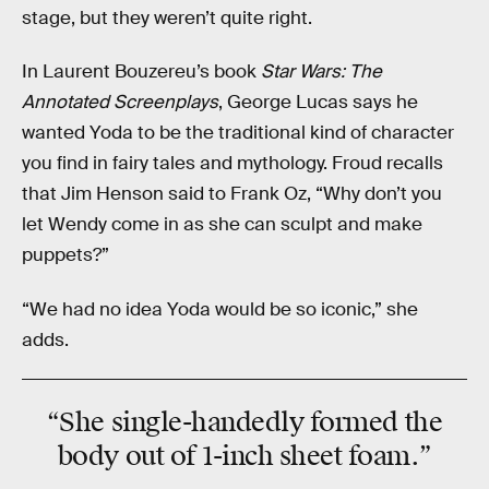
stage, but they weren’t quite right.
In Laurent Bouzereu’s book
Star Wars: The
Annotated Screenplays
, George Lucas says he
wanted Yoda to be the traditional kind of character
you find in fairy tales and mythology. Froud recalls
that Jim Henson said to Frank Oz, “Why don’t you
let Wendy come in as she can sculpt and make
puppets?”
“We had no idea Yoda would be so iconic,” she
adds.
“She
single-handedly
formed the
body out of 1-inch sheet foam.”