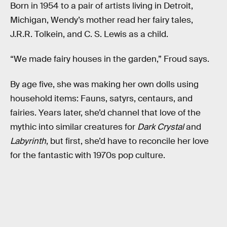
Born in 1954 to a pair of artists living in Detroit,
Michigan, Wendy’s mother read her fairy tales,
J.R.R. Tolkein, and C. S. Lewis as a child.
“We made fairy houses in the garden,” Froud says.
By age five, she was making her own dolls using
household items: Fauns, satyrs, centaurs, and
fairies. Years later, she’d channel that love of the
mythic into similar creatures for
Dark Crystal
and
Labyrinth
, but first, she’d have to reconcile her love
for the fantastic with 1970s pop culture.