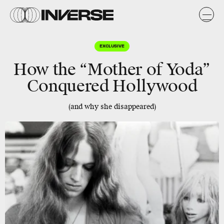
EXCLUSIVE
How the “Mother of Yoda”
Conquered Hollywood
(and why she disappeared)