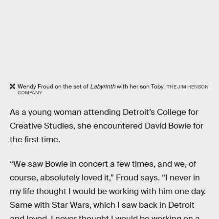
Wendy Froud on the set of
Labyrinth
with her son Toby.
THE JIM HENSON
COMPANY
As a young woman attending Detroit’s College for
Creative Studies, she encountered David Bowie for
the first time.
“We saw Bowie in concert a few times, and we, of
course, absolutely loved it,” Froud says. “I never in
my life thought I would be working with him one day.
Same with Star Wars, which I saw back in Detroit
and loved. I never thought I would be working on a