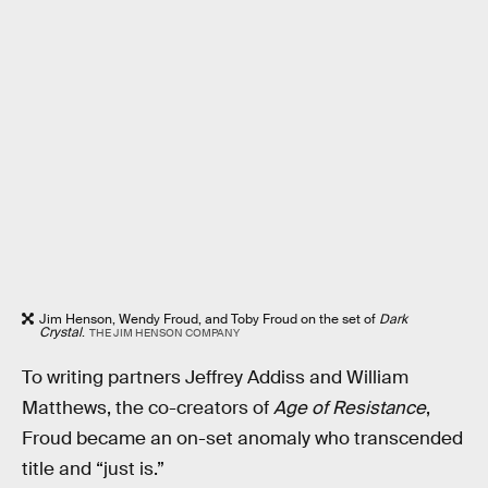
Jim Henson, Wendy Froud, and Toby Froud on the set of
Dark
Crystal
.
THE JIM HENSON COMPANY
To writing partners Jeffrey Addiss and William
Matthews, the co-creators of
Age of Resistance
,
Froud became an on-set anomaly who transcended
title and “just is.”