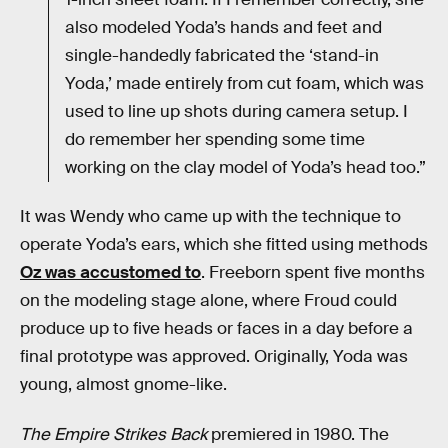
also modeled Yoda’s hands and feet and
single-handedly fabricated the ‘stand-in
Yoda,’ made entirely from cut foam, which was
used to line up shots during camera setup. I
do remember her spending some time
working on the clay model of Yoda’s head too.”
It was Wendy who came up with the technique to
operate Yoda’s ears, which she fitted using methods
Oz was accustomed to
. Freeborn spent five months
on the modeling stage alone, where Froud could
produce up to five heads or faces in a day before a
final prototype was approved. Originally, Yoda was
young, almost gnome-like.
The Empire Strikes Back
premiered in 1980. The