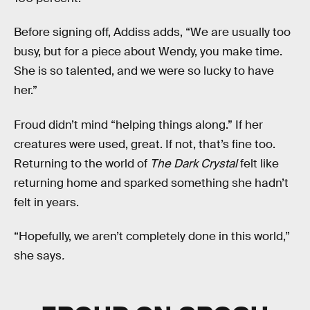
Before signing off, Addiss adds, “We are usually too
busy, but for a piece about Wendy, you make time.
She is so talented, and we were so lucky to have
her.”
Froud didn’t mind “helping things along.” If her
creatures were used, great. If not, that’s fine too.
Returning to the world of
The Dark Crystal
felt like
returning home and sparked something she hadn’t
felt in years.
“Hopefully, we aren’t completely done in this world,”
she says
.