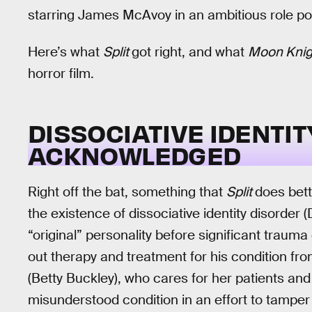
starring James McAvoy in an ambitious role port
Here’s what
Split
got right, and what
Moon Kni
horror film.
DISSOCIATIVE IDENTIT
ACKNOWLEDGED
Right off the bat, something that
Split
does bet
the existence of dissociative identity disorder
“original” personality before significant trauma 
out therapy and treatment for his condition fr
(Betty Buckley), who cares for her patients and
misunderstood condition in an effort to tampe