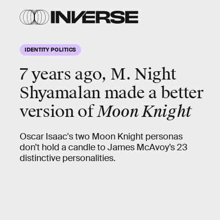
IDENTITY POLITICS
7 years ago, M. Night
Shyamalan made a better
version of
Moon Knight
Oscar Isaac's two Moon Knight personas
don’t hold a candle to James McAvoy’s 23
distinctive personalities.