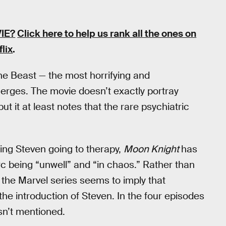
IE?
Click here to help us rank all the ones on
flix
.
he Beast — the most horrifying and
merges. The movie doesn’t exactly portray
 but it at least notes that the rare psychiatric
ing Steven going to therapy,
Moon Knight
has
c being “unwell” and “in chaos.” Rather than
, the Marvel series seems to imply that
he introduction of Steven. In the four episodes
isn’t mentioned.