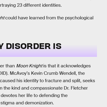
raying 23 different identities.
ght
could have learned from the psychological
Y DISORDER IS
ter than
Moon Knight
is that it acknowledges
 (DID). McAvoy’s Kevin Crumb Wendell, the
caused his identity to fracture and split, seeks
om the kind and compassionate Dr. Fletcher
 devotes her life to defending the
r stigma and demonization.