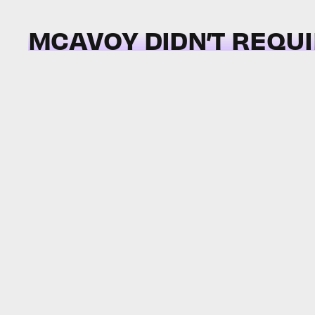
MCAVOY DIDN’T REQU