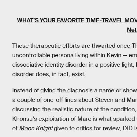
WHAT’S YOUR FAVORITE TIME-TRAVEL MOV
Net
These therapeutic efforts are thwarted once T
uncontrollable persona living within Kevin — e
dissociative identity disorder in a positive light,
disorder does, in fact, exist.
Instead of giving the diagnosis a name or show
a couple of one-off lines about Steven and Mar
discussing the realistic nature of the condition
Khonsu’s exploitation of Marc is what sparked t
of
Moon Knight
given to critics for review, DID 