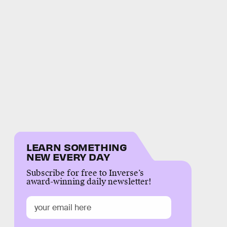
LEARN SOMETHING
NEW EVERY DAY
Subscribe for free to Inverse’s
award-winning daily newsletter!