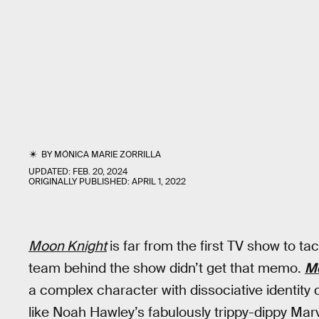
BY
MÓNICA MARIE ZORRILLA
UPDATED:
FEB. 20, 2024
ORIGINALLY PUBLISHED:
APRIL 1, 2022
Moon Knight
is far from the first TV show to t
team behind the show didn’t get that memo.
M
a complex character with dissociative identity d
like Noah Hawley’s fabulously trippy-dippy Mar