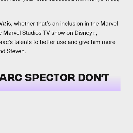
ght
is, whether that’s an inclusion in the Marvel
he Marvel Studios TV show on Disney+,
aac’s talents to better use and give him more
nd Steven.
ARC SPECTOR DON’T