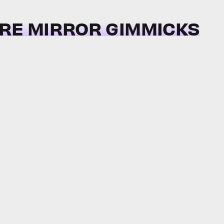
IRE MIRROR GIMMICKS