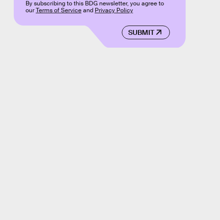
By subscribing to this BDG newsletter, you agree to
our
Terms of Service
and
Privacy Policy
SUBMIT