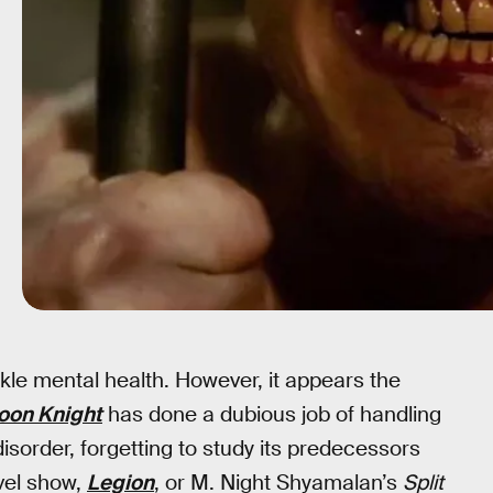
ackle mental health. However, it appears the
oon Knight
has done a dubious job of handling
isorder, forgetting to study its predecessors
vel show,
Legion
, or M. Night Shyamalan’s
Split