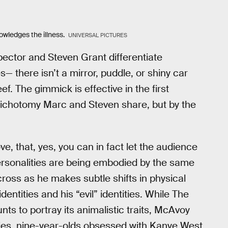
owledges the illness.
UNIVERSAL PICTURES
ector and Steven Grant differentiate
— there isn’t a mirror, puddle, or shiny car
f. The gimmick is effective in the first
 dichotomy Marc and Steven share, but by the
ve, that, yes, you can in fact let the audience
personalities are being embodied by the same
ross as he makes subtle shifts in physical
ntities and his “evil” identities. While The
ts to portray its animalistic traits, McAvoy
ladies, nine-year-olds obsessed with Kanye West,