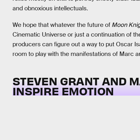
and obnoxious intellectuals.
We hope that whatever the future of
Moon Kni
Cinematic Universe or just a continuation of t
producers can figure out a way to put Oscar Is
room to play with the manifestations of Marc a
STEVEN GRANT AND M
INSPIRE EMOTION