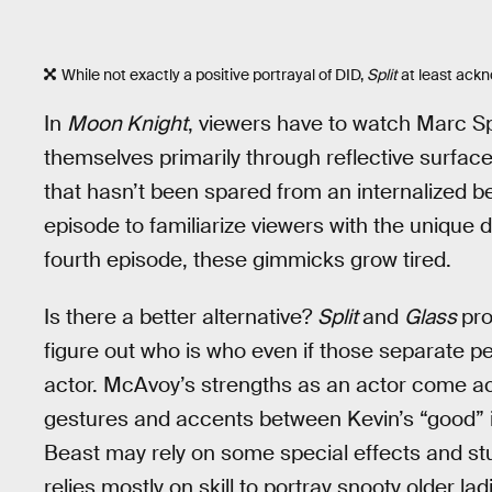
While not exactly a positive portrayal of DID,
Split
at least ackn
In
Moon Knight
, viewers have to watch Marc Sp
themselves primarily through reflective surfaces
that hasn’t been spared from an internalized bee
episode to familiarize viewers with the unique
fourth episode, these gimmicks grow tired.
Is there a better alternative?
Split
and
Glass
pro
figure out who is who even if those separate 
actor. McAvoy’s strengths as an actor come ac
gestures and accents between Kevin’s “good” ide
Beast may rely on some special effects and stun
relies mostly on skill to portray snooty older 