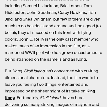
including Samuel L. Jackson, Brie Larson, Tom
Hiddleston, John Goodman, Corey Hawkins, Tian
Jing, and Shea Whigham, but few of them are given
much to do besides stand around and look good (to
be fair, they all succeed on this front with flying
colors). John C. Reilly is the only cast member who
makes much of an impression in the film, as a
marooned WWII pilot who has grown accustomed to
being stranded on the same island as Kong.
But
Kong: Skull Island
isn’t concerned with crafting
dimensional characters. Instead, the film wants to
leave you feeling two things: entertained and
impressed by the sheer might of its take on
King
Kong
. Fortunately,
Skull Island
thrives here,
delivering so many striking images of mayhem and