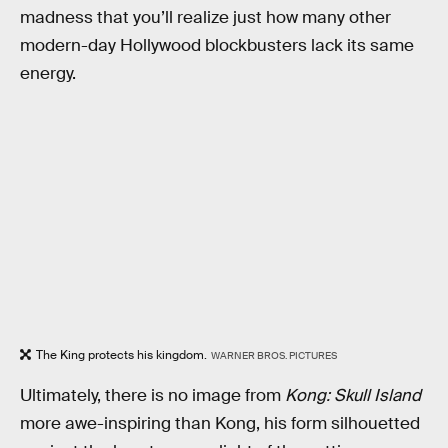
madness that you’ll realize just how many other
modern-day Hollywood blockbusters lack its same
energy.
The King protects his kingdom.
WARNER BROS. PICTURES
Ultimately, there is no image from
Kong: Skull Island
more awe-inspiring than Kong, his form silhouetted