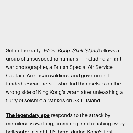
Set in the early 1970s,
Kong: Skull Island
follows a
group of unsuspecting humans — including an anti-
war photographer, a British Special Air Service
Captain, American soldiers, and government-
funded researchers — who find themselves on the
wrong side of King Kong’s wrath after unleashing a
flurry of seismic airstrikes on Skull Island.
The legendary ape
responds to the attack by
mercilessly swatting, smashing, and crushing every
helicopter in sight. It’s here, during Kong’s first