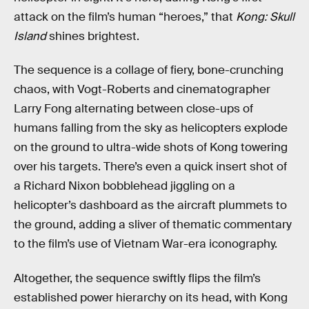
attack on the film’s human “heroes,” that
Kong: Skull
Island
shines brightest.
The sequence is a collage of fiery, bone-crunching
chaos, with Vogt-Roberts and cinematographer
Larry Fong alternating between close-ups of
humans falling from the sky as helicopters explode
on the ground to ultra-wide shots of Kong towering
over his targets. There’s even a quick insert shot of
a Richard Nixon bobblehead jiggling on a
helicopter’s dashboard as the aircraft plummets to
the ground, adding a sliver of thematic commentary
to the film’s use of Vietnam War-era iconography.
Altogether, the sequence swiftly flips the film’s
established power hierarchy on its head, with Kong