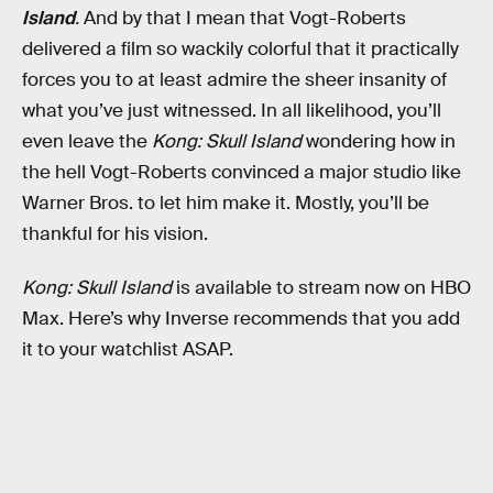
Island
.
And by that I mean that Vogt-Roberts
delivered a film so wackily colorful that it practically
forces you to at least admire the sheer insanity of
what you’ve just witnessed. In all likelihood, you’ll
even leave the
Kong: Skull Island
wondering how in
the hell Vogt-Roberts convinced a major studio like
Warner Bros. to let him make it. Mostly, you’ll be
thankful for his vision.
Kong: Skull Island
is available to stream now on HBO
Max. Here’s why Inverse recommends that you add
it to your watchlist ASAP.