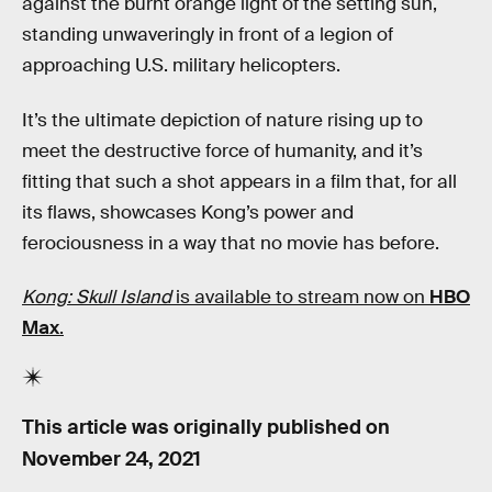
against the burnt orange light of the setting sun,
standing unwaveringly in front of a legion of
approaching U.S. military helicopters.
It’s the ultimate depiction of nature rising up to
meet the destructive force of humanity, and it’s
fitting that such a shot appears in a film that, for all
its flaws, showcases Kong’s power and
ferociousness in a way that no movie has before.
Kong: Skull Island
is available to stream now on
HBO
Max
.
This article was originally published on
November 24, 2021