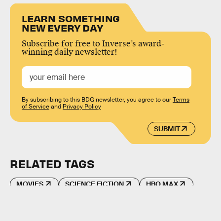
LEARN SOMETHING
NEW EVERY DAY
Subscribe for free to Inverse’s award-
winning daily newsletter!
By subscribing to this BDG newsletter, you agree to our
Terms
of Service
and
Privacy Policy
SUBMIT
RELATED TAGS
MOVIES
SCIENCE FICTION
HBO MAX