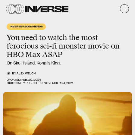
INVERSE RECOMMENDS
You need to watch the most
ferocious sci-fi monster movie on
HBO Max ASAP
On Skull Island, Kong is King.
BY
ALEX WELCH
UPDATED:
FEB. 20, 2024
ORIGINALLY PUBLISHED:
NOVEMBER 24, 2021