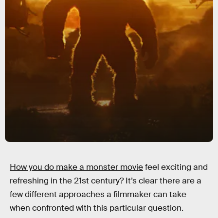
How you do make a monster movie
feel exciting and
refreshing in the 21st century? It’s clear there are a
few different approaches a filmmaker can take
when confronted with this particular question.