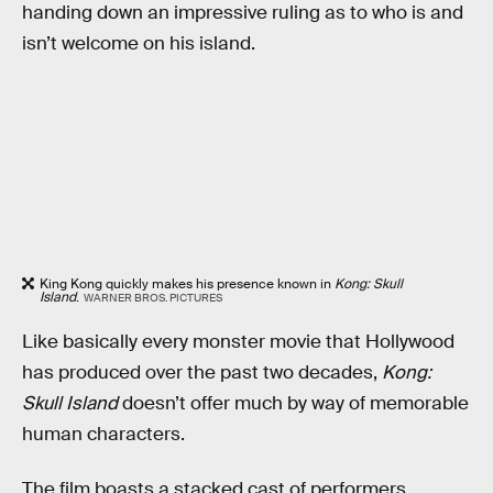
handing down an impressive ruling as to who is and
isn’t welcome on his island.
King Kong quickly makes his presence known in
Kong: Skull
Island
.
WARNER BROS. PICTURES
Like basically every monster movie that Hollywood
has produced over the past two decades,
Kong:
Skull Island
doesn’t offer much by way of memorable
human characters.
The film boasts a stacked cast of performers,