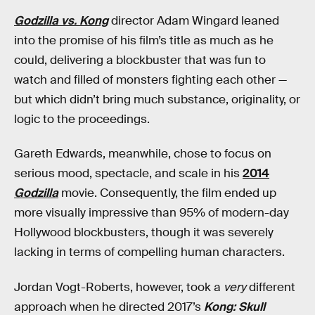
Godzilla vs. Kong
director Adam Wingard leaned
into the promise of his film’s title as much as he
could, delivering a blockbuster that was fun to
watch and filled of monsters fighting each other —
but which didn’t bring much substance, originality, or
logic to the proceedings.
Gareth Edwards, meanwhile, chose to focus on
serious mood, spectacle, and scale in his
2014
Godzilla
movie. Consequently, the film ended up
more visually impressive than 95% of modern-day
Hollywood blockbusters, though it was severely
lacking in terms of compelling human characters.
Jordan Vogt-Roberts, however, took a
very
different
approach when he directed 2017’s
Kong: Skull