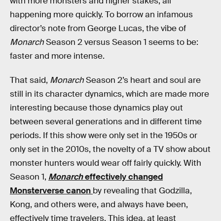
with more monsters and higher stakes, all
happening more quickly. To borrow an infamous
director’s note from George Lucas, the vibe of
Monarch
Season 2 versus Season 1 seems to be:
faster and more intense.
That said,
Monarch
Season 2’s heart and soul are
still in its character dynamics, which are made more
interesting because those dynamics play out
between several generations and in different time
periods. If this show were only set in the 1950s or
only set in the 2010s, the novelty of a TV show about
monster hunters would wear off fairly quickly. With
Season 1,
Monarch
effectively changed
Monsterverse canon
by revealing that Godzilla,
Kong, and others were, and always have been,
effectively time travelers. This idea, at least