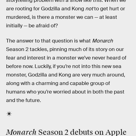
storytelling problem with a show like this: When we
are rooting for Godzilla and Kong
not
to get hurt or
murdered, is there a monster we can — at least
initially — be afraid of?
The answer to that question is what
Monarch
Season 2 tackles, pinning much of its story on our
fear and interest in a monster we’ve never heard of
before now. Luckily, if you’re not into this new sea
monster, Godzilla and Kong are very much around,
along with a charming and capable group of
humans who you’re worried about in both the past
and the future.
Monarch
Season 2 debuts on Apple