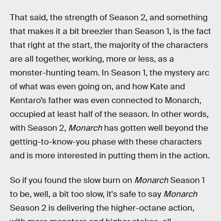
That said, the strength of Season 2, and something
that makes it a bit breezier than Season 1, is the fact
that right at the start, the majority of the characters
are all together, working, more or less, as a
monster-hunting team. In Season 1, the mystery arc
of what was even going on, and how Kate and
Kentaro’s father was even connected to Monarch,
occupied at least half of the season. In other words,
with Season 2,
Monarch
has gotten well beyond the
getting-to-know-you phase with these characters
and is more interested in putting them in the action.
So if you found the slow burn on
Monarch
Season 1
to be, well, a bit too slow, it's safe to say
Monarch
Season 2 is delivering the higher-octane action,