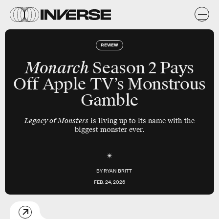
REVIEW
Monarch
Season 2 Pays
Off Apple TV’s Monstrous
Gamble
Legacy of Monsters
is living up to its name with the
biggest monster ever.
BY
RYAN BRITT
FEB. 24, 2026