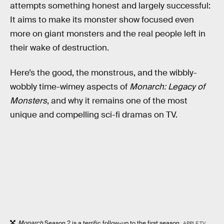
attempts something honest and largely successful:
It aims to make its monster show focused even
more on giant monsters and the real people left in
their wake of destruction.
Here’s the good, the monstrous, and the wibbly-
wobbly time-wimey aspects of
Monarch: Legacy of
Monsters
, and why it remains one of the most
unique and compelling sci-fi dramas on TV.
Monarch
Season 2 is a terrific follow-up to the first season.
APPLE TV