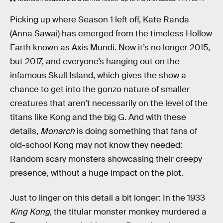
Picking up where Season 1 left off, Kate Randa
(Anna Sawai) has emerged from the timeless Hollow
Earth known as Axis Mundi. Now it’s no longer 2015,
but 2017, and everyone’s hanging out on the
infamous Skull Island, which gives the show a
chance to get into the gonzo nature of smaller
creatures that aren’t necessarily on the level of the
titans like Kong and the big G. And with these
details,
Monarch
is doing something that fans of
old-school Kong may not know they needed:
Random scary monsters showcasing their creepy
presence, without a huge impact on the plot.
Just to linger on this detail a bit longer: In the 1933
King Kong
, the titular monster monkey murdered a