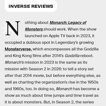
INVERSE REVIEWS
N
othing about
Monarch: Legacy of
Monsters
should work. When the show
launched on Apple TV back in 2023, it
occupied a dubious spot in Legendary’s growing
Monsterverse,
which encompasses all the Godzilla
and King Kong films after 2014’s
Godzilla
reboot.
Monarch’s
mission in 2023 is the same as its
mission with Season 2 in 2026: to tell a story set
after that 2014 movie, but before everything else, as
well as charting the organization’s rise in the 1950s
and 1960s, too. In doing so,
Monarch
has become a
show as much about time jumps and time travel as
it is about monsters. But, in Season 2, the series