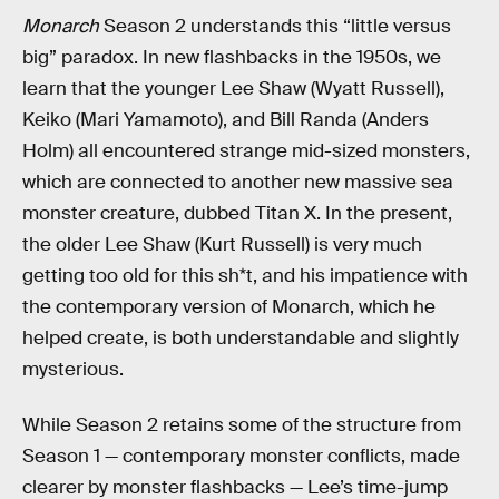
Monarch
Season 2 understands this “little versus
big” paradox. In new flashbacks in the 1950s, we
learn that the younger Lee Shaw (Wyatt Russell),
Keiko (Mari Yamamoto), and Bill Randa (Anders
Holm) all encountered strange mid-sized monsters,
which are connected to another new massive sea
monster creature, dubbed Titan X. In the present,
the older Lee Shaw (Kurt Russell) is very much
getting too old for this sh*t, and his impatience with
the contemporary version of Monarch, which he
helped create, is both understandable and slightly
mysterious.
While Season 2 retains some of the structure from
Season 1 — contemporary monster conflicts, made
clearer by monster flashbacks — Lee’s time-jump