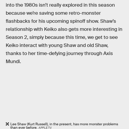
into the 1980s isn’t really explored in this season
because we’re saving some retro-monster
flashbacks for his upcoming spinoff show. Shaw’s
relationship with Keiko also gets more interesting in
Season 2, simply because this time, we get to see
Keiko interact with young Shaw and old Shaw,
thanks to her time-defying journey through Axis
Mundi.
Lee Shaw (Kurt Russell), in the present, has more monster problems
than ever before.
APPLE TV