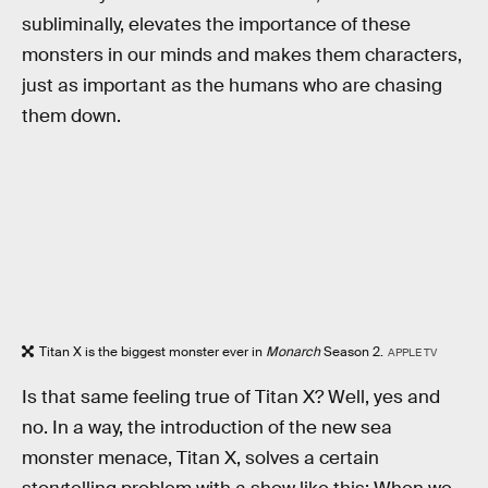
subliminally, elevates the importance of these
monsters in our minds and makes them characters,
just as important as the humans who are chasing
them down.
Titan X is the biggest monster ever in
Monarch
Season 2.
APPLE TV
Is that same feeling true of Titan X? Well, yes and
no. In a way, the introduction of the new sea
monster menace, Titan X, solves a certain