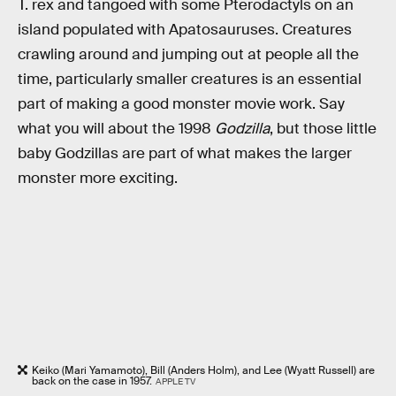
T. rex and tangoed with some Pterodactyls on an
island populated with Apatosauruses. Creatures
crawling around and jumping out at people all the
time, particularly smaller creatures is an essential
part of making a good monster movie work. Say
what you will about the 1998
Godzilla
, but those little
baby Godzillas are part of what makes the larger
monster more exciting.
Keiko (Mari Yamamoto), Bill (Anders Holm), and Lee (Wyatt Russell) are
back on the case in 1957.
APPLE TV