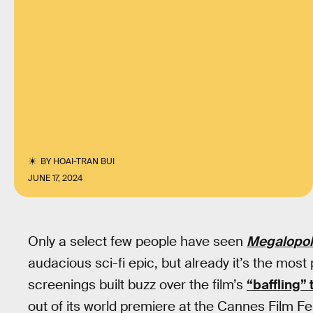
BY
HOAI-TRAN BUI
JUNE 17, 2024
Only a select few people have seen
Megalopol
audacious sci-fi epic, but already it’s the most 
screenings built buzz over the film’s
“baffling”
out of its world premiere at the Cannes Film Fes