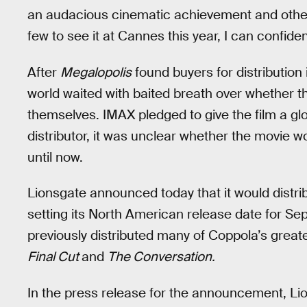
an audacious cinematic achievement and others 
few to see it at Cannes this year, I can confident
After
Megalopolis
found buyers for distribution
world waited with baited breath over whether the
themselves. IMAX pledged to give the film a gl
distributor, it was unclear whether the movie w
until now.
Lionsgate announced today that it would distr
setting its North American release date for Sept.
previously distributed many of Coppola’s great
Final Cut
and
The Conversation
.
In the press release for the announcement, L