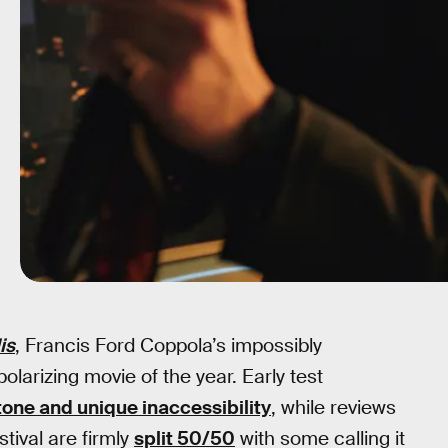
is
, Francis Ford Coppola’s impossibly
polarizing movie of the year. Early test
 tone and unique inaccessibility
, while reviews
tival are firmly
split 50/50
with some calling it