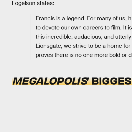
Fogelson states:
Francis is a legend. For many of us, h
to devote our own careers to film. It i
this incredible, audacious, and utterl
Lionsgate, we strive to be a home for
proves there is no one more bold or 
MEGALOPOLIS
’ BIGGE