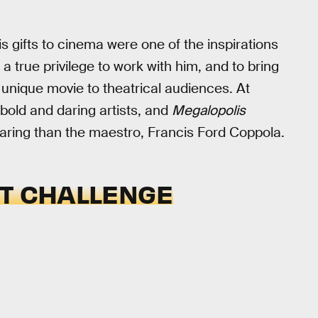
is gifts to cinema were one of the inspirations
s a true privilege to work with him, and to bring
y unique movie to theatrical audiences. At
 bold and daring artists, and
Megalopolis
daring than the maestro, Francis Ford Coppola.
ST CHALLENGE