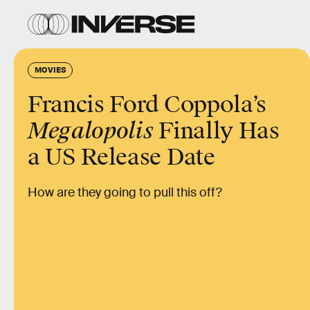
MOVIES
Francis Ford Coppola’s
Megalopolis
Finally Has
a US Release Date
How are they going to pull this off?