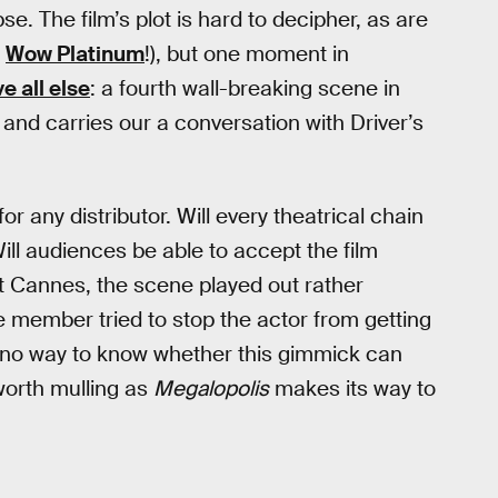
e. The film’s plot is hard to decipher, as are
,
Wow Platinum
!), but one moment in
e all else
: a fourth wall-breaking scene in
 and carries our a conversation with Driver’s
r any distributor. Will every theatrical chain
ill audiences be able to accept the film
at Cannes, the scene played out rather
 member tried to stop the actor from getting
s no way to know whether this gimmick can
 worth mulling as
Megalopolis
makes its way to