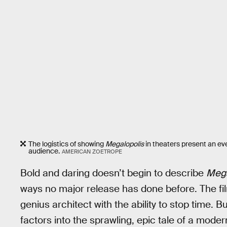
The logistics of showing
Megalopolis
in theaters present an eve
audience.
AMERICAN ZOETROPE
Bold and daring doesn’t begin to describe
Mega
ways no major release has done before. The fil
genius architect with the ability to stop time.
factors into the sprawling, epic tale of a mo