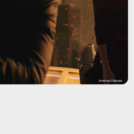
American Zoetrope