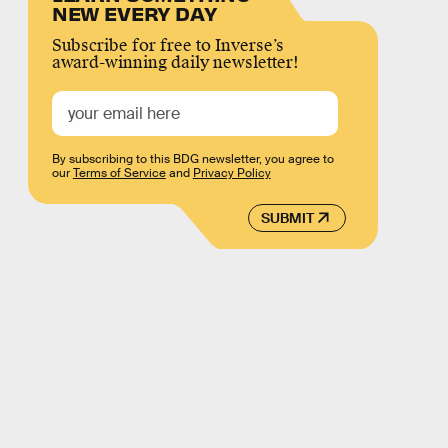
NEW EVERY DAY
Subscribe for free to Inverse’s
award-winning daily newsletter!
By subscribing to this BDG newsletter, you agree to
our
Terms of Service
and
Privacy Policy
SUBMIT