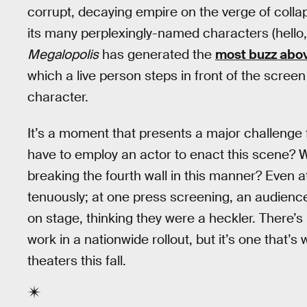
corrupt, decaying empire on the verge of collaps
its many perplexingly-named characters (hello
Megalopolis
has generated the
most buzz abov
which a live person steps in front of the screen
character.
It’s a moment that presents a major challenge fo
have to employ an actor to enact this scene? W
breaking the fourth wall in this manner? Even 
tenuously; at one press screening, an audience
on stage, thinking they were a heckler. There’
work in a nationwide rollout, but it’s one that’s
theaters this fall.