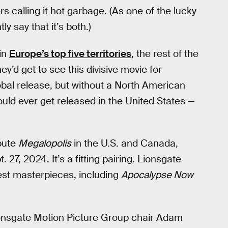
calling it hot garbage. (As one of the lucky
ly say that it’s both.)
 in
Europe’s top five territories
, the rest of the
y’d get to see this divisive movie for
obal release, but without a North American
ould ever get released in the United States —
ibute
Megalopolis
in the U.S. and Canada,
 27, 2024. It’s a fitting pairing. Lionsgate
est masterpieces, including
Apocalypse Now
ionsgate Motion Picture Group chair Adam