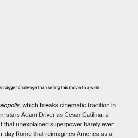
n bigger challenge than selling this movie to a wide
lopolis
, which breaks cinematic tradition in
m stars Adam Driver as Cesar Catilina, a
 But that unexplained superpower barely even
dern-day Rome that reimagines America as a