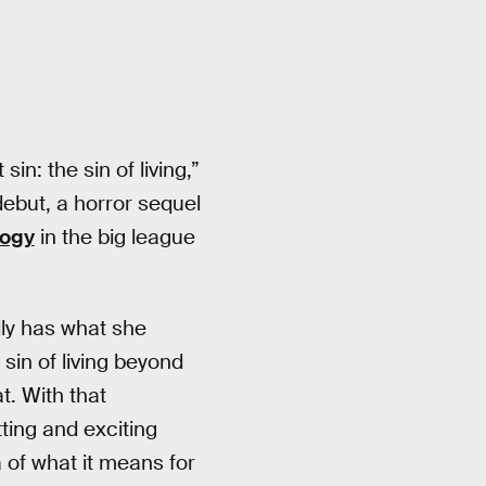
n: the sin of living,”
debut, a horror sequel
logy
in the big league
lly has what she
sin of living beyond
t. With that
ting and exciting
 of what it means for