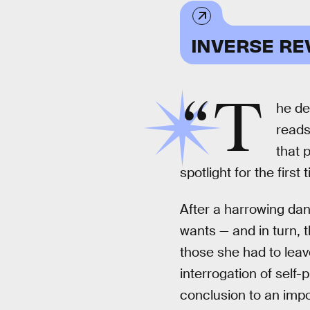
INVERSE RE
“T
he de
reads
that 
spotlight for the first 
After a harrowing dan
wants — and in turn, 
those she had to leav
interrogation of self-
conclusion to an impo