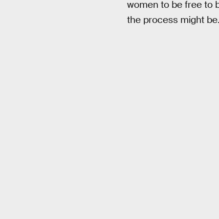
women to be free to 
the process might be