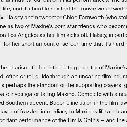
to life, and it’s hard to say that the movie would wor
 mix. Halsey and newcomer Chloe Farnworth (who sto
ine as two of Maxine’s porn star friends who become 
n Los Angeles as her film kicks off. Halsey, in parti
r for her short amount of screen time that it’s hard no
 the charismatic but intimidating director of Maxine
, often cruel, guide through an uncaring film indust
s perhaps the standout of the supporting players, g
ate investigator tailing Maxine. Complete with a nea
d Southern accent, Bacon’s inclusion in the film lay
layer of frazzled immediacy to Maxine’s life and car
mportant performance of the film is Goth’s — and t