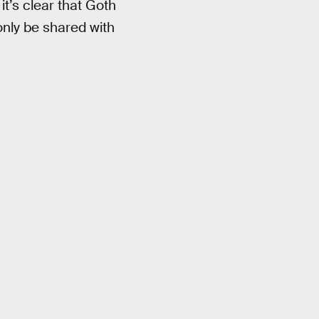
it’s clear that Goth
only be shared with