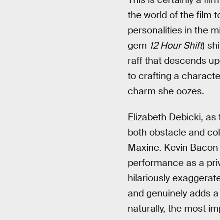
the world of the film 
personalities in the
gem
12 Hour Shift
) sh
raff that descends upo
to crafting a characte
charm she oozes.
Elizabeth Debicki, as
both obstacle and cold
Maxine. Kevin Bacon i
performance as a priv
hilariously exaggerate
and genuinely adds a 
naturally, the most i