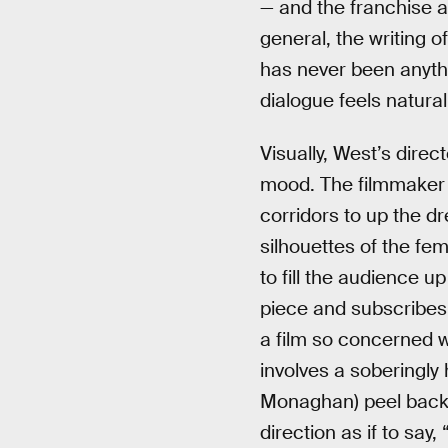
— and the franchise as
general, the writing 
has never been anythin
dialogue feels natura
Visually, West’s direc
mood. The filmmaker (
corridors to up the d
silhouettes of the fe
to fill the audience u
piece and subscribes
a film so concerned wi
involves a soberingl
Monaghan) peel back t
direction as if to say,