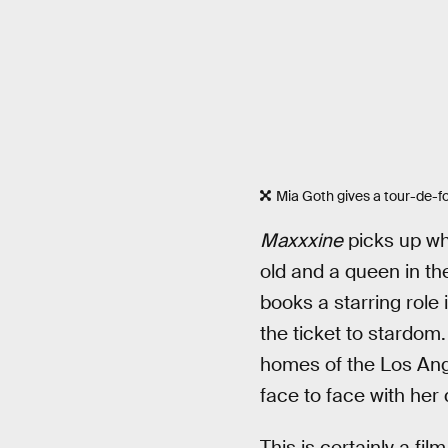
Mia Goth gives a tour-de-for
Maxxxine
picks up w
old and a queen in t
books a starring role 
the ticket to stardom
homes of the Los Ange
face to face with her
This is certainly a fi