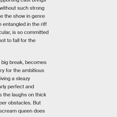
k without such strong
le the show in genre
entangled in the riff
cular, is so committed
t to fall for the
’s big break, becomes
ry for the ambitious
iving a sleazy
rly perfect and
s the laughs on thick
eer obstacles. But
he scream queen does