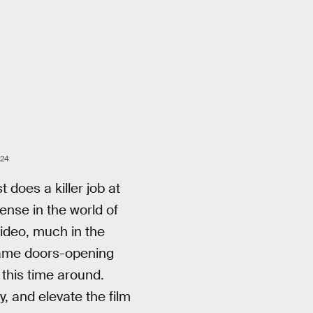
A24
t does a killer job at
nse in the world of
ideo, much in the
 same doors-opening
 this time around.
, and elevate the film