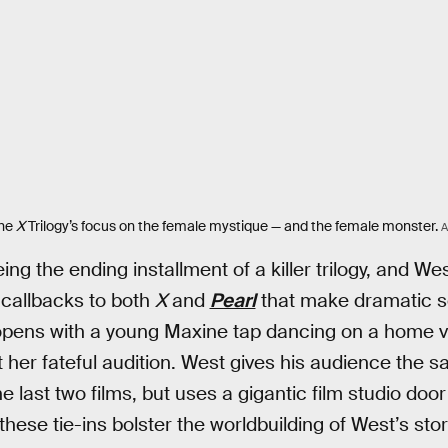
the
X
Trilogy’s focus on the female mystique — and the female monster.
ing the ending installment of a killer trilogy, and Wes
 callbacks to both
X
and
Pearl
that make dramatic se
 opens with a young Maxine tap dancing on a home v
 her fateful audition. West gives his audience the
he last two films, but uses a gigantic film studio door
ese tie-ins bolster the worldbuilding of West’s story