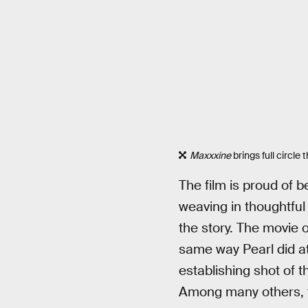
Maxxxine
brings full circle 
The film is proud of be
weaving in thoughtful
the story. The movie
same way Pearl did at
establishing shot of t
Among many others, th