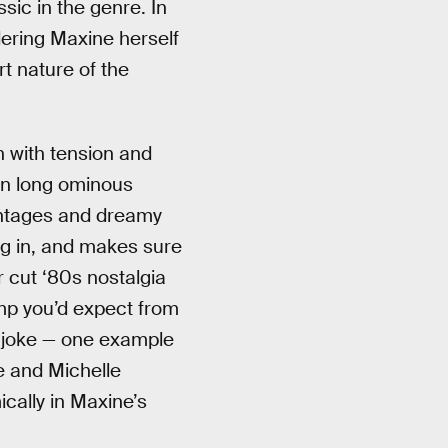
sic in the genre. In
dering Maxine herself
rt nature of the
en with tension and
wn long ominous
montages and dreamy
ng in, and makes sure
ar cut ‘80s nostalgia
mp you’d expect from
he joke — one example
e and Michelle
cally in Maxine’s