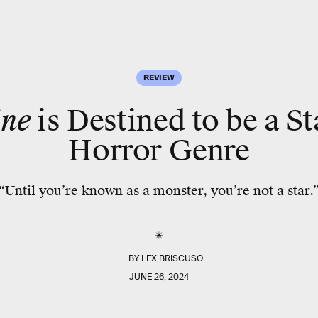
REVIEW
ne
is Destined to be a St
Horror Genre
“Until you’re known as a monster, you’re not a star.
BY
LEX BRISCUSO
JUNE 26, 2024