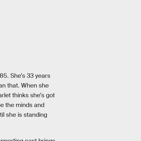
1985. She’s 33 years
an that. When she
rlet thinks she’s got
ade the minds and
il she is standing
supporting cast brings