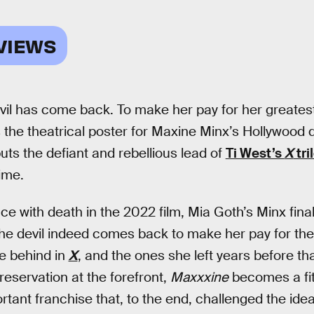
VIEWS
vil has come back. To make her pay for her greatest si
 the theatrical poster for Maxine Minx’s Hollywood 
puts the defiant and rebellious lead of
Ti West’s
X
tri
time.
ce with death in the 2022 film, Mia Goth’s Minx fina
the devil indeed comes back to make her pay for the 
e behind in
X
, and the ones she left years before tha
preservation at the forefront,
Maxxxine
becomes a fit
rtant franchise that, to the end, challenged the idea