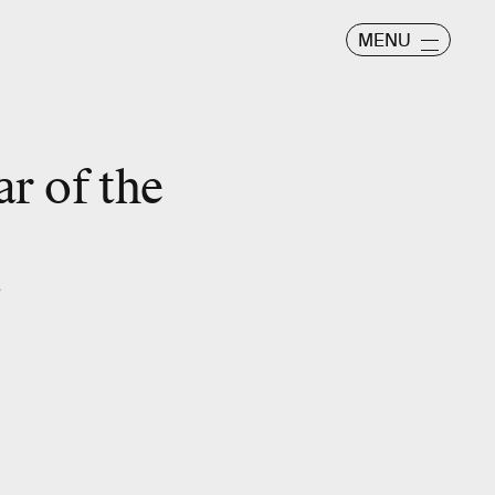
MENU
ar of the
”