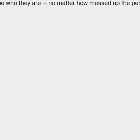
be who they are — no matter how messed up the per
.