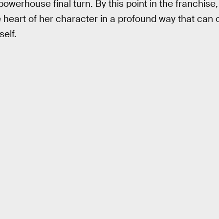
powerhouse final turn. By this point in the franchise, 
he heart of her character in a profound way that can 
elf.