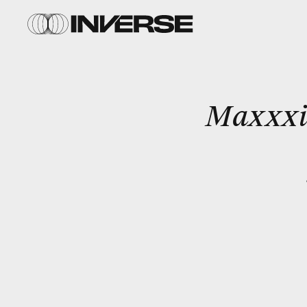
Maxxxi