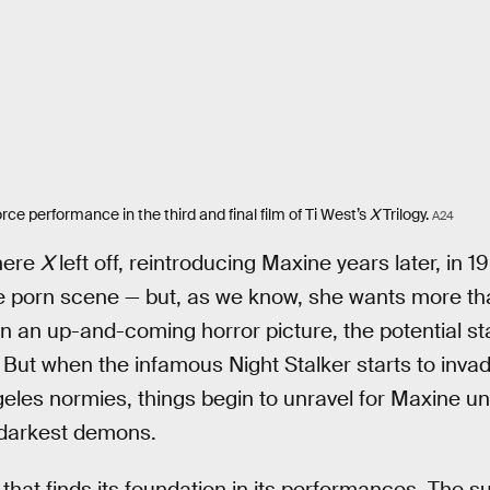
ce performance in the third and final film of Ti West’s
X
Trilogy.
A24
here
X
left off, reintroducing Maxine years later, in 
he porn scene — but, as we know, she wants more th
in an up-and-coming horror picture, the potential sta
. But when the infamous Night Stalker starts to inv
les normies, things begin to unravel for Maxine unt
 darkest demons.
lm that finds its foundation in its performances. The 