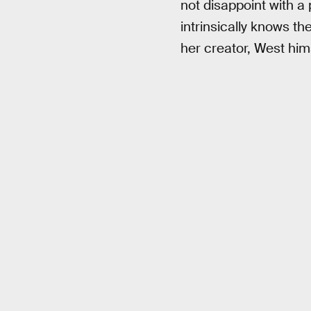
not disappoint with a 
intrinsically knows t
her creator, West hims