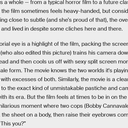
 a whole — from a typical horror film to a future clas
of the film sometimes feels heavy-handed, but consi
g close to subtle (and she’s proud of that), the ove
l and lived in despite some cliches here and there.
torial eye is a highlight of the film, packing the scre
who also edited this picture) trains his camera do
read and then cools us off with sexy split screen 
male form. The movie knows the two worlds it's playi
p with excesses of both. Similarly, the movie is a cle
 to the exact kind of unmistakable pastiche and ca
th its era. But the film feels at times to be in on t
y hilarious moment where two cops (Bobby Cannaval
he sheet on a body, then raise their eyebrows comi
 “This you?”