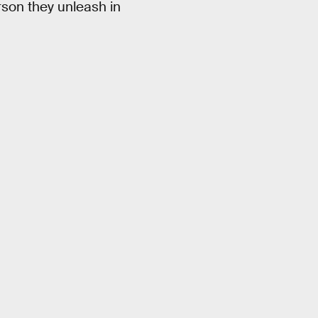
son they unleash in