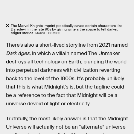
The Marvel Knights imprint practically saved certain characters like
Daredevil in the late 90s by giving writers the space to tell darker,
edgier stories.
MARVEL COMICS
There’s also a short-lived storyline from 2021 named
Dark Ages,
in which a villain named The Unmaker
destroys all technology on Earth, plunging the world
into perpetual darkness with civilization reverting
back to the level of the 1800s. It’s probably unlikely
that this is what Midnight's is, but the tagline could
be a reference to the fact that Midnight will be a
universe devoid of light or electricity.
Truthfully, the most likely answer is that the Midnight
Universe will actually not be an “alternate” universe