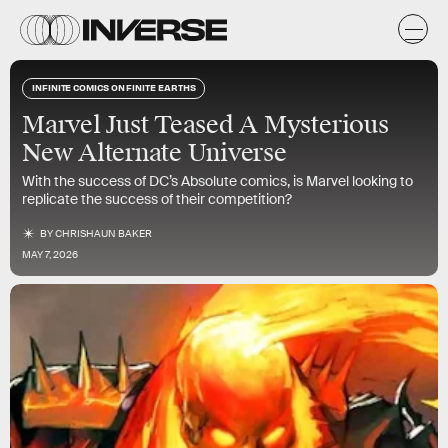
INFINITE COMICS ON FINITE EARTHS
Marvel Just Teased A Mysterious
New Alternate Universe
With the success of DC’s Absolute comics, is Marvel looking to
replicate the success of their competition?
BY
CHRISHAUN BAKER
MAY 7, 2026