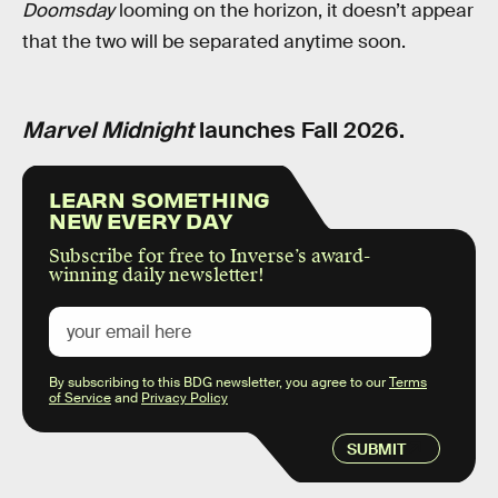
Doomsday
looming on the horizon, it doesn’t appear
that the two will be separated anytime soon.
Marvel Midnight
launches Fall 2026.
LEARN SOMETHING
NEW EVERY DAY
Subscribe for free to Inverse’s award-
winning daily newsletter!
By subscribing to this BDG newsletter, you agree to our
Terms
of Service
and
Privacy Policy
SUBMIT