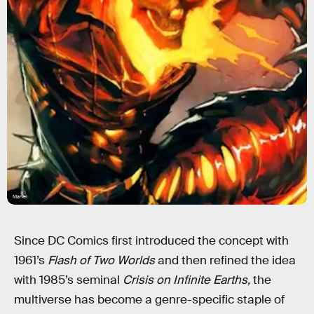
Marvel
Since DC Comics first introduced the concept with
1961’s
Flash of Two Worlds
and then refined the idea
with 1985’s seminal
Crisis on Infinite Earths,
the
multiverse has become a genre-specific staple of