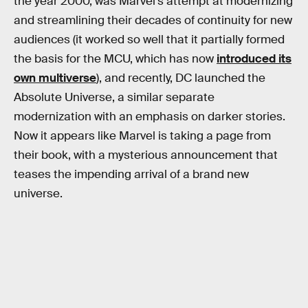
the year 2000, was Marvel’s attempt at modernizing
and streamlining their decades of continuity for new
audiences (it worked so well that it partially formed
the basis for the MCU, which has now
introduced its
own multiverse
), and recently, DC launched the
Absolute Universe, a similar separate
modernization with an emphasis on darker stories.
Now it appears like Marvel is taking a page from
their book, with a mysterious announcement that
teases the impending arrival of a brand new
universe.