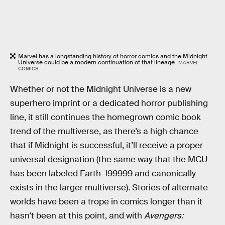
Marvel has a longstanding history of horror comics and the Midnight
Universe could be a modern continuation of that lineage.
MARVEL
COMICS
Whether or not the Midnight Universe is a new
superhero imprint or a dedicated horror publishing
line, it still continues the homegrown comic book
trend of the multiverse, as there’s a high chance
that if Midnight is successful, it’ll receive a proper
universal designation (the same way that the MCU
has been labeled Earth-199999 and canonically
exists in the larger multiverse). Stories of alternate
worlds have been a trope in comics longer than it
hasn’t been at this point, and with
Avengers: