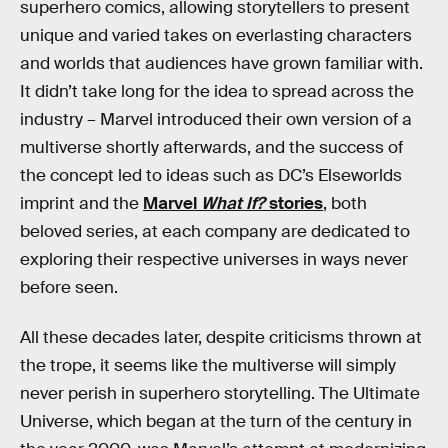
superhero comics, allowing storytellers to present
unique and varied takes on everlasting characters
and worlds that audiences have grown familiar with.
It didn’t take long for the idea to spread across the
industry – Marvel introduced their own version of a
multiverse shortly afterwards, and the success of
the concept led to ideas such as DC’s Elseworlds
imprint and the
Marvel
What If?
stories
, both
beloved series, at each company are dedicated to
exploring their respective universes in ways never
before seen.
All these decades later, despite criticisms thrown at
the trope, it seems like the multiverse will simply
never perish in superhero storytelling. The Ultimate
Universe, which began at the turn of the century in