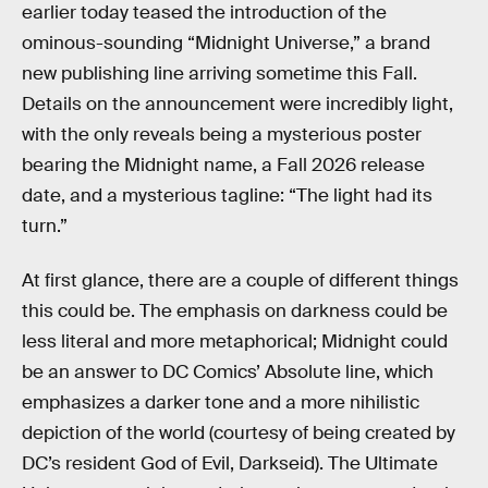
earlier today teased the introduction of the
ominous-sounding “Midnight Universe,” a brand
new publishing line arriving sometime this Fall.
Details on the announcement were incredibly light,
with the only reveals being a mysterious poster
bearing the Midnight name, a Fall 2026 release
date, and a mysterious tagline: “The light had its
turn.”
At first glance, there are a couple of different things
this could be. The emphasis on darkness could be
less literal and more metaphorical; Midnight could
be an answer to DC Comics’ Absolute line, which
emphasizes a darker tone and a more nihilistic
depiction of the world (courtesy of being created by
DC’s resident God of Evil, Darkseid). The Ultimate