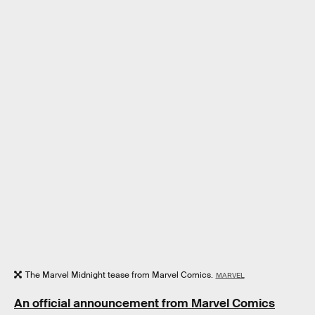
The Marvel Midnight tease from Marvel Comics.
MARVEL
An official announcement from Marvel Comics