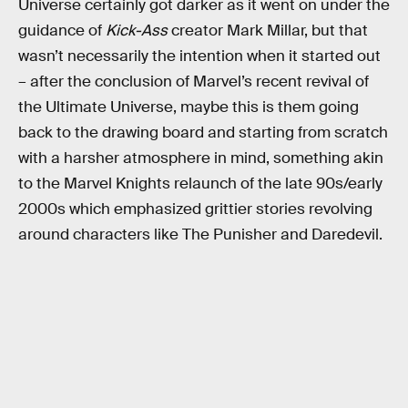
Universe certainly got darker as it went on under the
guidance of
Kick-Ass
creator Mark Millar, but that
wasn’t necessarily the intention when it started out
– after the conclusion of Marvel’s recent revival of
the Ultimate Universe, maybe this is them going
back to the drawing board and starting from scratch
with a harsher atmosphere in mind, something akin
to the Marvel Knights relaunch of the late 90s/early
2000s which emphasized grittier stories revolving
around characters like The Punisher and Daredevil.