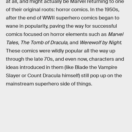
at all, and might actually be Marvel returning to one
of their original roots: horror comics. In the 1950s,
after the end of WWII superhero comics began to
wane in popularity, paving the way for successful
comics focused on horror elements such as
Marvel
Tales
,
The Tomb of Dracula
, and
Werewolf by Night
.
These comics were wildly popular all the way up
through the late 70s, and even now, characters and
ideas introduced in them (like Blade the Vampire
Slayer or Count Dracula himself) still pop up on the
mainstream superhero side of things.