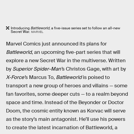
Introducing
Battleworld
, a five-issue series set to follow an all-new
Secret War.
MARVEL
Marvel Comics just announced its plans for
Battleworld
, an upcoming five-part series that will
explore a new Secret War in the multiverse. Written
by
Superior Spider-Man’
s Christos Gage, with art by
X-Force’
s Marcus To,
Battleworld
is poised to
transport a new group of heroes and villains — some
fan favorites, some deeper cuts — to a realm beyond
space and time. Instead of the Beyonder or Doctor
Doom, the cosmic entity known as Korvac will serve
as the story’s main antagonist. He’ll use his powers
to create the latest incarnation of Battleworld, a