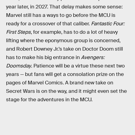
year later, in 2027. That delay makes some sense:
Marvel still has a ways to go before the MCU is
ready for a crossover of that caliber.
Fantastic Four:
First Steps
, for example, has to do a lot of heavy
lifting where the eponymous group is concerned,
and Robert Downey Jr.’s take on Doctor Doom still
has to make his big entrance in
Avengers:
Doomsday
. Patience will be a virtue these next two
years — but fans will get a consolation prize on the
pages of Marvel Comics. A brand new take on
Secret Wars is on the way, and it might even set the
stage for the adventures in the MCU.