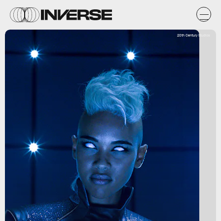
20th Century Studios