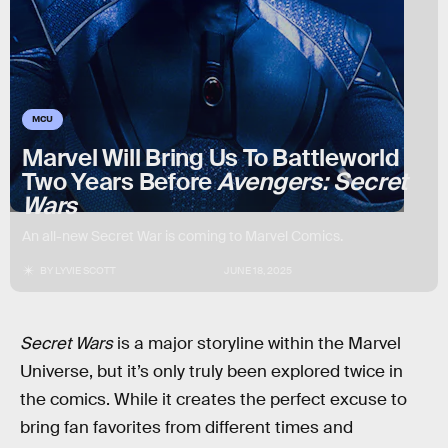
MCU
Marvel Will Bring Us To Battleworld
Two Years Before
Avengers: Secret
Wars
An all-new Secret War is coming to Marvel Comics.
BY
LYVIE SCOTT
JUNE 18, 2025
Secret Wars
is a major storyline within the Marvel
Universe, but it’s only truly been explored twice in
the comics. While it creates the perfect excuse to
bring fan favorites from different times and