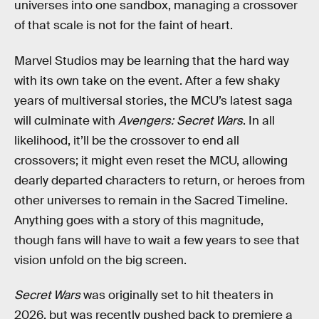
universes into one sandbox, managing a crossover
of that scale is not for the faint of heart.
Marvel Studios may be learning that the hard way
with its own take on the event. After a few shaky
years of multiversal stories, the MCU’s latest saga
will culminate with
Avengers: Secret Wars
. In all
likelihood, it’ll be the crossover to end all
crossovers; it might even reset the MCU, allowing
dearly departed characters to return, or heroes from
other universes to remain in the Sacred Timeline.
Anything goes with a story of this magnitude,
though fans will have to wait a few years to see that
vision unfold on the big screen.
Secret Wars
was originally set to hit theaters in
2026, but was recently pushed back to premiere a