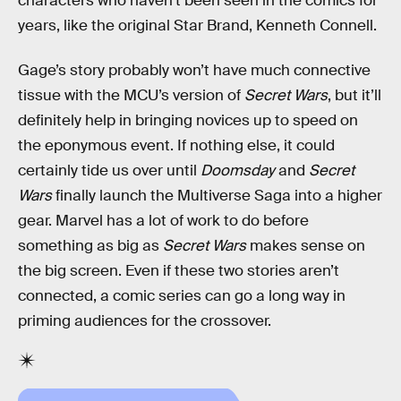
characters who haven’t been seen in the comics for
years, like the original Star Brand, Kenneth Connell.
Gage’s story probably won’t have much connective
tissue with the MCU’s version of
Secret Wars
, but it’ll
definitely help in bringing novices up to speed on
the eponymous event. If nothing else, it could
certainly tide us over until
Doomsday
and
Secret
Wars
finally launch the Multiverse Saga into a higher
gear. Marvel has a lot of work to do before
something as big as
Secret Wars
makes sense on
the big screen. Even if these two stories aren’t
connected, a comic series can go a long way in
priming audiences for the crossover.