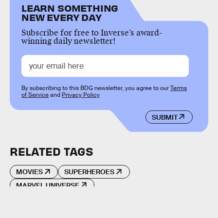
LEARN SOMETHING
NEW EVERY DAY
Subscribe for free to Inverse’s award-
winning daily newsletter!
By subscribing to this BDG newsletter, you agree to our
Terms
of Service
and
Privacy Policy
SUBMIT
RELATED TAGS
MOVIES
SUPERHEROES
MARVEL UNIVERSE