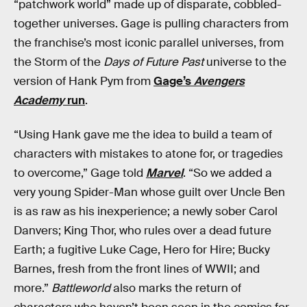
“patchwork world” made up of disparate, cobbled-
together universes. Gage is pulling characters from
the franchise’s most iconic parallel universes, from
the Storm of the
Days of Future Past
universe to the
version of Hank Pym from
Gage’s
Avengers
Academy
run
.
“Using Hank gave me the idea to build a team of
characters with mistakes to atone for, or tragedies
to overcome,” Gage told
Marvel
. “So we added a
very young Spider-Man whose guilt over Uncle Ben
is as raw as his inexperience; a newly sober Carol
Danvers; King Thor, who rules over a dead future
Earth; a fugitive Luke Cage, Hero for Hire; Bucky
Barnes, fresh from the front lines of WWII; and
more.”
Battleworld
also marks the return of