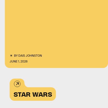
BY
DAIS JOHNSTON
JUNE 1, 2026
STAR WARS