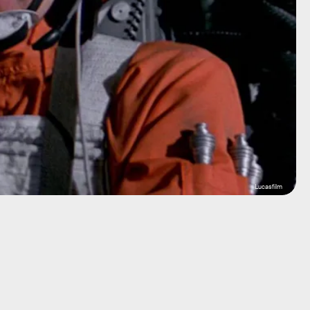
Lucasfilm