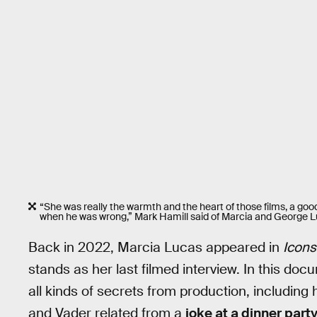
“She was really the warmth and the heart of those films, a good
when he was wrong,” Mark Hamill said of Marcia and George L
Back in 2022, Marcia Lucas appeared in
Icons
stands as her last filmed interview. In this do
all kinds of secrets from production, includi
and Vader related from a
joke at a dinner party