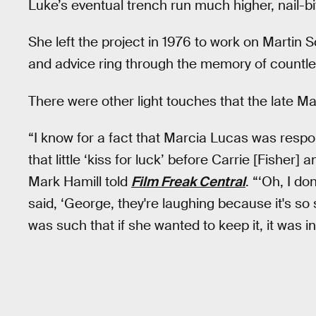
Luke’s eventual trench run much higher, nail-bi
She left the project in 1976 to work on Martin 
and advice ring through the memory of countl
There were other light touches that the late Mar
“I know for a fact that Marcia Lucas was respo
that little ‘kiss for luck’ before Carrie [Fisher] 
Mark Hamill told
Film Freak Central
. “‘Oh, I do
said, ‘George, they're laughing because it's s
was such that if she wanted to keep it, it was in