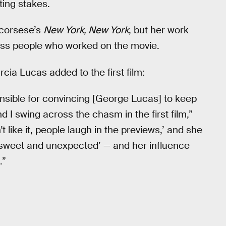
ting stakes.
Scorsese’s
New York, New York
, but her work
ess people who worked on the movie.
cia Lucas added to the first film:
nsible for convincing [George Lucas] to keep
and I swing across the chasm in the first film,”
n't like it, people laugh in the previews,’ and she
o sweet and unexpected’ — and her influence
.”