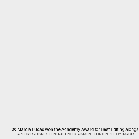
Marcia Lucas won the Academy Award for Best Editing alongsi
ARCHIVES/DISNEY GENERAL ENTERTAINMENT CONTENT/GETTY IMAGES