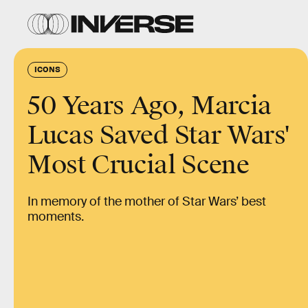
ICONS
50 Years Ago, Marcia
Lucas Saved Star Wars'
Most Crucial Scene
In memory of the mother of Star Wars’ best
moments.