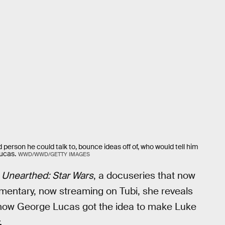
 person he could talk to, bounce ideas off of, who would tell him
ucas.
WWD/WWD/GETTY IMAGES
 Unearthed: Star Wars
, a docuseries that now
cumentary, now streaming on Tubi, she reveals
ng how George Lucas got the idea to make Luke
.