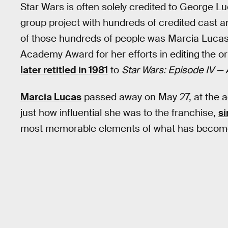
Star Wars is often solely credited to George Lu
group project with hundreds of credited cast a
of those hundreds of people was Marcia Lucas
Academy Award for her efforts in editing
the or
later retitled in 1981
to
Star Wars: Episode IV 
Marcia Lucas
passed away on May 27, at the ag
just how influential she was to the franchise,
si
most memorable elements of what has beco