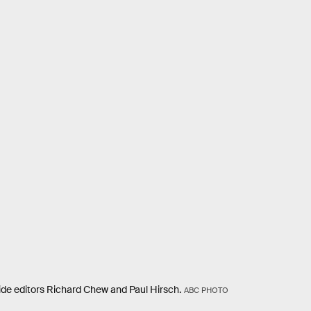
de editors Richard Chew and Paul Hirsch.
ABC PHOTO