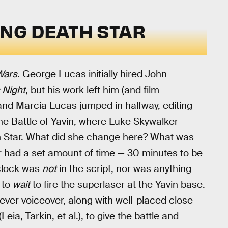
ING DEATH STAR
Wars
. George Lucas initially hired John
 Night
, but his work left him (and film
nd Marcia Lucas jumped in halfway, editing
the Battle of Yavin, where Luke Skywalker
h Star. What did she change here? What was
ar had a set amount of time — 30 minutes to be
 clock was
not
in the script, nor was anything
d to
wait
to fire the superlaser at the Yavin base.
ever voiceover, along with well-placed close-
eia, Tarkin, et al.), to give the battle and