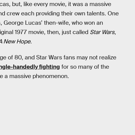
cas, but, like every movie, it was a massive
nd crew each providing their own talents. One
, George Lucas’ then-wife, who won an
iginal 1977 movie, then, just called
Star Wars
,
— A New Hope
.
e of 80, and Star Wars fans may not realize
ngle-handedly fighting
for so many of the
me a massive phenomenon.