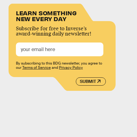
LEARN SOMETHING
NEW EVERY DAY
Subscribe for free to Inverse’s
award-winning daily newsletter!
By subscribing to this BDG newsletter, you agree to
our
Terms of Service
and
Privacy Policy
SUBMIT