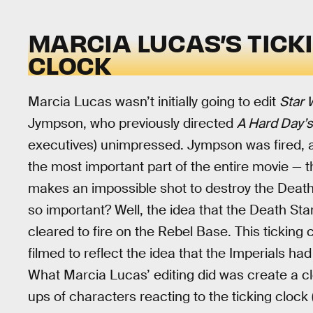
MARCIA LUCAS’S TICK
CLOCK
Marcia Lucas wasn’t initially going to edit
Star 
Jympson, who previously directed
A Hard Day’s
executives) unimpressed. Jympson was fired, a
the most important part of the entire movie — 
makes an impossible shot to destroy the Deat
so important? Well, the idea that the Death St
cleared to fire on the Rebel Base. This ticking
filmed to reflect the idea that the Imperials ha
What Marcia Lucas’ editing did was create a cl
ups of characters reacting to the ticking clock (L