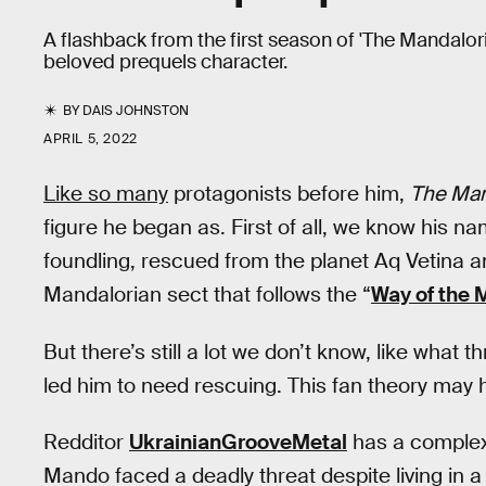
A flashback from the first season of 'The Mandalori
beloved prequels character.
BY
DAIS JOHNSTON
APRIL 5, 2022
Like so many
protagonists before him,
The Man
figure he began as. First of all, we know his n
foundling, rescued from the planet Aq Vetina a
Mandalorian sect that follows the “
Way of the 
But there’s still a lot we don’t know, like what 
led him to need rescuing. This fan theory may 
Redditor
UkrainianGrooveMetal
has a complex
Mando faced a deadly threat despite living in a 