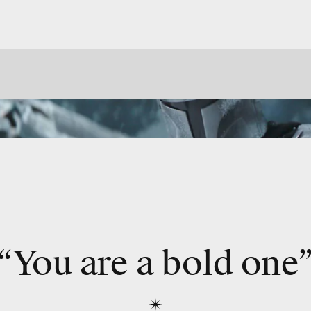
“You are a bold one