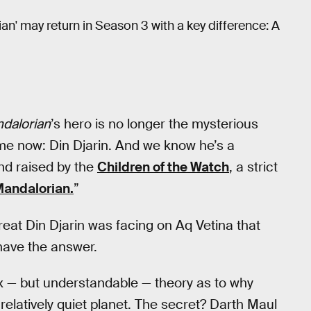
an' may return in Season 3 with a key difference: A
dalorian
’s hero is no longer the mysterious
ame now: Din Djarin. And we know he’s a
nd raised by the
Children of the Watch
, a strict
Mandalorian.
”
threat Din Djarin was facing on Aq Vetina that
have the answer.
 — but understandable — theory as to why
relatively quiet planet. The secret? Darth Maul