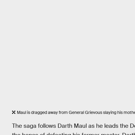
Maul is dragged away from General Grievous slaying his mothe
The saga follows Darth Maul as he leads the 