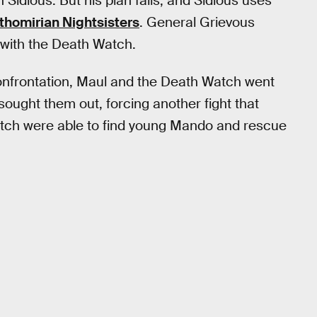
 Sidious. But his plan fails, and Sidious uses
thomirian Nightsisters
. General Grievous
t with the Death Watch.
s confrontation, Maul and the Death Watch went
sought them out, forcing another fight that
atch were able to find young Mando and rescue