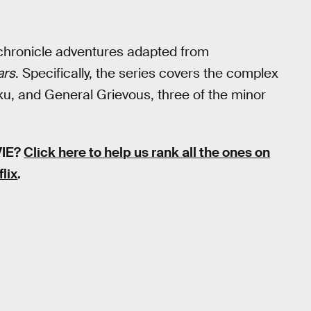
hronicle adventures adapted from
ars
. Specifically, the series covers the complex
u, and General Grievous, three of the minor
VIE?
Click here to help us rank all the ones on
flix
.