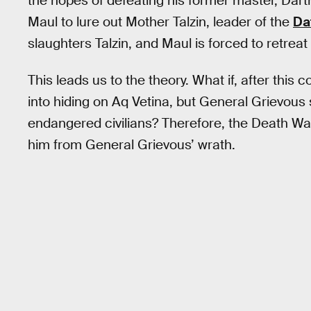
the hopes of defeating his former master, Darth
Maul to lure out Mother Talzin, leader of the
Da
slaughters Talzin, and Maul is forced to retrea
This leads us to the theory. What if, after thi
into hiding on Aq Vetina, but General Grievous 
endangered civilians? Therefore, the Death W
him from General Grievous’ wrath.