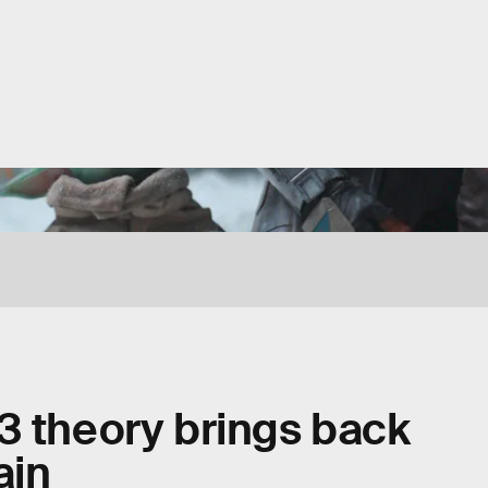
3 theory brings back
ain