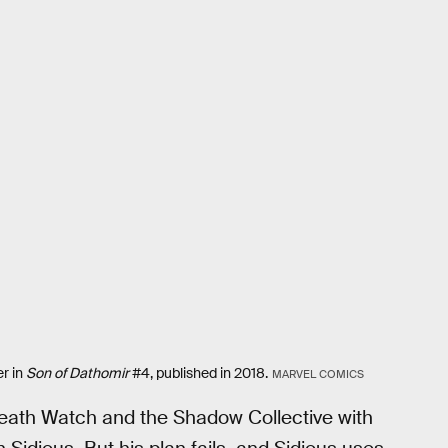
r in
Son of Dathomir
#4, published in 2018.
MARVEL COMICS
Death Watch and the Shadow Collective with