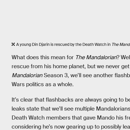
A young Din Djarin is rescued by the Death Watch in
The Manda
What does this mean for
The Mandalorian
? Wel
rescue from his home planet, but we never get
Mandalorian
Season 3, we’ll see another flashb
Wars politics as a whole.
It’s clear that flashbacks are always going to be
leaks state that we’ll see multiple Mandaloria
Death Watch members that gave Mando his fres
considering he’s now gearing up to possibly le