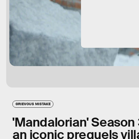
GRIEVOUS MISTAKE
'Mandalorian' Season 
an iconic prequels vill