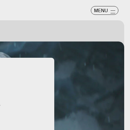
MENU
”