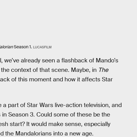
lorian
Season 1.
LUCASFILM
l, we’ve already seen a flashback of Mando’s
 the context of that scene. Maybe, in
The
ack of this moment and how it affects Star
 a part of Star Wars live-action television, and
ns in Season 3. Could some of these be the
h start? It would make sense, especially
ad the Mandalorians into a new age.