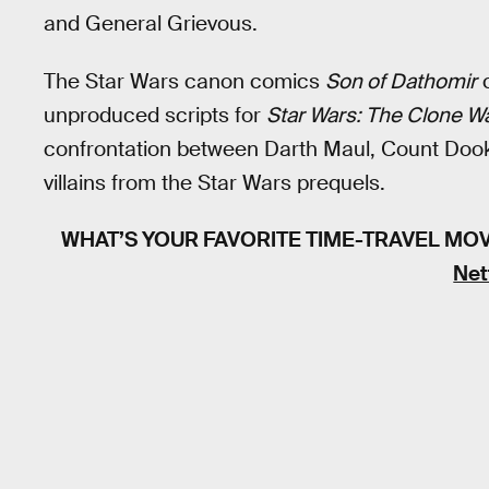
and General Grievous.
The Star Wars canon comics
Son of Dathomir
c
unproduced scripts for
Star Wars: The Clone W
confrontation between Darth Maul, Count Dook
villains from the Star Wars prequels.
WHAT’S YOUR FAVORITE TIME-TRAVEL MO
Net