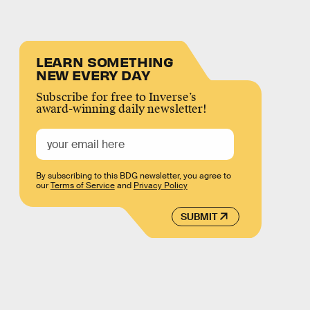
LEARN SOMETHING
NEW EVERY DAY
Subscribe for free to Inverse’s
award-winning daily newsletter!
By subscribing to this BDG newsletter, you agree to
our
Terms of Service
and
Privacy Policy
SUBMIT