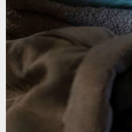
The Ma