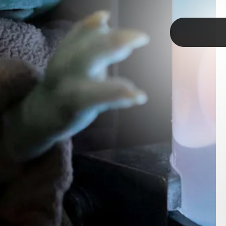
TAP
ndalorian