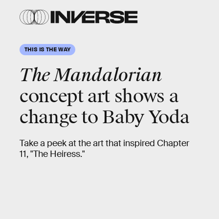
Lucasfilm
Lucasfilm
THIS IS THE WAY
The Mandalorian
concept art shows a
change to
Baby Yoda
Take a peek at the art that inspired Chapter
11, "The Heiress."