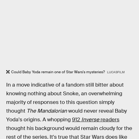
Could Baby Yoda remain one of Star Wars's mysteries?
LUCASFILM
In a move indicative of a fandom still bitter about
knowing nothing about Snoke, an overwhelming
majority of responses to this question simply
thought
The Mandalorian
would never reveal Baby
Yoda's origins. A whopping
912
Inverse
readers
thought his background would remain cloudy for the
rest of the series. It's true that Star Wars does like