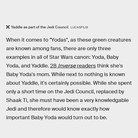
Yaddle as part of the Jedi Council.
LUCASFILM
When it comes to "Yodas", as these green creatures
are known among fans, there are only three
examples in all of Star Wars canon: Yoda, Baby
Yoda, and Yaddle.
28
Inverse
readers
think she's
Baby Yoda's mom. While next to nothing is known
about Yaddle, it's certainly possible. While she spent
only a short time on the Jedi Council, replaced by
Shaak Ti, she must have been a very knowledgable
Jedi and therefore would know exactly how
important Baby Yoda would turn out to be.