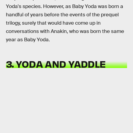
Yoda's species. However, as Baby Yoda was born a
handful of years before the events of the prequel
trilogy, surely that would have come up in
conversations with Anakin, who was born the same
year as Baby Yoda.
3. YODA AND YADDLE