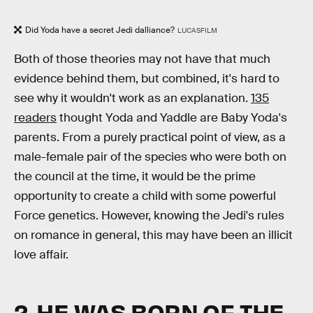
Did Yoda have a secret Jedi dalliance?
LUCASFILM
Both of those theories may not have that much
evidence behind them, but combined, it's hard to
see why it wouldn't work as an explanation.
135
readers
thought Yoda and Yaddle are Baby Yoda's
parents. From a purely practical point of view, as a
male-female pair of the species who were both on
the council at the time, it would be the prime
opportunity to create a child with some powerful
Force genetics. However, knowing the Jedi's rules
on romance in general, this may have been an illicit
love affair.
2. HE WAS BORN OF THE