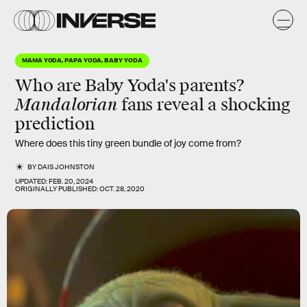
MAMA YODA, PAPA YODA, BABY YODA
Who are Baby Yoda's parents?
Mandalorian
fans reveal a shocking
prediction
Where does this tiny green bundle of joy come from?
BY
DAIS JOHNSTON
UPDATED:
FEB. 20, 2024
ORIGINALLY PUBLISHED:
OCT. 28, 2020