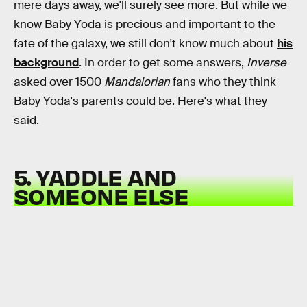
mere days away, we'll surely see more. But while we
know Baby Yoda is precious and important to the
fate of the galaxy, we still don't know much about
his
background
. In order to get some answers,
Inverse
asked over 1500
Mandalorian
fans who they think
Baby Yoda's parents could be. Here's what they
said.
5. YADDLE AND
SOMEONE ELSE