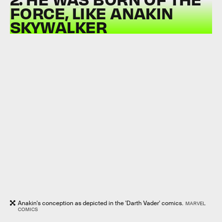
FORCE, LIKE ANAKIN
SKYWALKER
Anakin's conception as depicted in the 'Darth Vader' comics.
MARVEL
COMICS