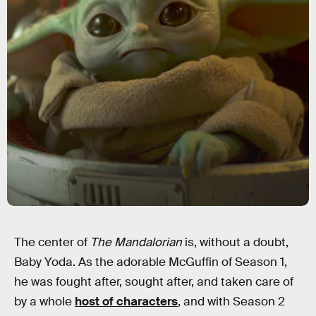
The center of
The Mandalorian
is, without a doubt,
Baby Yoda. As the adorable McGuffin of Season 1,
he was fought after, sought after, and taken care of
by a whole
host of characters
, and with Season 2