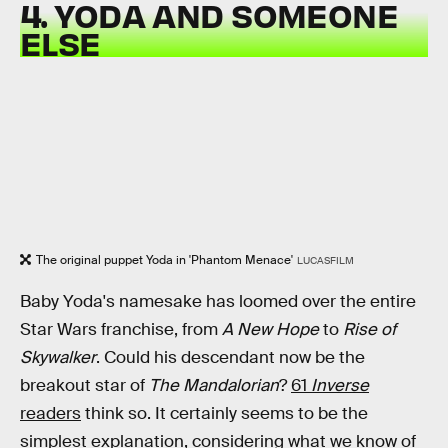
4. YODA AND SOMEONE
ELSE
The original puppet Yoda in 'Phantom Menace'
LUCASFILM
Baby Yoda's namesake has loomed over the entire
Star Wars franchise, from
A New Hope
to
Rise of
Skywalker
. Could his descendant now be the
breakout star of
The Mandalorian
?
61
Inverse
readers
think so. It certainly seems to be the
simplest explanation, considering what we know of