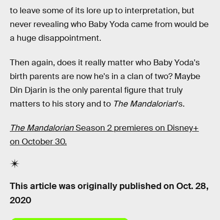
to leave some of its lore up to interpretation, but
never revealing who Baby Yoda came from would be
a huge disappointment.
Then again, does it really matter who Baby Yoda's
birth parents are now he's in a clan of two? Maybe
Din Djarin is the only parental figure that truly
matters to his story and to
The Mandalorian
's.
The Mandalorian
Season 2 premieres on Disney+
on October 30.
This article was originally published on
Oct. 28,
2020