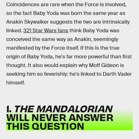
Coincidences are rare when the Force is involved,
so the fact Baby Yoda was born the same year as
Anakin Skywalker suggests the two are intrinsically
linked.
321 Star Wars fans
think Baby Yoda was
conceived the same way as Anakin, seemingly
manifested by the Force itself. If this is the true
origin of Baby Yoda, he's far more powerful than first
thought. It also would explain why Moff Gideon is
seeking him so feverishly: he's linked to Darth Vader
himself.
1.
THE MANDALORIAN
WILL NEVER ANSWER
THIS QUESTION