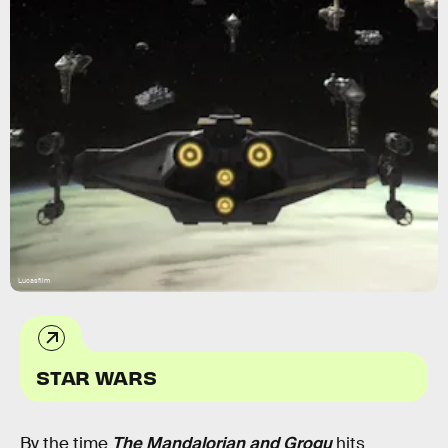
Lucasfilm
STAR WARS
By the time
The Mandalorian and Grogu
hits