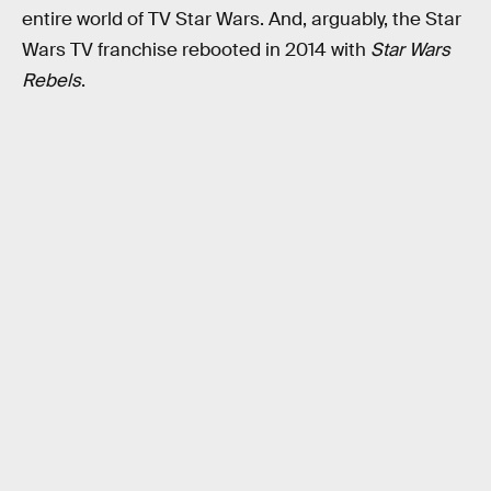
entire world of TV Star Wars. And, arguably, the Star
Wars TV franchise rebooted in 2014 with
Star Wars
Rebels
.