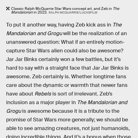
Classic Ralph McQuarrie Star Wars concept art, and Zeb in
The
Mandalorian
in 2023.
RALPH MCQUARRIE/LUCASFILM
To put it another way, having Zeb kick ass in
The
Mandalorian and Grogu
will be the realization of an
unanswered question: What if an entirely motion-
capture Star Wars alien could also be awesome?
Jar Jar Binks certainly won a few battles, but it’s
hard to say with a straight face that Jar Jar Binks is
awesome. Zeb certainly is. Whether longtime fans
care about the dynamic or warmth that newer fans
have about
Rebels
is sort of irrelevant. Zeb’s
inclusion as a major player in
The Mandalorian and
Grogu
is awesome because it is a tribute to the
promise of Star Wars more generally; we should be
able to see amazing creatures, not just humanoids,
doing incredible things. And it’s a bonus when those