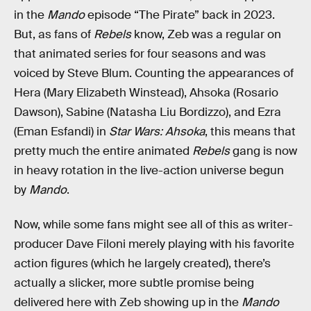
in the
Mando
episode “The Pirate” back in 2023.
But, as fans of
Rebels
know, Zeb was a regular on
that animated series for four seasons and was
voiced by Steve Blum. Counting the appearances of
Hera (Mary Elizabeth Winstead), Ahsoka (Rosario
Dawson), Sabine (Natasha Liu Bordizzo), and Ezra
(Eman Esfandi) in
Star Wars: Ahsoka
, this means that
pretty much the entire animated
Rebels
gang is now
in heavy rotation in the live-action universe begun
by
Mando
.
Now, while some fans might see all of this as writer-
producer Dave Filoni merely playing with his favorite
action figures (which he largely created), there’s
actually a slicker, more subtle promise being
delivered here with Zeb showing up in the
Mando