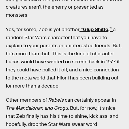
creatures aren’t the enemy or presented as
monsters.
Yes, for some, Zeb is yet another
“Glup Shitto,”
a
random Star Wars character that you have to
explain to your parents or uninterested friends. But,
he’s more than that. This is the kind of character
Lucas would have wanted on screen back in 1977 if
they could have pulled it off, and a nice connection
to the meta world that Filoni has been building out
for more than a decade.
Other members of
Rebels
can certainly appear in
The Mandalorian and Grogu
. But, for now, it’s nice
that Zeb finally has his time to shine, kick ass, and
hopefully, drop the Star Wars swear word