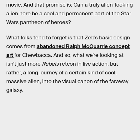
movie. And that promise is: Can a truly alien-looking
alien hero be a cool and permanent part of the Star
Wars pantheon of heroes?
What folks tend to forget is that Zeb’s basic design
comes from
abandoned Ralph McQuarrie concept
art
for Chewbacca. And so, what we’re looking at
isn’t just more
Rebels
retcon in live action, but
rather, a long journey of a certain kind of cool,
massive alien, into the visual canon of the faraway
galaxy.