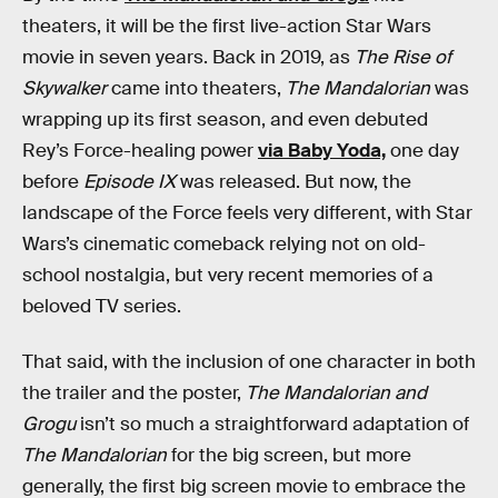
theaters, it will be the first live-action Star Wars
movie in seven years. Back in 2019, as
The Rise of
Skywalker
came into theaters,
The Mandalorian
was
wrapping up its first season, and even debuted
Rey’s Force-healing power
via Baby Yoda,
one day
before
Episode IX
was released. But now, the
landscape of the Force feels very different, with Star
Wars’s cinematic comeback relying not on old-
school nostalgia, but very recent memories of a
beloved TV series.
That said, with the inclusion of one character in both
the trailer and the poster,
The Mandalorian and
Grogu
isn’t so much a straightforward adaptation of
The Mandalorian
for the big screen, but more
generally, the first big screen movie to embrace the