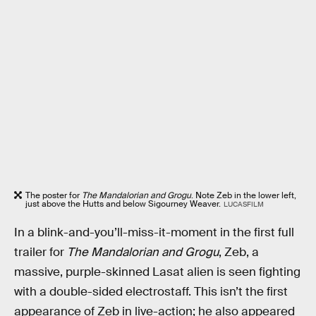
The poster for
The Mandalorian and Grogu
. Note Zeb in the lower left,
just above the Hutts and below Sigourney Weaver.
LUCASFILM
In a blink-and-you’ll-miss-it-moment in the first full
trailer for
The Mandalorian and Grogu
, Zeb, a
massive, purple-skinned Lasat alien is seen fighting
with a double-sided electrostaff. This isn’t the first
appearance of Zeb in live-action; he also appeared