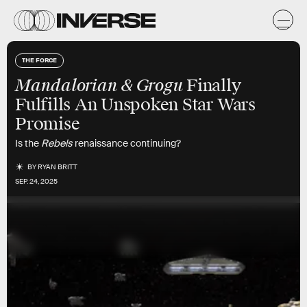
THE FORCE
Mandalorian & Grogu
Finally
Fulfills An Unspoken Star Wars
Promise
Is the
Rebels
renaissance continuing?
BY
RYAN BRITT
SEP. 24, 2025