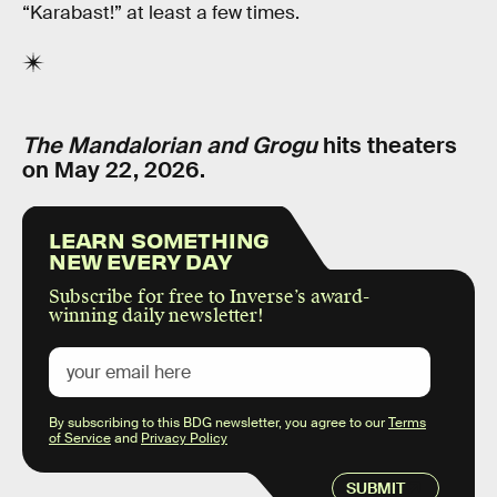
“Karabast!” at least a few times.
The Mandalorian and Grogu
hits theaters
on May 22, 2026.
LEARN SOMETHING
NEW EVERY DAY
Subscribe for free to Inverse’s award-
winning daily newsletter!
By subscribing to this BDG newsletter, you agree to our
Terms
of Service
and
Privacy Policy
SUBMIT