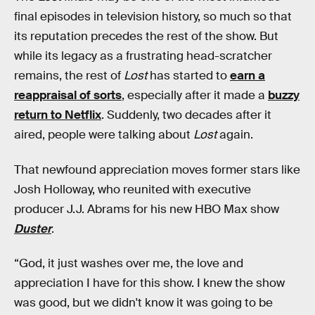
final episodes in television history, so much so that
its reputation precedes the rest of the show. But
while its legacy as a frustrating head-scratcher
remains, the rest of
Lost
has started to
earn a
reappraisal of sorts
, especially after it made a
buzzy
return to Netflix
. Suddenly, two decades after it
aired, people were talking about
Lost
again.
That newfound appreciation moves former stars like
Josh Holloway, who reunited with executive
producer J.J. Abrams for his new HBO Max show
Duster
.
“God, it just washes over me, the love and
appreciation I have for this show. I knew the show
was good, but we didn't know it was going to be