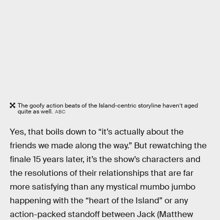
The goofy action beats of the Island-centric storyline haven’t aged
quite as well.
ABC
Yes, that boils down to “it’s actually about the
friends we made along the way.” But rewatching the
finale 15 years later, it’s the show’s characters and
the resolutions of their relationships that are far
more satisfying than any mystical mumbo jumbo
happening with the “heart of the Island” or any
action-packed standoff between Jack (Matthew