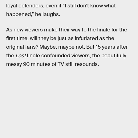
loyal defenders, even if “I still don't know what
happened,” he laughs.
As new viewers make their way to the finale for the
first time, will they be just as infuriated as the
original fans? Maybe, maybe not. But 15 years after
the
Lost
finale confounded viewers, the beautifully
messy 90 minutes of TV still resounds.