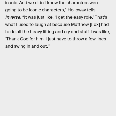
iconic. And we didn't know the characters were
going to be iconic characters,” Holloway tells
Inverse
. “It was just like, ‘I get the easy role.’ That's
what I used to laugh at because Matthew [Fox] had
to do all the heavy lifting and cry and stuff. I was like,
‘Thank God for him. I just have to throw a few lines
and swing in and out.’”