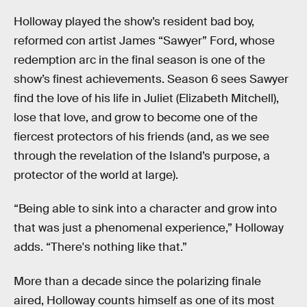
Holloway played the show’s resident bad boy,
reformed con artist James “Sawyer” Ford, whose
redemption arc in the final season is one of the
show’s finest achievements. Season 6 sees Sawyer
find the love of his life in Juliet (Elizabeth Mitchell),
lose that love, and grow to become one of the
fiercest protectors of his friends (and, as we see
through the revelation of the Island’s purpose, a
protector of the world at large).
“Being able to sink into a character and grow into
that was just a phenomenal experience,” Holloway
adds. “There's nothing like that.”
More than a decade since the polarizing finale
aired, Holloway counts himself as one of its most