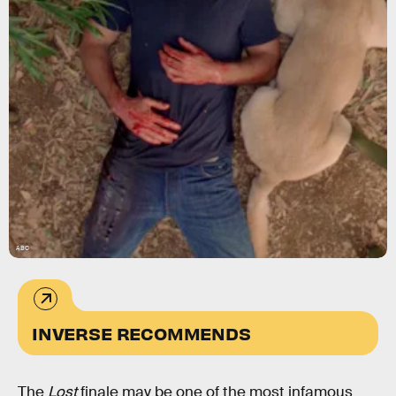
ABC
INVERSE RECOMMENDS
The
Lost
finale may be one of the most infamous