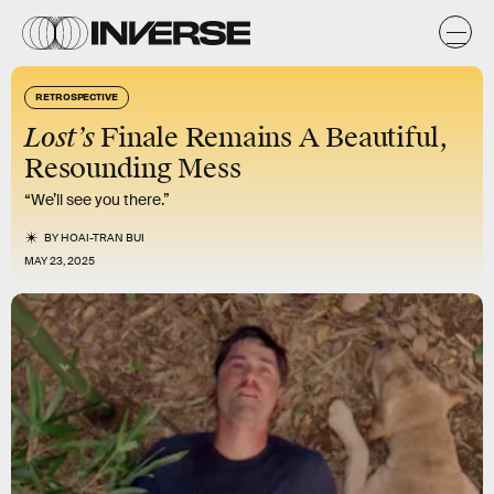
RETROSPECTIVE
Lost’s
Finale Remains A Beautiful,
Resounding Mess
“We’ll see you there.”
BY
HOAI-TRAN BUI
MAY 23, 2025