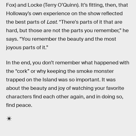
Fox) and Locke (Terry O’Quinn). It’s fitting, then, that
Holloway’s own experience on the show reflected
the best parts of
Lost.
“There's parts of it that are
hard, but those are not the parts you remember,” he
says. “You remember the beauty and the most
joyous parts of it.”
In the end, you don’t remember what happened with
the “cork” or why keeping the smoke monster
trapped on the Island was so important. It was
about the beauty and joy of watching your favorite
characters find each other again, and in doing so,
find peace.