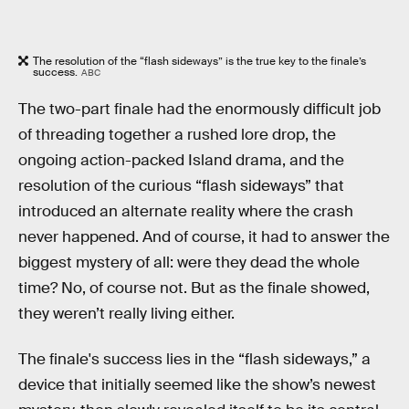
The resolution of the “flash sideways” is the true key to the finale’s
success.
ABC
The two-part finale had the enormously difficult job
of threading together a rushed lore drop, the
ongoing action-packed Island drama, and the
resolution of the curious “flash sideways” that
introduced an alternate reality where the crash
never happened. And of course, it had to answer the
biggest mystery of all: were they dead the whole
time? No, of course not. But as the finale showed,
they weren’t really living either.
The finale's success lies in the “flash sideways,” a
device that initially seemed like the show’s newest