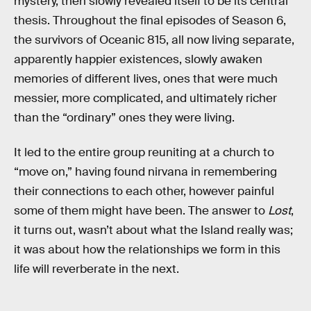
mystery, then slowly revealed itself to be its central
thesis. Throughout the final episodes of Season 6,
the survivors of Oceanic 815, all now living separate,
apparently happier existences, slowly awaken
memories of different lives, ones that were much
messier, more complicated, and ultimately richer
than the “ordinary” ones they were living.
It led to the entire group reuniting at a church to
“move on,” having found nirvana in remembering
their connections to each other, however painful
some of them might have been. The answer to
Lost
,
it turns out, wasn’t about what the Island really was;
it was about how the relationships we form in this
life will reverberate in the next.