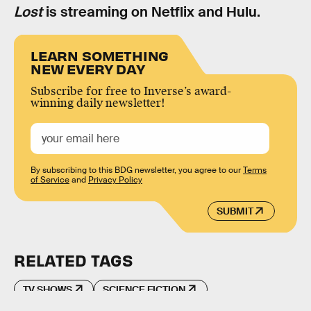
Lost
is streaming on Netflix and Hulu.
LEARN SOMETHING
NEW EVERY DAY
Subscribe for free to Inverse’s award-
winning daily newsletter!
By subscribing to this BDG newsletter, you agree to our
Terms
of Service
and
Privacy Policy
SUBMIT
RELATED TAGS
TV SHOWS
SCIENCE FICTION