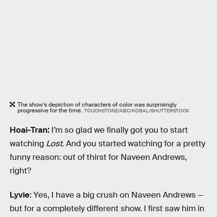
The show’s depiction of characters of color was surprisingly
progressive for the time.
TOUCHSTONE/ABC/KOBAL/SHUTTERSTOCK
Hoai-Tran:
I’m so glad we finally got you to start
watching
Lost
. And you started watching for a pretty
funny reason: out of thirst for Naveen Andrews,
right?
Lyvie
: Yes, I have a big crush on Naveen Andrews —
but for a completely different show. I first saw him in