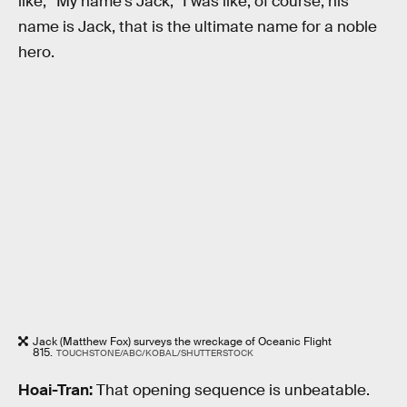
like, “My name's Jack,” I was like, of course, his
name is Jack, that is the ultimate name for a noble
hero.
Jack (Matthew Fox) surveys the wreckage of Oceanic Flight
815.
TOUCHSTONE/ABC/KOBAL/SHUTTERSTOCK
Hoai-Tran:
That opening sequence is unbeatable.