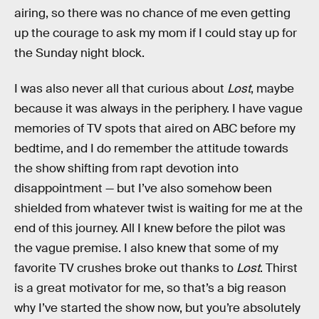
airing, so there was no chance of me even getting
up the courage to ask my mom if I could stay up for
the Sunday night block.
I was also never all that curious about
Lost
, maybe
because it was always in the periphery. I have vague
memories of TV spots that aired on ABC before my
bedtime, and I do remember the attitude towards
the show shifting from rapt devotion into
disappointment — but I’ve also somehow been
shielded from whatever twist is waiting for me at the
end of this journey. All I knew before the pilot was
the vague premise. I also knew that some of my
favorite TV crushes broke out thanks to
Lost
. Thirst
is a great motivator for me, so that’s a big reason
why I’ve started the show now, but you’re absolutely