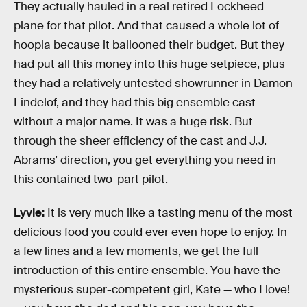
They actually hauled in a real retired Lockheed
plane for that pilot. And that caused a whole lot of
hoopla because it ballooned their budget. But they
had put all this money into this huge setpiece, plus
they had a relatively untested showrunner in Damon
Lindelof, and they had this big ensemble cast
without a major name. It was a huge risk. But
through the sheer efficiency of the cast and J.J.
Abrams’ direction, you get everything you need in
this contained two-part pilot.
Lyvie:
It is very much like a tasting menu of the most
delicious food you could ever even hope to enjoy. In
a few lines and a few moments, we get the full
introduction of this entire ensemble. You have the
mysterious super-competent girl, Kate — who I love!