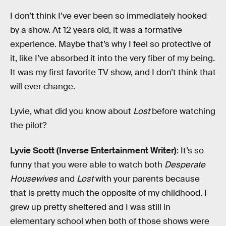
I don’t think I’ve ever been so immediately hooked
by a show. At 12 years old, it was a formative
experience. Maybe that’s why I feel so protective of
it, like I’ve absorbed it into the very fiber of my being.
It was my first favorite TV show, and I don’t think that
will ever change.
Lyvie, what did you know about
Lost
before watching
the pilot?
Lyvie Scott (Inverse Entertainment Writer)
: It’s so
funny that you were able to watch both
Desperate
Housewives
and
Lost
with your parents because
that is pretty much the opposite of my childhood. I
grew up pretty sheltered and I was still in
elementary school when both of those shows were