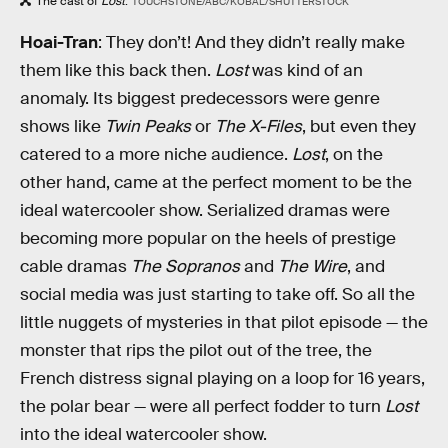
The cast of
Lost
.
TOUCHSTONE/ABC/KOBAL/SHUTTERSTOCK
Hoai-Tran
: They don’t! And they didn’t really make
them like this back then.
Lost
was kind of an
anomaly. Its biggest predecessors were genre
shows like
Twin Peaks
or
The X-Files
, but even they
catered to a more niche audience.
Lost
, on the
other hand, came at the perfect moment to be the
ideal watercooler show. Serialized dramas were
becoming more popular on the heels of prestige
cable dramas
The Sopranos
and
The Wire
, and
social media was just starting to take off. So all the
little nuggets of mysteries in that pilot episode — the
monster that rips the pilot out of the tree, the
French distress signal playing on a loop for 16 years,
the polar bear — were all perfect fodder to turn
Lost
into the ideal watercooler show.