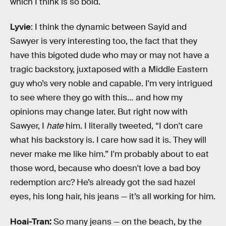
which I think is so bold.
Lyvie
: I think the dynamic between Sayid and
Sawyer is very interesting too, the fact that they
have this bigoted dude who may or may not have a
tragic backstory, juxtaposed with a Middle Eastern
guy who’s very noble and capable. I'm very intrigued
to see where they go with this… and how my
opinions may change later. But right now with
Sawyer, I
hate
him. I literally tweeted, “I don't care
what his backstory is. I care how sad it is. They will
never make me like him.” I'm probably about to eat
those word, because who doesn't love a bad boy
redemption arc? He’s already got the sad hazel
eyes, his long hair, his jeans — it’s all working for him.
Hoai-Tran:
So many jeans — on the beach, by the