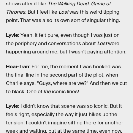
shows after it like
The Walking Dead,
Game of
Thrones
. But I feel like
Lost
was this weird tipping
point. That was also its own sort of singular thing.
Lyvie:
Yeah, it felt pure, even though I was just on
the periphery and conversations about
Lost
were
happening around me, but I wasn't paying attention.
Hoai-Tran
: For me, the moment I was hooked was
the final line in the second part of the pilot, when
Charlie says, “Guys, where are we?” And then we cut
to black. One of
the
iconic lines!
Lyvie:
I didn't know that scene was so iconic. But it
feels right, especially the way it just hikes up the
tension. I couldn't imagine sitting there for another
week and waiting, but at the same time, even now,