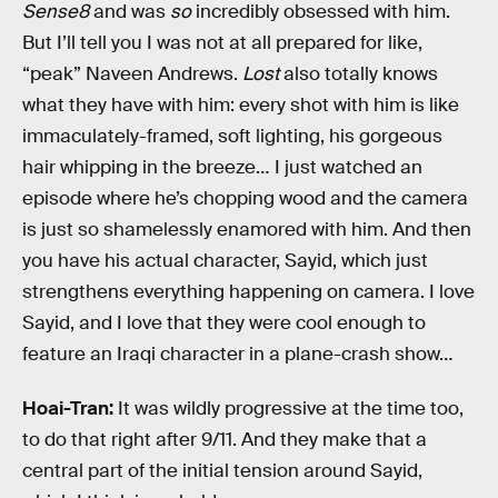
Sense8
and was
so
incredibly obsessed with him.
But I’ll tell you I was not at all prepared for like,
“peak” Naveen Andrews.
Lost
also totally knows
what they have with him: every shot with him is like
immaculately-framed, soft lighting, his gorgeous
hair whipping in the breeze… I just watched an
episode where he’s chopping wood and the camera
is just so shamelessly enamored with him. And then
you have his actual character, Sayid, which just
strengthens everything happening on camera. I love
Sayid, and I love that they were cool enough to
feature an Iraqi character in a plane-crash show…
Hoai-Tran:
It was wildly progressive at the time too,
to do that right after 9/11. And they make that a
central part of the initial tension around Sayid,