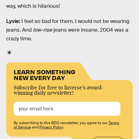
way, which is hilarious!
Lyvie:
I feel so bad for them. I would not be wearing
jeans. And
low-rise
jeans were insane. 2004 was a
crazy time.
LEARN SOMETHING
NEW EVERY DAY
Subscribe for free to Inverse’s award-
winning daily newsletter!
By subscribing to this BDG newsletter, you agree to our
Terms
of Service
and
Privacy Policy