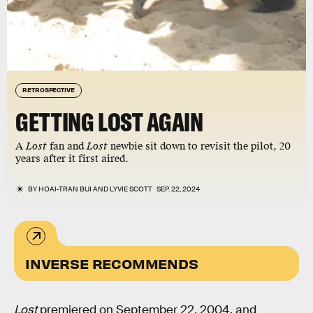
RETROSPECTIVE
GETTING LOST AGAIN
A
Lost
fan and
Lost
newbie sit down to revisit the pilot, 20
years after it first aired.
BY
HOAI-TRAN BUI
AND
LYVIE SCOTT
SEP. 22, 2024
INVERSE RECOMMENDS
Lost
premiered on September 22, 2004, and