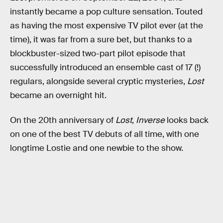
instantly became a pop culture sensation. Touted
as having the most expensive TV pilot ever (at the
time), it was far from a sure bet, but thanks to a
blockbuster-sized two-part pilot episode that
successfully introduced an ensemble cast of 17 (!)
regulars, alongside several cryptic mysteries,
Lost
became an overnight hit.
On the 20th anniversary of
Lost
,
Inverse
looks back
on one of the best TV debuts of all time, with one
longtime Lostie and one newbie to the show.