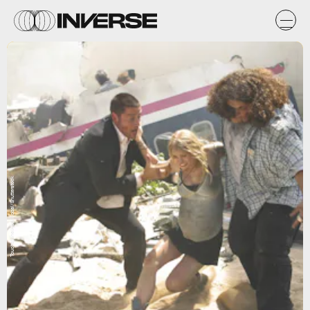
Touchstone/Abc/Kobal/Shutterstock