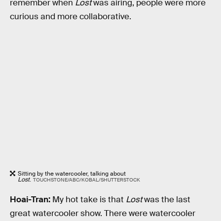
remember when
Lost
was airing, people were more
curious and more collaborative.
Sitting by the watercooler, talking about
Lost
.
TOUCHSTONE/ABC/KOBAL/SHUTTERSTOCK
Hoai-Tran:
My hot take is that
Lost
was the last
great watercooler show. There were watercooler