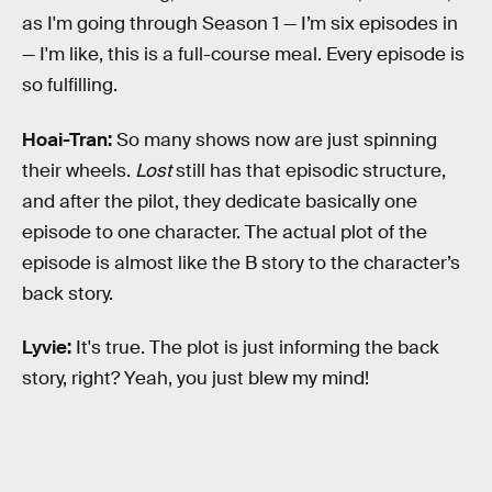
as I'm going through Season 1 — I’m six episodes in
— I'm like, this is a full-course meal. Every episode is
so fulfilling.
Hoai-Tran:
So many shows now are just spinning
their wheels.
Lost
still has that episodic structure,
and after the pilot, they dedicate basically one
episode to one character. The actual plot of the
episode is almost like the B story to the character’s
back story.
Lyvie:
It's true. The plot is just informing the back
story, right? Yeah, you just blew my mind!