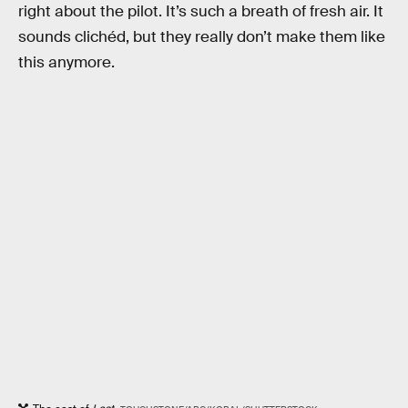
right about the pilot. It’s such a breath of fresh air. It
sounds clichéd, but they really don’t make them like
this anymore.