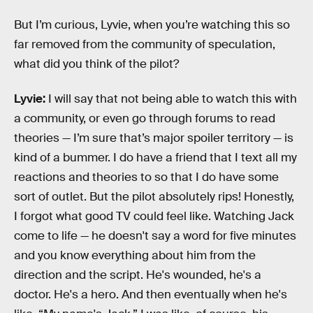
But I’m curious, Lyvie, when you’re watching this so
far removed from the community of speculation,
what did you think of the pilot?
Lyvie:
I will say that not being able to watch this with
a community, or even go through forums to read
theories — I’m sure that’s major spoiler territory — is
kind of a bummer. I do have a friend that I text all my
reactions and theories to so that I do have some
sort of outlet. But the pilot absolutely rips! Honestly,
I forgot what good TV could feel like. Watching Jack
come to life — he doesn't say a word for five minutes
and you know everything about him from the
direction and the script. He's wounded, he's a
doctor. He's a hero. And then eventually when he's