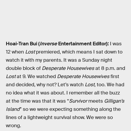
Hoai-Tran Bui (
Inverse
Entertainment Editor):
I was
12 when
Lost
premiered, which means I sat down to
watch it with my parents. It was a Sunday night
double block of
Desperate Housewives
at 8 p.m. and
Lost
at 9. We watched
Desperate Housewives
first
and decided, why not? Let’s watch
Lost,
too. We had
no idea what it
was about. I remember all the buzz
at the time was that it was “
Survivor
meets
Gilligan’s
Island
” so we were expecting something along the
lines of a lightweight survival show. We were so
wrong.