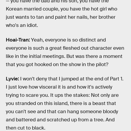
— you have the dad and his son, you have the
Korean married couple, you have the hot girl who
just wants to tan and paint her nails, her brother
who's an idiot.
Hoai-Tran:
Yeah, everyone is so distinct and
everyone is such a great fleshed out character even
like in the initial meetings. But was there a moment
that you got hooked on the show in the pilot?
Lyvie:
I won't deny that I jumped at the end of Part 1.
I just love how visceral it is and how it's actively
trying to scare you. It ups the stakes: Not only are
you stranded on this island, there is a beast that
you can't see and that can hang someone bloody
and battered and scratched up from a tree. And
then cut to black.