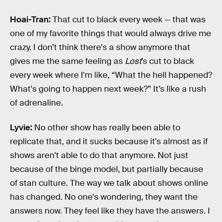
Hoai-Tran:
That cut to black every week — that was
one of my favorite things that would always drive me
crazy. I don’t think there's a show anymore that
gives me the same feeling as
Lost
’s cut to black
every week where I'm like, “What the hell happened?
What's going to happen next week?” It’s like a rush
of adrenaline.
Lyvie:
No other show has really been able to
replicate that, and it sucks because it's almost as if
shows aren't able to do that anymore. Not just
because of the binge model, but partially because
of stan culture. The way we talk about shows online
has changed. No one's wondering, they want the
answers now. They feel like they have the answers. I