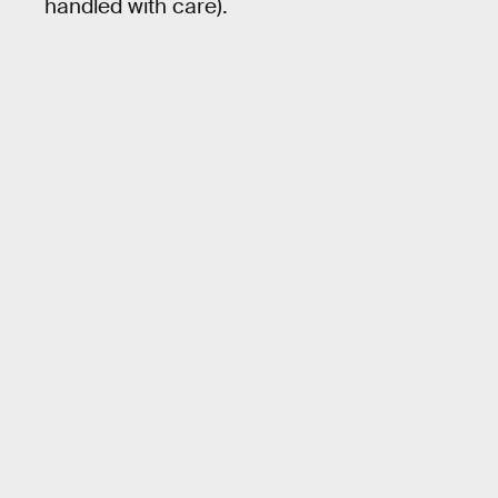
handled with care).