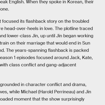
peak English. When they spoke in Korean, their
lone.
 focused its flashback story on the troubled
e head-over-heels in love. The plotline traced
d lower-class Jin, up until Jin began working
 strain on their marriage that would end in Sun
and. The years-spanning flashback is packed
eason 1 episodes focused around Jack, Kate,
 with class conflict and gang-adjacent
y grounded in character conflict and drama,
aves, while Michael (Harold Perrineau) and Jin
ly loaded moment that the show surprisingly