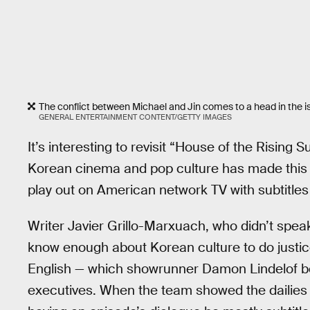
The conflict between Michael and Jin comes to a head in the is
GENERAL ENTERTAINMENT CONTENT/GETTY IMAGES
It’s interesting to revisit “House of the Rising 
Korean cinema and pop culture has made this ki
play out on American network TV with subtitles
Writer Javier Grillo-Marxuach, who didn’t spea
know enough about Korean culture to do justice 
English — which showrunner Damon Lindelof bel
executives. When the team showed the dailies t