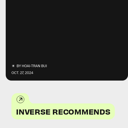
BY
HOAI-TRAN BUI
OCT. 27, 2024
INVERSE RECOMMENDS