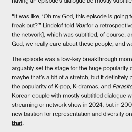
having an episode’s dialogue be mostly subtitle
“It was like, ‘Oh my God, this episode is going t
freak out?’” Lindelof told
Vox
for a retrospectiv
the network], which was subtitled, of course, a
God, we really care about these people, and we'
The episode was a low-key breakthrough momen
arguably set the stage for the huge popularit
maybe that’s a bit of a stretch, but it definitely
the popularity of K-pop, K-dramas, and
Parasit
Korean couple with mostly subtitled dialogue 
streaming or network show in 2024, but in 2004 i
new bastion for representation and diversity on 
that
.