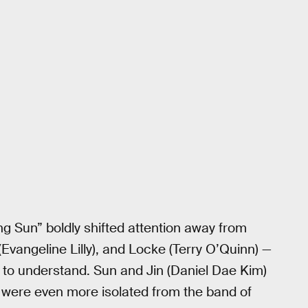
ng Sun” boldly shifted attention away from
Evangeline Lilly), and Locke (Terry O’Quinn) —
 to understand. Sun and Jin (Daniel Dae Kim)
o were even more isolated from the band of