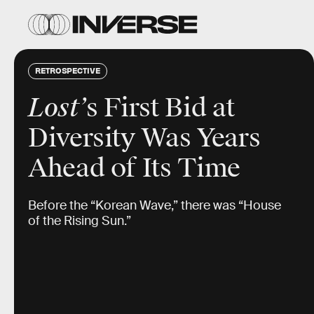
RETROSPECTIVE
Lost’
s First Bid at
Diversity Was Years
Ahead of Its Time
Before the “Korean Wave,” there was “House
of the Rising Sun.”