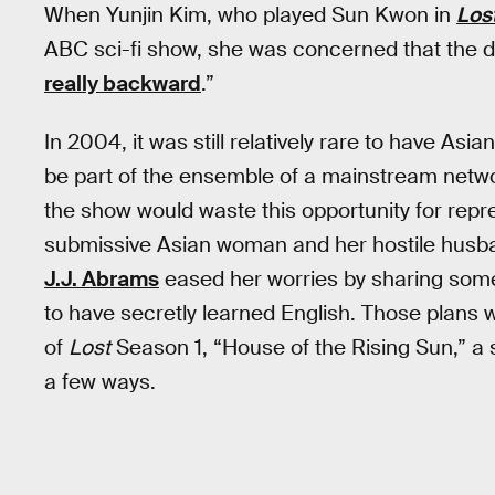
When Yunjin Kim, who played Sun Kwon in
Los
ABC sci-fi show, she was concerned that the 
really backward
.”
In 2004, it was still relatively rare to have A
be part of the ensemble of a mainstream netw
the show would waste this opportunity for repre
submissive Asian woman and her hostile husba
J.J. Abrams
eased her worries by sharing some
to have secretly learned English. Those plans wo
of
Lost
Season 1, “House of the Rising Sun,” a
a few ways.