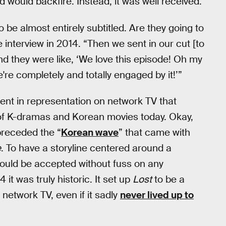
d would backfire. Instead, it was well received.
o be almost entirely subtitled. Are they going to
e interview in 2014. “Then we sent in our cut [to
nd they were like, ‘We love this episode! Oh my
re completely and totally engaged by it!’”
t in representation on network TV that
y of K-dramas and Korean movies today. Okay,
 preceded the “
Korean wave
” that came with
e
. To have a storyline centered around a
would be accepted without fuss on any
t was truly historic. It set up
Lost
to be a
network TV, even if it sadly
never lived up to