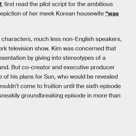
t
, first read the pilot script for the ambitious
depiction of her meek Korean housewife
“was
sian characters, much less non-English speakers,
ork television show. Kim was concerned that
sentation by giving into stereotypes of a
nd. But co-creator and executive producer
 of his plans for Sun, who would be revealed
uldn’t come to fruition until the sixth episode
 sneakily groundbreaking episode in more than