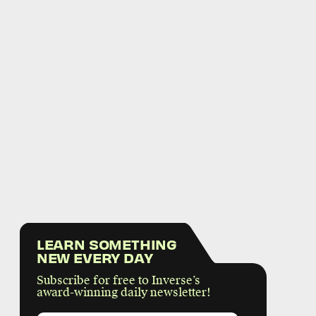
LEARN SOMETHING
NEW EVERY DAY
Subscribe for free to Inverse’s
award-winning daily newsletter!