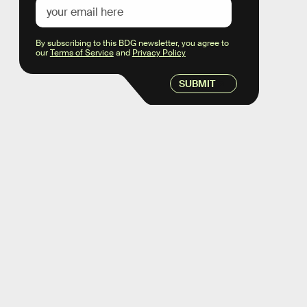
By subscribing to this BDG newsletter, you agree to
our
Terms of Service
and
Privacy Policy
SUBMIT