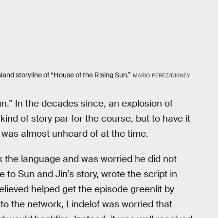
land storyline of “House of the Rising Sun.”
MARIO PEREZ/DISNEY
Sun.” In the decades since, an explosion of
nd of story par for the course, but to have it
 was almost unheard of at the time.
k the language and was worried he did not
to Sun and Jin’s story, wrote the script in
ieved helped get the episode greenlit by
o the network, Lindelof was worried that