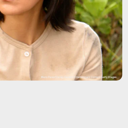
Mario Perez/Disney General Entertainment Content/Getty Images