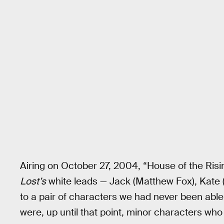
Airing on October 27, 2004, “House of the Risi
Lost’s
white leads — Jack (Matthew Fox), Kate (
to a pair of characters we had never been able
were, up until that point, minor characters wh