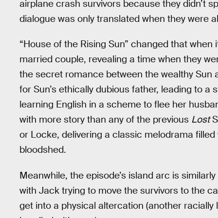
airplane crash survivors because they didn’t s
dialogue was only translated when they were a
“House of the Rising Sun” changed that when it
married couple, revealing a time when they wer
the secret romance between the wealthy Sun an
for Sun’s ethically dubious father, leading to a
learning English in a scheme to flee her husb
with more story than any of the previous
Lost
S
or Locke, delivering a classic melodrama filled
bloodshed.
Meanwhile, the episode’s island arc is similarl
with Jack trying to move the survivors to the c
get into a physical altercation (another racial