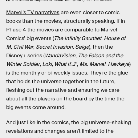
Marvel’s TV narratives
are even closer to comic
books than the movies, structurally speaking. If in
Phase 4 the movies are comparable to Marvel
Comics’ big events (
The Infinity Gauntlet
,
House of
M
,
Civil War
,
Secret Invasion
,
Seige
), then the
Disney+ series (
WandaVision
,
The Falcon and the
Winter Soldier
,
Loki
,
What If…?
,
Ms. Marvel
,
Hawkeye
)
is the monthly or bi-weekly issues. They’re the glue
that holds the universe together in the future,
fleshing out the narrative and ensuring we care
about all the players on the board by the time the
big events come around.
And just like in the comics, the big universe-shaking
revelations and changes aren’t limited to the