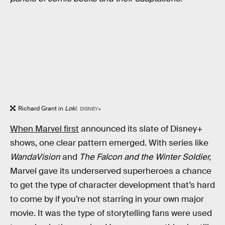
Richard Grant in
Loki
.
DISNEY+
When Marvel first
announced its slate of Disney+
shows, one clear pattern emerged. With series like
WandaVision
and
The Falcon and the Winter Soldier
,
Marvel gave its underserved superheroes a chance
to get the type of character development that’s hard
to come by if you’re not starring in your own major
movie. It was the type of storytelling fans were used