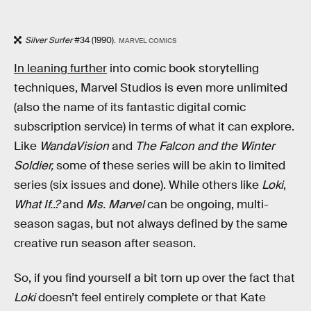
Silver Surfer
#34 (1990).
MARVEL COMICS
In leaning further
into comic book storytelling
techniques, Marvel Studios is even more unlimited
(also the name of its fantastic digital comic
subscription service) in terms of what it can explore.
Like
WandaVision
and
The Falcon and the Winter
Soldier,
some of these series will be akin to limited
series (six issues and done). While others like
Loki
,
What If..?
and
Ms. Marvel
can be ongoing, multi-
season sagas, but not always defined by the same
creative run season after season.
So, if you find yourself a bit torn up over the fact that
Loki
doesn’t feel entirely complete or that Kate