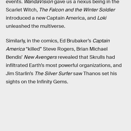
events.
WandaVision
gave us a nexus being in the
Scarlet Witch,
The Falcon and the Winter Soldier
introduced a new Captain America, and
Loki
unleashed the multiverse.
Similarly, in the comics, Ed Brubaker’s
Captain
America
“killed” Steve Rogers, Brian Michael
Bendis’
New Avengers
revealed that Skrulls had
infiltrated Earth’s most powerful organizations, and
Jim Starlin’s
The Silver Surfer
saw Thanos set his
sights on the Infinity Gems.