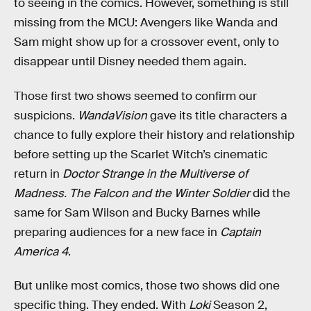
to seeing in the comics. However, something is still
missing from the MCU: Avengers like Wanda and
Sam might show up for a crossover event, only to
disappear until Disney needed them again.
Those first two shows seemed to confirm our
suspicions.
WandaVision
gave its title characters a
chance to fully explore their history and relationship
before setting up the Scarlet Witch’s cinematic
return in
Doctor Strange in the Multiverse of
Madness
.
The Falcon and the Winter Soldier
did the
same for Sam Wilson and Bucky Barnes while
preparing audiences for a new face in
Captain
America 4
.
But unlike most comics, those two shows did one
specific thing. They ended. With
Loki
Season 2,