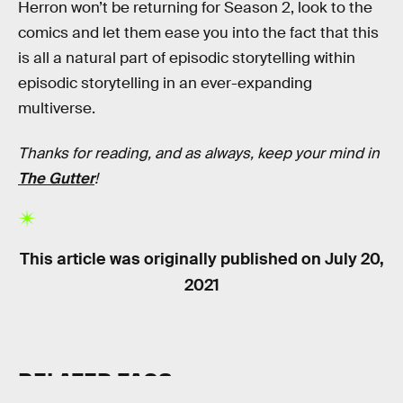
Herron won’t be returning for Season 2, look to the
comics and let them ease you into the fact that this
is all a natural part of episodic storytelling within
episodic storytelling in an ever-expanding
multiverse.
Thanks for reading, and as always, keep your mind in
The Gutter
!
This article was originally published on
July 20,
2021
RELATED TAGS