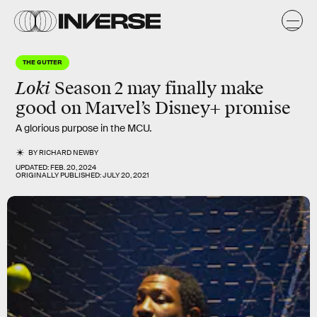
THE GUTTER
Loki
Season 2 may finally make
good on Marvel’s Disney+ promise
A glorious purpose in the MCU.
BY
RICHARD NEWBY
UPDATED:
FEB. 20, 2024
ORIGINALLY PUBLISHED:
JULY 20, 2021