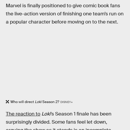
Marvel is finally positioned to give comic book fans
the live-action version of finishing one team’s run on
a popular character before moving on to the next.
Who will direct
Loki
Season 2?
DISNEY+
The reaction to
Loki
’s Season 1 finale has been
surprisingly divided. Some fans feel let down,