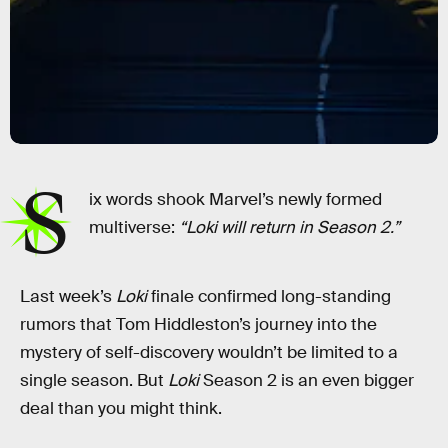
S
ix words shook Marvel’s newly formed
multiverse:
“Loki will return in Season 2.”
Last week’s
Loki
finale confirmed long-standing
rumors that Tom Hiddleston’s journey into the
mystery of self-discovery wouldn’t be limited to a
single season. But
Loki
Season 2 is an even bigger
deal than you might think.