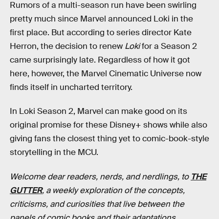
Rumors of a multi-season run have been swirling
pretty much since Marvel announced Loki in the
first place. But according to series director Kate
Herron, the decision to renew
Loki
for a Season 2
came surprisingly late. Regardless of how it got
here, however, the Marvel Cinematic Universe now
finds itself in uncharted territory.
In Loki Season 2, Marvel can make good on its
original promise for these Disney+ shows while also
giving fans the closest thing yet to comic-book-style
storytelling in the MCU.
Welcome dear readers, nerds, and nerdlings, to
THE
GUTTER
, a weekly exploration of the concepts,
criticisms, and curiosities that live between the
panels of comic books and their adaptations.