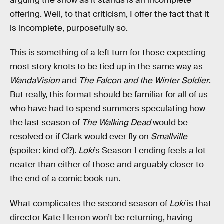
arguing the show as it stands is an incomplete
offering. Well, to that criticism, I offer the fact that it
is incomplete, purposefully so.
This is something of a left turn for those expecting
most story knots to be tied up in the same way as
WandaVision
and
The Falcon and the Winter Soldier
.
But really, this format should be familiar for all of us
who have had to spend summers speculating how
the last season of
The Walking Dead
would be
resolved or if Clark would ever fly on
Smallville
(spoiler: kind of?).
Loki
’s Season 1 ending feels a lot
neater than either of those and arguably closer to
the end of a comic book run.
What complicates the second season of
Loki
is that
director Kate Herron won’t be returning, having