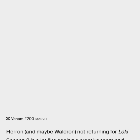
Venom #200
MARVEL
Herron (and maybe Waldron)
not returning for
Loki