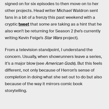
signed on for six episodes to then move on to her
other projects. Head writer Michael Waldron sent
fans in a bit of a frenzy this past weekend with a
cryptic
tweet
that some are taking as a hint that he
also won’t be returning for Season 2 (he’s currently
writing Kevin Feige’s
Star Wars
project).
From a television standpoint, I understand the
concern. Usually, when showrunners leave a series,
it’s a major blow (see
American Gods
). But this feels
different, not only because of Herron’s sense of
completion in doing what she set out to do but also
because of the way it mirrors comic book
storytelling.