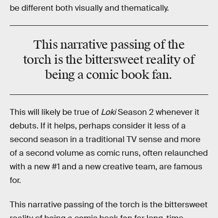
be different both visually and thematically.
This narrative passing of the
torch is the bittersweet reality of
being a comic book fan.
This will likely be true of
Loki
Season 2 whenever it
debuts. If it helps, perhaps consider it less of a
second season in a traditional TV sense and more
of a second volume as comic runs, often relaunched
with a new #1 and a new creative team, are famous
for.
This narrative passing of the torch is the bittersweet