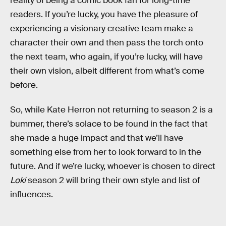
reality of being a comic book fan for long-time
readers. If you’re lucky, you have the pleasure of
experiencing a visionary creative team make a
character their own and then pass the torch onto
the next team, who again, if you’re lucky, will have
their own vision, albeit different from what’s come
before.
So, while Kate Herron not returning to season 2 is a
bummer, there’s solace to be found in the fact that
she made a huge impact and that we’ll have
something else from her to look forward to in the
future. And if we’re lucky, whoever is chosen to direct
Loki
season 2 will bring their own style and list of
influences.