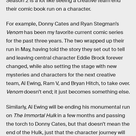
Season 2 is a lot like seeing a creative team end
their comic book run on a character.
For example, Donny Cates and Ryan Stegman’s
Venom
has been my favorite current comic series
for the past three years. The two wrapped up their
run in May, having told the story they set out to tell
and leaving central character Eddie Brock forever
changed, while also setting the stage with new
mysteries and characters for the next creative
team, Al Ewing, Ram V, and Bryan Hitch, to take over.
Venom
doesn’t end; it just becomes something else.
Similarly, Al Ewing will be ending his monumental run
on
The Immortal Hulk
in a few months and passing
the torch to Donny Cates, but that doesn’t mean the
end of the Hulk, just that the character journey will