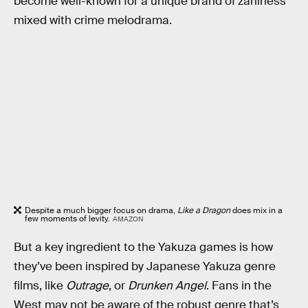
become well-known for a unique brand of zaniness
mixed with crime melodrama.
Despite a much bigger focus on drama,
Like a Dragon
does mix in a
few moments of levity.
AMAZON
But a key ingredient to the Yakuza games is how
they’ve been inspired by Japanese Yakuza genre
films, like
Outrage
, or
Drunken Angel
. Fans in the
West may not be aware of the robust genre that’s