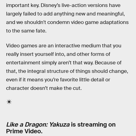
important key. Disney’s live-action versions have
largely failed to add anything new and meaningful,
and we shouldn't condemn video game adaptations
to the same fate.
Video games are an interactive medium that you
really insert yourself into, and other forms of
entertainment simply aren’t that way. Because of
that, the integral structure of things should change,
even if it means you’re favorite little detail or
character doesn’t make the cut.
Like a Dragon: Yakuza
is streaming on
Prime Video.