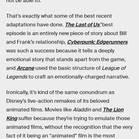
not be able to.
That’s exactly what some of the best recent
adaptations have done.
The Last of Us’
best
episode is an entirely new piece of story about Bill
and Frank’s relationship,
Cyberpunk: Edgerunners
was such a success because it tells a deeply
emotional story that stands apart from the game,
and
Arcane
used the basic structure of
League of
Legends
to craft an emotionally-charged narrative.
Ironically, it’s kind of the same conundrum as
Disney’s live-action remakes of its beloved
animated films. Movies like
Aladdin
and
The Lion
King
suffer because they’re trying to emulate those
animated films, without the recognition that the very
fact of it being an “animated” film is the most