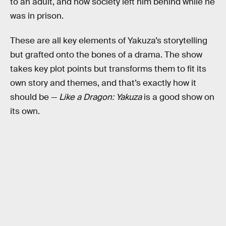
to an adult, and how society left him behind while he
was in prison.
These are all key elements of Yakuza’s storytelling
but grafted onto the bones of a drama. The show
takes key plot points but transforms them to fit its
own story and themes, and that’s exactly how it
should be —
Like a Dragon: Yakuza
is a good show on
its own.