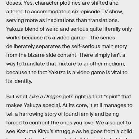
doses. Yes, character plotlines are shifted and
altered to accommodate a six-episode TV show,
serving more as inspirations than translations.
Yakuza blend of weird and serious quite literally only
works because it’s a video game — the series
deliberately separates the self-serious main story
from the bizarre side content. There simply isn’t a
way to translate that mixture to another medium,
because the fact Yakuza is a video game is vital to
its identity.
But what
Like a Dragon
gets right is that “spirit” that
makes Yakuza special. At its core, it still manages to
tell a harrowing story of found family and being
forced to confront the ones you love. We also get to
see Kazuma Kiryu’s struggle as he goes from a child