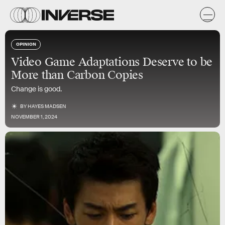
OPINION
Video Game Adaptations Deserve to be
More than Carbon Copies
Change is good.
BY
HAYES MADSEN
NOVEMBER 1, 2024