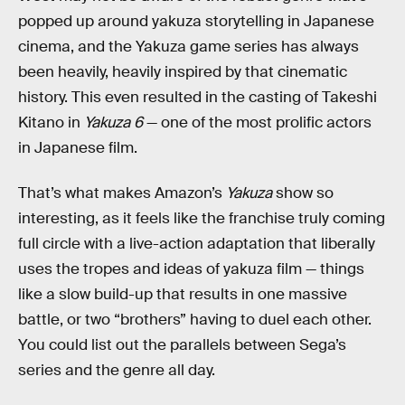
popped up around yakuza storytelling in Japanese
cinema, and the Yakuza game series has always
been heavily, heavily inspired by that cinematic
history. This even resulted in the casting of Takeshi
Kitano in
Yakuza 6
— one of the most prolific actors
in Japanese film.
That’s what makes Amazon’s
Yakuza
show so
interesting, as it feels like the franchise truly coming
full circle with a live-action adaptation that liberally
uses the tropes and ideas of yakuza film — things
like a slow build-up that results in one massive
battle, or two “brothers” having to duel each other.
You could list out the parallels between Sega’s
series and the genre all day.