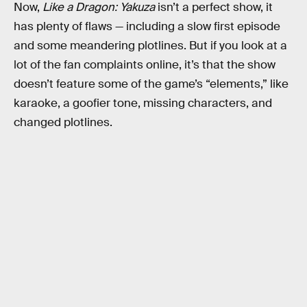
Now,
Like a Dragon: Yakuza
isn’t a perfect show, it
has plenty of flaws — including a slow first episode
and some meandering plotlines. But if you look at a
lot of the fan complaints online, it’s that the show
doesn’t feature some of the game’s “elements,” like
karaoke, a goofier tone, missing characters, and
changed plotlines.