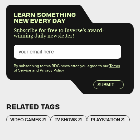
LEARN SOMETHING
NEW EVERY DAY
Subscribe for free to Inverse’s award-
winning daily newsletter!
By subscribing to this BDG newsletter, you agree to our
Terms
of Service
and
Privacy Policy
SUBMIT
RELATED TAGS
VIDEO GAMES
TV SHOWS
PLAYSTATION