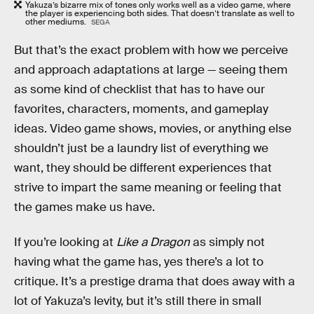
Yakuza’s bizarre mix of tones only works well as a video game, where
the player is experiencing both sides. That doesn’t translate as well to
other mediums.
SEGA
But that’s the exact problem with how we perceive
and approach adaptations at large — seeing them
as some kind of checklist that has to have our
favorites, characters, moments, and gameplay
ideas. Video game shows, movies, or anything else
shouldn’t just be a laundry list of everything we
want, they should be different experiences that
strive to impart the same meaning or feeling that
the games make us have.
If you’re looking at
Like a Dragon
as simply not
having what the game has, yes there’s a lot to
critique. It’s a prestige drama that does away with a
lot of Yakuza’s levity, but it’s still there in small