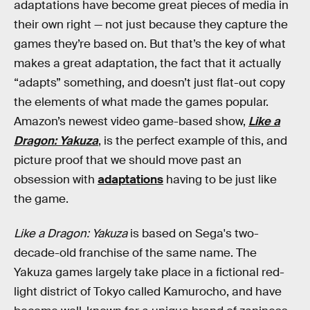
adaptations have become great pieces of media in
their own right — not just because they capture the
games they’re based on. But that’s the key of what
makes a great adaptation, the fact that it actually
“adapts” something, and doesn’t just flat-out copy
the elements of what made the games popular.
Amazon’s newest video game-based show,
Like a
Dragon: Yakuza
, is the perfect example of this, and
picture proof that we should move past an
obsession with
adaptations
having to be just like
the game.
Like a Dragon: Yakuza
is based on Sega's two-
decade-old franchise of the same name. The
Yakuza games largely take place in a fictional red-
light district of Tokyo called Kamurocho, and have