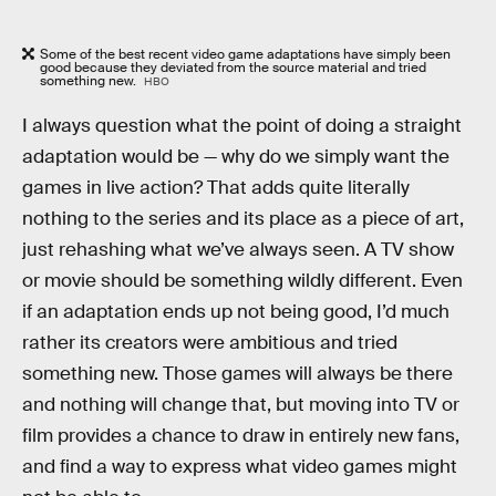
Some of the best recent video game adaptations have simply been
good because they deviated from the source material and tried
something new.
HBO
I always question what the point of doing a straight
adaptation would be — why do we simply want the
games in live action? That adds quite literally
nothing to the series and its place as a piece of art,
just rehashing what we’ve always seen. A TV show
or movie should be something wildly different. Even
if an adaptation ends up not being good, I’d much
rather its creators were ambitious and tried
something new. Those games will always be there
and nothing will change that, but moving into TV or
film provides a chance to draw in entirely new fans,
and find a way to express what video games might