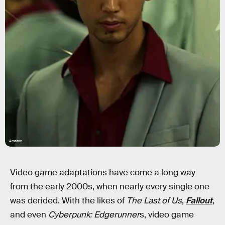
Amazon
Video game adaptations have come a long way
from the early 2000s, when nearly every single one
was derided. With the likes of
The Last of Us
,
Fallout
,
and even
Cyberpunk: Edgerunner
s, video game