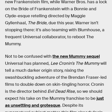
new Frankenstein film, while Warner Bros. has a lock
on the Bride of Frankenstein with a Bonnie and
Clyde-esque retelling directed by Maggie
Gyllenhaal,
The Bride,
due this year. Warner isn’t
stopping there: it’s also teaming with Blumhouse, a
frequent Universal collaborator, to reboot The
Mummy.
Not to be confused with
the new Mummy sequel
Universal has planned,
Lee Cronin’s The Mummy
will
tell a much darker origin story, nixing the
swashbuckling adventure of the Brendan Fraser-led
films to double down on skin-tingling horror. Cronin
is the director behind
Evil Dead Rise
, so we should
expect his take on the Mummy franchise to be
just
as unsettling and grotesque
. Despite its