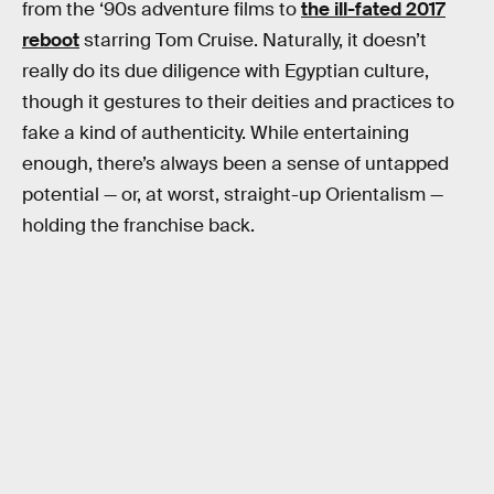
from the ‘90s adventure films to
the ill-fated 2017
reboot
starring Tom Cruise. Naturally, it doesn’t
really do its due diligence with Egyptian culture,
though it gestures to their deities and practices to
fake a kind of authenticity. While entertaining
enough, there’s always been a sense of untapped
potential — or, at worst, straight-up Orientalism —
holding the franchise back.