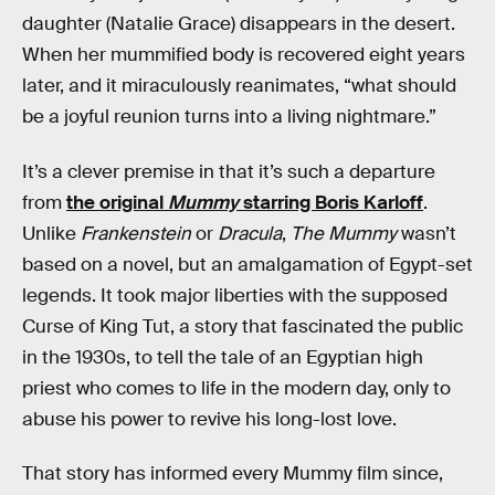
daughter (Natalie Grace) disappears in the desert.
When her mummified body is recovered eight years
later, and it miraculously reanimates, “what should
be a joyful reunion turns into a living nightmare.”
It’s a clever premise in that it’s such a departure
from
the original
Mummy
starring Boris Karloff
.
Unlike
Frankenstein
or
Dracula
,
The Mummy
wasn’t
based on a novel, but an amalgamation of Egypt-set
legends. It took major liberties with the supposed
Curse of King Tut, a story that fascinated the public
in the 1930s, to tell the tale of an Egyptian high
priest who comes to life in the modern day, only to
abuse his power to revive his long-lost love.
That story has informed every Mummy film since,