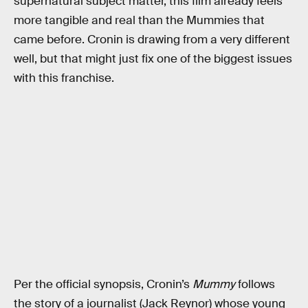
supernatural subject matter, this film already feels
more tangible and real than the Mummies that
came before. Cronin is drawing from a very different
well, but that might just fix one of the biggest issues
with this franchise.
Per the official synopsis, Cronin’s
Mummy
follows
the story of a journalist (Jack Reynor) whose young