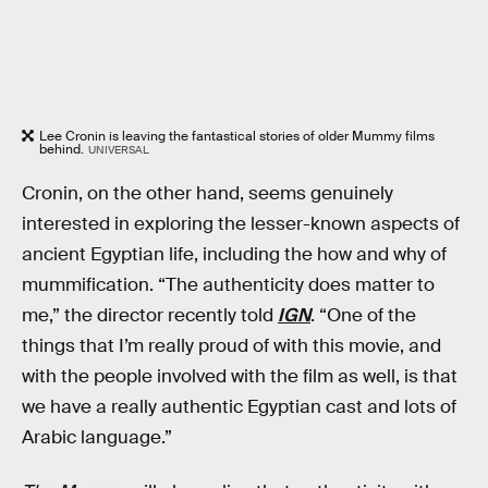
Lee Cronin is leaving the fantastical stories of older Mummy films
behind.
UNIVERSAL
Cronin, on the other hand, seems genuinely
interested in exploring the lesser-known aspects of
ancient Egyptian life, including the how and why of
mummification. “The authenticity does matter to
me,” the director recently told
IGN
. “One of the
things that I’m really proud of with this movie, and
with the people involved with the film as well, is that
we have a really authentic Egyptian cast and lots of
Arabic language.”