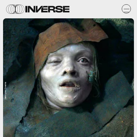
New Line Cinema