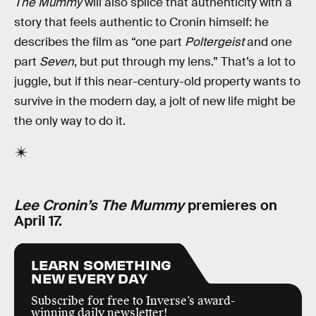
The Mummy
will also splice that authenticity with a
story that feels authentic to Cronin himself: he
describes the film as “one part
Poltergeist
and one
part
Seven
, but put through my lens.” That’s a lot to
juggle, but if this near-century-old property wants to
survive in the modern day, a jolt of new life might be
the only way to do it.
Lee Cronin’s The Mummy
premieres on
April 17.
LEARN SOMETHING
NEW EVERY DAY
Subscribe for free to Inverse’s award-
winning daily newsletter!