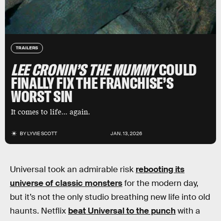
TRAILERS
LEE CRONIN’S THE MUMMY
COULD
FINALLY FIX THE FRANCHISE’S
WORST SIN
It comes to life... again.
BY
LYVIE SCOTT
JAN. 13, 2026
Universal took an admirable risk
rebooting its
universe of classic monsters
for the modern day,
but it’s not the only studio breathing new life into old
haunts. Netflix
beat Universal to the punch
with a