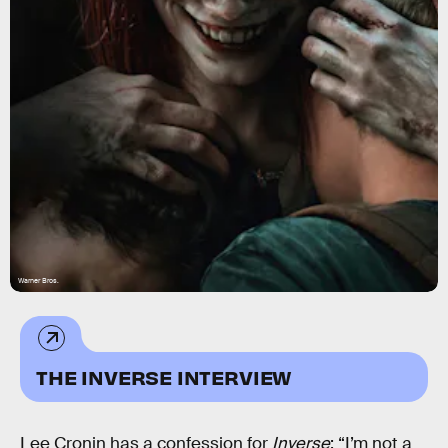
Warner Bros.
THE INVERSE INTERVIEW
Lee Cronin has a confession for
Inverse
: “I’m not a