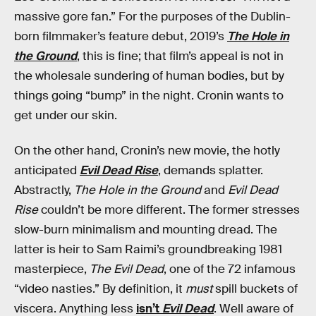
massive gore fan.” For the purposes of the Dublin-
born filmmaker’s feature debut, 2019’s
The Hole in
the Ground
, this is fine; that film’s appeal is not in
the wholesale sundering of human bodies, but by
things going “bump” in the night. Cronin wants to
get under our skin.
On the other hand, Cronin’s new movie, the hotly
anticipated
Evil Dead Rise
, demands splatter.
Abstractly,
The Hole in the Ground
and
Evil Dead
Rise
couldn’t be more different. The former stresses
slow-burn minimalism and mounting dread. The
latter is heir to Sam Raimi’s groundbreaking 1981
masterpiece,
The Evil Dead
, one of the 72 infamous
“video nasties.” By definition, it
must
spill buckets of
viscera. Anything less
isn’t
Evil Dead
. Well aware of