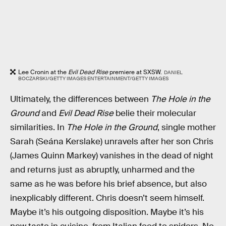
Lee Cronin at the
Evil Dead Rise
premiere at SXSW.
DANIEL
BOCZARSKI/GETTY IMAGES ENTERTAINMENT/GETTY IMAGES
Ultimately, the differences between
The Hole in the
Ground
and
Evil Dead Rise
belie their molecular
similarities. In
The Hole in the Ground
, single mother
Sarah (Seána Kerslake) unravels after her son Chris
(James Quinn Markey) vanishes in the dead of night
and returns just as abruptly, unharmed and the
same as he was before his brief absence, but also
inexplicably different. Chris doesn’t seem himself.
Maybe it’s his outgoing disposition. Maybe it’s his