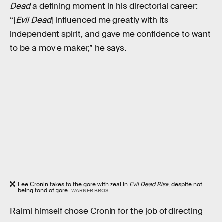
Dead
a defining moment in his directorial career:
“[
Evil Dead
] influenced me greatly with its
independent spirit, and gave me confidence to want
to be a movie maker,” he says.
Lee Cronin takes to the gore with zeal in
Evil Dead Rise
, despite not
being fond of gore.
WARNER BROS.
Raimi himself chose Cronin for the job of directing