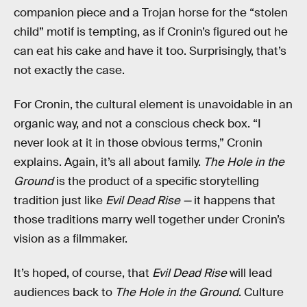
companion piece and a Trojan horse for the “stolen
child” motif is tempting, as if Cronin’s figured out he
can eat his cake and have it too. Surprisingly, that’s
not exactly the case.
For Cronin, the cultural element is unavoidable in an
organic way, and not a conscious check box.
“I
never look at it in those obvious terms,” Cronin
explains. Again, it’s all about family.
The Hole in the
Ground
is the product of a specific storytelling
tradition just like
Evil Dead Rise —
it happens that
those traditions marry well together under Cronin’s
vision as a filmmaker.
It’s hoped, of course, that
Evil Dead Rise
will lead
audiences back to
The Hole in the Ground
. Culture