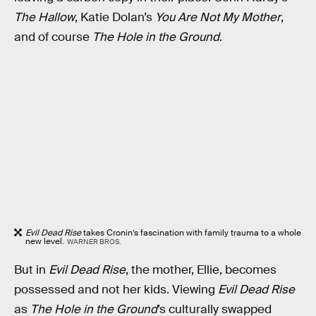
The Hallow
, Katie Dolan’s
You Are Not My Mother
,
and of course
The Hole in the Ground
.
Evil Dead Rise
takes Cronin’s fascination with family trauma to a whole
new level.
WARNER BROS.
But in
Evil Dead Rise
, the mother, Ellie, becomes
possessed and not her kids. Viewing
Evil Dead Rise
as
The Hole in the Ground
’s culturally swapped