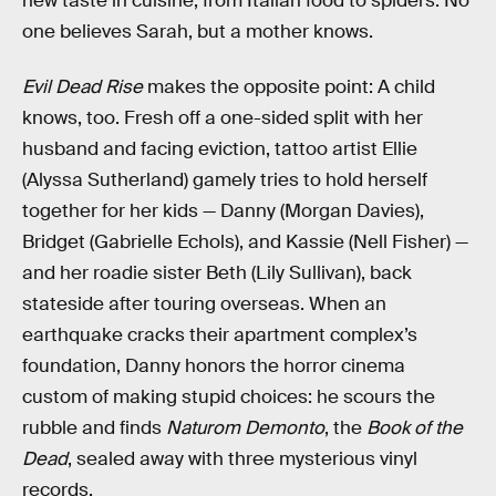
new taste in cuisine, from Italian food to spiders. No
one believes Sarah, but a mother knows.
Evil Dead Rise
makes the opposite point: A child
knows, too. Fresh off a one-sided split with her
husband and facing eviction, tattoo artist Ellie
(Alyssa Sutherland) gamely tries to hold herself
together for her kids — Danny (Morgan Davies),
Bridget (Gabrielle Echols), and Kassie (Nell Fisher) —
and her roadie sister Beth (Lily Sullivan), back
stateside after touring overseas. When an
earthquake cracks their apartment complex’s
foundation, Danny honors the horror cinema
custom of making stupid choices: he scours the
rubble and finds
Naturom Demonto
, the
Book of the
Dead
, sealed away with three mysterious vinyl
records.