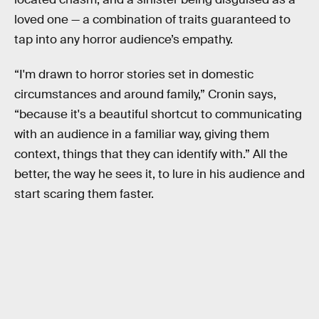
loved one — a combination of traits guaranteed to
tap into any horror audience’s empathy.
“I'm drawn to horror stories set in domestic
circumstances and around family,” Cronin says,
“because it's a beautiful shortcut to communicating
with an audience in a familiar way, giving them
context, things that they can identify with.” All the
better, the way he sees it, to lure in his audience and
start scaring them faster.