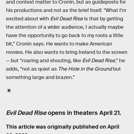
and context matter to Cronin, but as guideposts for
his productions and not as the brief itself. “What I'm
excited about with
Evil Dead Rise
is that by getting
the attention of a wider audience, I actually maybe
have the opportunity to go back to my roots a little
bit,” Cronin says. He wants to make American
movies. He also wants to bring Ireland to the screen
— but “roaring and shouting, like
Evil Dead Rise
,” he
adds, “not as quiet as
The Hole in the Ground
but
something large and brazen.”
Evil Dead Rise
opens in theaters April 21.
This article was originally published on
April