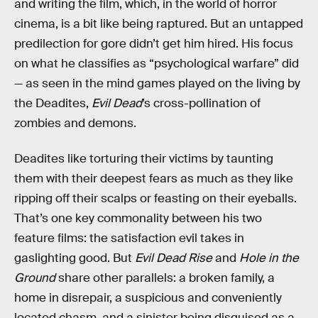
and writing the film, which, in the world of horror
cinema, is a bit like being raptured. But an untapped
predilection for gore didn’t get him hired. His focus
on what he classifies as “psychological warfare” did
— as seen in the mind games played on the living by
the Deadites,
Evil Dead
’s cross-pollination of
zombies and demons.
Deadites like torturing their victims by taunting
them with their deepest fears as much as they like
ripping off their scalps or feasting on their eyeballs.
That’s one key commonality between his two
feature films: the satisfaction evil takes in
gaslighting good. But
Evil Dead Rise
and
Hole in the
Ground
share other parallels: a broken family, a
home in disrepair, a suspicious and conveniently
located chasm, and a sinister being disguised as a