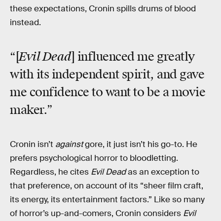
these expectations, Cronin spills drums of blood
instead.
Evil Dead
“[
] influenced me greatly
with its independent spirit, and gave
me confidence to want to be a movie
maker.”
Cronin isn’t
against
gore, it just isn’t his go-to. He
prefers psychological horror to bloodletting.
Regardless, he cites
Evil Dead
as an exception to
that preference, on account of its “sheer film craft,
its energy, its entertainment factors.” Like so many
of horror’s up-and-comers, Cronin considers
Evil