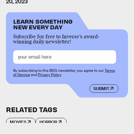
20, 2023
LEARN SOMETHING
NEW EVERY DAY
Subscribe for free to Inverse’s award-
winning daily newsletter!
By subscribing to this BDG newsletter, you agree to our
Terms
of Service
and
Privacy Policy
SUBMIT
RELATED TAGS
MOVIES
HORROR