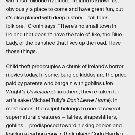
with Irish folkloric tradition. “Ireland is known as,
obviously, a place to come and have great fun, but
it's also placed with deep history — tall tales,
folklore,” Cronin says. “There’s no small town in
Ireland that doesn't have the tale of, like, the Blue
Lady, or the banshee that lives up the road. I love
those things.”
Child theft preoccupies a chunk of Ireland’s horror
movies today. In some, burgled kiddos are the price
paid by parents who bargain with goblins (Jon
Wright’s
Unwelcome
); in others, they’re taken for
art’s sake (Michael Tully’s
Don’t Leave Home
). In
most cases, the culprit belongs to one of several
supernatural creatures — fairies, shapeshifters,
goblins — predisposed toward nicking babies and
leaving a carbon copy in their place: Corin Hardy’s