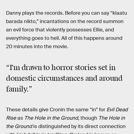
Danny plays the records. Before you can say “klaatu
barada nikto,” incantations on the record summon
an evil force that violently possesses Ellie, and
everything goes to hell. All of this happens around
20 minutes into the movie.
“I'm drawn to horror stories set in
domestic circumstances and around
family.”
These details give Cronin the same “in” for
Evil Dead
Rise
as
The Hole in the Ground
, though
The Hole in
the Ground
is distinguished by its direct connection