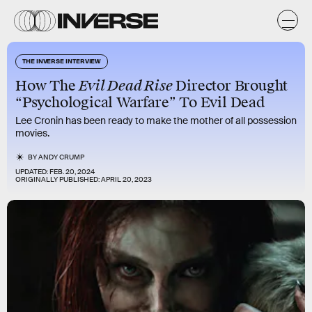
THE INVERSE INTERVIEW
How The
Evil Dead Rise
Director Brought
“Psychological Warfare” To Evil Dead
Lee Cronin has been ready to make the mother of all possession
movies.
BY
ANDY CRUMP
UPDATED:
FEB. 20, 2024
ORIGINALLY PUBLISHED:
APRIL 20, 2023