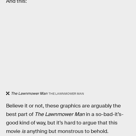
And this:
The Lawnmower Man
THE LAWNMOWER MAN
Believe it or not, these graphics are arguably the
best part of
The Lawnmower Man
in a so-bad-it’s-
good kind of way, but it’s hard to argue that this
movie
is
anything but monstrous to behold.