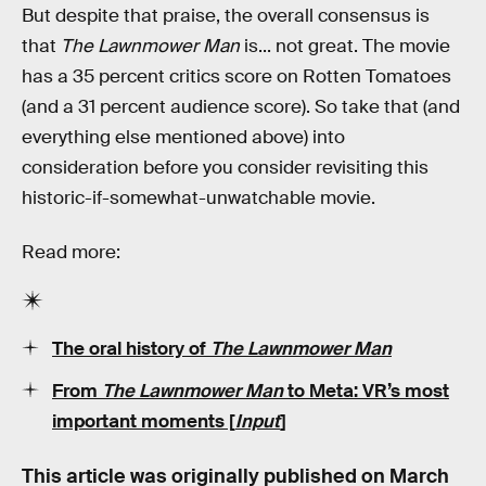
But despite that praise, the overall consensus is
that
The Lawnmower Man
is... not great. The movie
has a 35 percent critics score on Rotten Tomatoes
(and a 31 percent audience score). So take that (and
everything else mentioned above) into
consideration before you consider revisiting this
historic-if-somewhat-unwatchable movie.
Read more:
The oral history of
The Lawnmower Man
From
The Lawnmower Man
to Meta: VR’s most
important moments [
Input
]
This article was originally published on
March