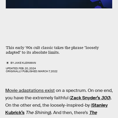
This early '90s cult classic takes the phrase "loosely
adapted" to its absolute limits.
BY
JAKE KLEINMAN
UPDATED:
FEB. 20, 2024
ORIGINALLY PUBLISHED:
MARCH 7, 2022
Movie adaptations exist
on a spectrum. On one end,
you have the extremely faithful (
Zack Snyder’s
300
).
On the other end, the loosely-inspired-by (
Stanley
Kubrick’s
The Shining
). And then, there’s
The