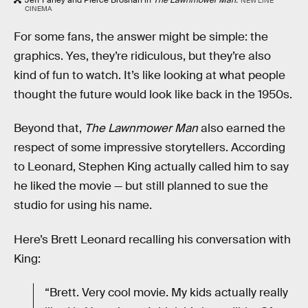
NEW LINE
CINEMA
For some fans, the answer might be simple: the
graphics. Yes, they’re ridiculous, but they’re also
kind of fun to watch. It’s like looking at what people
thought the future would look like back in the 1950s.
Beyond that,
The Lawnmower Man
also earned the
respect of some impressive storytellers. According
to Leonard, Stephen King actually called him to say
he liked the movie — but still planned to sue the
studio for using his name.
Here’s Brett Leonard recalling his conversation with
King:
“Brett. Very cool movie. My kids actually really