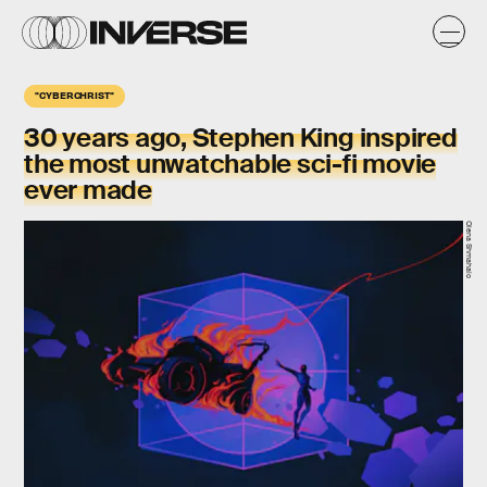
"CYBERCHRIST"
30 years ago, Stephen King inspired
the most unwatchable sci-fi movie
ever made
Olena Shmahalo