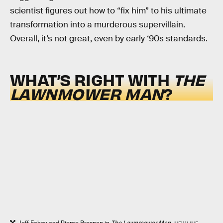
scientist figures out how to “fix him” to his ultimate
transformation into a murderous supervillain.
Overall, it’s not great, even by early ‘90s standards.
WHAT’S RIGHT WITH
THE
LAWNMOWER MAN
?
Jeff Fahey and Pierce Brosnan in
The Lawnmower Man.