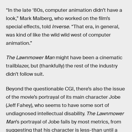
“In the late ‘80s, computer animation didn’t have a
look,” Mark Malberg, who worked on the film’s
special effects, told
Inverse
. “That era, in general,
was kind of like the wild wild west of computer
animation.”
The Lawnmower Man
might have been a cinematic
trailblazer, but (thankfully) the rest of the industry
didn’t follow suit.
Beyond the questionable CGI, there’s also the issue
of the movie’s portrayal of its main character Jobe
(Jeff Fahey), who seems to have some sort of
undiagnosed intellectual disability.
The Lawnmower
Man
’s portrayal of Jobe fails by most metrics, from
suggesting that his character is less-than until a