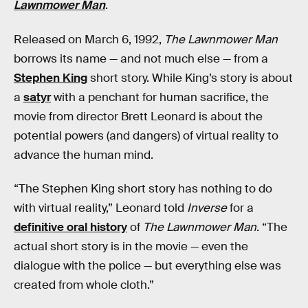
Lawnmower Man
.
Released on March 6, 1992,
The Lawnmower Man
borrows its name — and not much else — from a
Stephen King
short story. While King’s story is about
a
satyr
with a penchant for human sacrifice, the
movie from director Brett Leonard is about the
potential powers (and dangers) of virtual reality to
advance the human mind.
“The Stephen King short story has nothing to do
with virtual reality,” Leonard told
Inverse
for a
definitive oral history
of
The Lawnmower Man
. “The
actual short story is in the movie — even the
dialogue with the police — but everything else was
created from whole cloth.”