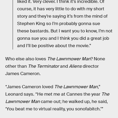
liked it. Very clever. I think it’s incredible. Of
course, it has very little to do with my short
story and they’re saying it’s from the mind of
Stephen King so I’m probably gonna sue
these bastards. But I want you to know, I’m not
gonna sue you and I think you did a great job
and I’ll be positive about the movie.”
Who else also loves
The Lawnmower Man
? None
other than
The Terminator
and
Aliens
director
James Cameron.
“James Cameron loved
The Lawnmower Man
,”
Leonard says. “He met me at Cannes the year
The
Lawnmower Man
came out; he walked up, he said,
‘You beat me to virtual reality, you sonofabitch.’”