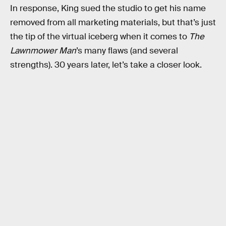
In response, King sued the studio to get his name
removed from all marketing materials, but that’s just
the tip of the virtual iceberg when it comes to
The
Lawnmower Man
’s many flaws (and several
strengths). 30 years later, let’s take a closer look.