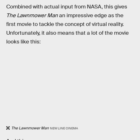
Combined with actual input from NASA, this gives
The Lawnmower Man
an impressive edge as the
first movie to tackle the concept of virtual reality.
Unfortunately, it also means that a lot of the movie
looks like this:
The Lawnmower Man
NEW LINE CINEMA