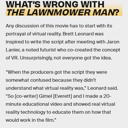
WHAT’S WRONG WITH
THE LAWNMOWER MAN
?
Any discussion of this movie has to start with its
portrayal of virtual reality. Brett Leonard was
inspired to write the script after meeting with Jaron
Lanier, a noted futurist who co-created the concept
of VR. Unsurprisingly, not everyone got the idea.
“When the producers got the script they were
somewhat confused because they didn’t
understand what virtual reality was,” Leonard said.
“So [co-writer] Gimel [Everett] and I made a 20-
minute educational video and showed real virtual
reality technology to educate them on how that
would work in the film.”