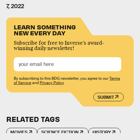
7, 2022
LEARN SOMETHING
NEW EVERY DAY
Subscribe for free to Inverse’s award-
winning daily newsletter!
By subscribing to this BDG newsletter, you agree to our
Terms
of Service
and
Privacy Policy
SUBMIT
RELATED TAGS
MOVIES
SCIENCE FICTION
HISTORY